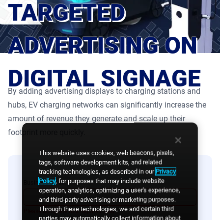
TARGETED
Product Documentation
Monetizing Contextual Retail Media
Broadsign Platform
ADVERTISING ON
Content & Network Management
Broadsign Control
DIGITAL SIGNAGE
Guaranteed Campaigns
Broadsign Direct
By adding advertising displays to charging stations and
Static Campaigns
hubs, EV charging networks can significantly increase the
Broadsign Ayuda
amount of revenue they generate and scale up their
Programmatic Campaigns
footprint more quickly.
Broadsign Reach
Local Signage Messaging
This website uses cookies, web beacons, pixels,
Broadsign Publish
tags, software development kits, and related
tracking technologies, as described in our
Privacy
Policy
, for purposes that may include website
Business email
*
operation, analytics, optimizing a user's experience,
and third-party advertising or marketing purposes.
Through these technologies, we and certain third
Please complete this required field.
parties may automatically collect information about