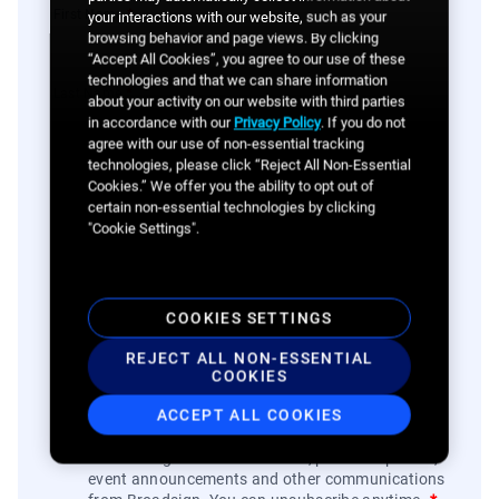
First Name
*
your interactions with our website, such as your
browsing behavior and page views. By clicking
“Accept All Cookies”, you agree to our use of these
technologies and that we can share information
Last Name
*
about your activity on our website with third parties
in accordance with our
Privacy Policy
. If you do not
agree with our use of non-essential tracking
technologies, please click “Reject All Non-Essential
Company
*
Cookies.” We offer you the ability to opt out of
certain non-essential technologies by clicking
"Cookie Settings".
Phone
*
COOKIES SETTINGS
I am a...
*
REJECT ALL NON-ESSENTIAL
COOKIES
ACCEPT ALL COOKIES
By clicking the button, you agree to
Broadsign's
Privacy Policy
and to the
Website's Terms of Use
.
You also agree to receive news, product updates,
event announcements and other communications