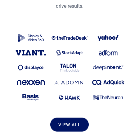
drive results.
VIEW ALL