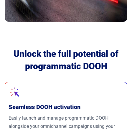
Unlock the full potential of
programmatic DOOH
Seamless DOOH activation
Easily launch and manage programmatic DOOH
alongside your omnichannel campaigns using your