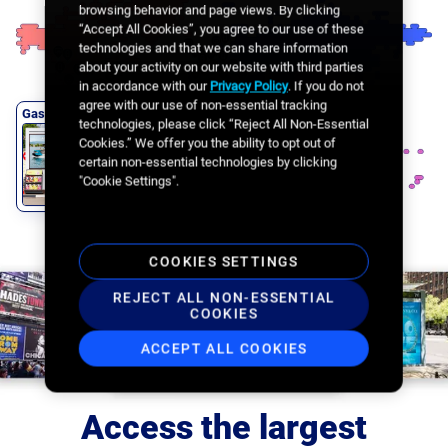
Office Lobbies
browsing behavior and page views. By clicking
“Accept All Cookies”, you agree to our use of these
technologies and that we can share information
about your activity on our website with third parties
in accordance with our
Privacy Policy
. If you do not
agree with our use of non-essential tracking
Gas Stations
technologies, please click “Reject All Non-Essential
Cookies.” We offer you the ability to opt out of
certain non-essential technologies by clicking
"Cookie Settings".
COOKIES SETTINGS
REJECT ALL NON-ESSENTIAL
COOKIES
ACCEPT ALL COOKIES
Access the largest