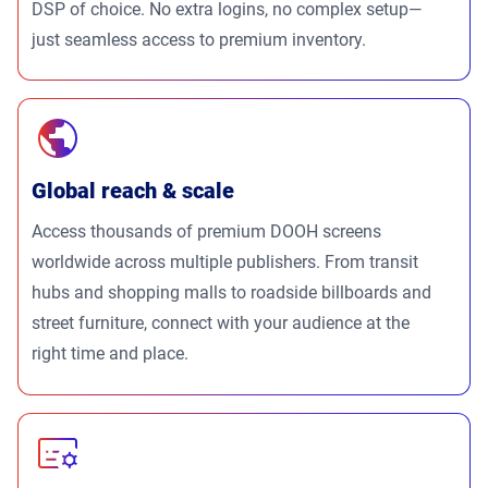
DSP of choice. No extra logins, no complex setup—
just seamless access to premium inventory.
Global reach & scale
Access thousands of premium DOOH screens
worldwide across multiple publishers. From transit
hubs and shopping malls to roadside billboards and
street furniture, connect with your audience at the
right time and place.