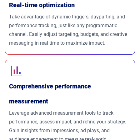
Real-time optimization
Take advantage of dynamic triggers, dayparting, and
performance tracking, just like any programmatic
channel. Easily adjust targeting, budgets, and creative
messaging in real time to maximize impact.
Comprehensive performance
measurement
Leverage advanced measurement tools to track
performance, assess impact, and refine your strategy.
Gain insights from impressions, ad plays, and
audience engagement to measure real-world