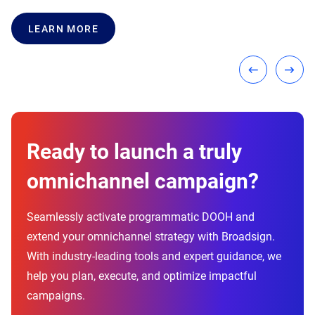
LEARN MORE
LEARN MORE
LEARN MORE
Ready to launch a truly
omnichannel campaign?
Seamlessly activate programmatic DOOH and
extend your omnichannel strategy with Broadsign.
With industry-leading tools and expert guidance, we
help you plan, execute, and optimize impactful
campaigns.