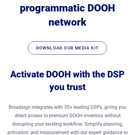
programmatic DOOH
network
DOWNLOAD OUR MEDIA KIT
Activate DOOH with the DSP
you trust
Broadsign integrates with 35+ leading DSPs, giving you
direct access to premium DOOH inventory without
disrupting your existing workflow. Simplify planning,
activation, and measurement with our expert guidance to