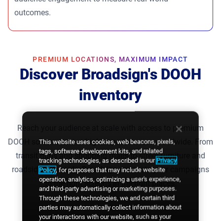
outcomes.
PREMIUM LOCATIONS, MAXIMUM IMPACT
Discover Broadsign's DOOH
inventory
Reach your audience at scale with access to premium
DOOH screens across high-impact venues worldwide. From
This website uses cookies, web beacons, pixels,
tags, software development kits, and related
transit hubs and shopping malls to street furniture and
tracking technologies, as described in our
Privacy
roadside billboards, Broadsign connects your campaigns
Policy
, for purposes that may include website
operation, analytics, optimizing a user's experience,
to the right screens in the right places.
and third-party advertising or marketing purposes.
Through these technologies, we and certain third
parties may automatically collect information about
your interactions with our website, such as your