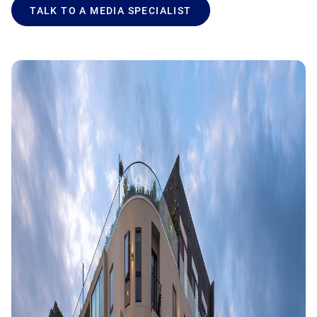
TALK TO A MEDIA SPECIALIST
Product Documentation
Monetizing Contextual Retail Media
Broadsign Platform
Content & Network Management
Broadsign Control
Guaranteed Campaigns
Broadsign Direct
Static Campaigns
Broadsign Ayuda
Programmatic Campaigns
Broadsign Reach
Local Signage Messaging
Broadsign Publish