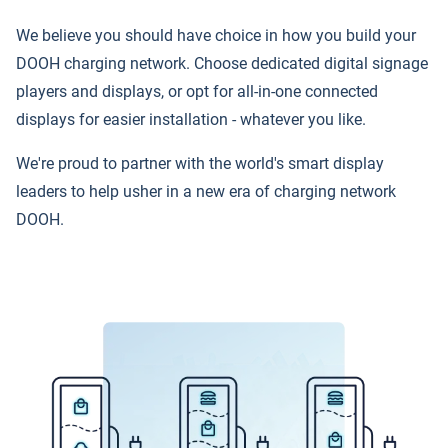
We believe you should have choice in how you build your
DOOH charging network. Choose dedicated digital signage
players and displays, or opt for all-in-one connected
displays for easier installation - whatever you like.
We're proud to partner with the world's smart display
leaders to help usher in a new era of charging network
DOOH.