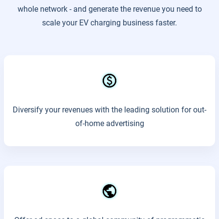
whole network - and generate the revenue you need to
scale your EV charging business faster.
Diversify your revenues with the leading solution for out-
of-home advertising