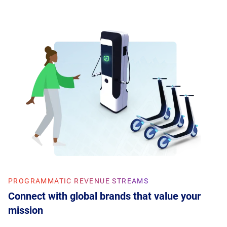
PROGRAMMATIC REVENUE STREAMS
Connect with global brands that value your
mission