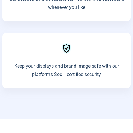
whenever you like
Keep your displays and brand image safe with our
platform's Soc II-certified security