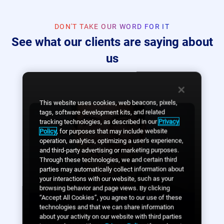
DON'T TAKE OUR WORD FOR IT
See what our clients are saying about
us
This website uses cookies, web beacons, pixels,
tags, software development kits, and related
tracking technologies, as described in our
Privacy
Policy
, for purposes that may include website
operation, analytics, optimizing a user's experience,
and third-party advertising or marketing purposes.
Through these technologies, we and certain third
parties may automatically collect information about
your interactions with our website, such as your
browsing behavior and page views. By clicking
“Accept All Cookies”, you agree to our use of these
technologies and that we can share information
Crucial to achieving our
about your activity on our website with third parties
mission of advancing