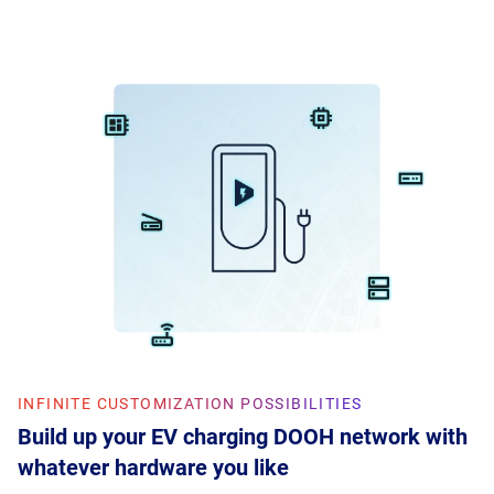
INFINITE CUSTOMIZATION POSSIBILITIES
Build up your EV charging DOOH network with
whatever hardware you like