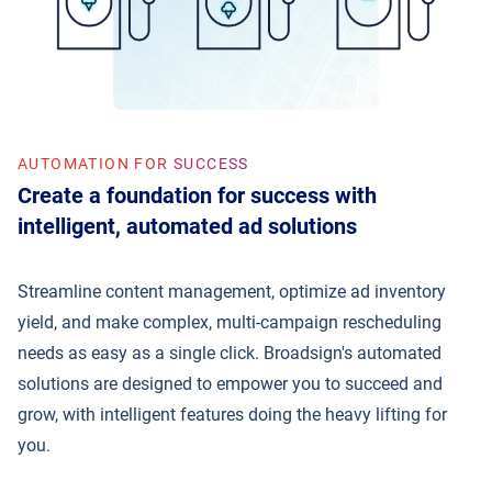
AUTOMATION FOR SUCCESS
Create a foundation for success with
intelligent, automated ad solutions
Streamline content management, optimize ad inventory
yield, and make complex, multi-campaign rescheduling
needs as easy as a single click. Broadsign's automated
solutions are designed to empower you to succeed and
grow, with intelligent features doing the heavy lifting for
you.