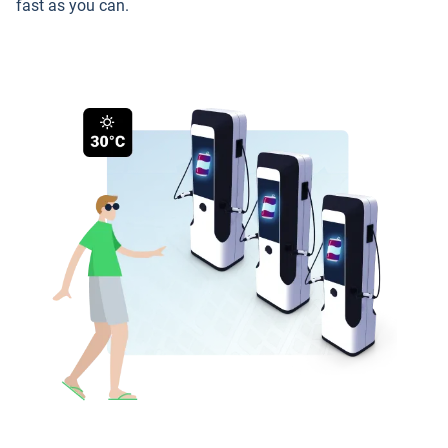
fast as you can.