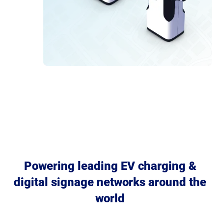
Powering leading EV charging &
digital signage networks around the
world