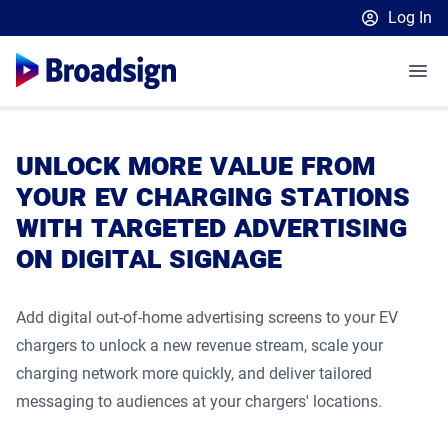
Log In
Broadsign Platform
Place Exchange by Broadsign
OutMoove by Broadsign
Media Owners
unlock more value from
Broadsign Community
Media Buyers
Broadsign Platform Overview
your ev charging stations
with targeted advertising
Retailers
Launch a Programmatic DOOH Campaign
Platform Features
on digital signage
Resources
Launch an In-Store Advertising Network
How to get started
Our Plans
Ad Server
English
Customer Spotlights
Learn
Insights & Guides
DSP Partners
Sell 10% more campaigns
Content & Network Management
Add digital out-of-home advertising screens to your EV
CONTACT US
chargers to unlock a new revenue stream, scale your
Retail Blog
EBooks and Webinars
Measurement & Attribution
Retail Media: In-Store Report 2025
OutMoove DSP
Static Campaigns
charging network more quickly, and deliver tailored
Upcoming Events
Upcoming Events
Case Studies
Scaling In-Store Signage Networks
Inventory Catalog
Programmatic Supply-Side Platform
messaging to audiences at your chargers' locations.
Blog
Unlocking New Retail Revenue
Local Signage Messaging