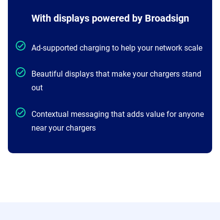
With displays powered by Broadsign
Ad-supported charging to help your network scale
Beautiful displays that make your chargers stand
out
Contextual messaging that adds value for anyone
near your chargers