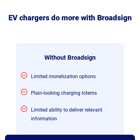
EV chargers do more with Broadsign
Without Broadsign
Limited monetization options
Plain-looking charging totems
Limited ability to deliver relevant
information