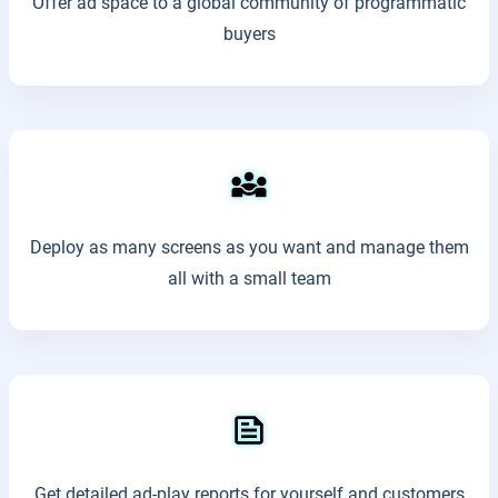
Offer ad space to a global community of programmatic
buyers
Deploy as many screens as you want and manage them
all with a small team
Get detailed ad-play reports for yourself and customers