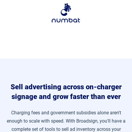
Sell advertising across on-charger
signage and grow faster than ever
Charging fees and government subsidies alone aren't
enough to scale with speed. With Broadsign, you'll have a
complete set of tools to sell ad inventory across your