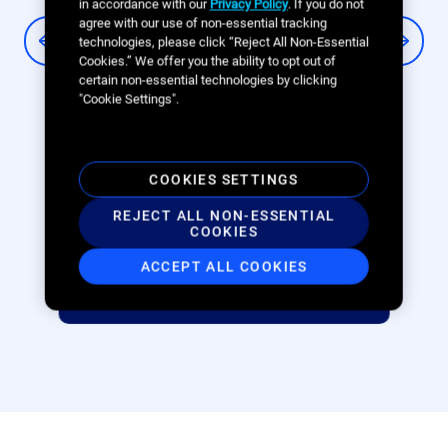
in accordance with our
Privacy Policy
. If you do not
sustainable mobility
agree with our use of non-essential tracking
technologies, please click “Reject All Non-Essential
Cookies.” We offer you the ability to opt out of
Swiftmile is helping cities embrace
certain non-essential technologies by clicking
sustainable micromobility options like
"Cookie Settings".
e-bikes and e-scooters with fewer pain
points by charging and organizing
vehicles at our universal hubs. The full
COOKIES SETTINGS
stack of Broadsign solutions is crucial to
REJECT ALL NON-ESSENTIAL
achieving our mission of advancing
COOKIES
sustainable mobility.
ACCEPT ALL COOKIES
Joel Martin, Swiftmile