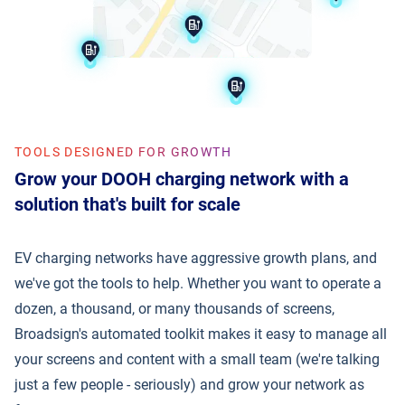
TOOLS DESIGNED FOR GROWTH
Grow your DOOH charging network with a
solution that's built for scale
EV charging networks have aggressive growth plans, and
we've got the tools to help. Whether you want to operate a
dozen, a thousand, or many thousands of screens,
Broadsign's automated toolkit makes it easy to manage all
your screens and content with a small team (we're talking
just a few people - seriously) and grow your network as