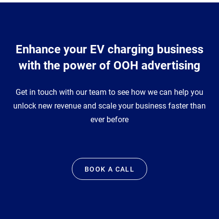
Enhance your EV charging business
with the power of OOH advertising
Get in touch with our team to see how we can help you
unlock new revenue and scale your business faster than
ever before
BOOK A CALL