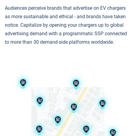
Audiences perceive brands that advertise on EV chargers
as more sustainable and ethical - and brands have taken
notice. Capitalize by opening your chargers up to global
advertising demand with a programmatic SSP connected
to more than 30 demand-side platforms worldwide.