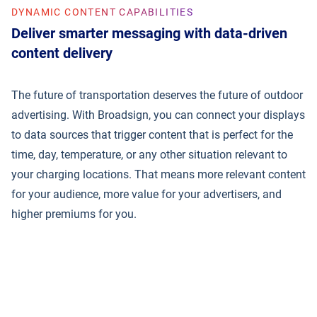
DYNAMIC CONTENT CAPABILITIES
Deliver smarter messaging with data-driven
content delivery
The future of transportation deserves the future of outdoor
advertising. With Broadsign, you can connect your displays
to data sources that trigger content that is perfect for the
time, day, temperature, or any other situation relevant to
your charging locations. That means more relevant content
for your audience, more value for your advertisers, and
higher premiums for you.