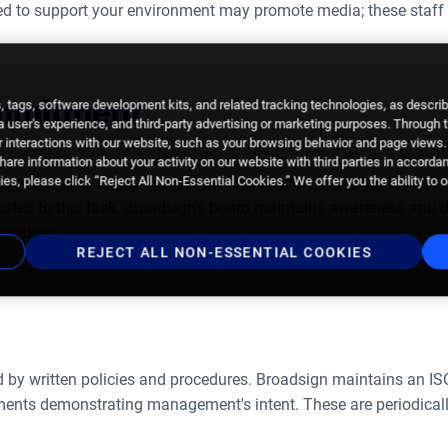
ed to support your environment may promote media; these staff a
ommitment
 tags, software development kits, and related tracking technologies, as descri
 a user's experience, and third-party advertising or marketing purposes. Through 
 interactions with our website, such as your browsing behavior and page views. 
are information about your activity on our website with third parties in accorda
es, please click “Reject All Non-Essential Cookies.” We offer you the ability to 
ted full-time staff to govern and help secure our products, our 
cated to this task. Broadsign's board maintains awareness and di
mmittee.
REJECT ALL NON-ESSENTIAL COOKIES
ed by written policies and procedures. Broadsign maintains an IS
ents demonstrating management's intent. These are periodicall