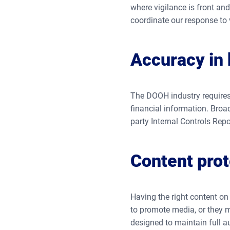
where vigilance is front an
coordinate our response to v
Accuracy in b
The DOOH industry requires
financial information. Broa
party Internal Controls Repor
Content prot
Having the right content on 
to promote media, or they m
designed to maintain full au