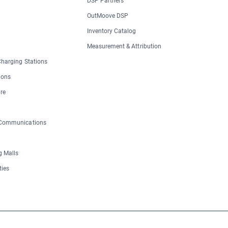
DSP Partners
OutMoove DSP
Inventory Catalog
Measurement & Attribution
 Charging Stations
ions
re
 Communications
 Malls
ties