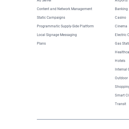
Ad Server
Airports
Content and Network Management
Banking
Static Campaigns
Casino
Programmatic Supply-Side Platform
Cinema
Local Signage Messaging
Electric
Plans
Gas Stat
Healthca
Hotels
Internal
Outdoor
Shopping
Smart Ci
Transit