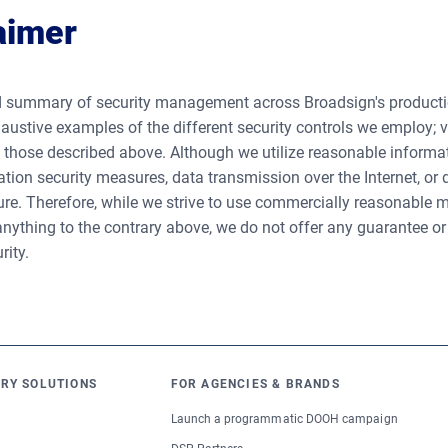
aimer
 summary of security management across Broadsign's productio
austive examples of the different security controls we employ;
n those described above. Although we utilize reasonable informa
tion security measures, data transmission over the Internet, or
e. Therefore, while we strive to use commercially reasonable m
nything to the contrary above, we do not offer any guarantee or
rity.
RY SOLUTIONS
FOR AGENCIES & BRANDS
Launch a programmatic DOOH campaign