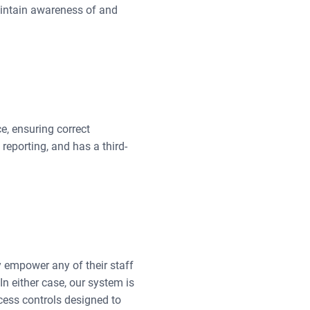
aintain awareness of and
, ensuring correct
reporting, and has a third-
ay empower any of their staff
n either case, our system is
ccess controls designed to