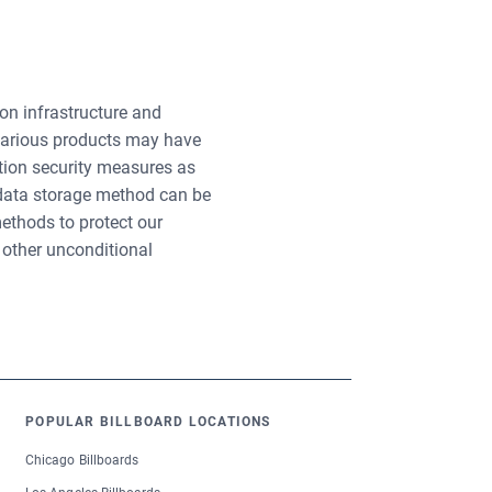
n infrastructure and
 various products may have
tion security measures as
 data storage method can be
ethods to protect our
 other unconditional
POPULAR BILLBOARD LOCATIONS
Chicago Billboards