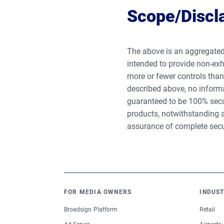
Scope/Discl
The above is an aggregated
intended to provide non-exh
more or fewer controls tha
described above, no informa
guaranteed to be 100% secur
products, notwithstanding a
assurance of complete secu
FOR MEDIA OWNERS
INDUST
Broadsign Platform
Retail