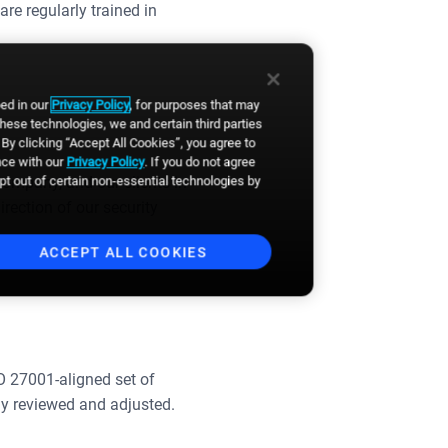
re regularly trained in
bed in our
Privacy Policy
, for purposes that may
these technologies, we and certain third parties
By clicking “Accept All Cookies”, you agree to
nce with our
Privacy Policy
. If you do not agree
opt out of certain non-essential technologies by
company, and our clients in
rection of our security
ACCEPT ALL COOKIES
O 27001-aligned set of
y reviewed and adjusted.