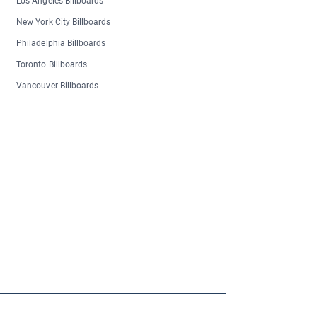
Los Angeles Billboards
New York City Billboards
Philadelphia Billboards
Toronto Billboards
Vancouver Billboards