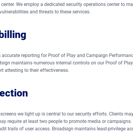
d center. We employ a dedicated security operations center to m
ulnerabilities and threats to these services.
illing
 accurate reporting for Proof of Play and Campaign Performance
dsign maintains numerous internal controls on our Proof of Play 
t attesting to their effectiveness.
ection
screens we light up is central to our security efforts. Clients m
ay require at least two people to promote media or campaigns. I
dit trails of user access. Broadsign maintains least-privilege a