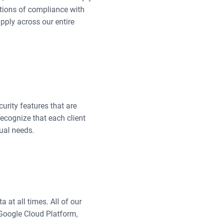
ations of compliance with
pply across our entire
curity features that are
recognize that each client
ual needs.
 at all times. All of our
Google Cloud Platform,