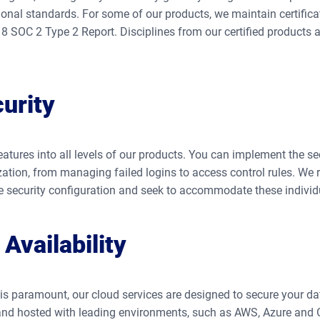
ional standards. For some of our products, we maintain certific
 SOC 2 Type 2 Report. Disciplines from our certified products a
urity
features into all levels of our products. You can implement the se
zation, from managing failed logins to access control rules. We 
le security configuration and seek to accommodate these individ
Availability
s paramount, our cloud services are designed to secure your data
 and hosted with leading environments, such as AWS, Azure and 