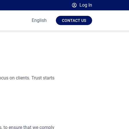
Log In
Broadsign Platform
English
CONTACT US
Place Exchange by Broadsign
OutMoove by Broadsign
Broadsign Community
ocus on clients. Trust starts
es, to ensure that we comply