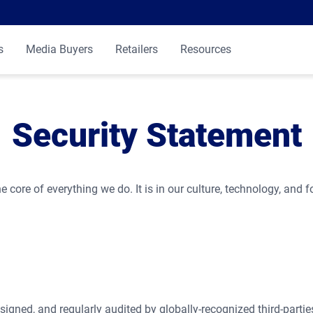
s
Media Buyers
Retailers
Resources
Security Statement
e core of everything we do. It is in our culture, technology, and f
signed, and regularly audited by globally-recognized third-parti