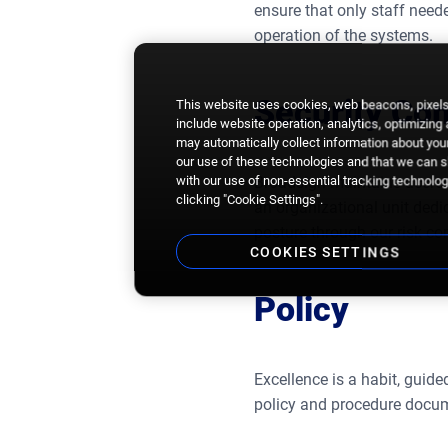
ensure that only staff need
operation of the systems.
Security C
This website uses cookies, web beacons, pixels,
include website operation, analytics, optimizing
may automatically collect information about your
our use of these technologies and that we can sh
with our use of non-essential tracking technologi
Broadsign maintains accredi
clicking "Cookie Settings".
an organizational unit dedi
posture through our risk co
COOKIES SETTINGS
Policy
Excellence is a habit, guid
policy and procedure docum