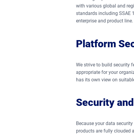
with various global and reg
standards including SSAE 18
enterprise and product line.
Platform Sec
We strive to build security 
appropriate for your organi
has its own view on suitab
Security and 
Because your data security i
products are fully clouded