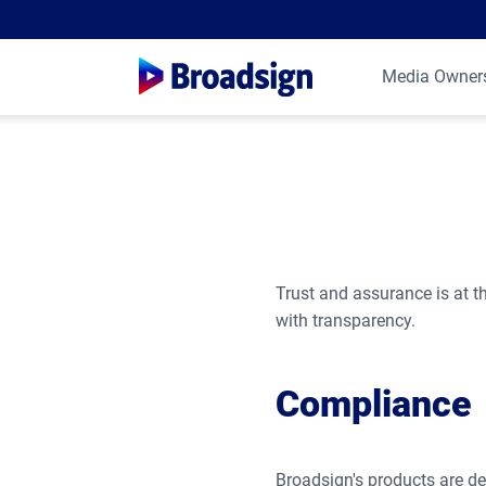
Media Owner
Trust and assurance is at th
with transparency.
Compliance
Broadsign's products are de