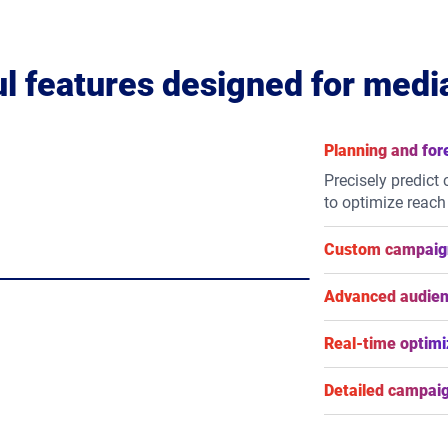
l features designed for medi
Planning and for
Precisely predict
to optimize reach
Custom campaign
Take control of 
flexible flight sc
Advanced audien
types.
Reach your audien
behavioural, loc
Real-time optimi
or integrate your f
Maximize campaig
adjustments to yo
Detailed campaig
live results.
Gain granular vis
impression-level 