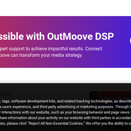
breakdowns.
ssible
with OutMoove DSP
ert support to achieve impactful results. Connect
Moove can transform your media strategy.
OOVE
 tags, software development kits, and related tracking technologies, as descri
ves a +125% lift in
 a user's experience, and third-party advertising or marketing purposes. Through 
 interactions with our website, such as your browsing behavior and page views. 
ats
are information about your activity on our website with third parties in accorda
es, please click “Reject All Non-Essential Cookies.” We offer you the ability to 