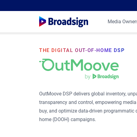
Media Owner
THE DIGITAL OUT-OF-HOME DSP
OutMoove DSP delivers global inventory, unpa
transparency and control, empowering media 
buy, and optimize data-driven programmatic di
home (DOOH) campaigns.