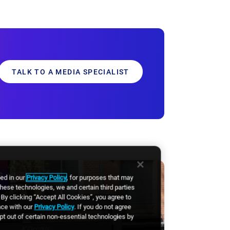
TALK TO A MEDIA SPECIALIST
bed in our
Privacy Policy
, for purposes that may
these technologies, we and certain third parties
By clicking “Accept All Cookies”, you agree to
nce with our
Privacy Policy
. If you do not agree
opt out of certain non-essential technologies by