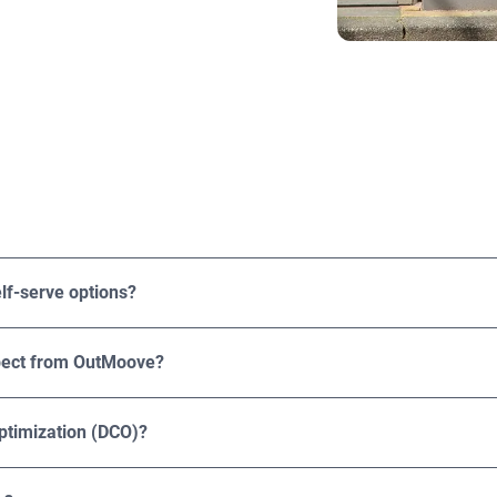
rtising agencies, and brands of various sizes and industries, f
eir DOOH ROI.
lf-serve options?
rvice options. Solutions are tailored to your campaign goals, 
xpect from OutMoove?
ressions, playouts, CPMs, and spend. Results can be broken down
 offers third-party attribution solutions like brand lift, foot tra
ptimization (DCO)?
mization (DCO). This capability allows you to customize your a
ation, time of day, weather conditions, and behavioral data. Th