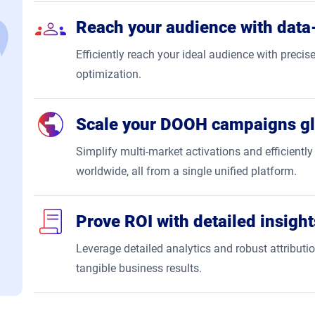
Reach your audience with data-
Efficiently reach your ideal audience with precise
optimization.
Scale your DOOH campaigns gl
Simplify multi-market activations and efficien
worldwide, all from a single unified platform.
Prove ROI with detailed insight
Leverage detailed analytics and robust attribut
tangible business results.