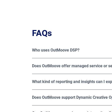
FAQs
Who uses OutMoove DSP?
OutMoove DSP is trusted by media buyers, adve
specialized agencies looking to maximize th
Does OutMoove offer managed service or se
OutMoove DSP offers both managed and self-se
What kind of reporting and insights can I e
OutMoove offers detailed reporting across imp
creative. For deeper measurement, Broadsign also
Does OutMoove support Dynamic Creative O
Yes, OutMoove supports Dynamic Creative Opti
on factors such as audience demographics, loc