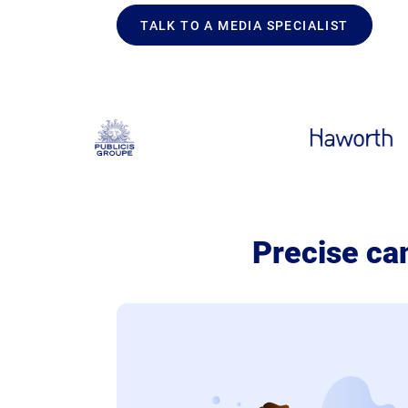
TALK TO A MEDIA SPECIALIST
Precise ca