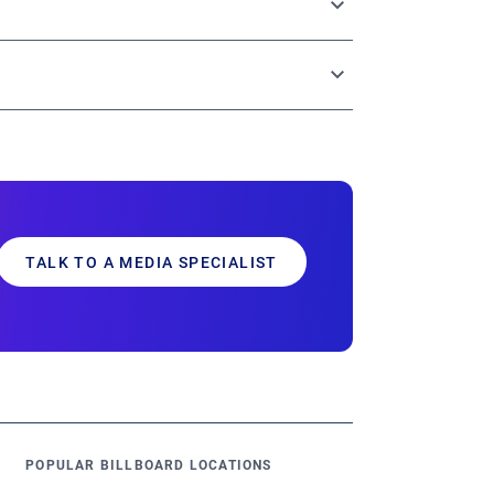
tries through a single, centralized platform.
g options, and robust analytics – all
sults.
TALK TO A MEDIA SPECIALIST
POPULAR BILLBOARD LOCATIONS