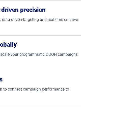
driven precision
, data-driven targeting and real-time creative
obally
tly scale your programmatic DOOH campaigns
s
ion to connect campaign performance to