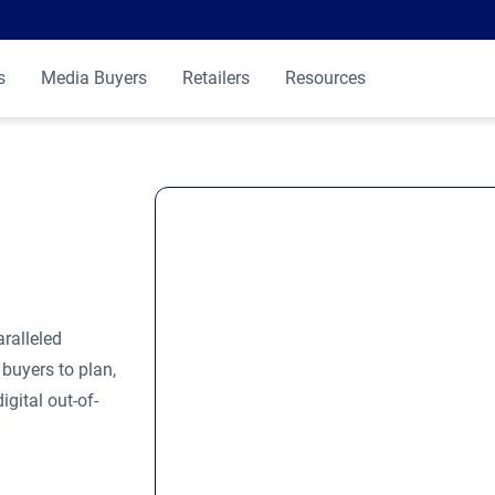
s
Media Buyers
Retailers
Resources
ralleled
buyers to plan,
gital out-of-