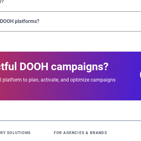
y?
 and effectiveness.
bling users to plan and activate campaigns across multiple coun
gital screens.
 DOOH platforms?
ation of advanced targeting, transparent pricing, flexible buyin
lable programmatic DOOH campaigns that deliver measurable re
ctful DOOH campaigns?
 platform to plan, activate, and optimize campaigns
RY SOLUTIONS
FOR AGENCIES & BRANDS