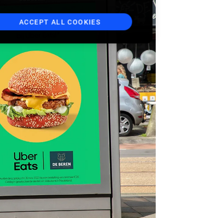
ACCEPT ALL COOKIES