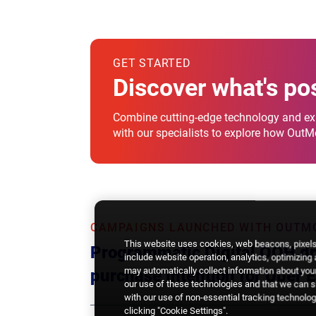
GET STARTED
Discover what's po
Combine cutting-edge technology and exp
with our specialists to explore how Out
CAMPAIGNS LAUNCHED WITH OUTM
This website uses cookies, web beacons, pixels,
Programmatic Digital OOH dri
include website operation, analytics, optimizing
may automatically collect information about your
purchase intention for Uber E
our use of these technologies and that we can sh
with our use of non-essential tracking technologi
clicking "Cookie Settings".