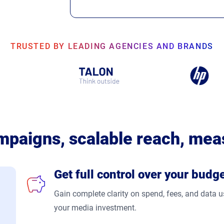
TRUSTED BY LEADING AGENCIES AND BRANDS
mpaigns, scalable reach, mea
Get full control over your budg
Gain complete clarity on spend, fees, and data
your media investment.