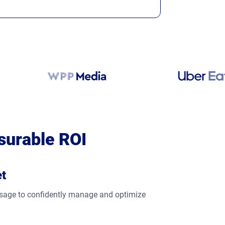
surable ROI
et
 usage to confidently manage and optimize