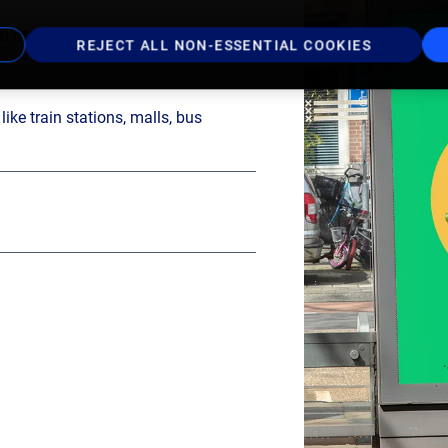
l offer in the Netherlands
REJECT ALL NON-ESSENTIAL COOKIES
ike train stations, malls, bus