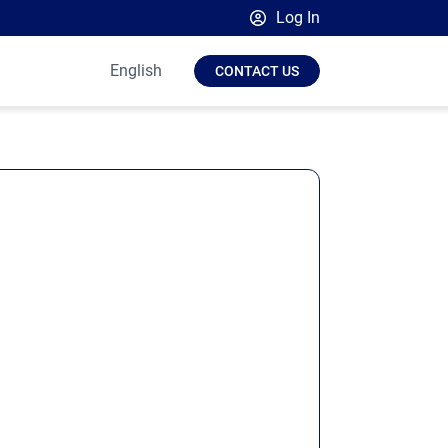
Log In
Broadsign Platform
English
CONTACT US
Place Exchange by Broadsign
OutMoove by Broadsign
Broadsign Community