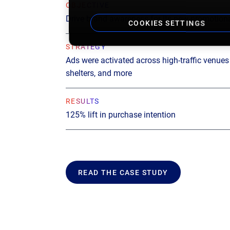
OBJECTIVE
Drive brand awareness for its new promotiona
COOKIES SETTINGS
STRATEGY
Ads were activated across high-traffic venues l
shelters, and more
RESULTS
125% lift in purchase intention
READ THE CASE STUDY