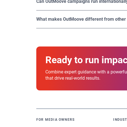
Can OutMoove campaigns run internationall
engaging, significantly boosting their impact
Yes. OutMoove DSP provides global reach, ena
OutMoove offers access to 1.1M worldwide di
What makes OutMoove different from other
What sets OutMoove apart is its unique combin
designed to empower you to run smarter, sca
Ready to run impa
Combine expert guidance with a powerful
that drive real-world results.
FOR MEDIA OWNERS
INDUST