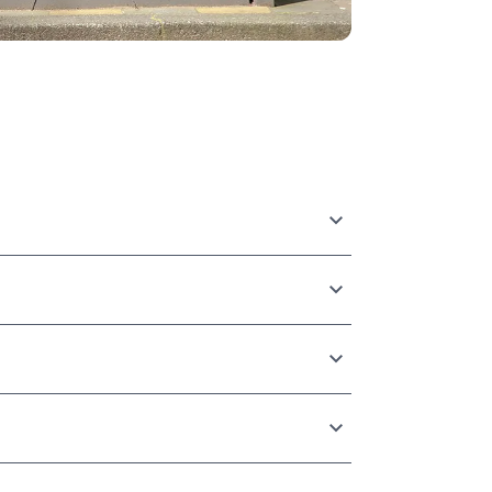
rom global enterprise advertisers to
experience level, and budget.
 by line item, time of day, publisher, or
ffic, and web lift studies.
d creatives automatically in real-time based
is ensures your ads are highly relevant and