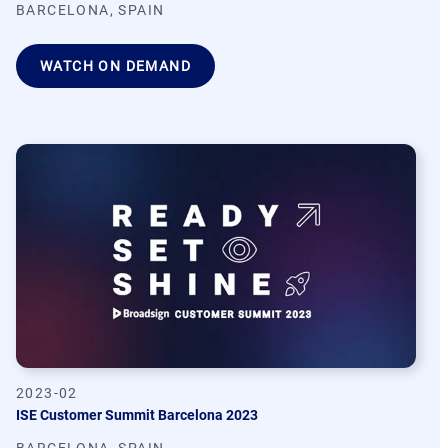
BARCELONA, SPAIN
WATCH ON DEMAND
2023-02
ISE Customer Summit Barcelona 2023