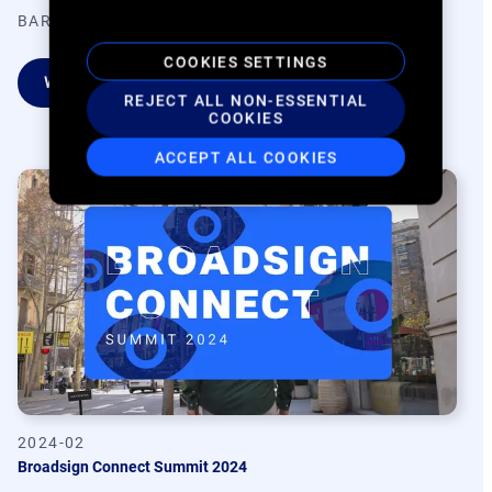
BARCELONA, SPAIN
COOKIES SETTINGS
WATCH ON DEMAND
REJECT ALL NON-ESSENTIAL
COOKIES
ACCEPT ALL COOKIES
2024-02
Broadsign Connect Summit 2024