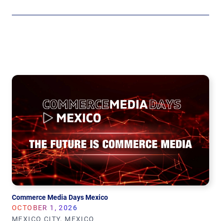
Commerce Media Days Mexico
OCTOBER 1, 2026
MEXICO CITY, MEXICO