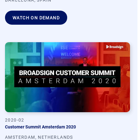
BARCELONA, SPAIN
WATCH ON DEMAND
2020-02
Customer Summit Amsterdam 2020
AMSTERDAM, NETHERLANDS