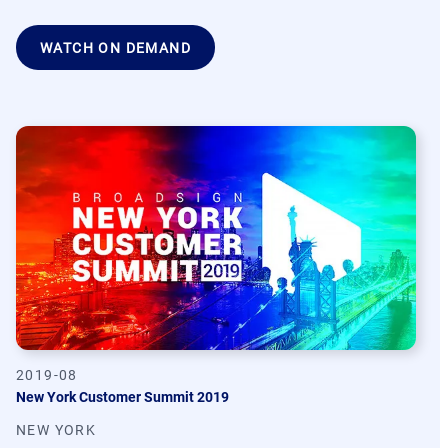
WATCH ON DEMAND
2019-08
New York Customer Summit 2019
NEW YORK