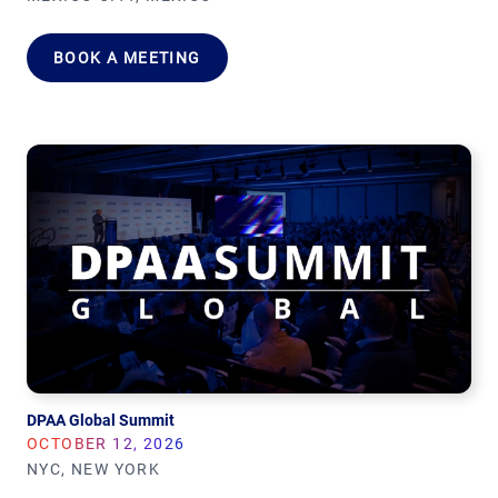
BOOK A MEETING
DPAA Global Summit
OCTOBER 12, 2026
NYC, NEW YORK