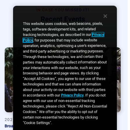
IN CASE YOU MISSED IT!
Recent Events
This website uses cookies, web beacons, pixels,
tags, software development kits, and related
tracking technologies, as described in our
Privacy
Policy
, for purposes that may include website
operation, analytics, optimizing a user's experience,
and third-party advertising or marketing purposes.
Through these technologies, we and certain third
parties may automatically collect information about
your interactions with our website, such as your
browsing behavior and page views. By clicking
“Accept All Cookies”, you agree to our use of these
technologies and that we can share information
about your activity on our website with third parties
in accordance with our
Privacy Policy
. If you do not
agree with our use of non-essential tracking
technologies, please click “Reject All Non-Essential
Cookies.” We offer you the ability to opt out of
certain non-essential technologies by clicking
2025-02
"Cookie Settings".
Broadsign Connect Summit 2025