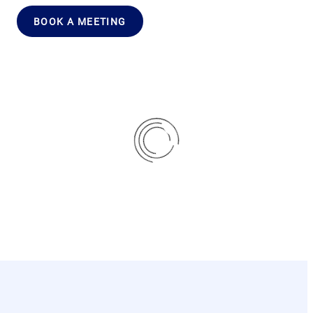
BOOK A MEETING