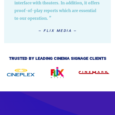
interface with theaters. In addition, it offers
proof-of-play reports which are essential
to our operation.
flix media
trusted by leading cinema signage clients