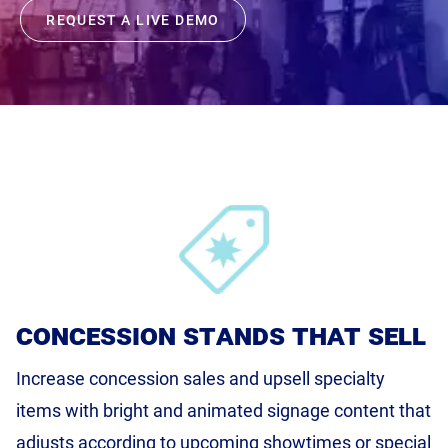
REQUEST A LIVE DEMO
Product Documentation
Monetizing Contextual Retail Media
Broadsign Platform
Content & Network Management
Broadsign Control
Guaranteed Campaigns
Broadsign Direct
Static Campaigns
Broadsign Ayuda
Programmatic Campaigns
Broadsign Reach
Local Signage Messaging
concession stands that sell
Broadsign Publish
Increase concession sales and upsell specialty
items with bright and animated signage content that
adjusts according to upcoming showtimes or special