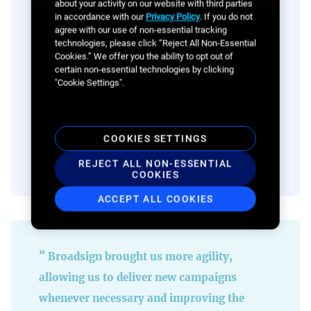
about your activity on our website with third parties
in accordance with our
Privacy Policy
. If you do not
agree with our use of non-essential tracking
technologies, please click “Reject All Non-Essential
Cookies.” We offer you the ability to opt out of
certain non-essential technologies by clicking
"Cookie Settings".
Sell programmatically with our
Programmatic SSP
COOKIES SETTINGS
LEARN MORE
REJECT ALL NON-ESSENTIAL
COOKIES
ACCEPT ALL COOKIES
Broadsign brought us more agility,
allowing us to deliver new campaigns
whenever necessary and improving the