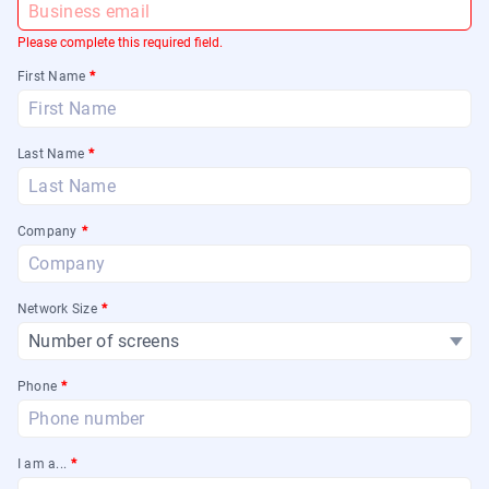
Please complete this required field.
First Name
*
Last Name
*
Company
*
Network Size
*
Phone
*
I am a...
*