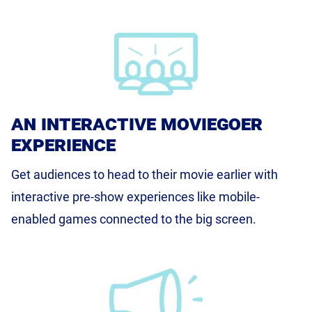
an interactive moviegoer
experience
Get audiences to head to their movie earlier with
interactive pre-show experiences like mobile-
enabled games connected to the big screen.