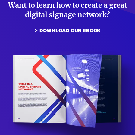
Want to learn how to create a great
digital signage network?
download our ebook