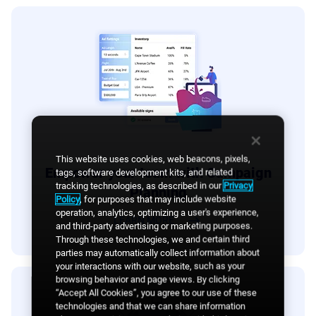
This website uses cookies, web beacons, pixels,
Empower your team with Campaign
tags, software development kits, and related
tracking technologies, as described in our
Privacy
Planning
Policy
, for purposes that may include website
operation, analytics, optimizing a user's experience,
LEARN MORE
and third-party advertising or marketing purposes.
Through these technologies, we and certain third
parties may automatically collect information about
your interactions with our website, such as your
browsing behavior and page views. By clicking
“Accept All Cookies”, you agree to our use of these
technologies and that we can share information