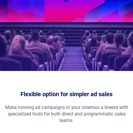
Flexible option for simpler ad sales
Make running ad campaigns in your cinemas a breeze with
specialized tools for both direct and programmatic sales
teams.