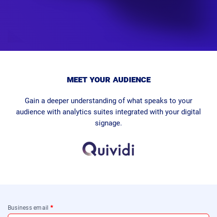
meet your audience
Gain a deeper understanding of what speaks to your
audience with analytics suites integrated with your digital
signage.
Business email
*