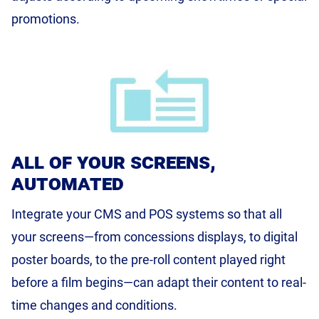
promotions.
all of your screens,
automated
Integrate your CMS and POS systems so that all
your screens—from concessions displays, to digital
poster boards, to the pre-roll content played right
before a film begins—can adapt their content to real-
time changes and conditions.