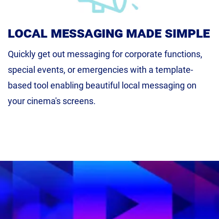
local messaging made simple
Quickly get out messaging for corporate functions,
special events, or emergencies with a template-
based tool enabling beautiful local messaging on
your cinema's screens.