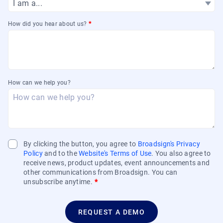
How did you hear about us?
*
How can we help you?
By clicking the button, you agree to
Broadsign's Privacy
Policy
and to the
Website's Terms of Use
. You also agree to
receive news, product updates, event announcements and
other communications from Broadsign. You can
unsubscribe anytime.
*