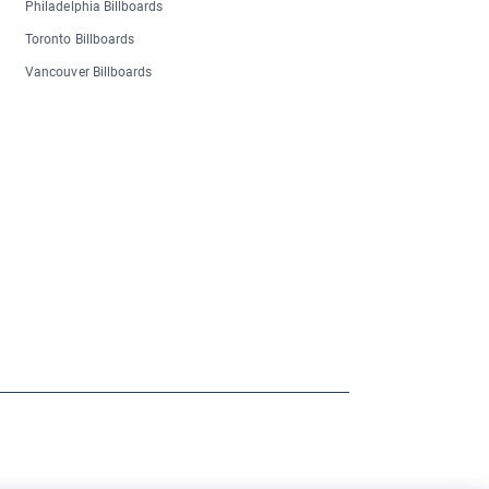
Philadelphia Billboards
Toronto Billboards
Vancouver Billboards