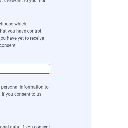
’s relevant to you. For
o choose which
that you have control
ou have yet to receive
 consent.
r personal information to
 If you consent to us
onal data. If you consent