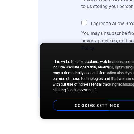
to us storing your person
I agree to allow Br
You may unsubscribe fro
privacy practices, and h
Policy
.
This website uses cookies, web beacons, pixels,
include website operation, analytics, optimizing
may automatically collect information about your
our use of these technologies and that we can sh
with our use of non-essential tracking technologi
clicking "Cookie Settings".
COOKIES SETTINGS