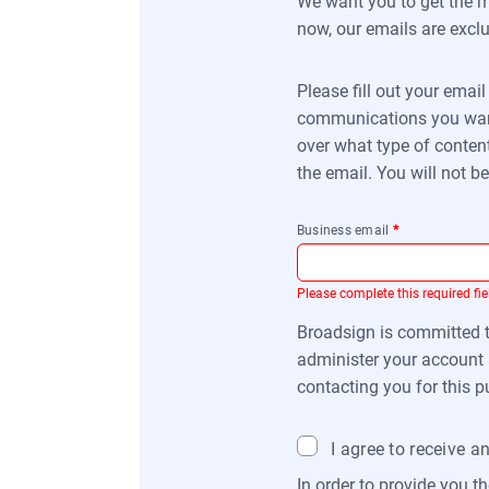
We want you to get the mo
now, our emails are exclu
Please fill out your emai
communications you want 
over what type of content
the email. You will not 
Business email
*
Please complete this required fie
Broadsign is committed to
administer your account 
contacting you for this p
I agree to receive 
In order to provide you t