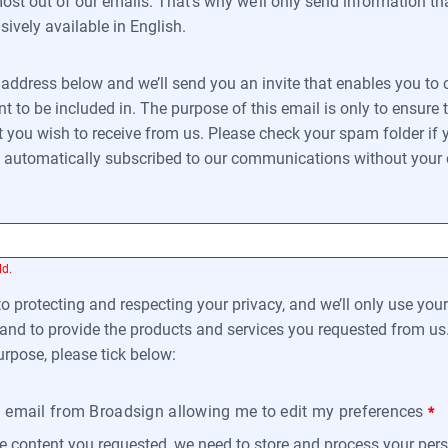
st out of our emails. That’s why we’ll only send information that
sively available in English.
l address below and we’ll send you an invite that enables you t
to be included in. The purpose of this email is only to ensure 
 you wish to receive from us. Please check your spam folder if y
be automatically subscribed to our communications without your
ld.
 protecting and respecting your privacy, and we’ll only use you
and to provide the products and services you requested from us.
urpose, please tick below:
an email from Broadsign allowing me to edit my preferences
*
he content you requested, we need to store and process your pers