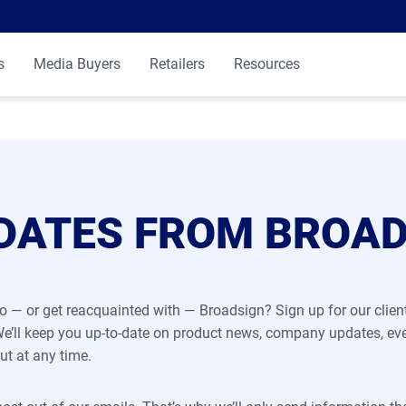
s
Media Buyers
Retailers
Resources
DATES FROM BROA
o — or get reacquainted with — Broadsign? Sign up for our clie
 We’ll keep you up-to-date on product news, company updates, ev
ut at any time.