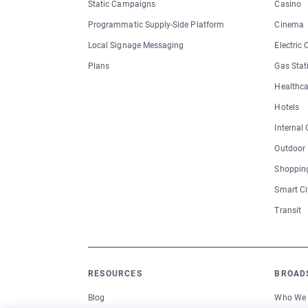
Static Campaigns
Casino
Programmatic Supply-Side Platform
Cinema
Local Signage Messaging
Electric
Plans
Gas Stat
Healthca
Hotels
Internal
Outdoor
Shopping
Smart Ci
Transit
RESOURCES
BROAD
Blog
Who We 