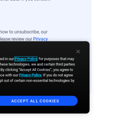
how to unsubscribe, our
please review our
Privacy
bed in our
Privacy Policy
, for purposes that may
these technologies, we and certain third parties
By clicking “Accept All Cookies”, you agree to
nce with our
Privacy Policy
. If you do not agree
opt out of certain non-essential technologies by
ACCEPT ALL COOKIES