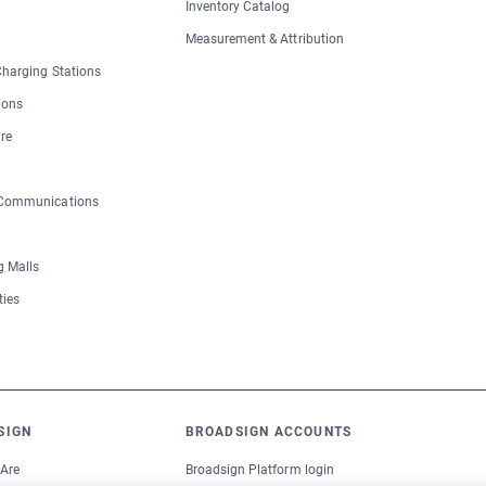
Inventory Catalog
Measurement & Attribution
 Charging Stations
ions
re
 Communications
 Malls
ties
SIGN
BROADSIGN ACCOUNTS
Are
Broadsign Platform login