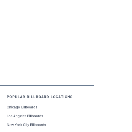
POPULAR BILLBOARD LOCATIONS
Chicago Billboards
Los Angeles Billboards
New York City Billboards