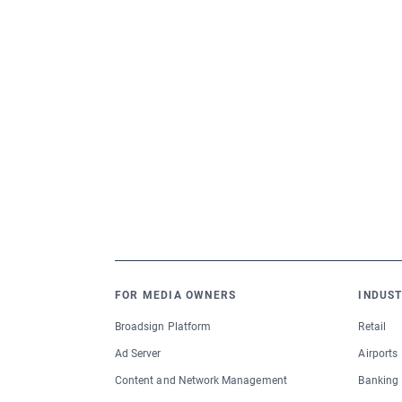
FOR MEDIA OWNERS
INDUST
Broadsign Platform
Retail
Ad Server
Airports
Content and Network Management
Banking