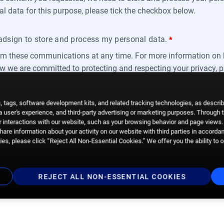
al data for this purpose, please tick the checkbox below.
oadsign to store and process my personal data.
*
m these communications at any time. For more information on 
ow we are committed to protecting and respecting your privacy, 
 tags, software development kits, and related tracking technologies, as descri
 a user's experience, and third-party advertising or marketing purposes. Through 
 interactions with our website, such as your browsing behavior and page views. 
are information about your activity on our website with third parties in accorda
es, please click “Reject All Non-Essential Cookies.” We offer you the ability to 
REJECT ALL NON-ESSENTIAL COOKIES