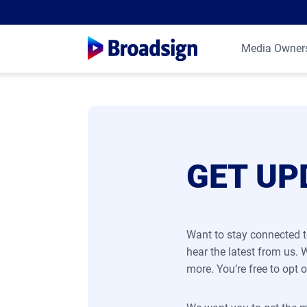
Media Owner
GET UP
Want to stay connected t
hear the latest from us.
more. You’re free to opt o