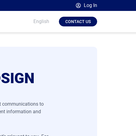
Log In
Broadsign Platform
English
CONTACT US
Place Exchange by Broadsign
OutMoove by Broadsign
Broadsign Community
DSIGN
nt communications to
ent information and