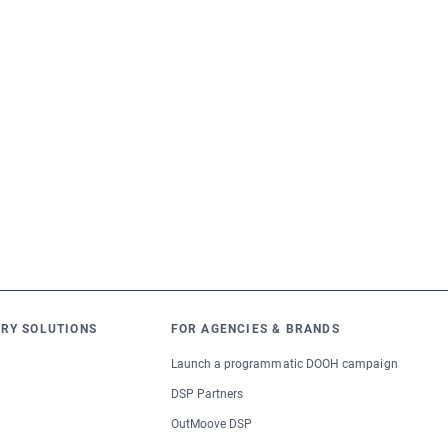
RY SOLUTIONS
FOR AGENCIES & BRANDS
Launch a programmatic DOOH campaign
DSP Partners
OutMoove DSP