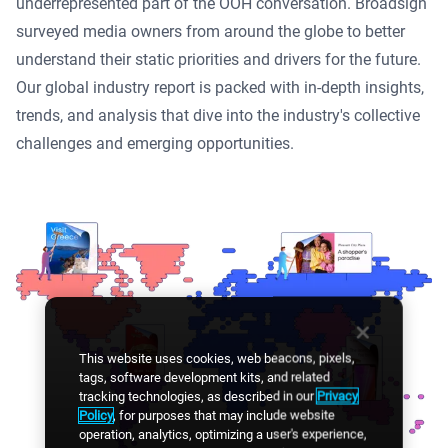
underrepresented part of the OOH conversation. Broadsign
surveyed media owners from around the globe to better
understand their static priorities and drivers for the future.
Our global industry report is packed with in-depth insights,
trends, and analysis that dive into the industry's collective
challenges and emerging opportunities.
This website uses cookies, web beacons, pixels,
tags, software development kits, and related
tracking technologies, as described in our
Privacy
Policy
, for purposes that may include website
operation, analytics, optimizing a user's experience,