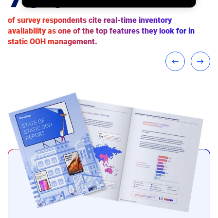
of the static OOH companies that we surveyed have
of survey respondents cite real-time inventory
of respondents believe data-driven targeting will play a
already pledged to reduce their carbon footprint.
availability as one of the top features they look for in
key role in the growth of static OOH.
static OOH management.