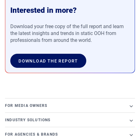
Interested in more?
Download your free copy of the full report and learn
the latest insights and trends in static OOH from
professionals from around the world.
DOWNLOAD THE REPORT
FOR MEDIA OWNERS
Broadsign Platform
INDUSTRY SOLUTIONS
Ad Server
Retail
Content and Network Management
FOR AGENCIES & BRANDS
Airports