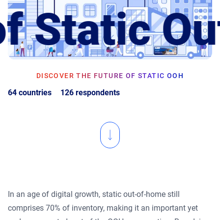
f Static O
Product Documentation
Monetizing Contextual Retail Media
Broadsign Platform
Content & Network Management
Broadsign Control
Guaranteed Campaigns
DISCOVER THE FUTURE OF STATIC OOH
Broadsign Direct
64 countries
126 respondents
Static Campaigns
Broadsign Ayuda
Programmatic Campaigns
Broadsign Reach
Local Signage Messaging
Broadsign Publish
In an age of digital growth, static out-of-home still
comprises 70% of inventory, making it an important yet