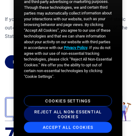
and third-party advertising or marketing purposes.
Through these technologies, we and certain third
parties may automatically collect information about
If you're ready to take a deep dive into the world of static
your interactions with our website, such as your
browsing behavior and page views. By clicking
out-of-home advertising, then download your copy of The
“Accept All Cookies”, you agree to our use of these
State of Static Out-of-Home Advertising Report.
technologies and that we can share information
about your activity on our website with third parties
in accordance with our
Privacy Policy
. If you do not
agree with our use of non-essential tracking
technologies, please click “Reject All Non-Essential
DOWNLOAD THE REPORT
Cookies.” We offer you the ability to opt out of
certain non-essential technologies by clicking
"Cookie Settings".
COOKIES SETTINGS
REJECT ALL NON-ESSENTIAL
COOKIES
64%
75%
59%
ACCEPT ALL COOKIES