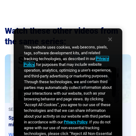
Watch these other videos from
the same series
:
This website uses cookies, web beacons, pixels,
tags, software development kits, and related
tracking technologies, as described in our
Privacy
Policy
, for purposes that may include website
operation, analytics, optimizing a user's experience,
and third-party advertising or marketing purposes.
Through these technologies, we and certain third
parties may automatically collect information about
your interactions with our website, such as your
browsing behavior and page views. By clicking
“Accept All Cookies”, you agree to our use of these
SEPTEMBER 1, 2022
technologies and that we can share information
about your activity on our website with third parties
Spark Sessions x ChargeEuropa – Are there any
in accordance with our
Privacy Policy
. If you do not
misconceptions about the types of advertising?
agree with our use of non-essential tracking
technologies, please click “Reject All Non-Essential
WATCH VIDEO