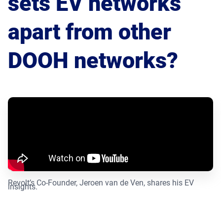
sets EV networks
Product Documentation
Monetizing Contextual Retail Media
apart from other
Broadsign Platform
Content & Network Management
DOOH networks?
Broadsign Control
Guaranteed Campaigns
Broadsign Direct
Static Campaigns
Broadsign Ayuda
Programmatic Campaigns
Broadsign Reach
Local Signage Messaging
Broadsign Publish
Revolt’s Co-Founder, Jeroen van de Ven, shares his EV
insights.