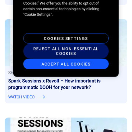
Cookies.” We offer you the ability to opt out of
certain non-essential technologies by clicking
"Cookie Settings".
COOKIES SETTINGS
REJECT ALL NON-ESSENTIAL
COOKIES
ACCEPT ALL COOKIES
SEPTEMBER 1, 2022
Spark Sessions x Revolt – How important is
programmatic DOOH for your network?
WATCH VIDEO