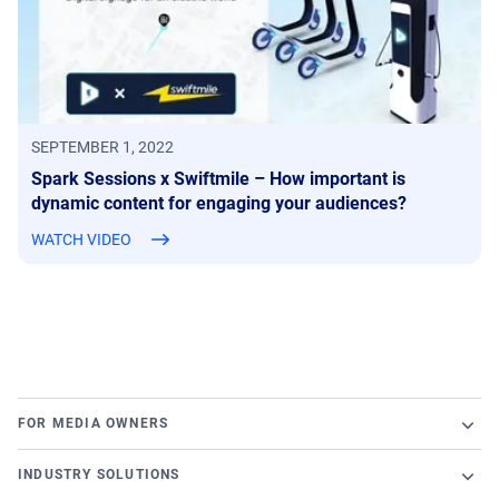
SEPTEMBER 1, 2022
Spark Sessions x Swiftmile – How important is
dynamic content for engaging your audiences?
WATCH VIDEO
FOR MEDIA OWNERS
Broadsign Platform
INDUSTRY SOLUTIONS
Ad Server