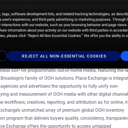
 reputation for our sites’ elegant and unique designs and are 
ous locations. We are the number one partner with the Road Trans
 tags, software development kits, and related tracking technologies, as descri
ikh Zayed Road and high-profile Outdoor and Malls advertising i
 a user's experience, and third-party advertising or marketing purposes. Through 
 interactions with our website, such as your browsing behavior and page views. 
are information about your activity on our website with third parties in accorda
es, please click “Reject All Non-Essential Cookies.” We offer you the ability to 
For Your Business
n
REJECT ALL NON-ESSENTIAL COOKIES
lobal SSP for programmatic out-of-home media, featuring the la
 Broadsign’s family of OOH solutions, Place Exchange is integra
encies and advertisers the opportunity to fully unify non-
ing and measurement of OOH media with other digital channe
 workflows, creatives, reporting, and attribution as for online, m
e Exchange’s unmatched array of premium global OOH inventory
ion program that delivers buyers quality, consistency, transparen
ce Exchange offers the opportunity to access untapped