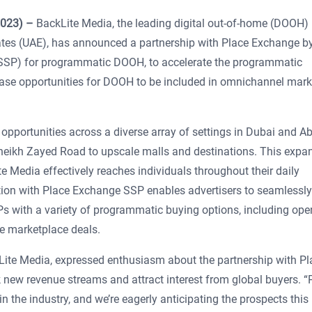
2023) –
BackLite Media, the leading digital out-of-home (DOOH)
ates (UAE), has announced a partnership with Place Exchange b
 (SSP) for programmatic DOOH, to accelerate the programmatic
ase opportunities for DOOH to be included in omnichannel mark
portunities across a diverse array of settings in Dubai and A
heikh Zayed Road to upscale malls and destinations. This expa
 Media effectively reaches individuals throughout their daily
ation with Place Exchange SSP enables advertisers to seamlessly
SPs with a variety of programmatic buying options, including ope
e marketplace deals.
ite Media, expressed enthusiasm about the partnership with Pl
k new revenue streams and attract interest from global buyers. “
the industry, and we’re eagerly anticipating the prospects this