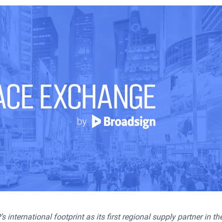
nternational footprint as its first regional supply partner in t