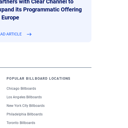
artners with Clear Channel to
xpand its Programmatic Offering
n Europe
AD ARTICLE
POPULAR BILLBOARD LOCATIONS
Chicago Billboards
Los Angeles Billboards
New York City Billboards
Philadelphia Billboards
Toronto Billboards