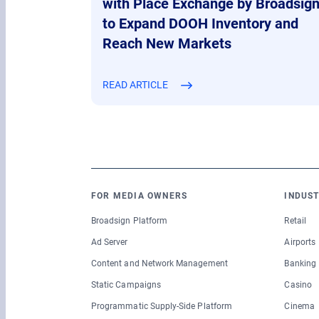
with Place Exchange by Broadsig
to Expand DOOH Inventory and
Reach New Markets
READ ARTICLE
FOR MEDIA OWNERS
INDUST
Broadsign Platform
Retail
Ad Server
Airports
Content and Network Management
Banking
Static Campaigns
Casino
Programmatic Supply-Side Platform
Cinema