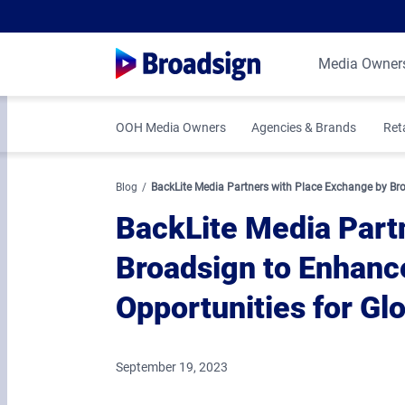
Media Owner
OOH Media Owners
Agencies & Brands
Ret
Blog
BackLite Media Partners with Place Exchange by Br
BackLite Media Part
Broadsign to Enhan
Opportunities for Gl
September 19, 2023