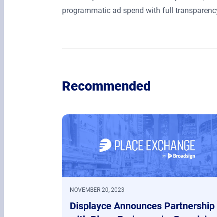
programmatic ad spend with full transparency
Recommended
NOVEMBER 20, 2023
Displayce Announces Partnership