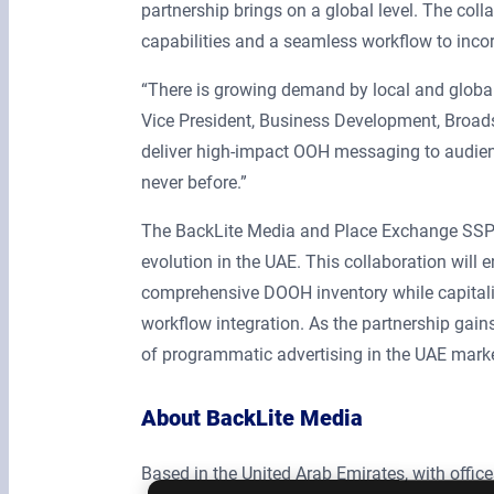
partnership brings on a global level. The col
capabilities and a seamless workflow to inc
“There is growing demand by local and global 
Vice President, Business Development, Broads
deliver high-impact OOH messaging to audience
never before.”
The BackLite Media and Place Exchange SSP 
evolution in the UAE. This collaboration will 
comprehensive DOOH inventory while capitali
workflow integration. As the partnership gain
of programmatic advertising in the UAE marke
About BackLite Media
Based in the United Arab Emirates, with office