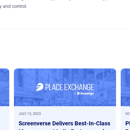
 and control.
JULY 13, 2023
OC
Screenverse Delivers Best-In-Class
P