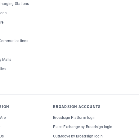
 Charging Stations
ions
re
 Communications
 Malls
ties
SIGN
BROADSIGN ACCOUNTS
Are
Broadsign Platform login
y
Place Exchange by Broadsign login
Us
OutMoove by Broadsign login