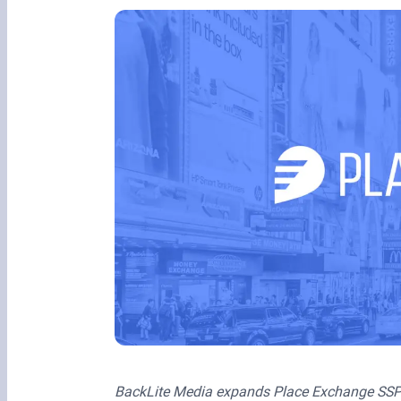
BackLite Media expands Place Exchange SSP’s i