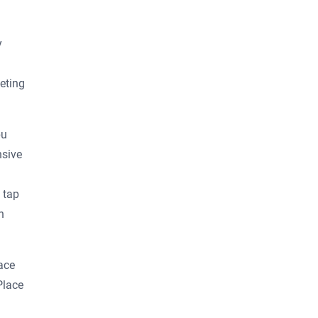
y
eting
bu
nsive
 tap
n
ace
Place