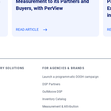
n
Measurement to its Partners and
P
Buyers, with PerView
E
i
READ ARTICLE
RE
RY SOLUTIONS
FOR AGENCIES & BRANDS
Launch a programmatic DOOH campaign
DSP Partners
OutMoove DSP
Inventory Catalog
Measurement & Attribution