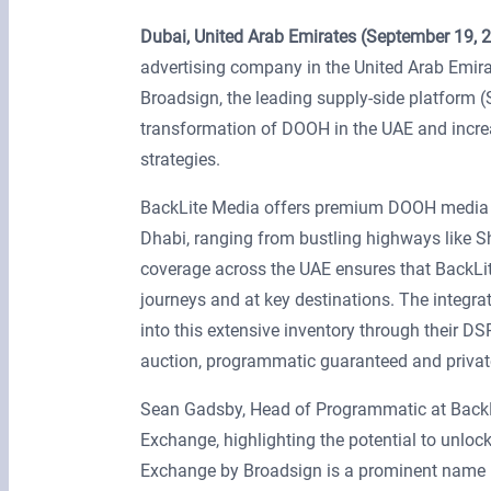
Dubai, United Arab Emirates (September 19, 
advertising company in the United Arab Emir
Broadsign, the leading supply-side platform
transformation of DOOH in the UAE and incre
strategies.
BackLite Media offers premium DOOH media op
Dhabi, ranging from bustling highways like S
coverage across the UAE ensures that BackLite
journeys and at key destinations. The integr
into this extensive inventory through their D
auction, programmatic guaranteed and privat
Sean Gadsby, Head of Programmatic at BackL
Exchange, highlighting the potential to unloc
Exchange by Broadsign is a prominent name in 