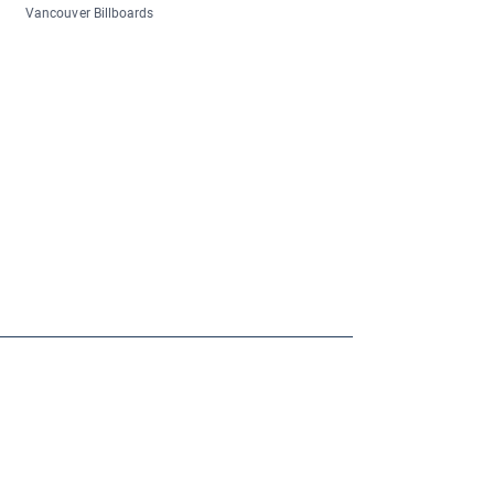
Vancouver Billboards