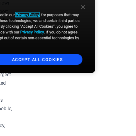
known
port
bed in our
Privacy Policy
, for purposes that may
Business email
*
n the
these technologies, we and certain third parties
By clicking “Accept All Cookies”, you agree to
nce with our
Privacy Policy
. If you do not agree
First Name
*
opt out of certain non-essential technologies by
Last Name
*
ACCEPT ALL COOKIES
rgest
By clicking the button, you
ted
agree to
Broadsign's Privacy
Policy
and to the
Website's
Terms of Use
. You also agree to
ls
receive news, product updates,
event announcements and
obile,
other communications from
Broadsign. You can
unsubscribe anytime.
*
cy,