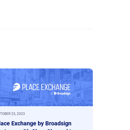
TOBER 23, 2023
lace Exchange by Broadsign