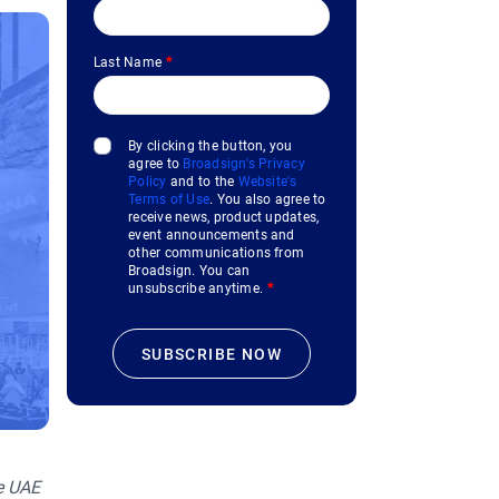
Last Name
*
By clicking the button, you
agree to
Broadsign's Privacy
Policy
and to the
Website's
Terms of Use
. You also agree to
receive news, product updates,
event announcements and
other communications from
Broadsign. You can
unsubscribe anytime.
*
he UAE