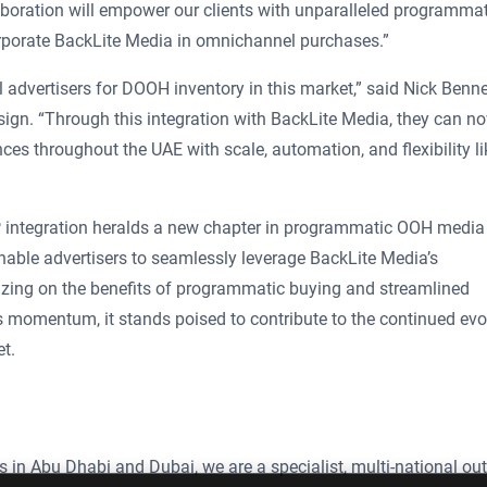
laboration will empower our clients with unparalleled programmat
orporate BackLite Media in omnichannel purchases.”
advertisers for DOOH inventory in this market,” said Nick Benne
ign. “Through this integration with BackLite Media, they can n
s throughout the UAE with scale, automation, and flexibility li
integration heralds a new chapter in programmatic OOH media
enable advertisers to seamlessly leverage BackLite Media’s
zing on the benefits of programmatic buying and streamlined
s momentum, it stands poised to contribute to the continued evo
t.
s in Abu Dhabi and Dubai, we are a specialist, multi-national out