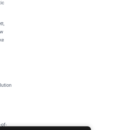
ic
tt,
ow
ke
lution
-of-