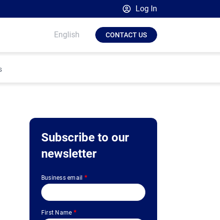
Log In
Broadsign Platform
English
CONTACT US
Place Exchange by Broadsign
OutMoove by Broadsign
s
Broadsign Community
Subscribe to our
newsletter
Business email
*
First Name
*