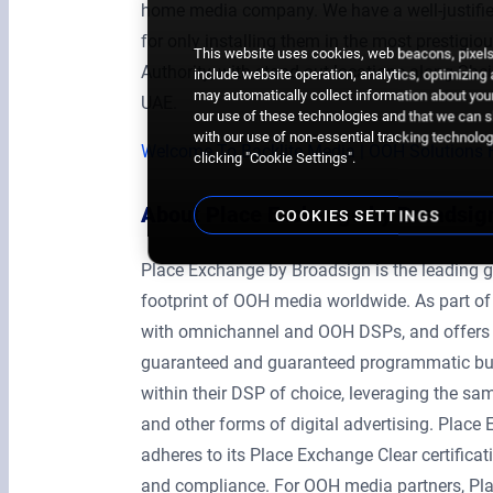
home media company. We have a well-justified
for only installing them in the most prestigi
This website uses cookies, web beacons, pixels,
Authority, with stand-out locations along She
include website operation, analytics, optimizing
may automatically collect information about your
UAE.
our use of these technologies and that we can sh
with our use of non-essential tracking technologi
Welcome To Backlite Media | OOH Solutions 
clicking "Cookie Settings".
About Place Exchange by Broadsig
COOKIES SETTINGS
Place Exchange by Broadsign is the leading g
footprint of OOH media worldwide. As part of
with omnichannel and OOH DSPs, and offers ag
guaranteed and guaranteed programmatic buy
within their DSP of choice, leveraging the same
and other forms of digital advertising. Plac
adheres to its Place Exchange Clear certificat
and compliance. For OOH media partners, Pla