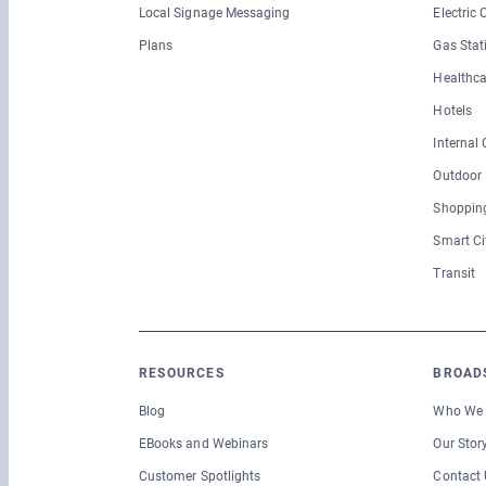
Local Signage Messaging
Electric
Plans
Gas Stat
Healthca
Hotels
Internal
Outdoor
Shopping
Smart Ci
Transit
RESOURCES
BROAD
Blog
Who We 
EBooks and Webinars
Our Stor
Customer Spotlights
Contact 