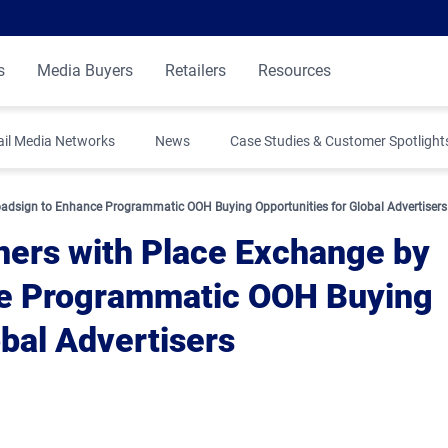
s
Media Buyers
Retailers
Resources
ail Media Networks
News
Case Studies & Customer Spotlight
oadsign to Enhance Programmatic OOH Buying Opportunities for Global Advertisers
ners with Place Exchange by
ce Programmatic OOH Buying
obal Advertisers