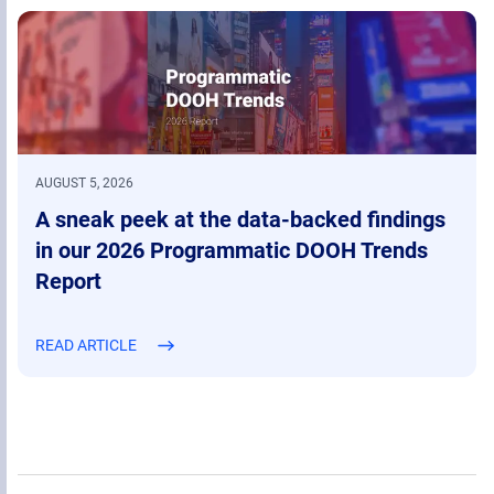
AUGUST 5, 2026
A sneak peek at the data-backed findings
in our 2026 Programmatic DOOH Trends
Report
READ ARTICLE