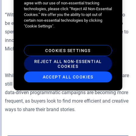
agree with our use of non-essential tracking
technologies, please click “Reject All Non-Essential
“With programmatic digital out-of-home, we were able to
Cookies.” We offer you the ability to opt out of
certain non-essential technologies by clicking
be extremely relevant to our audience without having to
"Cookie Settings".
spend huge amounts. We’re definitely going to continue to
innovate with this type of campaign going forward.” –
Michiel Otten, brand manager beverages, PepsiCo.
COOKIES SETTINGS
REJECT ALL NON-ESSENTIAL
COOKIES
While mass awareness digital out-of-home campaigns are
ACCEPT ALL COOKIES
still an important part of a brand’s marketing strategy,
data-driven programmatic campaigns are becoming more
frequent, as buyers look to find more efficient and creative
ways to share their brand stories.