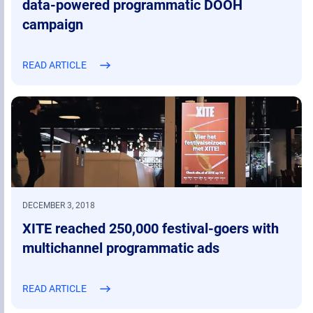
data-powered programmatic DOOH
campaign
READ ARTICLE
DECEMBER 3, 2018
XITE reached 250,000 festival-goers with
multichannel programmatic ads
READ ARTICLE