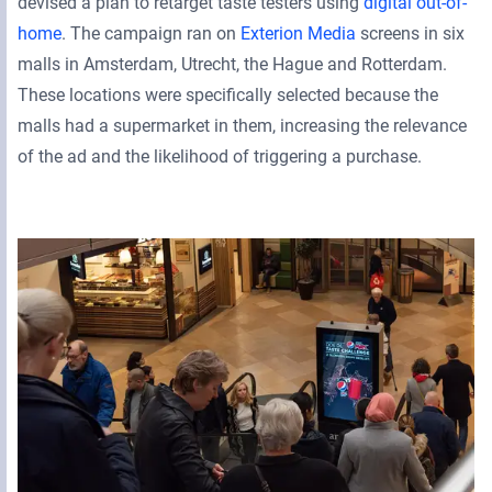
devised a plan to retarget taste testers using
digital out-of-
home
. The campaign ran on
Exterion Media
screens in six
malls in Amsterdam, Utrecht, the Hague and Rotterdam.
These locations were specifically selected because the
malls had a supermarket in them, increasing the relevance
of the ad and the likelihood of triggering a purchase.