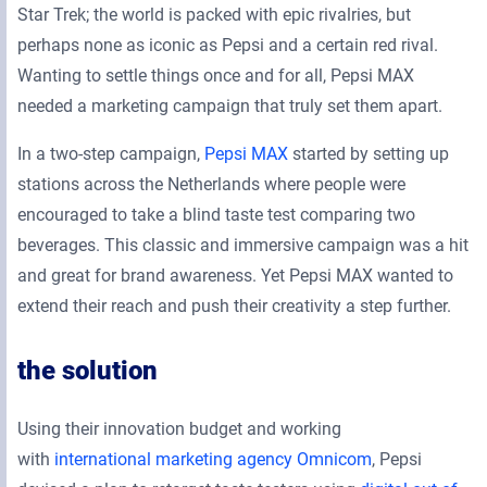
Star Trek; the world is packed with epic rivalries, but
perhaps none as iconic as Pepsi and a certain red rival.
Wanting to settle things once and for all, Pepsi MAX
needed a marketing campaign that truly set them apart.
In a two-step campaign,
Pepsi MAX
started by setting up
stations across the Netherlands where people were
encouraged to take a blind taste test comparing two
beverages. This classic and immersive campaign was a hit
and great for brand awareness. Yet Pepsi MAX wanted to
extend their reach and push their creativity a step further.
the solution
Using their innovation budget and working
with
international marketing agency Omnicom
, Pepsi