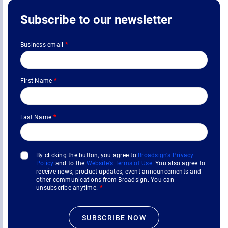
Subscribe to our newsletter
Business email
*
First Name
*
Last Name
*
By clicking the button, you agree to
Broadsign's Privacy
Policy
and to the
Website's Terms of Use
. You also agree to
receive news, product updates, event announcements and
other communications from Broadsign. You can
unsubscribe anytime.
*