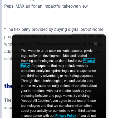
Pepsi MAX ad for an impactful takeover view.
“The flexibility provided by buying digital out-of-home
programmatically enabled us to look at retargeting in a
whole new way. The screens were a fresh and creative
This website uses cookies, web beacons, pixels,
addition to Pepsi MAX’s campaign.” – Danique Steur,
tags, software development kits, and related
senior programmatic specialist, Omnicom
tracking technologies, as described in our
Privacy
Policy
, for purposes that may include website
operation, analytics, optimizing a user's experience,
and third-party advertising or marketing purposes.
Through these technologies, we and certain third
the results
parties may automatically collect information about
your interactions with our website, such as your
browsing behavior and page views. By clicking
The result was a highly effective campaign that caught
“Accept All Cookies”, you agree to our use of these
technologies and that we can share information
viewers’ attention.
about your activity on our website with third parties
in accordance with our
Privacy Policy
. If you do not