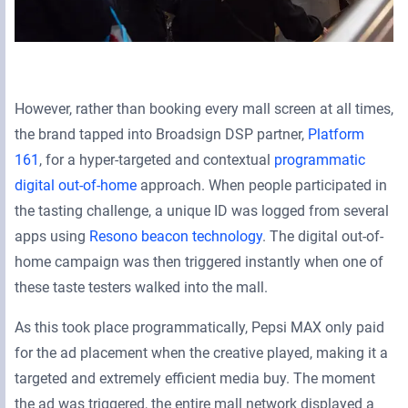
However, rather than booking every mall screen at all times,
the brand tapped into Broadsign DSP partner,
Platform
161
, for a hyper-targeted and contextual
programmatic
digital out-of-home
approach. When people participated in
the tasting challenge, a unique ID was logged from several
apps using
Resono beacon technology
. The digital out-of-
home campaign was then triggered instantly when one of
these taste testers walked into the mall.
As this took place programmatically, Pepsi MAX only paid
for the ad placement when the creative played, making it a
targeted and extremely efficient media buy. The moment
the ad was triggered, the entire mall network displayed a