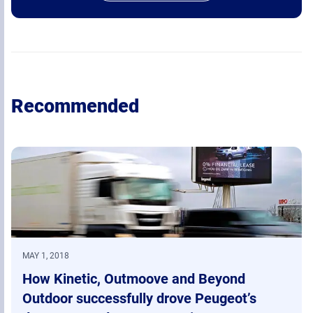
Recommended
MAY 1, 2018
How Kinetic, Outmoove and Beyond
Outdoor successfully drove Peugeot’s