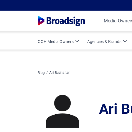
Media Owner
OOH Media Owners
Agencies & Brands
Optimize Your OOH Business
Programmatic DOOH
Broadsign Platform Updates
Vertical Strategies
Blog
Ari Buchalter
Media Owner Spotlights
Measurement & Attr
Ari B