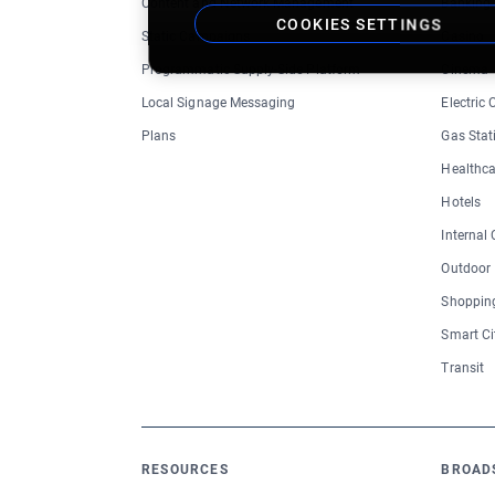
Content and Network Management
Banking
COOKIES SETTINGS
Static Campaigns
Casino
Programmatic Supply-Side Platform
Cinema
Local Signage Messaging
Electric
Plans
Gas Stat
Healthca
Hotels
Internal
Outdoor
Shopping
Smart Ci
Transit
RESOURCES
BROAD