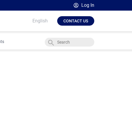
Log In
Broadsign Platform
English
CONTACT US
Place Exchange by Broadsign
OutMoove by Broadsign
hts
Broadsign Community