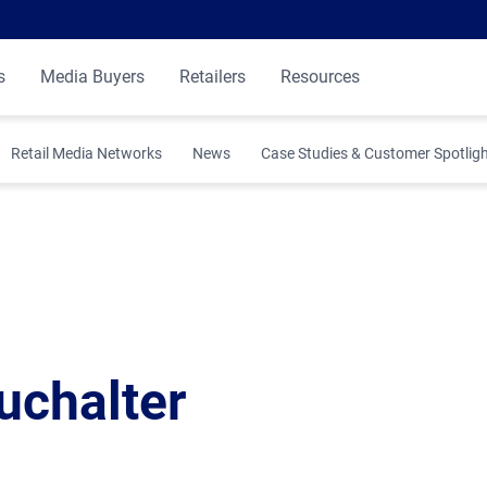
s
Media Buyers
Retailers
Resources
Retail Media Networks
News
Case Studies & Customer Spotlig
 Insights
ibution
uchalter