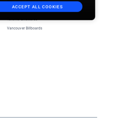
New York City Billboards
ACCEPT ALL COOKIES
Philadelphia Billboards
Toronto Billboards
Vancouver Billboards