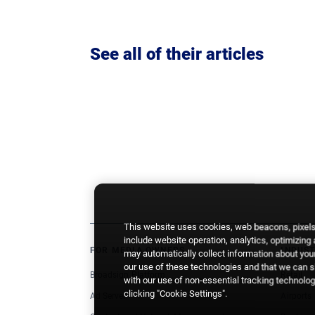
See all of their articles
This website uses cookies, web beacons, pixels,
include website operation, analytics, optimizing
FOR MEDIA OWNERS
INDUST
may automatically collect information about your
our use of these technologies and that we can sh
Broadsign Platform
Retail
with our use of non-essential tracking technologi
clicking "Cookie Settings".
Ad Server
Airports