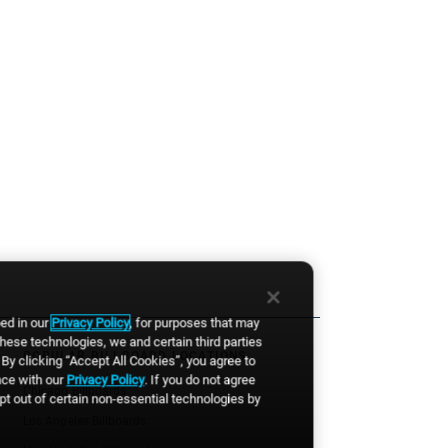
bed in our
Privacy Policy
, for purposes that may
these technologies, we and certain third parties
POPULAR BILLBOARD LOCATIONS
By clicking “Accept All Cookies”, you agree to
nce with our
Privacy Policy
. If you do not agree
Chicago Billboards
opt out of certain non-essential technologies by
Los Angeles Billboards