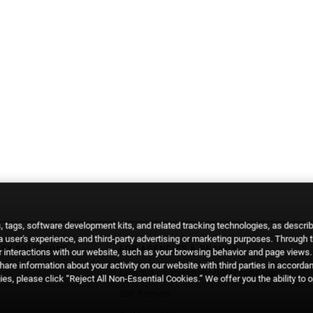
 tags, software development kits, and related tracking technologies, as descri
 a user's experience, and third-party advertising or marketing purposes. Through 
RY SOLUTIONS
FOR AGENCIES & BRANDS
 interactions with our website, such as your browsing behavior and page views. 
are information about your activity on our website with third parties in accorda
Launch a programmatic DOOH campaign
es, please click “Reject All Non-Essential Cookies.” We offer you the ability to 
DSP Partners