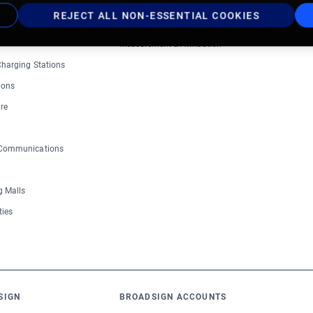
OutMoove DSP
REJECT ALL NON-ESSENTIAL COOKIES
Inventory Catalog
Measurement & Attribution
 Charging Stations
ions
re
 Communications
 Malls
ties
SIGN
BROADSIGN ACCOUNTS