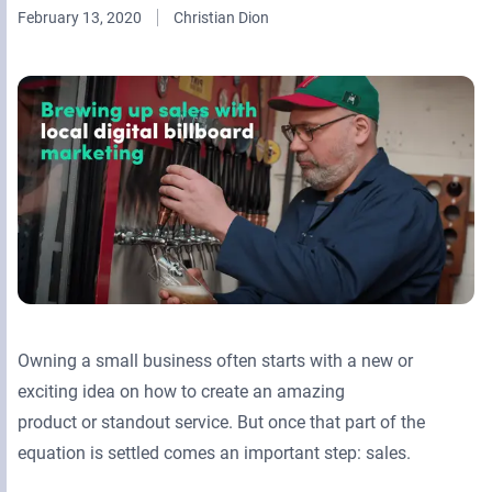
February 13, 2020
Christian Dion
Retail Media Networks
Product Documentation
Monetizing Contextual Retail Media
Press Releases
Broadsign Platform
Events & Webinars
Content & Network Management
Broadsign Control
Guaranteed Campaigns
Broadsign Direct
Static Campaigns
Broadsign Ayuda
Programmatic Campaigns
Broadsign Reach
Local Signage Messaging
Broadsign Publish
Owning a small business often starts with a new or
exciting idea on how to create an amazing
product or standout service. But once that part of the
equation is settled comes an important step: sales.