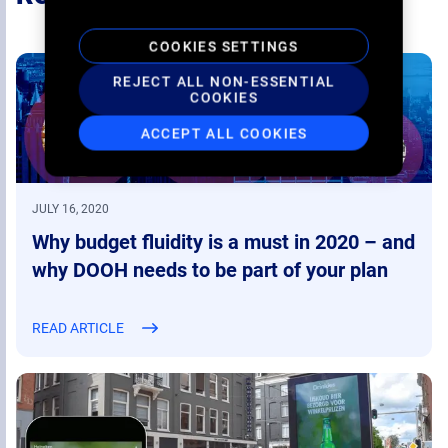
COOKIES SETTINGS
REJECT ALL NON-ESSENTIAL
COOKIES
ACCEPT ALL COOKIES
JULY 16, 2020
Why budget fluidity is a must in 2020 – and
why DOOH needs to be part of your plan
READ ARTICLE