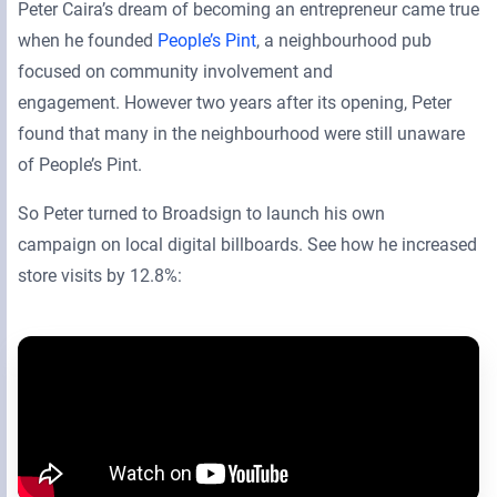
Peter Caira’s dream of becoming an entrepreneur came true
when he founded
People’s Pint
, a neighbourhood pub
focused on community involvement and
engagement. However two years after its opening, Peter
found that many in the neighbourhood were still unaware
of People’s Pint.
So Peter turned to Broadsign to launch his own
campaign on local digital billboards. See how he increased
store visits by 12.8%: