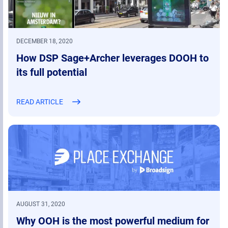
DECEMBER 18, 2020
How DSP Sage+Archer leverages DOOH to
its full potential
READ ARTICLE
AUGUST 31, 2020
Why OOH is the most powerful medium for