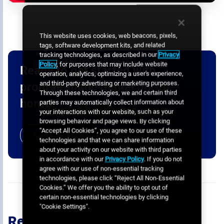
This website uses cookies, web beacons, pixels,
tags, software development kits, and related
tracking technologies, as described in our
Privacy
Policy
, for purposes that may include website
Ready to get started with
operation, analytics, optimizing a user's experience,
and third-party advertising or marketing purposes.
programmatic digital out-of-
Through these technologies, we and certain third
home?
parties may automatically collect information about
your interactions with our website, such as your
browsing behavior and page views. By clicking
“Accept All Cookies”, you agree to our use of these
BOOK A CALL
technologies and that we can share information
about your activity on our website with third parties
in accordance with our
Privacy Policy
. If you do not
agree with our use of non-essential tracking
technologies, please click “Reject All Non-Essential
Cookies.” We offer you the ability to opt out of
certain non-essential technologies by clicking
"Cookie Settings".
Recommended