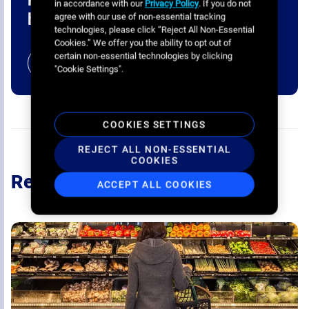
in accordance with our
Privacy Policy
. If you do not
home?
agree with our use of non-essential tracking
technologies, please click “Reject All Non-Essential
Cookies.” We offer you the ability to opt out of
certain non-essential technologies by clicking
BOOK A CALL
"Cookie Settings".
COOKIES SETTINGS
REJECT ALL NON-ESSENTIAL
COOKIES
Recommended
ACCEPT ALL COOKIES