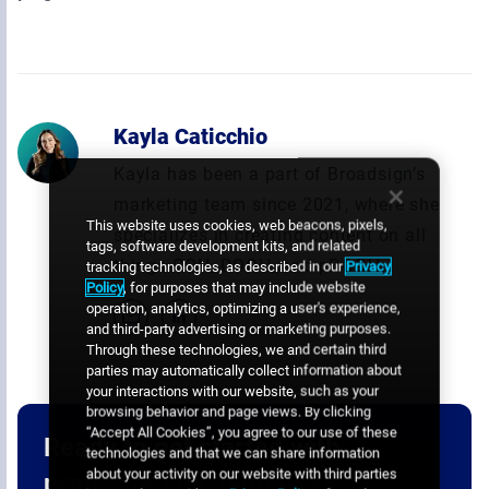
Kayla Caticchio
Kayla has been a part of Broadsign’s
marketing team since 2021, where she
This website uses cookies, web beacons, pixels,
specializes in creating content on all
tags, software development kits, and related
things OOH, DOOH, and pDOOH.
tracking technologies, as described in our
Privacy
Policy
, for purposes that may include website
operation, analytics, optimizing a user's experience,
and third-party advertising or marketing purposes.
Through these technologies, we and certain third
parties may automatically collect information about
your interactions with our website, such as your
browsing behavior and page views. By clicking
“Accept All Cookies”, you agree to our use of these
Ready to get started with
technologies and that we can share information
about your activity on our website with third parties
programmatic digital out-of-