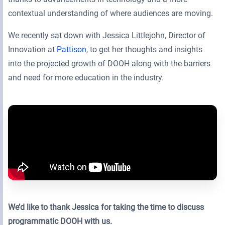
contextual understanding of where audiences are moving.
We recently sat down with Jessica Littlejohn, Director of
Innovation at
Pattison
, to get her thoughts and insights
into the projected growth of DOOH along with the barriers
and need for more education in the industry.
We’d like to thank Jessica for taking the time to discuss
programmatic DOOH with us.