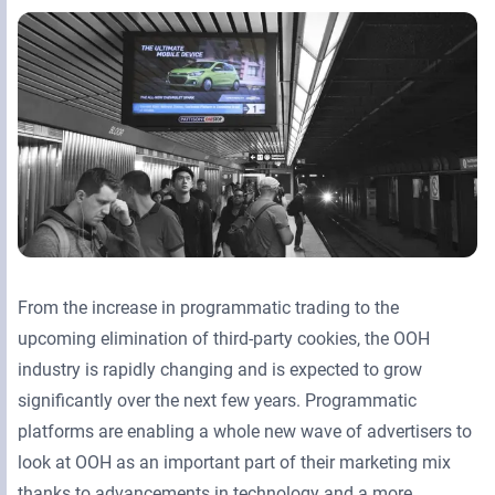
Retail Media Networks
Product Documentation
Monetizing Contextual Retail Media
Press Releases
Broadsign Platform
Events & Webinars
Content & Network Management
Broadsign Control
Guaranteed Campaigns
Broadsign Direct
Static Campaigns
Broadsign Ayuda
Programmatic Campaigns
Broadsign Reach
From the increase in programmatic trading to the
upcoming elimination of third-party cookies, the OOH
Local Signage Messaging
Broadsign Publish
industry is rapidly changing and is expected to grow
significantly over the next few years. Programmatic
platforms are enabling a whole new wave of advertisers to
look at OOH as an important part of their marketing mix
thanks to advancements in technology and a more