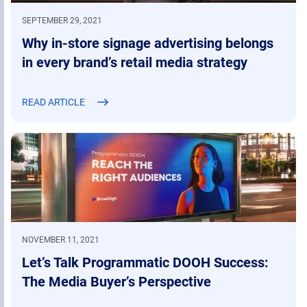
SEPTEMBER 29, 2021
Why in-store signage advertising belongs
in every brand’s retail media strategy
READ ARTICLE
NOVEMBER 11, 2021
Let’s Talk Programmatic DOOH Success:
The Media Buyer’s Perspective