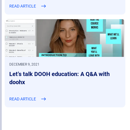
READ ARTICLE
DECEMBER 9, 2021
Let’s talk DOOH education: A Q&A with
doohx
READ ARTICLE