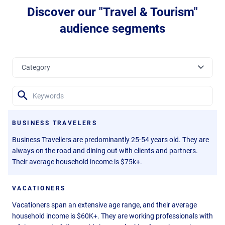
Discover our "Travel & Tourism"
audience segments
BUSINESS TRAVELERS
Business Travellers are predominantly 25-54 years old. They are
always on the road and dining out with clients and partners.
Their average household income is $75k+.
VACATIONERS
Vacationers span an extensive age range, and their average
household income is $60K+. They are working professionals with