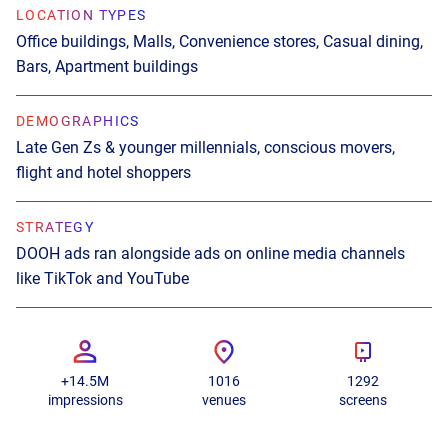
LOCATION TYPES
Office buildings, Malls, Convenience stores, Casual dining,
Bars, Apartment buildings
DEMOGRAPHICS
Late Gen Zs & younger millennials, conscious movers,
flight and hotel shoppers
STRATEGY
DOOH ads ran alongside ads on online media channels
like TikTok and YouTube
+14.5M
1016
1292
impressions
venues
screens