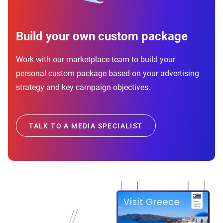
Build your own custom package
Work with our marketplace team to build your
personal custom package based on your advertising
strategy and key campaign objectives.
TALK TO A MEDIA SPECIALIST