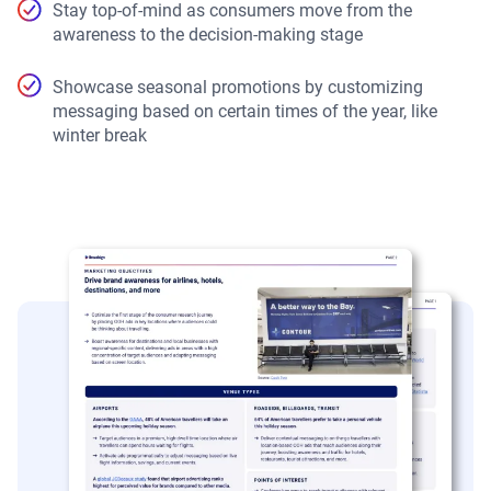
Stay top-of-mind as consumers move from the
awareness to the decision-making stage
Showcase seasonal promotions by customizing
messaging based on certain times of the year, like
winter break