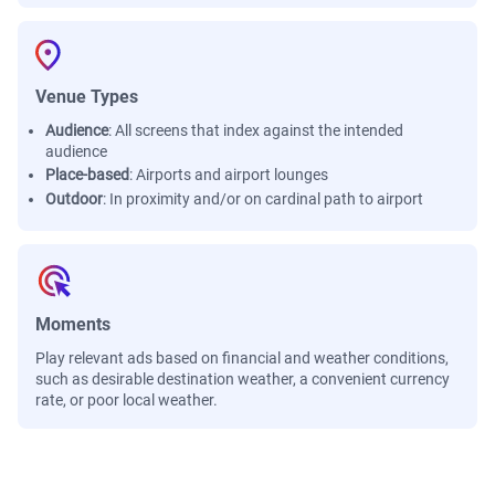
Venue Types
Audience
:
All screens that index against the intended
audience
Place-based
:
Airports and airport lounges
Outdoor
:
In proximity and/or on cardinal path to airport
Moments
Play relevant ads based on financial and weather conditions,
such as desirable destination weather, a convenient currency
rate, or poor local weather.