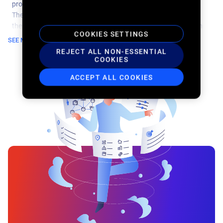
professionals with a household income greater than $100k+.
They want the freedom and flexibility to travel and explore on
their preferred itinerary and often earn frequent flier miles with
COOKIES SETTINGS
their airlines or specific rental companies.
SEE MORE
REJECT ALL NON-ESSENTIAL
COOKIES
ACCEPT ALL COOKIES