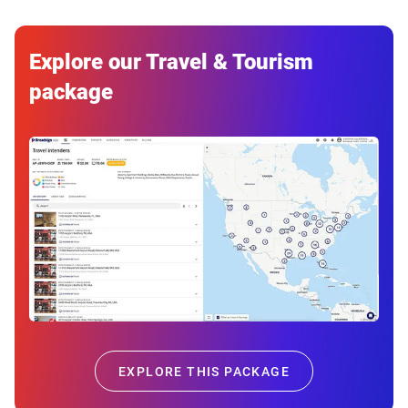
Explore our Travel & Tourism
package
EXPLORE THIS PACKAGE