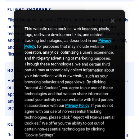
FLIGHT SHOPPERS
Flight Shoppers are often 25-34-year-old working professionals
or 55+ retirees with household incomes over $75k+. They
This website uses cookies, web beacons, pixels,
research prospective destinations with the help of travel apps
tags, software development kits, and related
and shop around using comparison tools, package travel sites,
tracking technologies, as described in our
Privacy
Policy
, for purposes that may include website
and options via their preferred airline apps that offer frequent
operation, analytics, optimizing a user's experience,
flier miles.
and third-party advertising or marketing purposes.
Through these technologies, we and certain third
parties may automatically collect information about
HOTEL SHOPPERS
your interactions with our website, such as your
Hotel Shoppers are often 25-34-year-old working professionals
browsing behavior and page views. By clicking
or 55+ retirees with household incomes over $60k+. They use
“Accept All Cookies”, you agree to our use of these
technologies and that we can share information
apps to shop for different accommodations with a range of
about your activity on our website with third parties
amenities and options and may compare those with their
in accordance with our
Privacy Policy
. If you do not
preferred hotel app that earn them loyalty points.
agree with our use of non-essential tracking
technologies, please click “Reject All Non-Essential
Cookies.” We offer you the ability to opt out of
RENTAL CAR SHOPPERS
certain non-essential technologies by clicking
Rental Car Shoppers are predominantly 25-34-year-old working
"Cookie Settings".