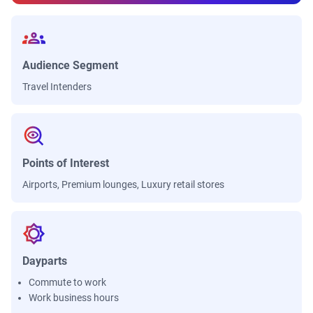
Audience Segment
Travel Intenders
Points of Interest
Airports, Premium lounges, Luxury retail stores
Dayparts
Commute to work
Work business hours