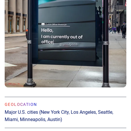
GEOLOCATION
Major U.S. cities (New York City, Los Angeles, Seattle,
Miami, Minneapolis, Austin)