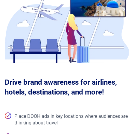
Drive brand awareness for airlines,
hotels, destinations, and more!
Place DOOH ads in key locations where audiences are
thinking about travel