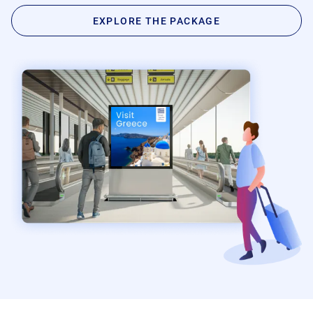
Product Documentation
Monetizing Contextual Retail Media
EXPLORE THE PACKAGE
Broadsign Platform
Content & Network Management
Broadsign Control
Guaranteed Campaigns
Broadsign Direct
Static Campaigns
Broadsign Ayuda
Programmatic Campaigns
Broadsign Reach
Local Signage Messaging
Broadsign Publish