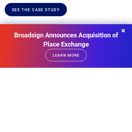
SEE THE CASE STUDY
×
Broadsign Announces Acquisition of
Place Exchange
LEARN MORE
FIND THE RIGHT AUDIENCE SEGMENT FOR YOUR
CAMPAIGN
Explore our Inventory Packages