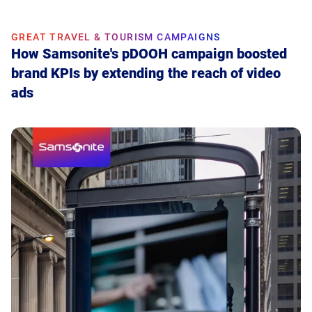
GREAT TRAVEL & TOURISM CAMPAIGNS
How Samsonite's pDOOH campaign boosted
brand KPIs by extending the reach of video
ads