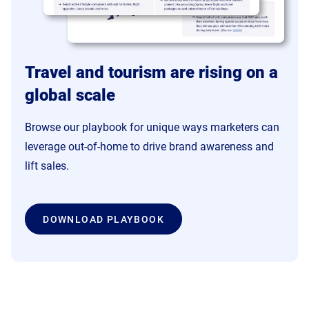
Travel and tourism are rising on a
global scale
Browse our playbook for unique ways marketers can
leverage out-of-home to drive brand awareness and
lift sales.
DOWNLOAD PLAYBOOK