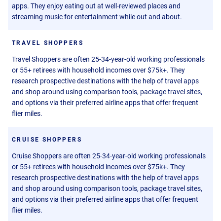
apps. They enjoy eating out at well-reviewed places and
streaming music for entertainment while out and about.
TRAVEL SHOPPERS
Travel Shoppers are often 25-34-year-old working professionals
or 55+ retirees with household incomes over $75k+. They
research prospective destinations with the help of travel apps
and shop around using comparison tools, package travel sites,
and options via their preferred airline apps that offer frequent
flier miles.
CRUISE SHOPPERS
Cruise Shoppers are often 25-34-year-old working professionals
or 55+ retirees with household incomes over $75k+. They
research prospective destinations with the help of travel apps
and shop around using comparison tools, package travel sites,
and options via their preferred airline apps that offer frequent
flier miles.