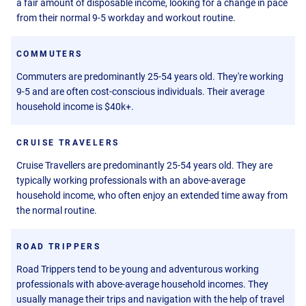
a fair amount of disposable income, looking for a change in pace
from their normal 9-5 workday and workout routine.
COMMUTERS
Commuters are predominantly 25-54 years old. They're working
9-5 and are often cost-conscious individuals. Their average
household income is $40k+.
CRUISE TRAVELERS
Cruise Travellers are predominantly 25-54 years old. They are
typically working professionals with an above-average
household income, who often enjoy an extended time away from
the normal routine.
ROAD TRIPPERS
Road Trippers tend to be young and adventurous working
professionals with above-average household incomes. They
usually manage their trips and navigation with the help of travel