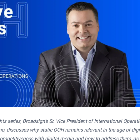
hts series, Broadsign’s Sr. Vice President of International Operat
o, discusses why static OOH remains relevant in the age of digi
ompetitiveness with digital media and how to address them, as 