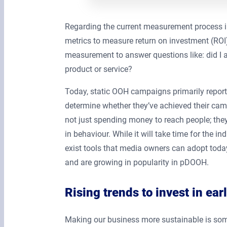
Regarding the current measurement process in
metrics to measure return on investment (ROI
measurement to answer questions like: did I
product or service?
Today, static OOH campaigns primarily report 
determine whether they’ve achieved their cam
not just spending money to reach people; th
in behaviour. While it will take time for the
exist tools that media owners can adopt today
and are growing in popularity in pDOOH.
Rising trends to invest in ear
Making our business more sustainable is som