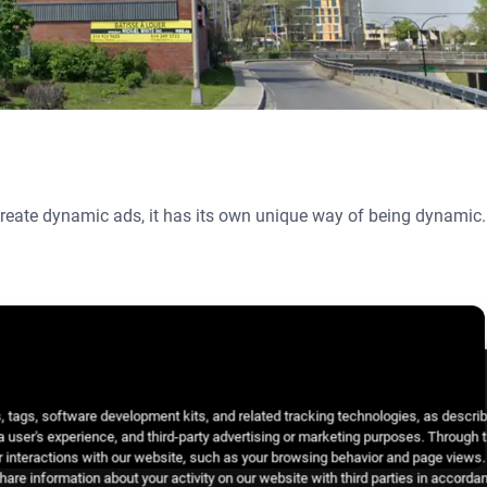
 create dynamic ads, it has its own unique way of being dynamic.
 tags, software development kits, and related tracking technologies, as descri
 a user's experience, and third-party advertising or marketing purposes. Through 
 interactions with our website, such as your browsing behavior and page views. 
are information about your activity on our website with third parties in accorda