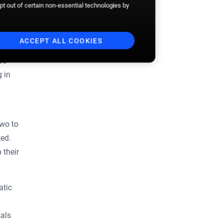
opt out of certain non-essential technologies by
ACCEPT ALL COOKIES
be
g in
two to
ted.
 their
atic
w
sals