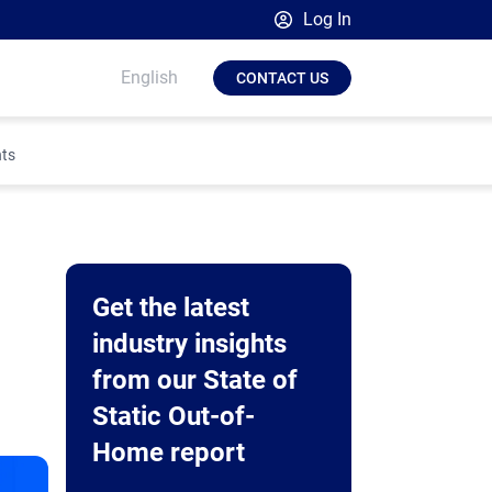
Log In
Broadsign Platform
English
CONTACT US
Place Exchange by Broadsign
OutMoove by Broadsign
hts
Broadsign Community
Get the latest
industry insights
from our State of
Static Out-of-
Home report