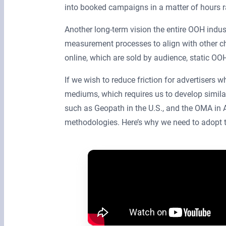
into booked campaigns in a matter of hours 
Another long-term vision the entire OOH indus
measurement processes to align with other c
online, which are sold by audience, static OOH 
If we wish to reduce friction for advertisers
mediums, which requires us to develop simila
such as Geopath in the U.S., and the OMA in
methodologies. Here’s why we need to adop