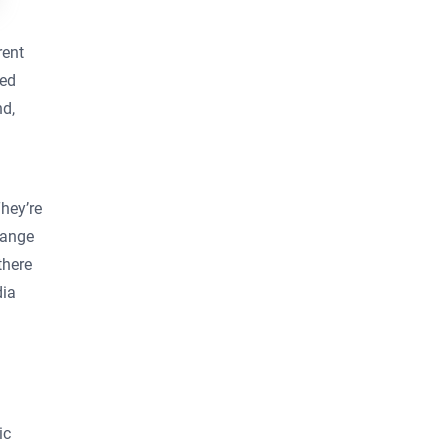
rent
sed
nd,
hey’re
hange
there
dia
ic