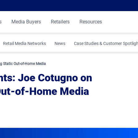
s
Media Buyers
Retailers
Resources
Retail Media Networks
News
Case Studies & Customer Spotlig
 Insights
g Static Out-of-Home Media
hts: Joe Cotugno on
 Out-of-Home Media
ibution