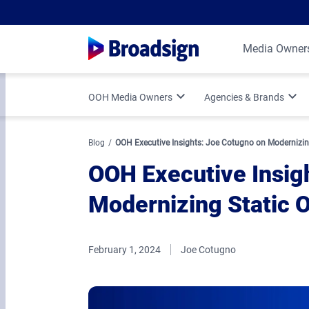
Media Owner
OOH Media Owners
Agencies & Brands
Optimize Your OOH Business
Programmatic DOOH
Blog
OOH Executive Insights: Joe Cotugno on Modernizin
OOH Executive Insig
Broadsign Platform Updates
Vertical Strategies
Modernizing Static
Media Owner Spotlights
Measurement & Attr
February 1, 2024
Joe Cotugno