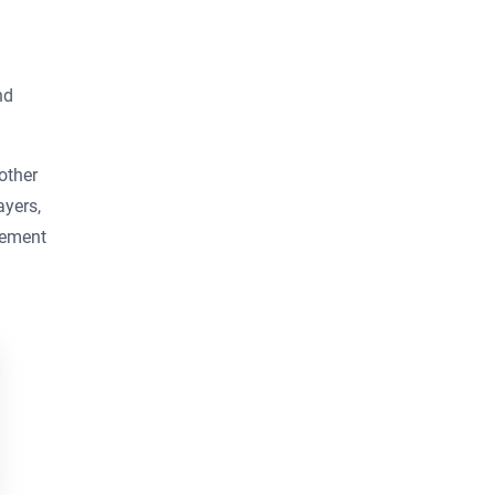
nd
other
ayers,
rement