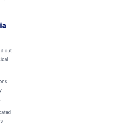
ia
nd out
ical
ions
y
t.
ocated
us