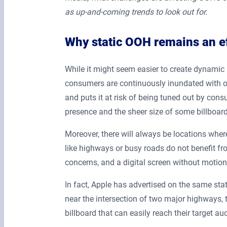
as up-and-coming trends to look out for.
Why static OOH remains an ef
While it might seem easier to create dynamic 
consumers are continuously inundated with onl
and puts it at risk of being tuned out by cons
presence and the sheer size of some billboard
Moreover, there will always be locations wher
like highways or busy roads do not benefit fro
concerns, and a digital screen without motion
In fact, Apple has advertised on the same stat
near the intersection of two major highways, 
billboard that can easily reach their target