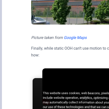
Picture taken from
Google Maps
Finally, while static OOH can’t use motion to
how:
This website uses cookies, web beacons, pixels,
include website operation, analytics, optimizing
may automatically collect information about your
our use of these technologies and that we can sh