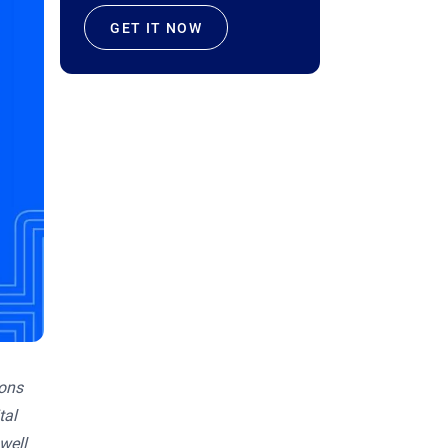
GET IT NOW
ions
tal
well