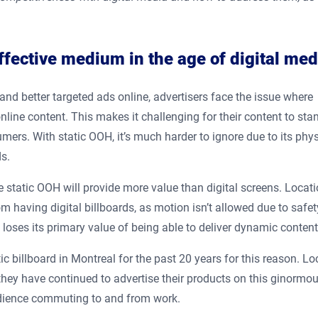
fective medium in the age of digital med
and better targeted ads online, advertisers face the issue where
ine content. This makes it challenging for their content to sta
umers. With static OOH, it’s much harder to ignore due to its phys
s.
e static OOH will provide more value than digital screens. Locat
m having digital billboards, as motion isn’t allowed due to safet
 loses its primary value of being able to deliver dynamic conten
ic billboard in Montreal for the past 20 years for this reason. L
they have continued to advertise their products on this ginormo
 audience commuting to and from work.