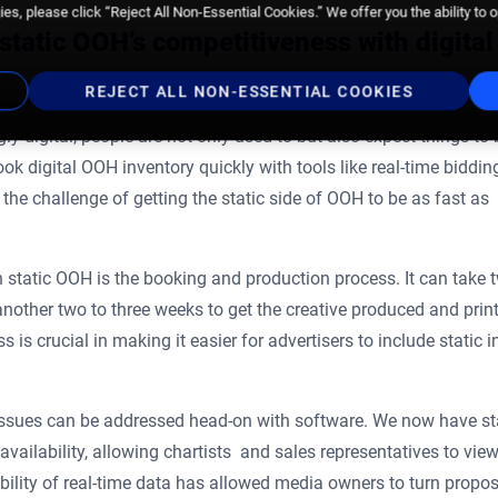
es, please click “Reject All Non-Essential Cookies.” We offer you the ability to 
static OOH’s competitiveness with digital
REJECT ALL NON-ESSENTIAL COOKIES
ly digital, people are not only used to but also expect things to 
ok digital OOH inventory quickly with tools like real-time biddin
 challenge of getting the static side of OOH to be as fast as
static OOH is the booking and production process. It can take 
another two to three weeks to get the creative produced and prin
is crucial in making it easier for advertisers to include static in
 issues can be addressed head-on with software. We now have st
vailability, allowing chartists and sales representatives to vie
ability of real-time data has allowed media owners to turn propo