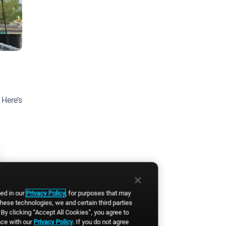
 Here’s
bed in our
Privacy Policy
, for purposes that may
these technologies, we and certain third parties
By clicking “Accept All Cookies”, you agree to
nce with our
Privacy Policy
. If you do not agree