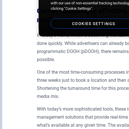
with our use of non-essential tracking technologi
clicking "Cookie Settings".
Current challenges affecting 
media
COOKIES SETTINGS
In today’s world, which is becoming increasing
done quickly. While advertisers can already bo
programmatic DOOH (pDOOH), there remains the
possible.
One of the most time-consuming processes in 
three weeks just to book a location and then 
Shortening the turnaround time for this process 
media mix.
With today’s more sophisticated tools, these
management solutions that provide real-time a
what’s available at any given time. The avail