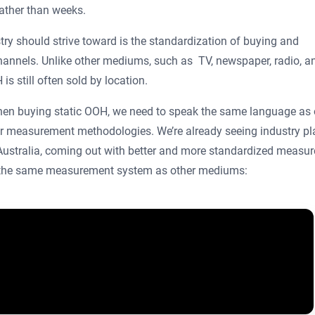
rather than weeks.
try should strive toward is the standardization of buying and
hannels. Unlike other mediums, such as TV, newspaper, radio, a
is still often sold by location.
 when buying static OOH, we need to speak the same language as 
r measurement methodologies. We’re already seeing industry pl
 Australia, coming out with better and more standardized measu
t the same measurement system as other mediums: