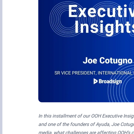
In this installment of our OOH Executive Insig
and one of the founders of Ayuda, Joe Cotugn
media, what challenges are affecting OOH’s c