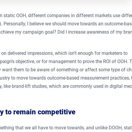
 static OOH, different companies in different markets use diffe
). Personally, I believe we should move towards an outcome-ba
 achieve my campaign goal? Did I increase awareness of my bra
on delivered impressions, which isn’t enough for marketers to
paign’s objective, or for management to prove the ROI of OOH. T
ey want them to be aware of something or affect some type of c
 industry to move towards outcome-based measurement practices, 
, like brand-lift studies, which are commonly used in digital me
ly to remain competitive
ething that we all have to move towards, and unlike DOOH, stat