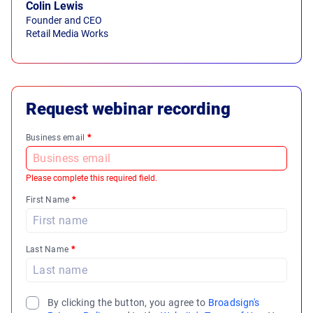
Colin Lewis
Founder and CEO
Retail Media Works
Request webinar recording
Business email
*
Please complete this required field.
First Name
*
Last Name
*
By clicking the button, you agree to
Broadsign's