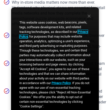
Why in-store media matters now more than ever.
Understand why physical stores are essential for retail
media networks and how they complete the
omnichannel puzzle alongside ecommerce and
This website uses cookies, web beacons, pixels,
offsite.
tags, software development kits, and related
tracking technologies, as described in our
Privacy
Building precision into your in-store network. Discover
Policy
, for purposes that may include website
what foundational infrastructure you need, data,
operation, analytics, optimizing a user's experience,
and third-party advertising or marketing purposes.
content, and measurement, to deliver targeted, high-
Through these technologies, we and certain third
impact in-store campaigns that move the needle.
parties may automatically collect information about
your interactions with our website, such as your
How to take ownership of your in-store channel. Learn
browsing behavior and page views. By clicking
how to balance third-party partnerships with internal
“Accept All Cookies”, you agree to our use of these
technologies and that we can share information
control, and why ownership is key to long-term retail
about your activity on our website with third parties
media success.
in accordance with our
Privacy Policy
. If you do not
agree with our use of non-essential tracking
Turning in-store into a long-term growth engine. Find
technologies, please click “Reject All Non-Essential
out how to monetize responsibly, protect the shopper
Cookies.” We offer you the ability to opt out of
experience, and connect in-store media to your broader
certain non-essential technologies by clicking
"Cookie Settings".
RMN strategy.