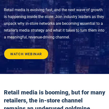
Product Documentation
Monetizing Contextual Retail Media
Retail media is evolving fast, and the next wave of growth
Broadsign Platform
is happening inside the store. Join industry leaders as they
unpack why in-store networks are becoming essential to a
Content & Network Management
Broadsign Control
retailer’s media strategy and what it takes to turn them into
Guaranteed Campaigns
a meaningful, revenue-driving channel.
Broadsign Direct
Static Campaigns
Broadsign Ayuda
WATCH WEBINAR
Programmatic Campaigns
Broadsign Reach
Local Signage Messaging
Broadsign Publish
Retail media is booming, but for many
retailers, the in-store channel
remains an underused goldmine.