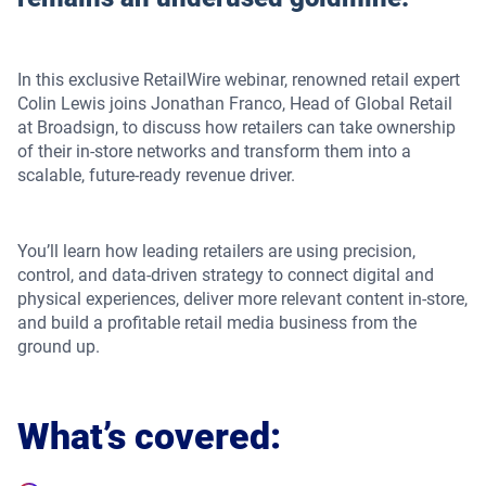
In this exclusive RetailWire webinar, renowned retail expert
Colin Lewis joins Jonathan Franco, Head of Global Retail
at Broadsign, to discuss how retailers can take ownership
of their in-store networks and transform them into a
scalable, future-ready revenue driver.
You’ll learn how leading retailers are using precision,
control, and data-driven strategy to connect digital and
physical experiences, deliver more relevant content in-store,
and build a profitable retail media business from the
ground up.
What’s covered: