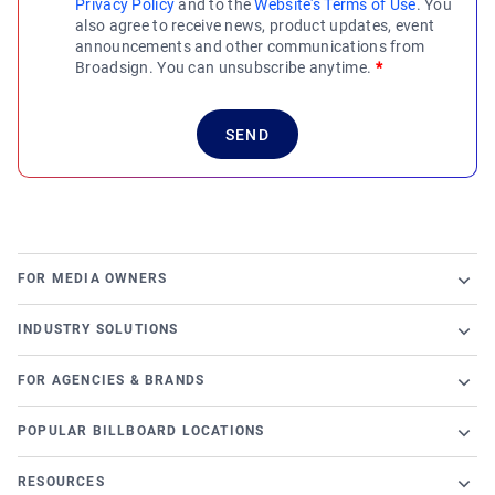
Privacy Policy
and to the
Website's Terms of Use
. You
also agree to receive news, product updates, event
announcements and other communications from
Broadsign. You can unsubscribe anytime.
*
FOR MEDIA OWNERS
Broadsign Platform
INDUSTRY SOLUTIONS
Ad Server
Retail
Content and Network Management
FOR AGENCIES & BRANDS
Airports
Static Campaigns
Launch a programmatic DOOH campaign
Banking
POPULAR BILLBOARD LOCATIONS
Programmatic Supply-Side Platform
DSP Partners
Casino
Chicago Billboards
Local Signage Messaging
OutMoove DSP
RESOURCES
Cinema