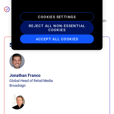
The future of in-store retail media. Hear expert
perspectives on the role of AI, personalization, and
COOKIES SETTINGS
real-time analytics in driving scalable, measurable in-
REJECT ALL NON-ESSENTIAL
store impact.
COOKIES
ACCEPT ALL COOKIES
Speakers
Jonathan Franco
Global Head of Retail Media
Broadsign