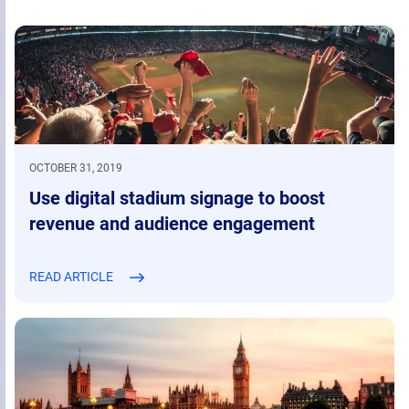
OCTOBER 31, 2019
Use digital stadium signage to boost
revenue and audience engagement
READ ARTICLE