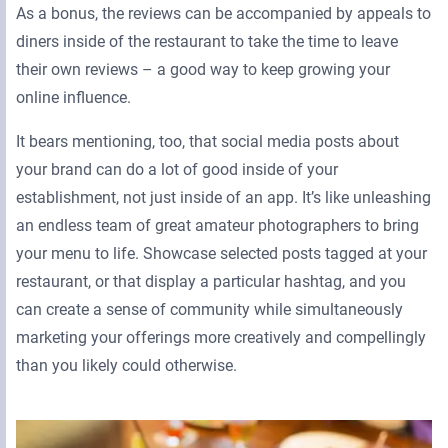
As a bonus, the reviews can be accompanied by appeals to
diners inside of the restaurant to take the time to leave
their own reviews – a good way to keep growing your
online influence.
It bears mentioning, too, that social media posts about
your brand can do a lot of good inside of your
establishment, not just inside of an app. It’s like unleashing
an endless team of great amateur photographers to bring
your menu to life. Showcase selected posts tagged at your
restaurant, or that display a particular hashtag, and you
can create a sense of community while simultaneously
marketing your offerings more creatively and compellingly
than you likely could otherwise.