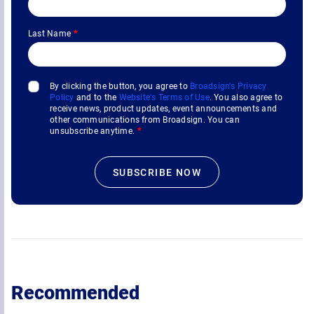
Last Name
*
By clicking the button, you agree to
Broadsign's Privacy
Policy
and to the
Website's Terms of Use
. You also agree to
receive news, product updates, event announcements and
other communications from Broadsign. You can
unsubscribe anytime.
*
Recommended