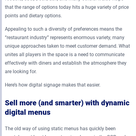
that the range of options today hits a huge variety of price
points and dietary options.
Appealing to such a diversity of preferences means the
“restaurant industry” represents enormous variety, many
unique approaches taken to meet customer demand. What
unites all players in the space is a need to communicate
effectively with diners and establish the atmosphere they
are looking for.
Here’s how digital signage makes that easier.
Sell more (and smarter) with dynamic
digital menus
The old way of using static menus has quickly been