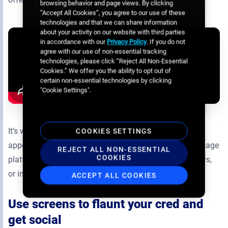
browsing behavior and page views. By clicking
“Accept All Cookies”, you agree to our use of these
technologies and that we can share information
about your activity on our website with third parties
in accordance with our
Privacy Policy
. If you do not
agree with our use of non-essential tracking
technologies, please click “Reject All Non-Essential
Cookies.” We offer you the ability to opt out of
certain non-essential technologies by clicking
"Cookie Settings".
It’s worth noting that this content and the screens it
COOKIES SETTINGS
appears on can all be run through the same digital signage
REJECT ALL NON-ESSENTIAL
COOKIES
platform as any other menu boards, advertising displays,
or interactive screens on your network.
ACCEPT ALL COOKIES
Use screens to flaunt your cred and
get social