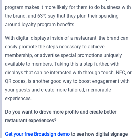
program makes it more likely for them to do business with
the brand, and 63% say that they plan their spending
around loyalty program benefits.
With digital displays inside of a restaurant, the brand can
easily promote the steps necessary to achieve
membership, or advertise special promotions uniquely
available to members. Taking this a step further, with
displays that can be interacted with through touch, NFC, or
QR codes, is another good way to boost engagement with
your guests and create more tailored, memorable
experiences.
Do you want to drove more profits and create better
restaurant experiences?
Get your free Broadsign demo
to see how digital signage