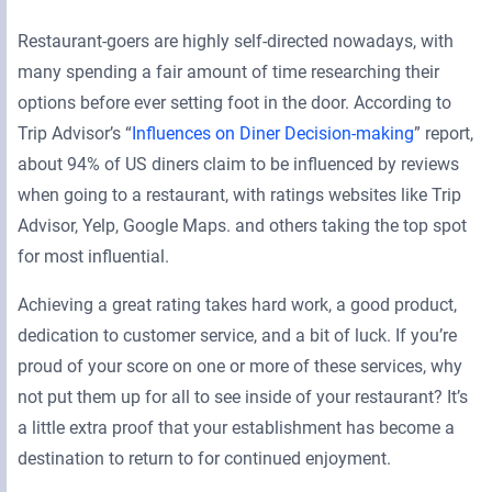
Restaurant-goers are highly self-directed nowadays, with
many spending a fair amount of time researching their
options before ever setting foot in the door. According to
Trip Advisor’s “
Influences on Diner Decision-making
” report,
about 94% of US diners claim to be influenced by reviews
when going to a restaurant, with ratings websites like Trip
Advisor, Yelp, Google Maps. and others taking the top spot
for most influential.
Achieving a great rating takes hard work, a good product,
dedication to customer service, and a bit of luck. If you’re
proud of your score on one or more of these services, why
not put them up for all to see inside of your restaurant? It’s
a little extra proof that your establishment has become a
destination to return to for continued enjoyment.