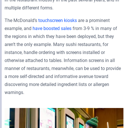
multiple different forms.
The McDonald’s
touchscreen kiosks
are a prominent
example, and
have boosted sales
from 3-9 % in many of
the regions in which they have been deployed, but they
aren’t the only example. Many sushi restaurants, for
instance, handle ordering with screens installed or
otherwise attached to tables. Information screens in all
manner of restaurants, meanwhile, can be used to provide
a more self-directed and informative avenue toward
discovering more detailed ingredient lists or allergen
warnings.