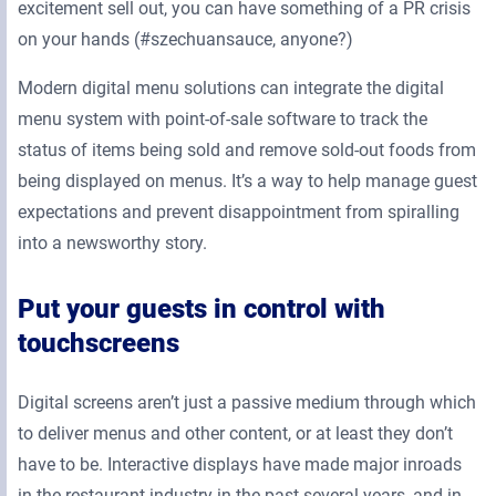
excitement sell out, you can have something of a PR crisis
on your hands (#szechuansauce, anyone?)
Modern digital menu solutions can integrate the digital
menu system with point-of-sale software to track the
status of items being sold and remove sold-out foods from
being displayed on menus. It’s a way to help manage guest
expectations and prevent disappointment from spiralling
into a newsworthy story.
Put your guests in control with
touchscreens
Digital screens aren’t just a passive medium through which
to deliver menus and other content, or at least they don’t
have to be. Interactive displays have made major inroads
in the restaurant industry in the past several years, and in