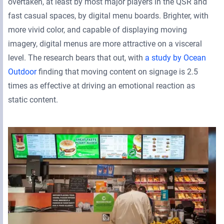
overtaken, at least by most major players in the QSR and
fast casual spaces, by digital menu boards. Brighter, with
more vivid color, and capable of displaying moving
imagery, digital menus are more attractive on a visceral
level. The research bears that out, with
a study by Ocean
Outdoor
finding that moving content on signage is 2.5
times as effective at driving an emotional reaction as
static content.