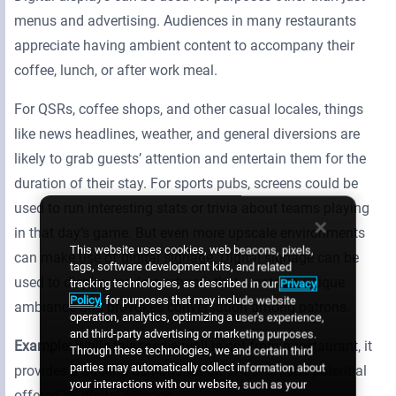
menus and advertising. Audiences in many restaurants
appreciate having ambient content to accompany their
coffee, lunch, or after work meal.
For QSRs, coffee shops, and other casual locales, things
like news headlines, weather, and general diversions are
likely to grab guests’ attention and entertain them for the
duration of their stay. For sports pubs, screens could be
used to run interesting stats or trivia about teams playing
in that day’s game. But even more upscale environments
This website uses cookies, web beacons, pixels,
can make use of digital signage. Digital signage can be
tags, software development kits, and related
used to display modern artwork that creates a unique
tracking technologies, as described in our
Privacy
Policy
, for purposes that may include website
ambiance and provokes conversation among patrons.
operation, analytics, optimizing a user's experience,
and third-party advertising or marketing purposes.
Example:
While this media wall is not from a restaurant, it
Through these technologies, we and certain third
parties may automatically collect information about
provides a striking demonstration of the artistic potential
your interactions with our website, such as your
offered by digital signage.