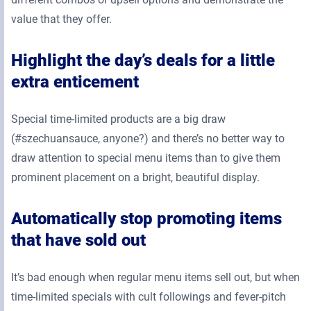
value that they offer.
Highlight the day’s deals for a little
extra enticement
Special time-limited products are a big draw
(#szechuansauce, anyone?) and there’s no better way to
draw attention to special menu items than to give them
prominent placement on a bright, beautiful display.
Automatically stop promoting items
that have sold out
It’s bad enough when regular menu items sell out, but when
time-limited specials with cult followings and fever-pitch