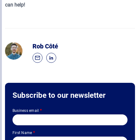
can help!
Rob Côté
Subscribe to our newsletter
Business email
*
First Name
*