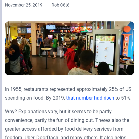
November 25, 2019
Rob Côté
Retail Media Networks
Product Documentation
Monetizing Contextual Retail Media
Press Releases
Broadsign Platform
Events & Webinars
Content & Network Management
Broadsign Control
Guaranteed Campaigns
Broadsign Direct
Static Campaigns
Broadsign Ayuda
Programmatic Campaigns
Broadsign Reach
In 1955, restaurants represented approximately 25% of US
Local Signage Messaging
spending on food. By 2019,
that number had risen
to 51%.
Broadsign Publish
Why? Explanations vary, but it seems to be partly
convenience, partly the fun of dining out. There’s also the
greater access afforded by food delivery services from
foodora, Uber, DoorDash, and many others. It also helps