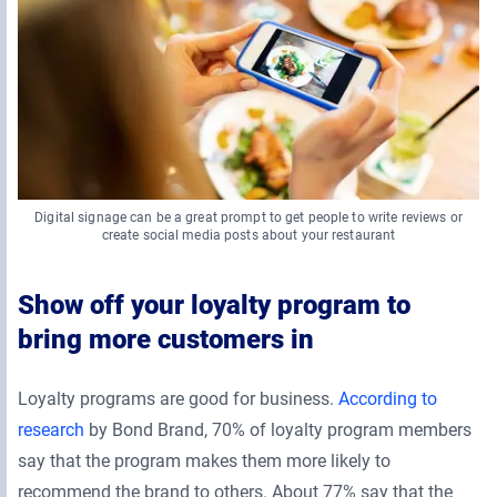
Digital signage can be a great prompt to get people to write reviews or
create social media posts about your restaurant
Show off your loyalty program to
bring more customers in
Loyalty programs are good for business.
According to
research
by Bond Brand, 70% of loyalty program members
say that the program makes them more likely to
recommend the brand to others. About 77% say that the