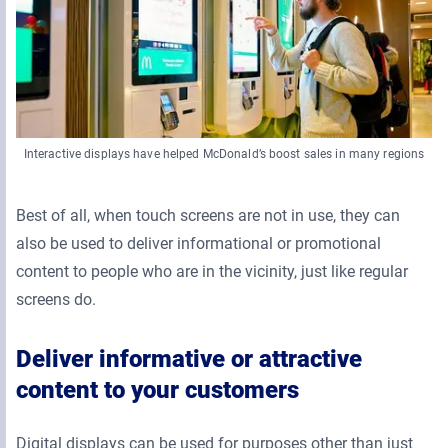
Interactive displays have helped McDonald’s boost sales in many regions
Best of all, when touch screens are not in use, they can
also be used to deliver informational or promotional
content to people who are in the vicinity, just like regular
screens do.
Deliver informative or attractive
content to your customers
Digital displays can be used for purposes other than just