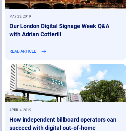
MAY 23, 2019
Our London Digital Signage Week Q&A
with Adrian Cotterill
READ ARTICLE
APRIL 4, 2019
How independent billboard operators can
succeed with digital out-of-home