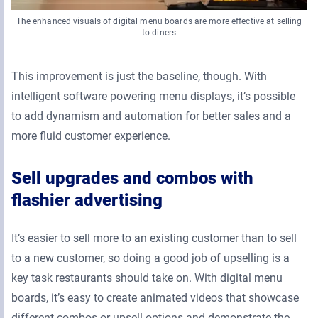
The enhanced visuals of digital menu boards are more effective at selling
to diners
This improvement is just the baseline, though. With
intelligent software powering menu displays, it’s possible
to add dynamism and automation for better sales and a
more fluid customer experience.
Sell upgrades and combos with
flashier advertising
It’s easier to sell more to an existing customer than to sell
to a new customer, so doing a good job of upselling is a
key task restaurants should take on. With digital menu
boards, it’s easy to create animated videos that showcase
different combos or upsell options and demonstrate the