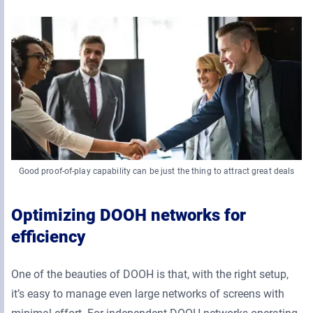
Good proof-of-play capability can be just the thing to attract great deals
Optimizing DOOH networks for
efficiency
One of the beauties of DOOH is that, with the right setup,
it’s easy to manage even large networks of screens with