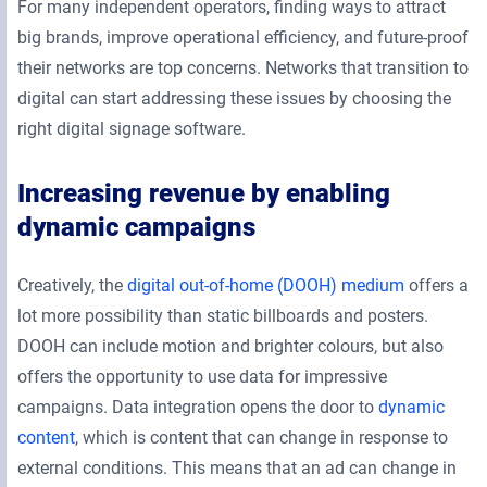
For many independent operators, finding ways to attract
big brands, improve operational efficiency, and future-proof
their networks are top concerns. Networks that transition to
digital can start addressing these issues by choosing the
right digital signage software.
Increasing revenue by enabling
dynamic campaigns
Creatively, the
digital out-of-home (DOOH) medium
offers a
lot more possibility than static billboards and posters.
DOOH can include motion and brighter colours, but also
offers the opportunity to use data for impressive
campaigns. Data integration opens the door to
dynamic
content
, which is content that can change in response to
external conditions. This means that an ad can change in