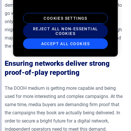
demand-side platforms (DSPs) used by buyers. Opting to
go with a closed system will allow programmatic sales
COOKIES SETTINGS
only through a smaller, single source of demand. This
REJECT ALL NON-ESSENTIAL
might lock out major buyers who choose to work through
COOKIES
major DSPs that connect to many digital screens around
ACCEPT ALL COOKIES
the world.
Ensuring networks deliver strong
proof-of-play reporting
The DOOH medium is getting more capable and being
used for more interesting and complex campaigns. At the
same time, media buyers are demanding firm proof that
the campaigns they book are actually being delivered. In
order to secure a bright future for a digital network,
independent operators need to meet this demand.