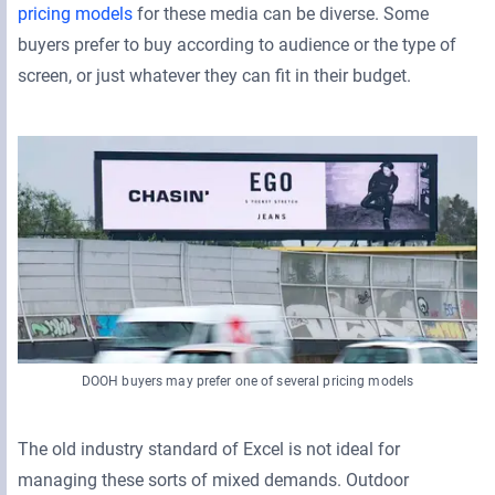
pricing models
for these media can be diverse. Some
buyers prefer to buy according to audience or the type of
screen, or just whatever they can fit in their budget.
DOOH buyers may prefer one of several pricing models
The old industry standard of Excel is not ideal for
managing these sorts of mixed demands. Outdoor