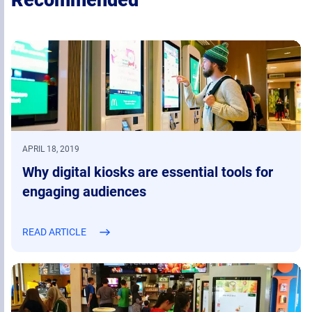
Recommended
APRIL 18, 2019
Why digital kiosks are essential tools for
engaging audiences
READ ARTICLE