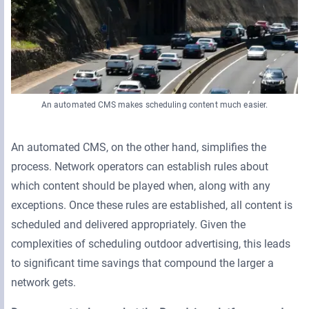
An automated CMS makes scheduling content much easier.
An automated CMS, on the other hand, simplifies the
process. Network operators can establish rules about
which content should be played when, along with any
exceptions. Once these rules are established, all content is
scheduled and delivered appropriately. Given the
complexities of scheduling outdoor advertising, this leads
to significant time savings that compound the larger a
network gets.