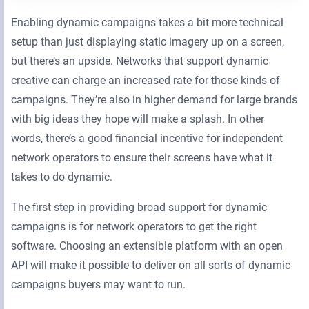
Enabling dynamic campaigns takes a bit more technical
setup than just displaying static imagery up on a screen,
but there’s an upside. Networks that support dynamic
creative can charge an increased rate for those kinds of
campaigns. They’re also in higher demand for large brands
with big ideas they hope will make a splash. In other
words, there’s a good financial incentive for independent
network operators to ensure their screens have what it
takes to do dynamic.
The first step in providing broad support for dynamic
campaigns is for network operators to get the right
software. Choosing an extensible platform with an open
API will make it possible to deliver on all sorts of dynamic
campaigns buyers may want to run.