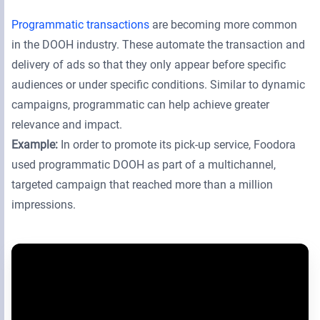
Programmatic transactions
are becoming more common
in the DOOH industry. These automate the transaction and
delivery of ads so that they only appear before specific
audiences or under specific conditions. Similar to dynamic
campaigns, programmatic can help achieve greater
relevance and impact.
Example:
In order to promote its pick-up service, Foodora
used programmatic DOOH as part of a multichannel,
targeted campaign that reached more than a million
impressions.