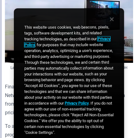
This website uses cookies, web beacons, pixels,
tags, software development kits, and related
tracking technologies, as described in our
Privacy
Policy
, for purposes that may include website
operation, analytics, optimizing a user's experience,
and third-party advertising or marketing purposes.
Through these technologies, we and certain third
Large brands around the world may look to buy programmatic DOOH
parties may automatically collect information about
your interactions with our website, such as your
browsing behavior and page views. By clicking
“Accept All Cookies”, you agree to our use of these
Finally, it provides a convenient way to optimize yield.
technologies and that we can share information
Networks can automatically fill unsold slots with media
about your activity on our website with third parties
in accordance with our
Privacy Policy
. If you do not
from high bidders or trusted buyers with pre-arranged
agree with our use of non-essential tracking
pricing.
technologies, please click “Reject All Non-Essential
Cookies.” We offer you the ability to opt out of
To achieve these benefits, networks should adopt a
certain non-essential technologies by clicking
"Cookie Settings".
programmatic platform that connects with a variety of