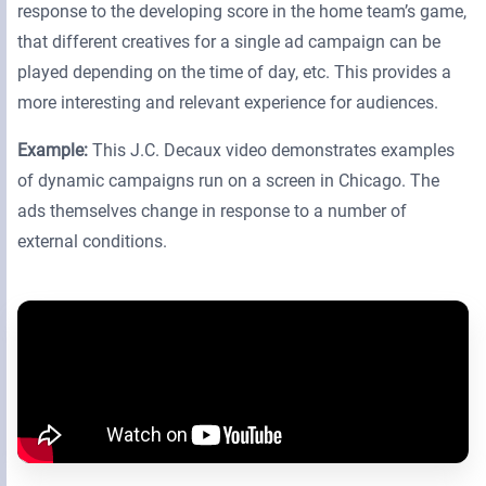
response to the developing score in the home team’s game,
that different creatives for a single ad campaign can be
played depending on the time of day, etc. This provides a
more interesting and relevant experience for audiences.
Example:
This J.C. Decaux video demonstrates examples
of dynamic campaigns run on a screen in Chicago. The
ads themselves change in response to a number of
external conditions.