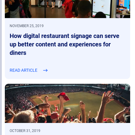
NOVEMBER 25, 2019
How digital restaurant signage can serve
up better content and experiences for
diners
READ ARTICLE
OCTOBER 31, 2019