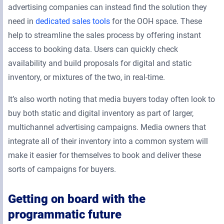
advertising companies can instead find the solution they
need in
dedicated sales tools
for the OOH space. These
help to streamline the sales process by offering instant
access to booking data. Users can quickly check
availability and build proposals for digital and static
inventory, or mixtures of the two, in real-time.
It’s also worth noting that media buyers today often look to
buy both static and digital inventory as part of larger,
multichannel advertising campaigns. Media owners that
integrate all of their inventory into a common system will
make it easier for themselves to book and deliver these
sorts of campaigns for buyers.
Getting on board with the
programmatic future