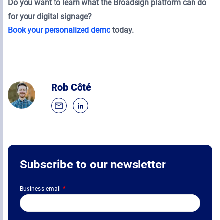
Do you want to learn what the Broadsign platform can do
for your digital signage?
Book your personalized demo
today.
Rob Côté
Subscribe to our newsletter
Business email
*