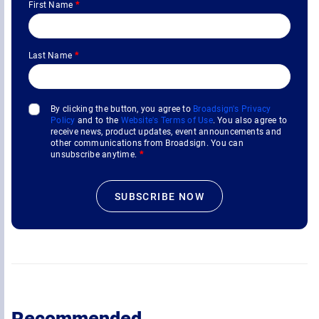
First Name
*
Last Name
*
By clicking the button, you agree to
Broadsign's Privacy
Policy
and to the
Website's Terms of Use
. You also agree to
receive news, product updates, event announcements and
other communications from Broadsign. You can
unsubscribe anytime.
*