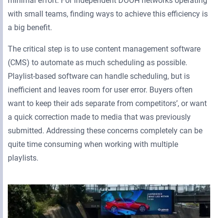
minimal effort. For independent DOOH networks operating
with small teams, finding ways to achieve this efficiency is
a big benefit.
The critical step is to use content management software
(CMS) to automate as much scheduling as possible.
Playlist-based software can handle scheduling, but is
inefficient and leaves room for user error. Buyers often
want to keep their ads separate from competitors’, or want
a quick correction made to media that was previously
submitted. Addressing these concerns completely can be
quite time consuming when working with multiple
playlists.