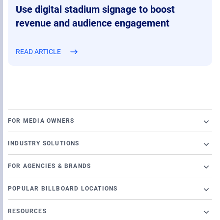
Use digital stadium signage to boost
revenue and audience engagement
READ ARTICLE
FOR MEDIA OWNERS
Broadsign Platform
INDUSTRY SOLUTIONS
Ad Server
Retail
Content and Network Management
FOR AGENCIES & BRANDS
Airports
Static Campaigns
Launch a programmatic DOOH campaign
Banking
POPULAR BILLBOARD LOCATIONS
Programmatic Supply-Side Platform
DSP Partners
Casino
Chicago Billboards
Local Signage Messaging
OutMoove DSP
RESOURCES
Cinema
Los Angeles Billboards