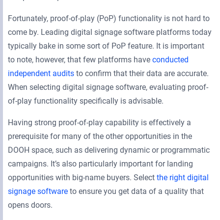
Fortunately, proof-of-play (PoP) functionality is not hard to
come by. Leading digital signage software platforms today
typically bake in some sort of PoP feature. It is important
to note, however, that few platforms have
conducted
independent audits
to confirm that their data are accurate.
When selecting digital signage software, evaluating proof-
of-play functionality specifically is advisable.
Having strong proof-of-play capability is effectively a
prerequisite for many of the other opportunities in the
DOOH space, such as delivering dynamic or programmatic
campaigns. It’s also particularly important for landing
opportunities with big-name buyers. Select
the right digital
signage software
to ensure you get data of a quality that
opens doors.