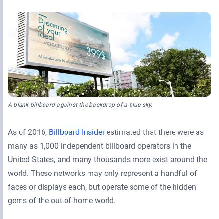
Retail Media Networks
Product Documentation
Monetizing Contextual Retail Media
Press Releases
Broadsign Platform
Events & Webinars
Content & Network Management
Broadsign Control
Guaranteed Campaigns
Broadsign Direct
Static Campaigns
A blank billboard against the backdrop of a blue sky.
Broadsign Ayuda
Programmatic Campaigns
As of 2016,
Billboard Insider
estimated that there were as
Broadsign Reach
many as 1,000 independent billboard operators in the
Local Signage Messaging
Broadsign Publish
United States, and many thousands more exist around the
world. These networks may only represent a handful of
faces or displays each, but operate some of the hidden
gems of the out-of-home world.