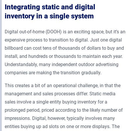
Integrating static and digital
inventory in a single system
Digital out-of-home (DOOH) is an exciting space, but it’s an
expensive process to transition to digital. Just one digital
billboard can cost tens of thousands of dollars to buy and
install, and hundreds or thousands to maintain each year.
Understandably, many independent outdoor advertising
companies are making the transition gradually.
This creates a bit of an operational challenge, in that the
management and sales processes differ. Static media
sales involve a single entity buying inventory for a
prolonged period, priced according to the likely number of
impressions. Digital, however, typically involves many
entities buying up ad slots on one or more displays. The