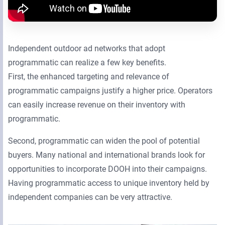
Independent outdoor ad networks that adopt
programmatic can realize a few key benefits.
First, the enhanced targeting and relevance of
programmatic campaigns justify a higher price. Operators
can easily increase revenue on their inventory with
programmatic.
Second, programmatic can widen the pool of potential
buyers. Many national and international brands look for
opportunities to incorporate DOOH into their campaigns.
Having programmatic access to unique inventory held by
independent companies can be very attractive.