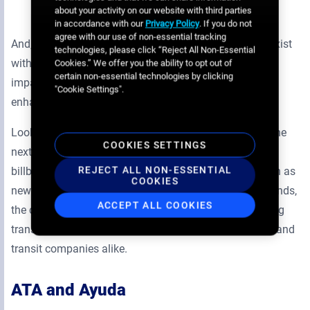
states
about your activity on our website with third parties
in accordance with our
Privacy Policy
. If you do not
agree with our use of non-essential tracking
And, of course, in states where ATA’s transit media coexist
technologies, please click “Reject All Non-Essential
with billboards, the two combine to make a powerful
Cookies.” We offer you the ability to opt out of
certain non-essential technologies by clicking
impact above and along a region’s streets, further
"Cookie Settings".
enhancing brand awareness.
Looking ahead, ATA is eyeing digital opportunities as the
COOKIES SETTINGS
next avenue for expansion, with bus shelters and
REJECT ALL NON-ESSENTIAL
billboards the first candidates for conversion. And, even as
COOKIES
new networks come on board and ATA’s business expands,
ACCEPT ALL COOKIES
the company intends to preserve its core goal of making
transit advertising easier and more efficient for buyers and
transit companies alike.
ATA and Ayuda