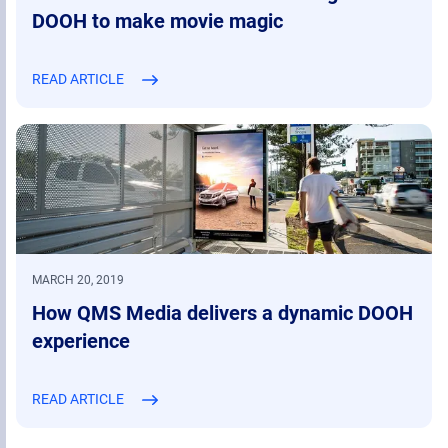
DOOH to make movie magic
READ ARTICLE
MARCH 20, 2019
How QMS Media delivers a dynamic DOOH
experience
READ ARTICLE