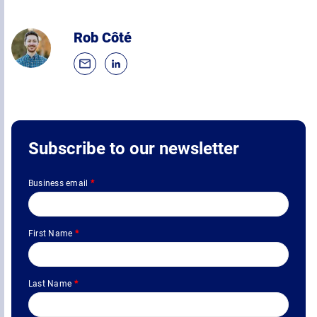
Rob Côté
Subscribe to our newsletter
Business email
*
First Name
*
Last Name
*