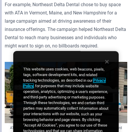
For example, Northeast Delta Dental chose to buy space
with ATA in Vermont, Maine, and New Hampshire for a
large campaign aimed at driving awareness of their
insurance offerings. The campaign helped Northeast Delta
Dental to reach many businesses and individuals who
might want to sign on, no billboards required.
This website uses cookies, web beacons, pixels,
tags, software development kits, and related
tracking technologies, as described in our
Privacy
Policy
, for purposes that may include website
operation, analytics, optimizing a user's experience,
and third-party advertising or marketing purposes.
Through these technologies, we and certain third
parties may automatically collect information about
your interactions with our website, such as your
browsing behavior and page views. By clicking
“Accept All Cookies”, you agree to our use of these
ATA Outdoor’s inventory helps buyers reach audiences in no-billboard
technologies and that we can share information