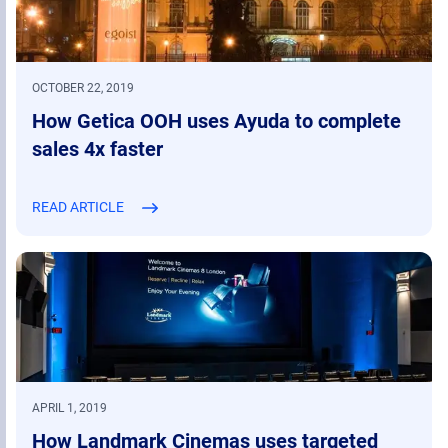
OCTOBER 22, 2019
How Getica OOH uses Ayuda to complete
sales 4x faster
READ ARTICLE
APRIL 1, 2019
How Landmark Cinemas uses targeted