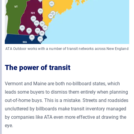
ATA Outdoor works with a number of transit networks across New England
The power of transit
Vermont and Maine are both no-billboard states, which
leads some buyers to dismiss them entirely when planning
out-of-home buys. This is a mistake. Streets and roadsides
uncluttered by billboards make transit inventory managed
by companies like ATA even more effective at drawing the
eye.