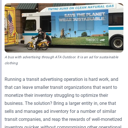
Retail Media Networks
Product Documentation
Monetizing Contextual Retail Media
Press Releases
Broadsign Platform
Events & Webinars
Content & Network Management
Broadsign Control
Guaranteed Campaigns
Broadsign Direct
A bus with advertising through ATA Outdoor. It is an ad for sustainable
Static Campaigns
Broadsign Ayuda
clothing
Programmatic Campaigns
Broadsign Reach
Running a transit advertising operation is hard work, and
that can leave smaller transit organizations that want to
Local Signage Messaging
Broadsign Publish
monetize their inventory struggling to optimize their
business. The solution? Bring a larger entity in, one that
sells and manages ad inventory for a number of similar
transit companies, and reap the rewards of well-monetized
inventory quicker, without compromising other operational