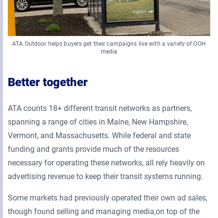
ATA Outdoor helps buyers get their campaigns live with a variety of OOH
media
Better together
ATA counts 18+ different transit networks as partners,
spanning a range of cities in Maine, New Hampshire,
Vermont, and Massachusetts. While federal and state
funding and grants provide much of the resources
necessary for operating these networks, all rely heavily on
advertising revenue to keep their transit systems running.
Some markets had previously operated their own ad sales,
though found selling and managing media,on top of the