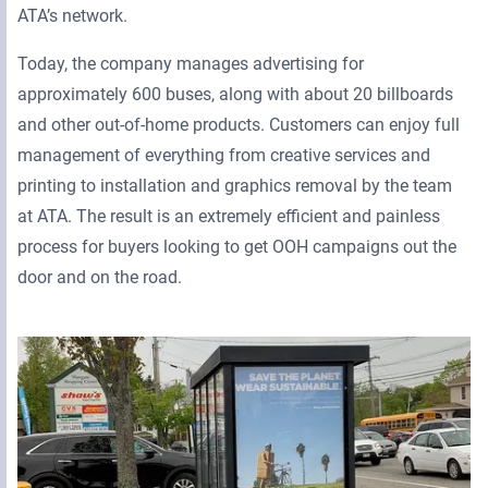
ATA’s network.
Today, the company manages advertising for
approximately 600 buses, along with about 20 billboards
and other out-of-home products. Customers can enjoy full
management of everything from creative services and
printing to installation and graphics removal by the team
at ATA. The result is an extremely efficient and painless
process for buyers looking to get OOH campaigns out the
door and on the road.