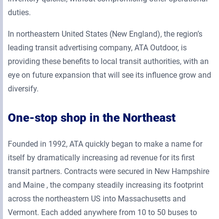
duties.
In northeastern United States (New England), the region’s
leading transit advertising company, ATA Outdoor, is
providing these benefits to local transit authorities, with an
eye on future expansion that will see its influence grow and
diversify.
One-stop shop in the Northeast
Founded in 1992, ATA quickly began to make a name for
itself by dramatically increasing ad revenue for its first
transit partners. Contracts were secured in New Hampshire
and Maine , the company steadily increasing its footprint
across the northeastern US into Massachusetts and
Vermont. Each added anywhere from 10 to 50 buses to