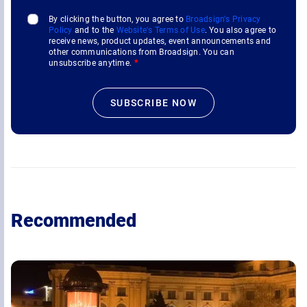
By clicking the button, you agree to
Broadsign's Privacy
Policy
and to the
Website's Terms of Use
. You also agree to
receive news, product updates, event announcements and
other communications from Broadsign. You can
unsubscribe anytime.
*
Recommended