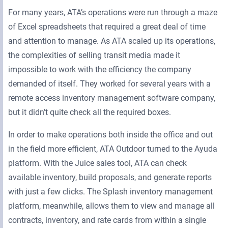
For many years, ATA’s operations were run through a maze
of Excel spreadsheets that required a great deal of time
and attention to manage. As ATA scaled up its operations,
the complexities of selling transit media made it
impossible to work with the efficiency the company
demanded of itself. They worked for several years with a
remote access inventory management software company,
but it didn’t quite check all the required boxes.
In order to make operations both inside the office and out
in the field more efficient, ATA Outdoor turned to the Ayuda
platform. With the Juice sales tool, ATA can check
available inventory, build proposals, and generate reports
with just a few clicks. The Splash inventory management
platform, meanwhile, allows them to view and manage all
contracts, inventory, and rate cards from within a single