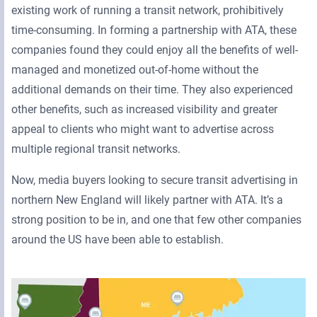
existing work of running a transit network, prohibitively
time-consuming. In forming a partnership with ATA, these
companies found they could enjoy all the benefits of well-
managed and monetized out-of-home without the
additional demands on their time. They also experienced
other benefits, such as increased visibility and greater
appeal to clients who might want to advertise across
multiple regional transit networks.
Now, media buyers looking to secure transit advertising in
northern New England will likely partner with ATA. It’s a
strong position to be in, and one that few other companies
around the US have been able to establish.