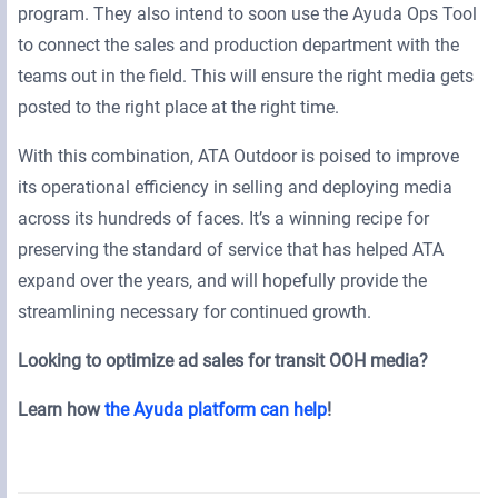
program. They also intend to soon use the Ayuda Ops Tool
to connect the sales and production department with the
teams out in the field. This will ensure the right media gets
posted to the right place at the right time.
With this combination, ATA Outdoor is poised to improve
its operational efficiency in selling and deploying media
across its hundreds of faces. It’s a winning recipe for
preserving the standard of service that has helped ATA
expand over the years, and will hopefully provide the
streamlining necessary for continued growth.
Looking to optimize ad sales for transit OOH media?
Learn how
the Ayuda platform can help
!