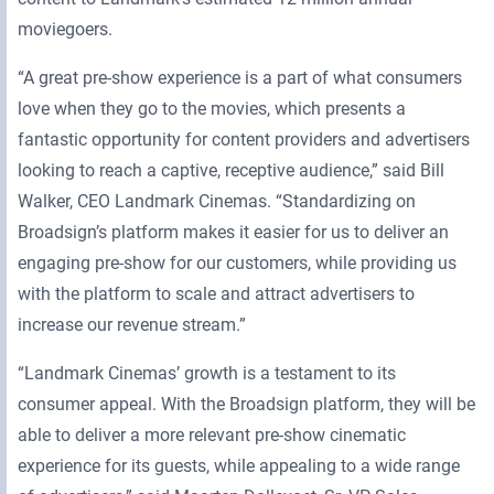
moviegoers.
“A great pre-show experience is a part of what consumers
love when they go to the movies, which presents a
fantastic opportunity for content providers and advertisers
looking to reach a captive, receptive audience,” said Bill
Walker, CEO Landmark Cinemas. “Standardizing on
Broadsign’s platform makes it easier for us to deliver an
engaging pre-show for our customers, while providing us
with the platform to scale and attract advertisers to
increase our revenue stream.”
“Landmark Cinemas’ growth is a testament to its
consumer appeal. With the Broadsign platform, they will be
able to deliver a more relevant pre-show cinematic
experience for its guests, while appealing to a wide range