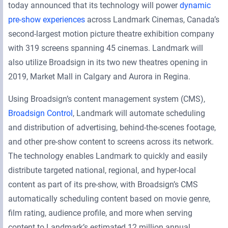
today announced that its technology will power
dynamic
pre-show experiences
across Landmark Cinemas, Canada’s
second-largest motion picture theatre exhibition company
with 319 screens spanning 45 cinemas. Landmark will
also utilize Broadsign in its two new theatres opening in
2019, Market Mall in Calgary and Aurora in Regina.
Using Broadsign’s content management system (CMS),
Broadsign Control
, Landmark will automate scheduling
and distribution of advertising, behind-the-scenes footage,
and other pre-show content to screens across its network.
The technology enables Landmark to quickly and easily
distribute targeted national, regional, and hyper-local
content as part of its pre-show, with Broadsign’s CMS
automatically scheduling content based on movie genre,
film rating, audience profile, and more when serving
content to Landmark’s estimated 12 million annual