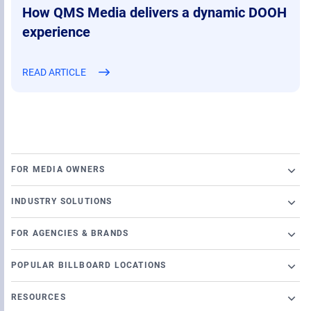
How QMS Media delivers a dynamic DOOH
experience
READ ARTICLE
FOR MEDIA OWNERS
Broadsign Platform
INDUSTRY SOLUTIONS
Ad Server
Retail
Content and Network Management
FOR AGENCIES & BRANDS
Airports
Static Campaigns
Launch a programmatic DOOH campaign
Banking
POPULAR BILLBOARD LOCATIONS
Programmatic Supply-Side Platform
DSP Partners
Casino
Chicago Billboards
Local Signage Messaging
OutMoove DSP
RESOURCES
Cinema
Los Angeles Billboards