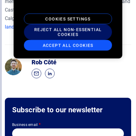
mental health and well-being of both our youth Guests and
Cast & Crew. Landmark’s corporate headquarters is in
Calgary, Alberta. For additional information:
COOKIES SETTINGS
landmarkcinemas.com
.
REJECT ALL NON-ESSENTIAL
COOKIES
ACCEPT ALL COOKIES
Rob Côté
Subscribe to our newsletter
Business email
*