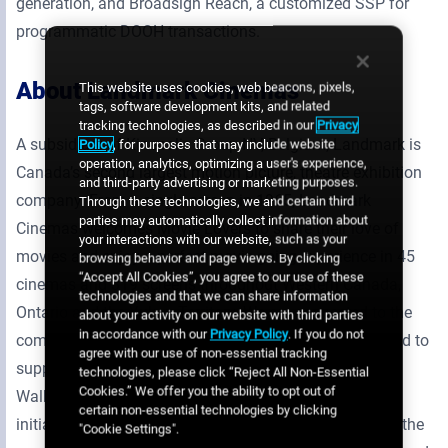
generation, and Broadsign Reach, a customized SSP for
programmatic DOOH transactions.
About Landmark Cinemas
This website uses cookies, web beacons, pixels,
tags, software development kits, and related
tracking technologies, as described in our
Privacy
A subsidiary of Kinepolis Group NV, Belgium, Landmark is
Policy
, for purposes that may include website
operation, analytics, optimizing a user's experience,
Canada’s second largest motion picture, theatre exhibition
and third-party advertising or marketing purposes.
company. From a single screen in 1965, Landmark
Through these technologies, we and certain third
parties may automatically collect information about
Cinemas welcomes Movie Lovers to share their love of
your interactions with our website, such as your
movies and enjoy a perfect movie-going experience in 45
browsing behavior and page views. By clicking
“Accept All Cookies”, you agree to our use of these
cinemas and 319 screens throughout Western Canada,
technologies and that we can share information
Ontario and the Yukon Territory. We are connected to the
about your activity on our website with third parties
in accordance with our
Privacy Policy
. If you do not
communities we serve, and our Cast and Crew are proud to
agree with our use of non-essential tracking
support Kids Help Phone. As a National Sponsor of the
technologies, please click “Reject All Non-Essential
Cookies.” We offer you the ability to opt out of
Walk, through promotional support and fundraising
certain non-essential technologies by clicking
initiatives in our theatres, we are committed to support the
"Cookie Settings".