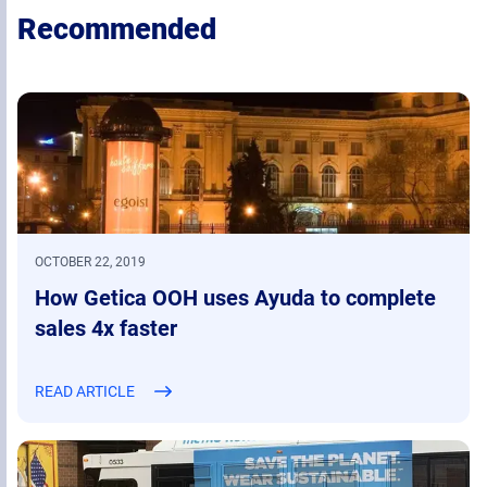
Recommended
OCTOBER 22, 2019
How Getica OOH uses Ayuda to complete
sales 4x faster
READ ARTICLE