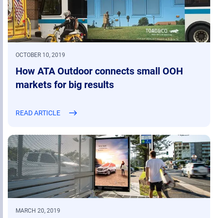
OCTOBER 10, 2019
How ATA Outdoor connects small OOH
markets for big results
READ ARTICLE
MARCH 20, 2019