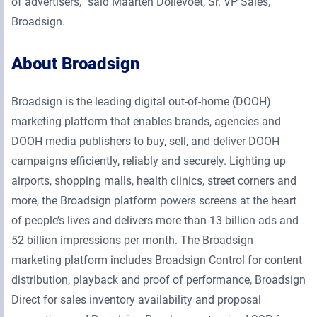
of advertisers,” said Maarten Dollevoet, Sr. VP Sales,
Broadsign.
About Broadsign
Broadsign is the leading digital out-of-home (DOOH)
marketing platform that enables brands, agencies and
DOOH media publishers to buy, sell, and deliver DOOH
campaigns efficiently, reliably and securely. Lighting up
airports, shopping malls, health clinics, street corners and
more, the Broadsign platform powers screens at the heart
of people’s lives and delivers more than 13 billion ads and
52 billion impressions per month. The Broadsign
marketing platform includes Broadsign Control for content
distribution, playback and proof of performance, Broadsign
Direct for sales inventory availability and proposal