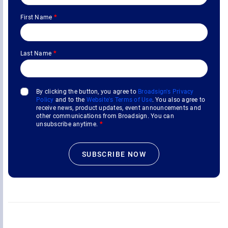
First Name
*
Last Name
*
By clicking the button, you agree to
Broadsign's Privacy
Policy
and to the
Website's Terms of Use
. You also agree to
receive news, product updates, event announcements and
other communications from Broadsign. You can
unsubscribe anytime.
*