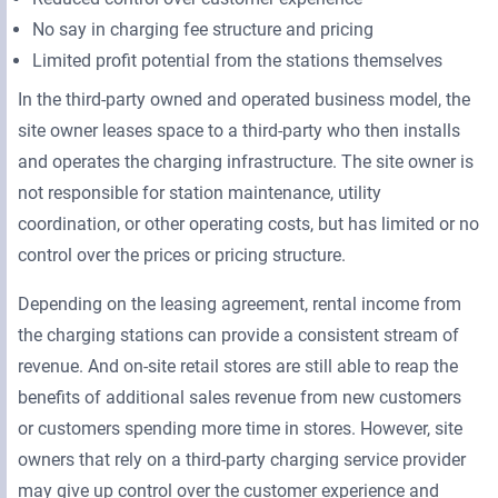
No say in charging fee structure and pricing
Limited profit potential from the stations themselves
In the third-party owned and operated business model, the
site owner leases space to a third-party who then installs
and operates the charging infrastructure. The site owner is
not responsible for station maintenance, utility
coordination, or other operating costs, but has limited or no
control over the prices or pricing structure.
Depending on the leasing agreement, rental income from
the charging stations can provide a consistent stream of
revenue. And on-site retail stores are still able to reap the
benefits of additional sales revenue from new customers
or customers spending more time in stores. However, site
owners that rely on a third-party charging service provider
may give up control over the customer experience and