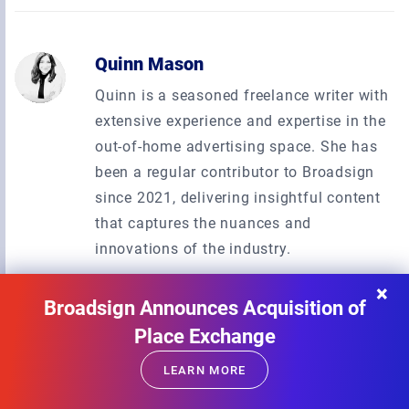
Quinn Mason
Quinn is a seasoned freelance writer with
extensive experience and expertise in the
out-of-home advertising space. She has
been a regular contributor to Broadsign
since 2021, delivering insightful content
that captures the nuances and
innovations of the industry.
×
Broadsign Announces Acquisition of
Place Exchange
Subscribe to our newsletter
LEARN MORE