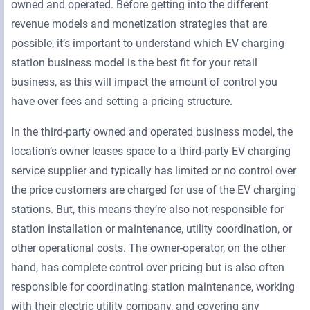
owned and operated. Before getting into the different
revenue models and monetization strategies that are
possible, it’s important to understand which EV charging
station business model is the best fit for your retail
business, as this will impact the amount of control you
have over fees and setting a pricing structure.
In the third-party owned and operated business model, the
location’s owner leases space to a third-party EV charging
service supplier and typically has limited or no control over
the price customers are charged for use of the EV charging
stations. But, this means they’re also not responsible for
station installation or maintenance, utility coordination, or
other operational costs. The owner-operator, on the other
hand, has complete control over pricing but is also often
responsible for coordinating station maintenance, working
with their electric utility company, and covering any