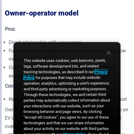
Owner-operator model
Pros:
Direct relationship with consumers
Full access to charging data (who, when, how long, how
much)
This website uses cookies, web beacons, pixels,
tags, software development kits, and related
Control over charging income model and customer
tracking technologies, as described in our
Privacy
experience
Policy
, for purposes that may include website
operation, analytics, optimizing a user's experience,
Cons:
and third-party advertising or marketing purposes.
Through these technologies, we and certain third
Responsible for station maintenance and operating cost
parties may automatically collect information about
your interactions with our website, such as your
Owner-operators purchase EV charging equipment from an
browsing behavior and page views. By clicking
“Accept All Cookies”, you agree to our use of these
EV charging service supplier and have complete control
technologies and that we can share information
over the pricing structure and customer experience. But
about your activity on our website with third parties