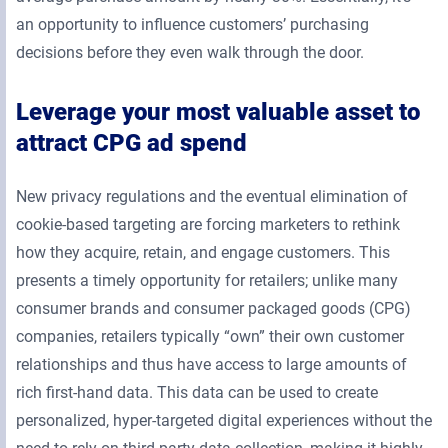
an opportunity to influence customers’ purchasing
decisions before they even walk through the door.
Leverage your most valuable asset to
attract CPG ad spend
New privacy regulations and the eventual elimination of
cookie-based targeting are forcing marketers to rethink
how they acquire, retain, and engage customers. This
presents a timely opportunity for retailers; unlike many
consumer brands and consumer packaged goods (CPG)
companies, retailers typically “own” their own customer
relationships and thus have access to large amounts of
rich first-hand data. This data can be used to create
personalized, hyper-targeted digital experiences without the