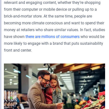
relevant and engaging content, whether they’re shopping
from their computer or mobile device or pulling up to a
brick-and-mortar store. At the same time, people are
becoming more climate conscious and want to spend their
money at retailers who share similar values. In fact, studies
have shown
there are millions of consumers
who would be
more likely to engage with a brand that puts sustainability
front and center.