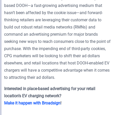
based DOOH—a fast-growing advertising medium that
hasn’t been affected by the cookie issue—and forward-
thinking retailers are leveraging their customer data to
build out robust retail media networks (RMNs) and
command an advertising premium for major brands
seeking new ways to reach consumers close to the point of
purchase. With the impending end of third-party cookies,
CPG marketers will be looking to shift their ad dollars
elsewhere, and retail locations that host DOOH-enabled EV
chargers will have a competitive advantage when it comes
to attracting their ad dollars.
Interested in place-based advertising for your retail
location’s EV charging network?
Make it happen with Broadsign
!