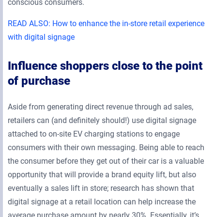
conscious consumers.
READ ALSO: How to enhance the in-store retail experience
with digital signage
Influence shoppers close to the point
of purchase
Aside from generating direct revenue through ad sales,
retailers can (and definitely should!) use digital signage
attached to on-site EV charging stations to engage
consumers with their own messaging. Being able to reach
the consumer before they get out of their car is a valuable
opportunity that will provide a brand equity lift, but also
eventually a sales lift in store; research has shown that
digital signage at a retail location can help increase the
average purchase amount by nearly 30%. Essentially, it’s