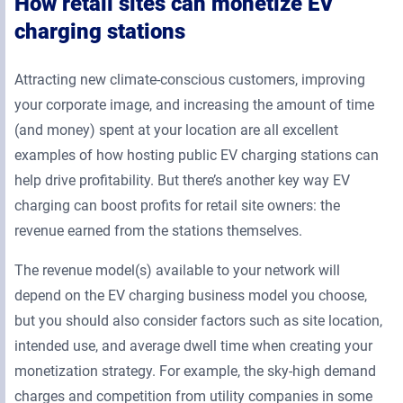
How retail sites can monetize EV
charging stations
Attracting new climate-conscious customers, improving
your corporate image, and increasing the amount of time
(and money) spent at your location are all excellent
examples of how hosting public EV charging stations can
help drive profitability. But there’s another key way EV
charging can boost profits for retail site owners: the
revenue earned from the stations themselves.
The revenue model(s) available to your network will
depend on the EV charging business model you choose,
but you should also consider factors such as site location,
intended use, and average dwell time when creating your
monetization strategy. For example, the sky-high demand
charges and competition from utility companies in some