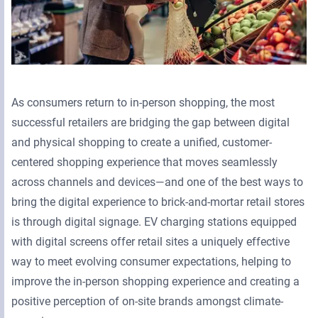
As consumers return to in-person shopping, the most
successful retailers are bridging the gap between digital
and physical shopping to create a unified, customer-
centered shopping experience that moves seamlessly
across channels and devices—and one of the best ways to
bring the digital experience to brick-and-mortar retail stores
is through digital signage. EV charging stations equipped
with digital screens offer retail sites a uniquely effective
way to meet evolving consumer expectations, helping to
improve the in-person shopping experience and creating a
positive perception of on-site brands amongst climate-