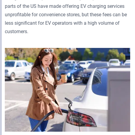
parts of the US have made offering EV charging services
unprofitable for convenience stores, but these fees can be
less significant for EV operators with a high volume of
customers.