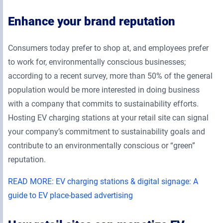
Enhance your brand reputation
Consumers today prefer to shop at, and employees prefer
to work for, environmentally conscious businesses;
according to a recent survey, more than 50% of the general
population would be more interested in doing business
with a company that commits to sustainability efforts.
Hosting EV charging stations at your retail site can signal
your company’s commitment to sustainability goals and
contribute to an environmentally conscious or “green”
reputation.
READ MORE: EV charging stations & digital signage: A
guide to EV place-based advertising