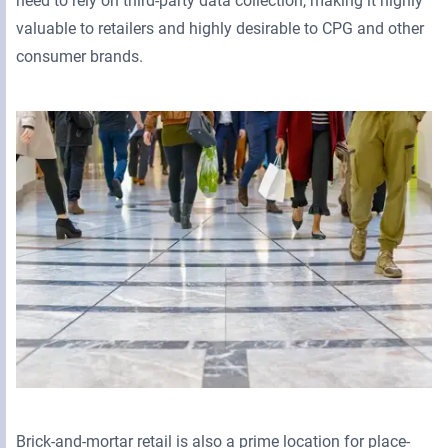
need to rely on third-party data collection, making it highly
valuable to retailers and highly desirable to CPG and other
consumer brands.
Brick-and-mortar retail is also a prime location for place-