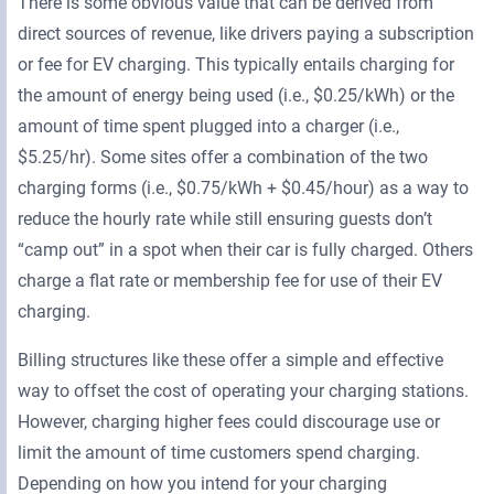
There is some obvious value that can be derived from
direct sources of revenue, like drivers paying a subscription
or fee for EV charging. This typically entails charging for
the amount of energy being used (i.e., $0.25/kWh) or the
amount of time spent plugged into a charger (i.e.,
$5.25/hr). Some sites offer a combination of the two
charging forms (i.e., $0.75/kWh + $0.45/hour) as a way to
reduce the hourly rate while still ensuring guests don’t
“camp out” in a spot when their car is fully charged. Others
charge a flat rate or membership fee for use of their EV
charging.
Billing structures like these offer a simple and effective
way to offset the cost of operating your charging stations.
However, charging higher fees could discourage use or
limit the amount of time customers spend charging.
Depending on how you intend for your charging