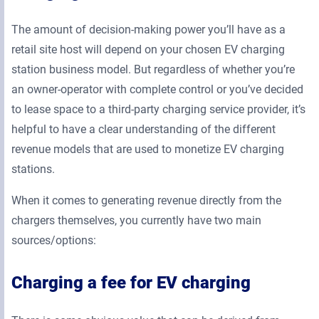
The amount of decision-making power you’ll have as a
retail site host will depend on your chosen EV charging
station business model. But regardless of whether you’re
an owner-operator with complete control or you’ve decided
to lease space to a third-party charging service provider, it’s
helpful to have a clear understanding of the different
revenue models that are used to monetize EV charging
stations.
When it comes to generating revenue directly from the
chargers themselves, you currently have two main
sources/options:
Charging a fee for EV charging