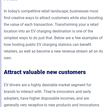
In today’s competitive retail landscape, businesses must
find creative ways to attract customers while also boosting
the value of each transaction. Transforming your a retail
location into an EV charging destination is one of the
simplest ways to do just that. Below are a few examples of
how hosting public EV charging stations can benefit
retailers, as well as become a new revenue stream all on its
own.
Attract valuable new customers
EV drivers are a highly desirable market segment for
brands to interact with. They’re innovators and early
adopters, have higher disposable incomes, and are
generally very receptive to new products and innovations.