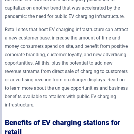
capitalize on another trend that was accelerated by the
pandemic: the need for public EV charging infrastructure.
Retail sites that host EV charging infrastructure can attract
a new customer base, increase the amount of time and
money consumers spend on site, and benefit from positive
corporate branding, customer loyalty, and new advertising
opportunities. All this, plus the potential to add new
revenue streams from direct sale of charging to customers
or advertising revenue from on-charger displays. Read on
to learn more about the unique opportunities and business
benefits available to retailers with public EV charging
infrastructure.
Benefits of EV charging stations for
retail