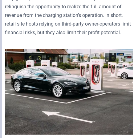
relinquish the opportunity to realize the full amount of
revenue from the charging station’s operation. In short,
retail site hosts relying on third-party owner-operators limit
financial risks, but they also limit their profit potential.