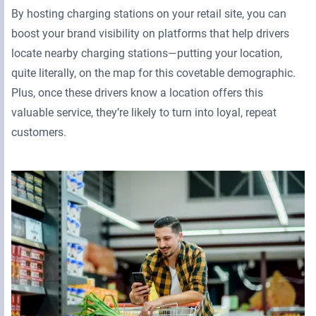
By hosting charging stations on your retail site, you can
boost your brand visibility on platforms that help drivers
locate nearby charging stations—putting your location,
quite literally, on the map for this covetable demographic.
Plus, once these drivers know a location offers this
valuable service, they’re likely to turn into loyal, repeat
customers.