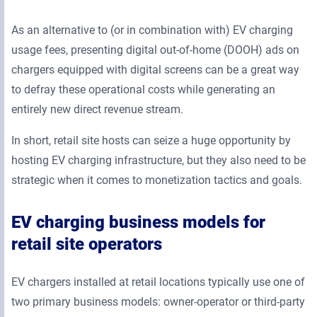
As an alternative to (or in combination with) EV charging
usage fees, presenting digital out-of-home (DOOH) ads on
chargers equipped with digital screens can be a great way
to defray these operational costs while generating an
entirely new direct revenue stream.
In short, retail site hosts can seize a huge opportunity by
hosting EV charging infrastructure, but they also need to be
strategic when it comes to monetization tactics and goals.
EV charging business models for
retail site operators
EV chargers installed at retail locations typically use one of
two primary business models: owner-operator or third-party