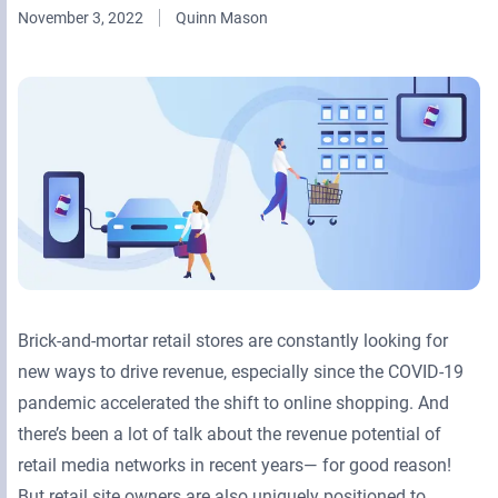
November 3, 2022
Quinn Mason
Retail Media Networks
Product Documentation
Monetizing Contextual Retail Media
Press Releases
Broadsign Platform
Events & Webinars
Content & Network Management
Broadsign Control
Guaranteed Campaigns
Broadsign Direct
Static Campaigns
Broadsign Ayuda
Programmatic Campaigns
Broadsign Reach
Brick-and-mortar retail stores are constantly looking for
Local Signage Messaging
Broadsign Publish
new ways to drive revenue, especially since the COVID-19
pandemic accelerated the shift to online shopping. And
there’s been a lot of talk about the revenue potential of
retail media networks in recent years— for good reason!
But retail site owners are also uniquely positioned to