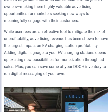
owners—making them highly valuable advertising
opportunities for marketers seeking new ways to
meaningfully engage with their customers.
While user fees are an effective tool to mitigate the risk of
unprofitability, advertising revenue has been shown to have
the largest impact on EV charging station profitability.
Adding digital signage to your EV charging stations opens
up exciting new possibilities for monetization through ad
sales. Plus, you can save some of your DOOH inventory to
run digital messaging of your own.