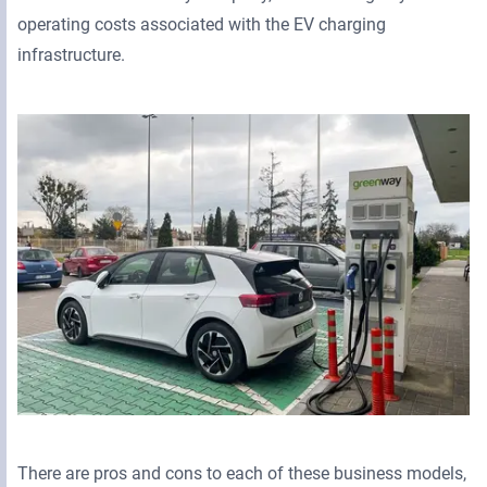
operating costs associated with the EV charging
infrastructure.
There are pros and cons to each of these business models,