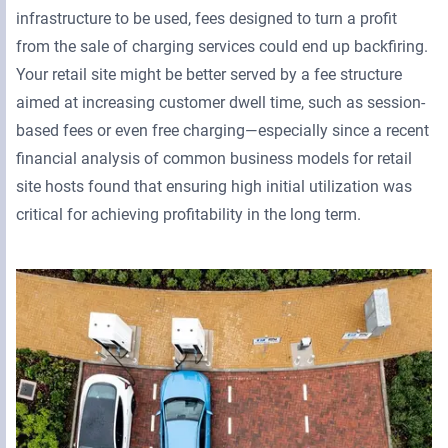
infrastructure to be used, fees designed to turn a profit
from the sale of charging services could end up backfiring.
Your retail site might be better served by a fee structure
aimed at increasing customer dwell time, such as session-
based fees or even free charging—especially since a recent
financial analysis of common business models for retail
site hosts found that ensuring high initial utilization was
critical for achieving profitability in the long term.