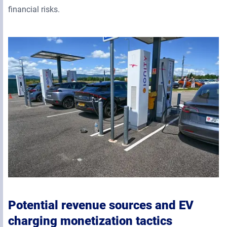
financial risks.
Potential revenue sources and EV
charging monetization tactics