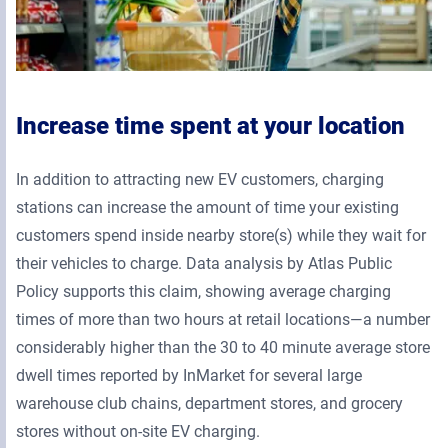
Increase time spent at your location
In addition to attracting new EV customers, charging
stations can increase the amount of time your existing
customers spend inside nearby store(s) while they wait for
their vehicles to charge. Data analysis by Atlas Public
Policy supports this claim, showing average charging
times of more than two hours at retail locations—a number
considerably higher than the 30 to 40 minute average store
dwell times reported by InMarket for several large
warehouse club chains, department stores, and grocery
stores without on-site EV charging.