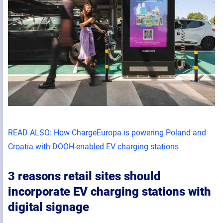
READ ALSO: How ChargeEuropa is powering Poland and
Croatia with DOOH-enabled EV charging stations
3 reasons retail sites should
incorporate EV charging stations with
digital signage