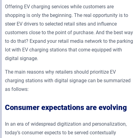
Offering EV charging services while customers are
shopping is only the beginning. The real opportunity is to
steer EV drivers to selected retail sites and influence
customers close to the point of purchase. And the best way
to do that? Expand your retail media network to the parking
lot with EV charging stations that come equipped with
digital signage.
The main reasons why retailers should prioritize EV
charging stations with digital signage can be summarized
as follows:
Consumer expectations are evolving
In an era of widespread digitization and personalization,
today’s consumer expects to be served contextually