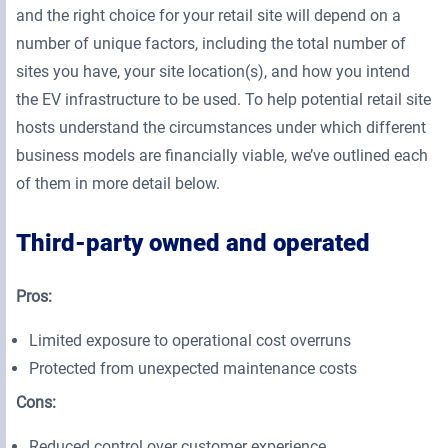
and the right choice for your retail site will depend on a
number of unique factors, including the total number of
sites you have, your site location(s), and how you intend
the EV infrastructure to be used. To help potential retail site
hosts understand the circumstances under which different
business models are financially viable, we’ve outlined each
of them in more detail below.
Third-party owned and operated
Pros:
Limited exposure to operational cost overruns
Protected from unexpected maintenance costs
Cons:
Reduced control over customer experience