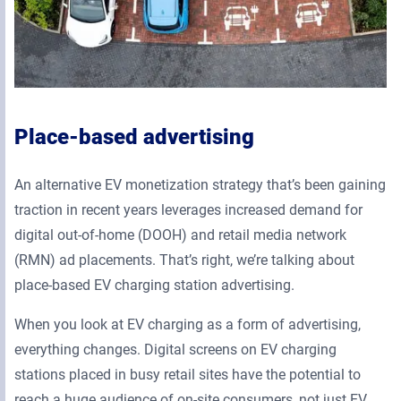
Place-based advertising
An alternative EV monetization strategy that’s been gaining
traction in recent years leverages increased demand for
digital out-of-home (DOOH) and retail media network
(RMN) ad placements. That’s right, we’re talking about
place-based EV charging station advertising.
When you look at EV charging as a form of advertising,
everything changes. Digital screens on EV charging
stations placed in busy retail sites have the potential to
reach a huge audience of on-site consumers, not just EV