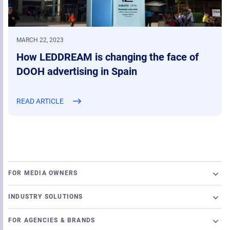
MARCH 22, 2023
How LEDDREAM is changing the face of
DOOH advertising in Spain
READ ARTICLE
FOR MEDIA OWNERS
Broadsign Platform
INDUSTRY SOLUTIONS
Ad Server
Retail
Content and Network Management
FOR AGENCIES & BRANDS
Airports