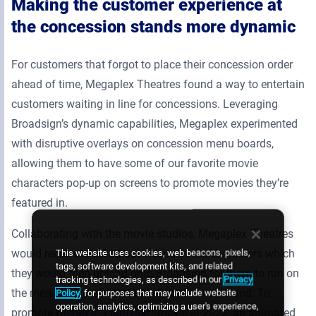
Making the customer experience at
the concession stands more dynamic
For customers that forgot to place their concession order
ahead of time, Megaplex Theatres found a way to entertain
customers waiting in line for concessions. Leveraging
Broadsign’s dynamic capabilities, Megaplex experimented
with disruptive overlays on concession menu boards,
allowing them to have some of our favorite movie
characters pop-up on screens to promote movies they’re
featured in.
Collaborating with the movie studios, Megaplex Theatres
would receive masked out videos of the characters which
This website uses cookies, web beacons, pixels,
tags, software development kits, and related
they would then upload onto Broadsign for them to run on
tracking technologies, as described in our
Privacy
the menu board screens at the concession stand. To
Policy
, for purposes that may include website
operation, analytics, optimizing a user's experience,
promote
Disney’s “Lightyear”
movie in 2022, an animated