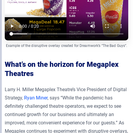
Example of the disruptive overlay created for Dreamwork’s “The Bad Guys”.
What’s on the horizon for Megaplex
Theatres
Larry H. Miller Megaplex Theatre’s Vice President of Digital
Strategy,
Ryan Miner
, says “While the pandemic has
definitely challenged theatre operators, we expect to see
continued growth for our business and ultimately an
improved, more convenient experience for our guests.” As
Megaplex continues to experiment with disruptive overlays,