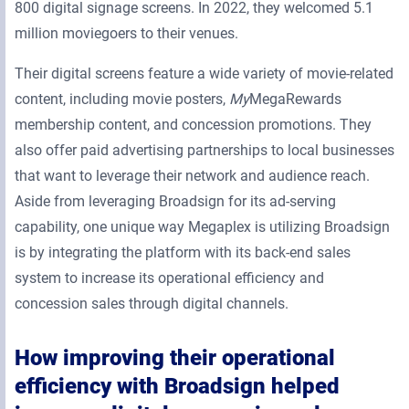
800 digital signage screens. In 2022, they welcomed 5.1
million moviegoers to their venues.
Their digital screens feature a wide variety of movie-related
content, including movie posters,
My
MegaRewards
membership content, and concession promotions. They
also offer paid advertising partnerships to local businesses
that want to leverage their network and audience reach.
Aside from leveraging Broadsign for its ad-serving
capability, one unique way Megaplex is utilizing Broadsign
is by integrating the platform with its back-end sales
system to increase its operational efficiency and
concession sales through digital channels.
How improving their operational
efficiency with Broadsign helped