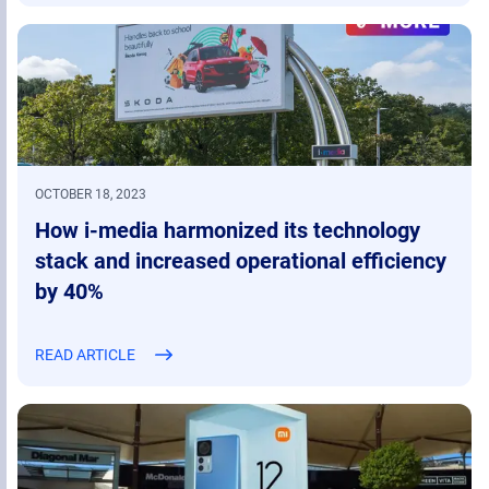
OCTOBER 18, 2023
How i-media harmonized its technology
stack and increased operational efficiency
by 40%
READ ARTICLE