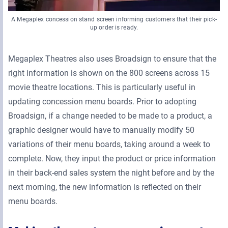
A Megaplex concession stand screen informing customers that their pick-
up order is ready.
Megaplex Theatres also uses Broadsign to ensure that the
right information is shown on the 800 screens across 15
movie theatre locations. This is particularly useful in
updating concession menu boards. Prior to adopting
Broadsign, if a change needed to be made to a product, a
graphic designer would have to manually modify 50
variations of their menu boards, taking around a week to
complete. Now, they input the product or price information
in their back-end sales system the night before and by the
next morning, the new information is reflected on their
menu boards.