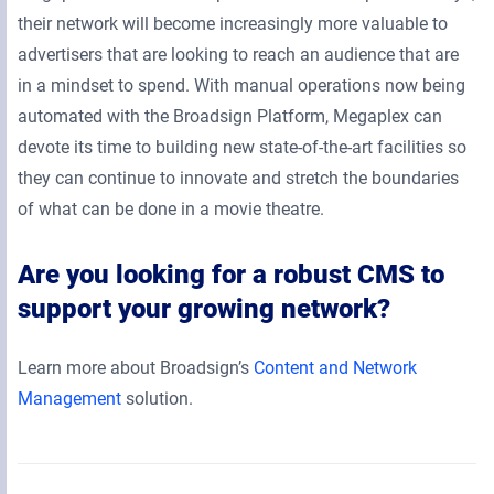
their network will become increasingly more valuable to
advertisers that are looking to reach an audience that are
in a mindset to spend. With manual operations now being
automated with the Broadsign Platform, Megaplex can
devote its time to building new state-of-the-art facilities so
they can continue to innovate and stretch the boundaries
of what can be done in a movie theatre.
Are you looking for a robust CMS to
support your growing network?
Learn more about Broadsign’s
Content and Network
Management
solution.