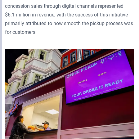
concession sales through digital channels represented
$6.1 million in revenue, with the success of this initiative
primarily attributed to how smooth the pickup process was
for customers.