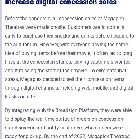
increase digital concession sales
Before the pandemic, all concession sales at Megaplex
Theatres were made on-site. Customers would come in
early to purchase their snacks and drinks before heading to
the auditorium. However, with everyone having the same
idea of buying items before their movie, it often led to long
lines at the concession stands, leaving customers worried
about missing the start of their movie. To eliminate that
stress, Megaplex decided to sell their concession items
through digital channels, including web, mobile, and digital
kiosks on-site.
By integrating with the Broadsign Platform, they were able
to display the real-time status of orders on concession
stand screens and notify customers when orders were
ready for pick up. By the end of 2022, Megaplex Theatres’