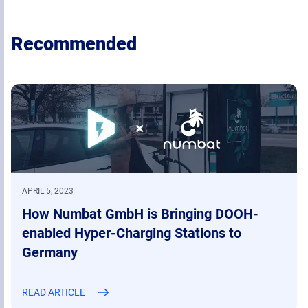
Recommended
APRIL 5, 2023
How Numbat GmbH is Bringing DOOH-
enabled Hyper-Charging Stations to
Germany
READ ARTICLE