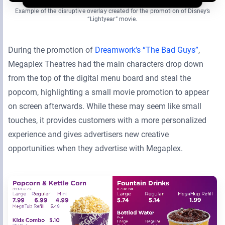
Example of the disruptive overlay created for the promotion of Disney’s
“Lightyear” movie.
During the promotion of
Dreamwork’s “The Bad Guys”
,
Megaplex Theatres had the main characters drop down
from the top of the digital menu board and steal the
popcorn, highlighting a small movie promotion to appear
on screen afterwards. While these may seem like small
touches, it provides customers with a more personalized
experience and gives advertisers new creative
opportunities when they advertise with Megaplex.