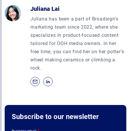
Juliana Lai
Juliana has been a part of Broadsign’s
marketing team since 2022, where she
specializes in product-focused content
tailored for OOH media owners. In her
free time, you can find her on her potter’s
wheel making ceramics or climbing a
rock.
Subscribe to our newsletter
Business email
*