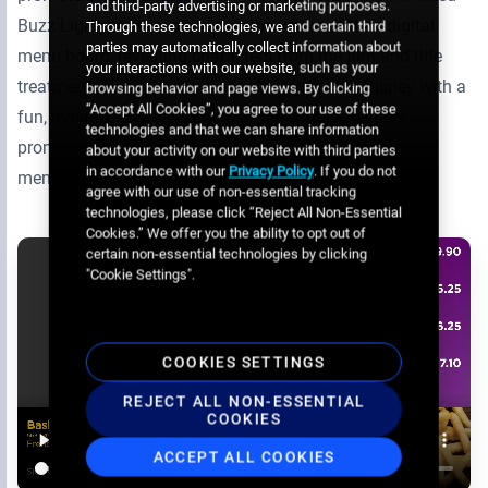
and third-party advertising or marketing purposes.
Buzz Lightyear sliced through the venire of their digital
Through these technologies, we and certain third
parties may automatically collect information about
menu board, revealing characters from the film and title
your interactions with our website, such as your
treatment. This allowed Megaplex to provide Disney with a
browsing behavior and page views. By clicking
“Accept All Cookies”, you agree to our use of these
fun, dynamic brand moment, while simultaneously
technologies and that we can share information
promoting Lightyear-branded concession items on the
about your activity on our website with third parties
in accordance with our
Privacy Policy
. If you do not
menu.
agree with our use of non-essential tracking
technologies, please click “Reject All Non-Essential
Cookies.” We offer you the ability to opt out of
certain non-essential technologies by clicking
"Cookie Settings".
COOKIES SETTINGS
REJECT ALL NON-ESSENTIAL
COOKIES
ACCEPT ALL COOKIES