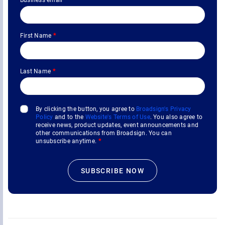
First Name
*
Last Name
*
By clicking the button, you agree to
Broadsign's Privacy
Policy
and to the
Website's Terms of Use
. You also agree to
receive news, product updates, event announcements and
other communications from Broadsign. You can
unsubscribe anytime.
*