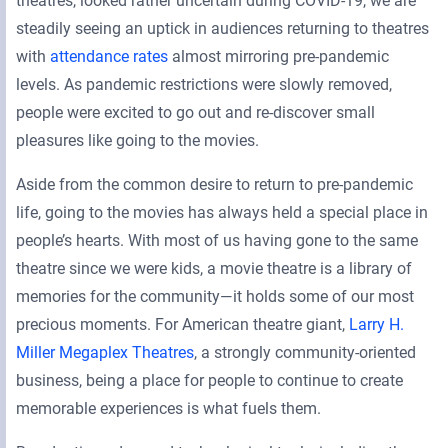
theatres, looked rather uncertain during COVID-19, we are
steadily seeing an uptick in audiences returning to theatres
with
attendance rates
almost mirroring pre-pandemic
levels. As pandemic restrictions were slowly removed,
people were excited to go out and re-discover small
pleasures like going to the movies.
Aside from the common desire to return to pre-pandemic
life, going to the movies has always held a special place in
people’s hearts. With most of us having gone to the same
theatre since we were kids, a movie theatre is a library of
memories for the community—it holds some of our most
precious moments. For American theatre giant,
Larry H.
Miller Megaplex Theatres
, a strongly community-oriented
business, being a place for people to continue to create
memorable experiences is what fuels them.