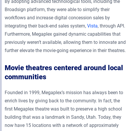
By adopting advanced technological tools, including the
Broadsign platform, they were able to simplify their
workflows and increase digital concession sales by
integrating their back-end sales system,
Vista
, through API.
Furthermore, Megaplex gained dynamic capabilities that
previously weren’t available, allowing them to innovate and
further elevate the movie-going experience in their theatres.
Movie theatres centered around local
communities
Founded in 1999, Megaplex’s mission has always been to
enrich lives by giving back to the community. In fact, the
first Megaplex theatre was built to preserve a high school
building that was a landmark in Sandy, Utah. Today, they
now have 15 locations with a network of approximately