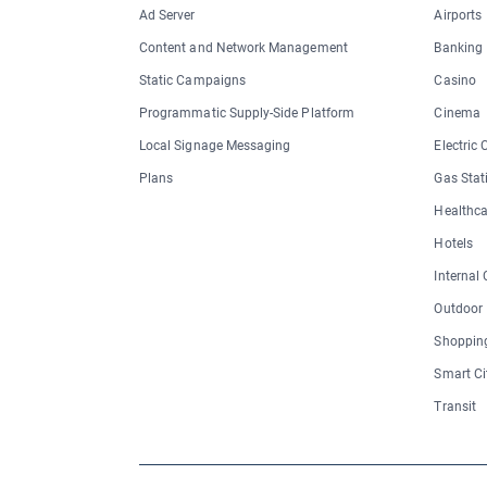
Ad Server
Airports
Content and Network Management
Banking
Static Campaigns
Casino
Programmatic Supply-Side Platform
Cinema
Local Signage Messaging
Electric
Plans
Gas Stat
Healthca
Hotels
Internal
Outdoor
Shopping
Smart Ci
Transit