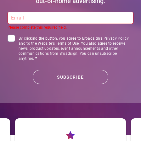
out-of-home advertising.
Please complete this required field.
By clicking the button, you agree to
Broadsign's Privacy Policy
and to the
Website's Terms of Use
. You also agree to receive
news, product updates, event announcements and other
communications from Broadsign. You can unsubscribe
anytime.
*