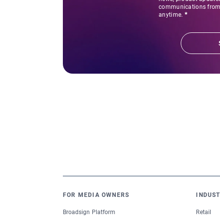
communications from 
anytime.
*
FOR MEDIA OWNERS
INDUST
Broadsign Platform
Retail