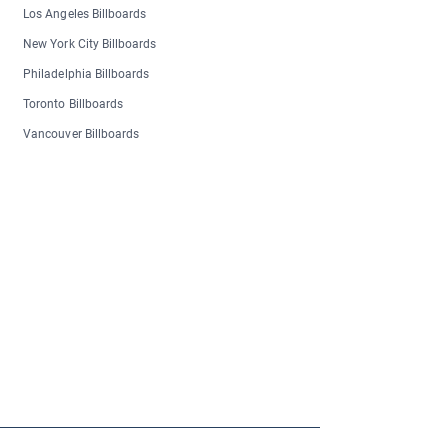
Los Angeles Billboards
New York City Billboards
Philadelphia Billboards
Toronto Billboards
Vancouver Billboards