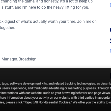
changing the game, and honestly, it’s a lot to keep up
s stuff, and I’m here to do the heavy lifting for you.
uick digest of what's actually worth your time. Join me on
together.
 Manager, Broadsign
 tags, software development kits, and related tracking technologies, as descri
 a user's experience, and third-party advertising or marketing purposes. Through 
 interactions with our website, such as your browsing behavior and page views. 
are information about your activity on our website with third parties in accorda
s interesting, useful
es, please click “Reject All Non-Essential Cookies.” We offer you the ability to 