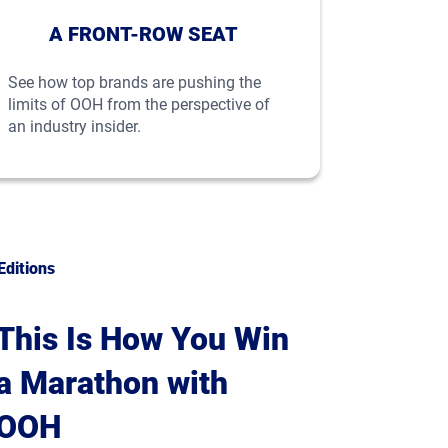
A FRONT-ROW SEAT
See how top brands are pushing the
limits of OOH from the perspective of
an industry insider.
Editions
This Is How You Win
a Marathon with
OOH