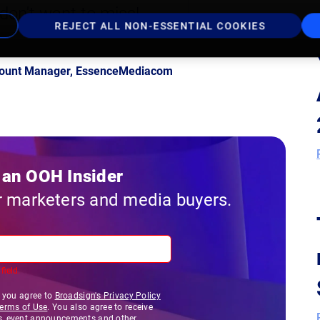
 don't want to miss!
REJECT ALL NON-ESSENTIAL COOKIES
ccount Manager, EssenceMediacom
an OOH Insider
r marketers and media buyers.
field.
, you agree to
Broadsign's Privacy Policy
Terms of Use
. You also agree to receive
s, event announcements and other