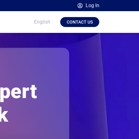
Log In
Broadsign Platform
English
CONTACT US
Place Exchange by Broadsign
OutMoove by Broadsign
Broadsign Community
pert
k