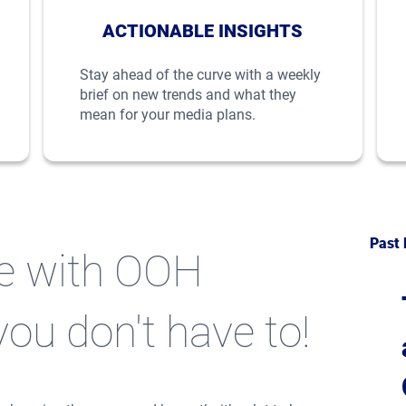
ACTIONABLE INSIGHTS
Stay ahead of the curve with a weekly
brief on new trends and what they
mean for your media plans.
Past 
te with OOH
you don't have to!