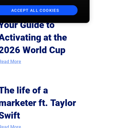
ACCEPT ALL COOKIES
Your Guide to
Activating at the
2026 World Cup
Read More
The life of a
marketer ft. Taylor
Swift
Read More