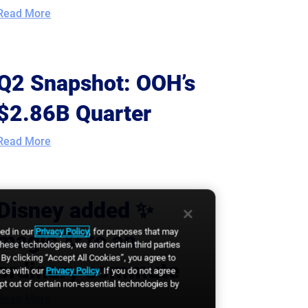
Read More
Q2 Snapshot: OOH’s
$2.86B Quarter
Read More
Disney added ✨
bed in our
Privacy Policy
, for purposes that may
magic ✨ to an
these technologies, we and certain third parties
By clicking “Accept All Cookies”, you agree to
ordinary commute
nce with our
Privacy Policy
. If you do not agree
opt out of certain non-essential technologies by
Read More