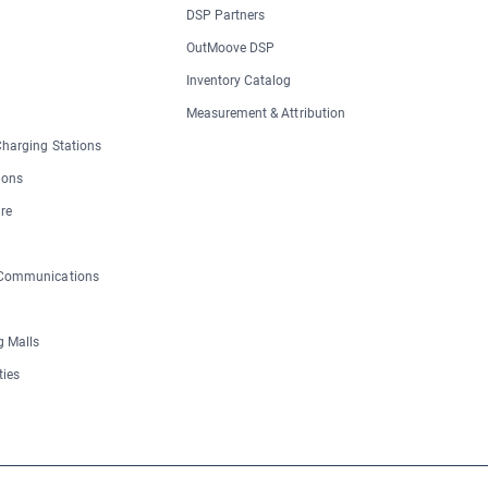
DSP Partners
OutMoove DSP
Inventory Catalog
Measurement & Attribution
 Charging Stations
ions
re
 Communications
 Malls
ties