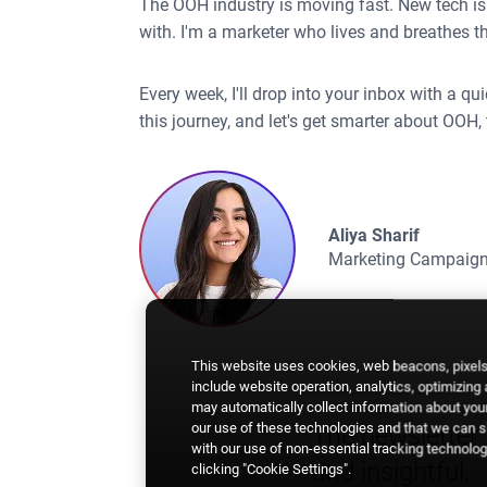
The OOH industry is moving fast. New tech is 
with. I'm a marketer who lives and breathes thi
Every week, I'll drop into your inbox with a q
this journey, and let's get smarter about OOH, 
Aliya Sharif
Marketing Campaign
This website uses cookies, web beacons, pixels,
include website operation, analytics, optimizing
may automatically collect information about your
our use of these technologies and that we can sh
The newsletter i
with our use of non-essential tracking technologi
and insightful.
clicking "Cookie Settings".