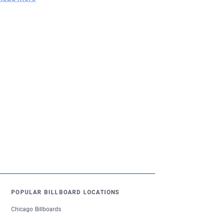
POPULAR BILLBOARD LOCATIONS
Chicago Billboards