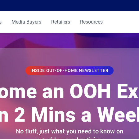
s
Media Buyers
Retailers
Resources
INSIDE OUT-OF-HOME NEWSLETTER
ome an OOH Ex
in 2 Mins a Wee
No fluff, just what you need to know on