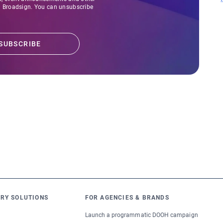
Broadsign. You can unsubscribe
RY SOLUTIONS
FOR AGENCIES & BRANDS
Launch a programmatic DOOH campaign