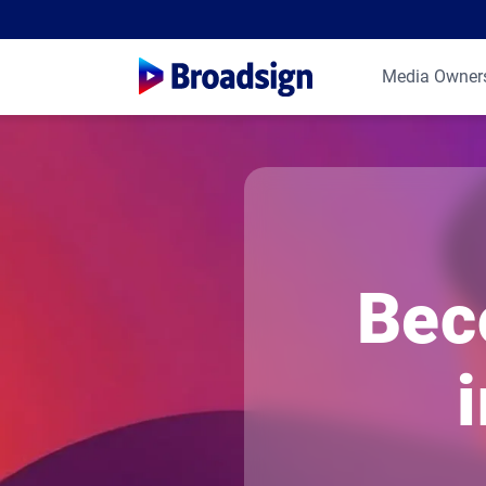
Media Owner
Bec