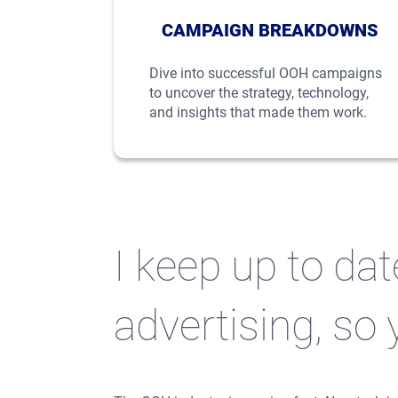
CAMPAIGN BREAKDOWNS
Dive into successful OOH campaigns
to uncover the strategy, technology,
and insights that made them work.
I keep up to da
advertising, so 