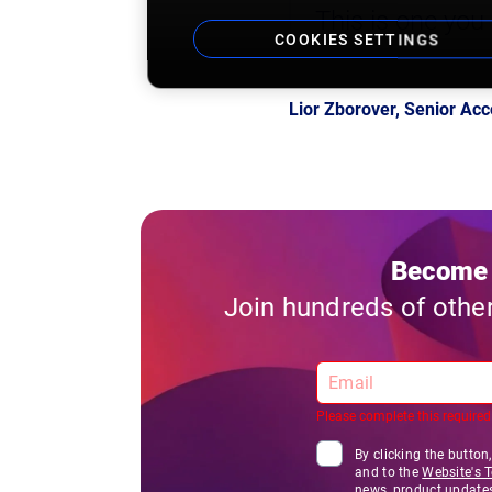
This is one you
COOKIES SETTINGS
Lior Zborover, Senior A
Become 
Join hundreds of othe
Please complete this required 
By clicking the button
and to the
Website's 
news, product update