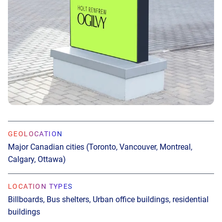
GEOLOCATION
GEOLOCATION
Major Canadian cities (Toronto, Vancouver, Montreal,
Major U.S. cities (New York City, Los Angeles, Seattle,
Calgary, Ottawa)
Miami, Minneapolis, Austin)
LOCATION TYPES
LOCATION TYPES
Billboards, Bus shelters, Urban office buildings, residential
Office buildings, Malls, Convenience stores, Casual dining,
buildings
Bars, Apartment buildings