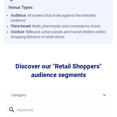
Venue Types
Audience
:
All screens that index against the intended
audience
Place-based
:
Malls, pharmacies and convenience stores
Outdoor
:
Billboard, urban panels and transit shelters within
shopping distance of retail stores
Discover our "Retail Shoppers"
audience segments