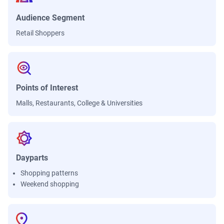
Audience Segment
Retail Shoppers
Points of Interest
Malls, Restaurants, College & Universities
Dayparts
Shopping patterns
Weekend shopping