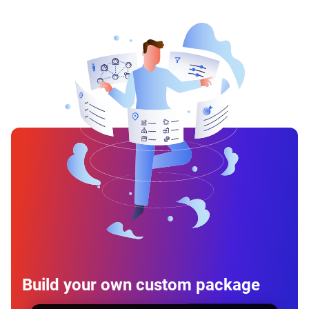
Build your own custom package