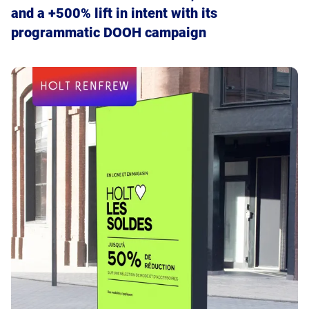
and a +500% lift in intent with its
brand KPIs by extending the reach of video
programmatic DOOH campaign
ads