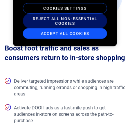
COOKIES SETTINGS
REJECT ALL NON-ESSENTIAL
COOKIES
ACCEPT ALL COOKIES
Boost foot traffic and sales as
consumers return to in-store shopping
Deliver targeted impressions while audiences are
commuting, running errands or shopping in high traffic
areas
Activate DOOH ads as a last-mile push to get
audiences in-store on screens across the path-to-
purchase