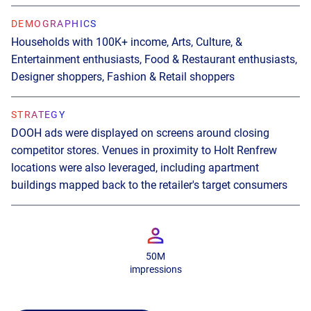
DEMOGRAPHICS
DEMOGRAPHICS
Households with 100K+ income, Arts, Culture, &
Late Gen Zs & younger millennials, conscious movers,
Entertainment enthusiasts, Food & Restaurant enthusiasts,
flight and hotel shoppers
Designer shoppers, Fashion & Retail shoppers
STRATEGY
STRATEGY
DOOH ads ran alongside ads on online media channels
DOOH ads were displayed on screens around closing
like TikTok and YouTube
competitor stores. Venues in proximity to Holt Renfrew
locations were also leveraged, including apartment
buildings mapped back to the retailer's target consumers
+14.5M
1016
1292
impressions
venues
screens
50M
impressions
SEE THE CASE STUDY