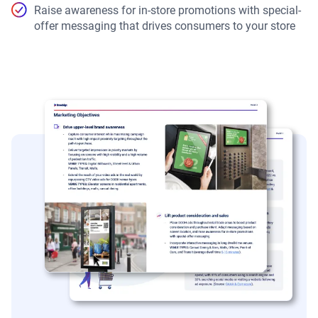
Raise awareness for in-store promotions with special-
offer messaging that drives consumers to your store