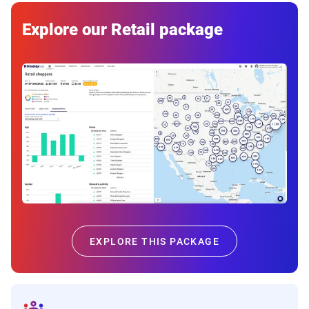
Explore our Retail package
EXPLORE THIS PACKAGE