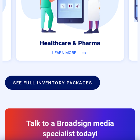
Healthcare & Pharma
LEARN MORE
SEE FULL INVENTORY PACKAGES
Talk to a Broadsign media
specialist today!