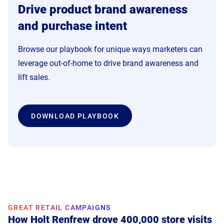
Drive product brand awareness
and purchase intent
Browse our playbook for unique ways marketers can
leverage out-of-home to drive brand awareness and
lift sales.
DOWNLOAD PLAYBOOK
GREAT RETAIL CAMPAIGNS
GREAT RETAIL CAMPAIGNS
How Holt Renfrew drove 400,000 store visits
How Samsonite's pDOOH campaign boosted