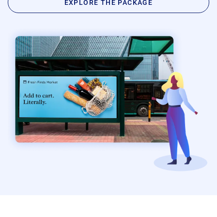
EXPLORE THE PACKAGE
Product Documentation
Monetizing Contextual Retail Media
Broadsign Platform
Content & Network Management
Broadsign Control
Guaranteed Campaigns
Broadsign Direct
Static Campaigns
Broadsign Ayuda
Programmatic Campaigns
Broadsign Reach
Local Signage Messaging
Broadsign Publish