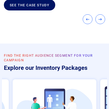
SEE THE CASE STUDY
FIND THE RIGHT AUDIENCE SEGMENT FOR YOUR
CAMPAIGN
Explore our Inventory Packages