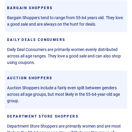
BARGAIN SHOPPERS
Bargain Shoppers tend to range from 55-64 years old. They love
a good sale and are always on the hunt for deals.
DAILY DEALS CONSUMERS
Daily Deal Consumers are primarily women evenly distributed
across all age ranges. They love a good sale and can also shop
using coupons.
AUCTION SHOPPERS
Auction Shoppers include a fairly even split between genders
across all age groups, but most likely in the 55-64-year-old age
group.
DEPARTMENT STORE SHOPPERS
Department Store Shoppers are primarily women and are most