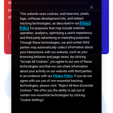
Work with our marketplace team to build your
personal custom package based on your advertising
This website uses cookies, web beacons, pixels,
strategy and key campaign objectives.
tags, software development kits, and related
tracking technologies, as described in our
Privacy
Policy
, for purposes that may include website
operation, analytics, optimizing a user's experience,
TALK TO A MEDIA SPECIALIST
and third-party advertising or marketing purposes.
Through these technologies, we and certain third
parties may automatically collect information about
your interactions with our website, such as your
browsing behavior and page views. By clicking
“Accept All Cookies”, you agree to our use of these
technologies and that we can share information
about your activity on our website with third parties
in accordance with our
Privacy Policy
. If you do not
agree with our use of non-essential tracking
technologies, please click “Reject All Non-Essential
Cookies.” We offer you the ability to opt out of
certain non-essential technologies by clicking
"Cookie Settings".