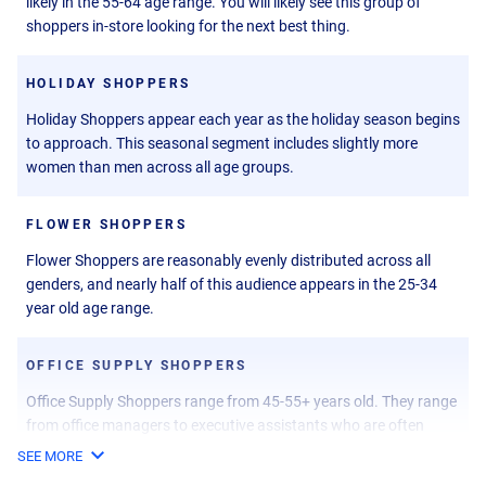
likely in the 55-64 age range. You will likely see this group of
shoppers in-store looking for the next best thing.
HOLIDAY SHOPPERS
Holiday Shoppers appear each year as the holiday season begins
to approach. This seasonal segment includes slightly more
women than men across all age groups.
FLOWER SHOPPERS
Flower Shoppers are reasonably evenly distributed across all
genders, and nearly half of this audience appears in the 25-34
year old age range.
OFFICE SUPPLY SHOPPERS
Office Supply Shoppers range from 45-55+ years old. They range
from office managers to executive assistants who are often
searching for office supplies.
SEE MORE