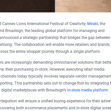
d Cannes Lions International Festival of Creativity,
Mirakl
, the
and Broadsign, the leading global platform for managing and
nnounced a strategic partnership that bridges the gap between
ertising. The collaboration will enable more retailers and brands 
ss the entire shopper journey through a single platform.
ers are increasingly demanding omnichannel solutions that bette
e, then purchasing in-store. However, executing retail media
re channels today typically involves separate vendor management
orting. This partnership sets out to change that by integrating 
 digital marketplaces with Broadsign’s
in-store media platform
.
ntegration will ensure a unified buying experience for their advert
 covering both e-commerce placements and in-store digital scre