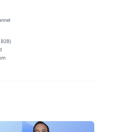
time.
*
By submitting this form, you agree to
the
Website's Terms of Use
.
annel
For more information on how to
unsubscribe, our privacy practices, and
how we are committed to protecting
and respecting your privacy, please
d B2B)
review our
Privacy Policy
.
d
com