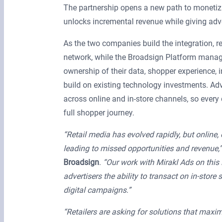
The partnership opens a new path to monetizin
unlocks incremental revenue while giving ad
As the two companies build the integration, ret
network, while the Broadsign Platform manages 
ownership of their data, shopper experience, in
build on existing technology investments. Ad
across online and in-store channels, so ever
full shopper journey.
“Retail media has evolved rapidly, but online, o
leading to missed opportunities and revenue,”
Broadsign
.
“Our work with Mirakl Ads on this 
advertisers the ability to transact on in-sto
digital campaigns.”
“Retailers are asking for solutions that maxim