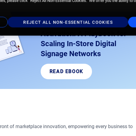
es, please click “Reject All Non-Essential Cookies.” We offer you the ability to 
Owning Your In-Store
REJECT ALL NON-ESSENTIAL COOKIES
Activation: A Playbook for
Scaling In-Store Digital
Signage Networks
READ EBOOK
front of marketplace innovation, empowering every business to