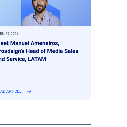
RIL 29, 2026
eet Manuel Ameneiros,
roadsign’s Head of Media Sales
nd Service, LATAM
AD ARTICLE