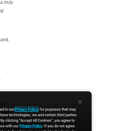
a truly
ng
pand.
e
ect
ong
bed in our
Privacy Policy
, for purposes that may
d more
these technologies, we and certain third parties
By clicking “Accept All Cookies”, you agree to
nce with our
Privacy Policy
. If you do not agree