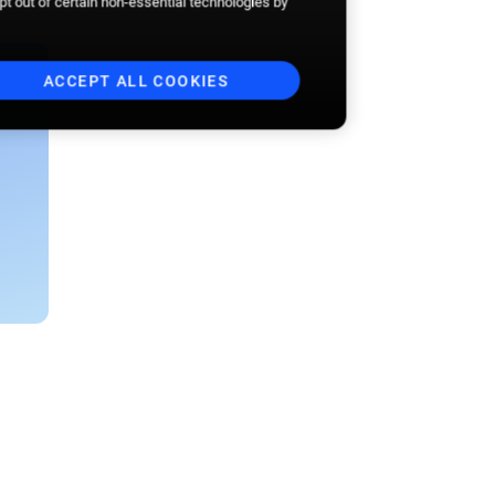
opt out of certain non-essential technologies by
ACCEPT ALL COOKIES
Business email
*
I want to receive the Beyond the
Aisle newsletter. I am aware
that I may unsubscribe at any