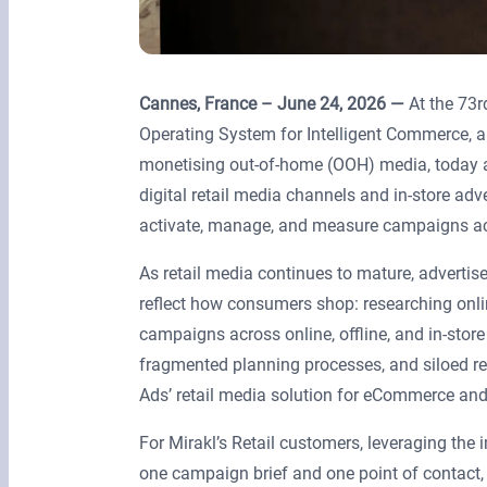
Cannes, France – June 24, 2026 —
At the 73r
Operating System for Intelligent Commerce, 
monetising out-of-home (OOH) media, today a
digital retail media channels and in-store adv
activate, manage, and measure campaigns acro
As retail media continues to mature, advertis
reflect how consumers shop: researching onlin
campaigns across online, offline, and in-sto
fragmented planning processes, and siloed rep
Ads’ retail media solution for eCommerce and
For Mirakl’s Retail customers, leveraging the i
one campaign brief and one point of contact,