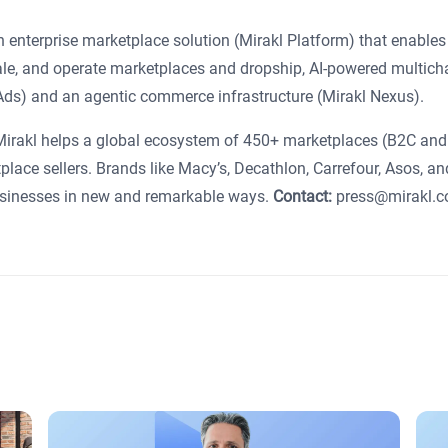
 enterprise marketplace solution (Mirakl Platform) that enables
cale, and operate marketplaces and dropship, AI-powered multich
l Ads) and an agentic commerce infrastructure (Mirakl Nexus).
 Mirakl helps a global ecosystem of 450+ marketplaces (B2C an
place sellers. Brands like Macy’s, Decathlon, Carrefour, Asos, an
businesses in new and remarkable ways.
Contact:
press@mirakl.