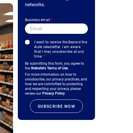
networks.
Business email
*
I want to receive the Beyond the
Aisle newsletter. I am aware
that I may unsubscribe at any
time.
*
By submitting this form, you agree to
the
Website's Terms of Use
.
For more information on how to
unsubscribe, our privacy practices, and
how we are committed to protecting
and respecting your privacy, please
review our
Privacy Policy
.