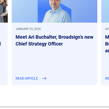
JANUARY 29, 2026
AP
Meet Ari Buchalter, Broadsign’s new
M
d
Chief Strategy Officer
B
a
READ ARTICLE
RE