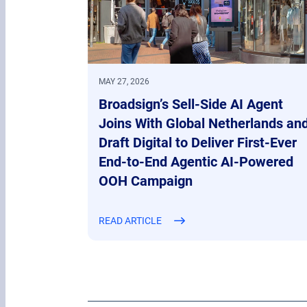
MAY 27, 2026
Broadsign’s Sell-Side AI Agent
Joins With Global Netherlands an
Draft Digital to Deliver First-Ever
End-to-End Agentic AI-Powered
OOH Campaign
READ ARTICLE