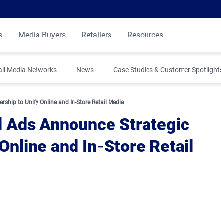
s
Media Buyers
Retailers
Resources
ail Media Networks
News
Case Studies & Customer Spotlight
ship to Unify Online and In-Store Retail Media
l Ads Announce Strategic
Online and In-Store Retail