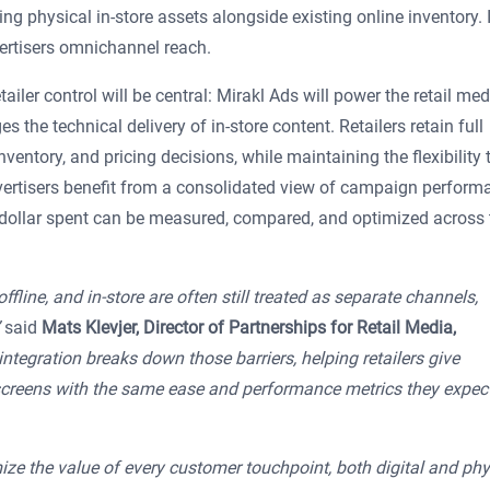
g physical in-store assets alongside existing online inventory. I
vertisers omnichannel reach.
ailer control will be central: Mirakl Ads will power the retail med
the technical delivery of in-store content. Retailers retain full
ventory, and pricing decisions, while maintaining the flexibility 
vertisers benefit from a consolidated view of campaign perform
y dollar spent can be measured, compared, and optimized across 
ffline, and in-store are often still treated as separate channels,
said
Mats Klevjer, Director of Partnerships for Retail Media,
integration breaks down those barriers, helping retailers give
re screens with the same ease and performance metrics they expec
ize the value of every customer touchpoint, both digital and phys