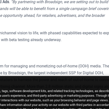
kl Ads
.
“By partnering with Broadsign, we are setting out to build 
ands will be able to benefit from a single campaign brief coveri
e opportunity ahead, for retailers, advertisers, and the broader
ichannel vision to life, with phased capabilities expected to ex
, with beta testing already underway.
form for managing and monetizing out-of-home (OOH) media. Th
 by Broadsign, the largest independent SSP for Digital OOH,
tailers to harness the power and reach of out-of-home to conn
tising channel. More than 2.8 million static and digital signs al
 tags, software development kits, and related tracking technologies, as descri
cery and convenience stores, health clinics, transit systems, an
 a user's experience, and third-party advertising or marketing purposes. Through 
 interactions with our website, such as your browsing behavior and page views. 
are information about your activity on our website with third parties in accorda