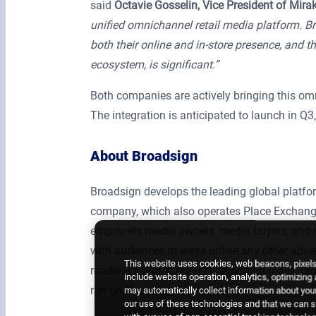
said
Octavie Gosselin, Vice President of Mira
unified omnichannel retail media platform. Br
both their online and in-store presence, and th
ecosystem, is significant.”
Both companies are actively bringing this omn
The integration is anticipated to launch in Q3
About Broadsign
Broadsign develops the leading global plat
company, which also operates Place Exchange
empowers media owners, media buyers, and re
with audiences in ways unlike any other adver
This website uses cookies, web beacons, pixels,
roadways and in airports, shopping malls, gro
include website operation, analytics, optimizing
run on Broadsign.
may automatically collect information about your
our use of these technologies and that we can sh