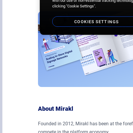
with our use of non-essential tracking technologi
clicking "Cookie Settings".
COOKIES SETTINGS
About Mirakl
Founded in 2012, Mirakl has been at the fore
compete in the platform economy.