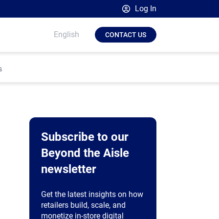
Log In
Broadsign Platform
English
CONTACT US
Place Exchange by Broadsign
OutMoove by Broadsign
s
Broadsign Community
Subscribe to our
Beyond the Aisle
newsletter
Get the latest insights on how
retailers build, scale, and
monetize in-store digital