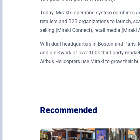
Today, Mirakl’s operating system combines an
retailers and B2B organizations to launch, s
selling (Mirakl Connect), retail media (Mirak
With dual headquarters in Boston and Paris,
and a network of over 100k third-party market
Airbus Helicopters use Mirakl to grow their 
Recommended