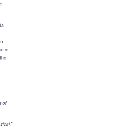
t
ia
to
ance
the
t of
ical,”