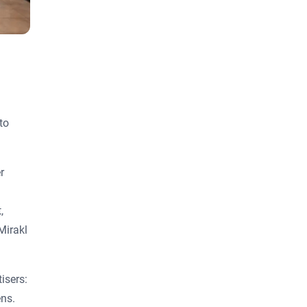
to
r
,
Mirakl
isers:
ens.