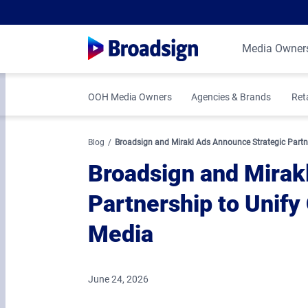
Media Owner
OOH Media Owners
Agencies & Brands
Ret
Blog
Broadsign and Mirakl Ads Announce Strategic Partner
Broadsign and Mirak
Partnership to Unify 
Media
June 24, 2026