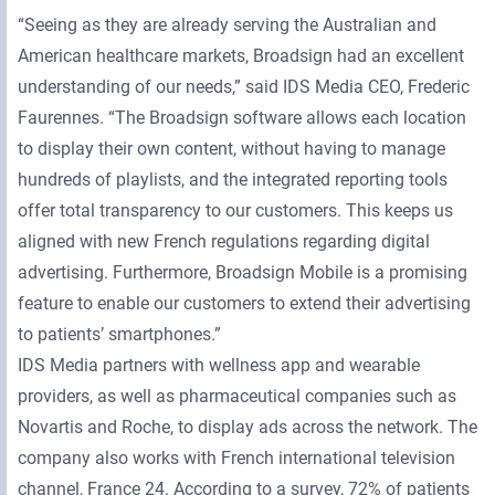
“Seeing as they are already serving the Australian and
American healthcare markets, Broadsign had an excellent
understanding of our needs,” said IDS Media CEO, Frederic
Faurennes. “The Broadsign software allows each location
to display their own content, without having to manage
hundreds of playlists, and the integrated reporting tools
offer total transparency to our customers. This keeps us
aligned with new French regulations regarding digital
advertising. Furthermore, Broadsign Mobile is a promising
feature to enable our customers to extend their advertising
to patients’ smartphones.”
IDS Media partners with wellness app and wearable
providers, as well as pharmaceutical companies such as
Novartis and Roche, to display ads across the network. The
company also works with French international television
channel, France 24. According to a survey, 72% of patients