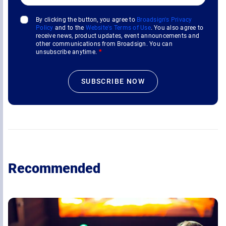
By clicking the button, you agree to
Broadsign's Privacy
Policy
and to the
Website's Terms of Use
. You also agree to
receive news, product updates, event announcements and
other communications from Broadsign. You can
unsubscribe anytime.
*
Recommended