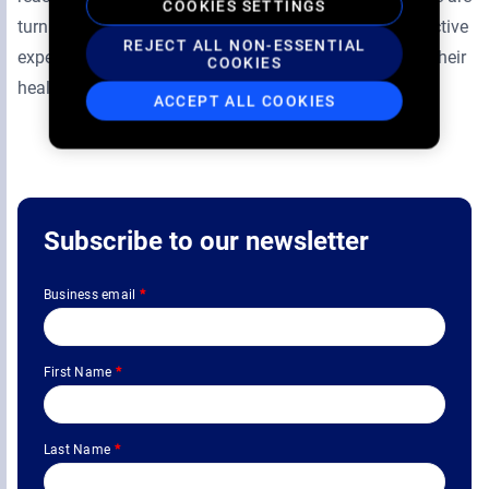
COOKIES SETTINGS
turning the waiting time into an informative and interactive
REJECT ALL NON-ESSENTIAL
experience, engaging patients to take an active role in their
COOKIES
health.
ACCEPT ALL COOKIES
Subscribe to our newsletter
Business email
*
First Name
*
Last Name
*