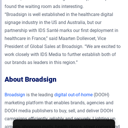
found the waiting room ads interesting.
“Broadsign is well established in the healthcare digital
signage industry in the US and Australia, but our
partnership with IDS Santé marks our first deployment in
healthcare in France,” said Maarten Dollevoet, Vice
President of Global Sales at Broadsign. “We are excited to
work closely with IDS Media to further establish both of
our brands as leaders in this region.”
About Broadsign
Broadsign
is the leading
digital out-of-home
(DOOH)
marketing platform that enables brands, agencies and
DOOH media publishers to buy, sell, and deliver DOOH
campaigns efficiently, reliably and securely. Lighting up
airports, shopping malls, health clinics, street corners and