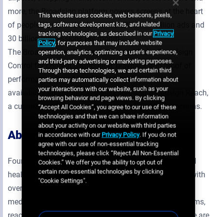
more, the Broadsign platform powers screens at the heart
This website uses cookies, web beacons, pixels,
of people’s lives and delivers more than 11 billion ads and
tags, software development kits, and related
tracking technologies, as described in our
Privacy
30 billion impressions per month.
Policy
, for purposes that may include website
The Broadsign marketing platform includes Broadsign
operation, analytics, optimizing a user's experience,
and third-party advertising or marketing purposes.
Control for content distribution, playback and proof of
Through these technologies, we and certain third
performance, Broadsign Direct for sales inventory
parties may automatically collect information about
your interactions with our website, such as your
availability and proposal generation, and Broadsign Reach,
browsing behavior and page views. By clicking
a customized SSP for programmatic DOOH transactions.
“Accept All Cookies”, you agree to our use of these
technologies and that we can share information
about your activity on our website with third parties
About IDS Media
in accordance with our
Privacy Policy
. If you do not
agree with our use of non-essential tracking
technologies, please click “Reject All Non-Essential
Founded in 1993, IDS Media is the largest OOH / DOOH
Cookies.” We offer you the ability to opt out of
certain non-essential technologies by clicking
health and wellness network in France. In partnership with
"Cookie Settings".
over 30 000 healthcare professionals, our place-based
media is installed exclusively in healthcare waiting rooms,
reaching annually an audience of 22 million people. We are