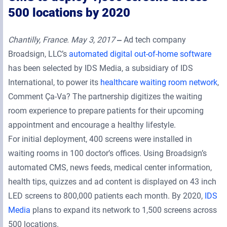
500 locations by 2020
Chantilly, France. May 3, 2017
‒
Ad tech company
Broadsign, LLC’s
automated digital out-of-home software
has been selected by IDS Media, a subsidiary of IDS
International, to power its
healthcare waiting room network
,
Comment Ça-Va? The partnership digitizes the waiting
room experience to prepare patients for their upcoming
appointment and encourage a healthy lifestyle.
For initial deployment, 400 screens were installed in
waiting rooms in 100 doctor’s offices. Using Broadsign’s
automated CMS, news feeds, medical center information,
health tips, quizzes and ad content is displayed on 43 inch
LED screens to 800,000 patients each month. By 2020,
IDS
Media
plans to expand its network to 1,500 screens across
500 locations.