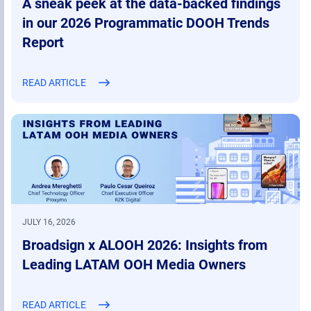
A sneak peek at the data-backed findings
in our 2026 Programmatic DOOH Trends
Report
READ ARTICLE
JULY 16, 2026
Broadsign x ALOOH 2026: Insights from
Leading LATAM OOH Media Owners
READ ARTICLE