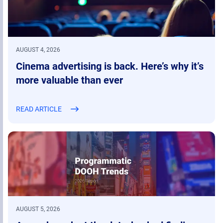
AUGUST 4, 2026
Cinema advertising is back. Here’s why it’s
more valuable than ever
READ ARTICLE
AUGUST 5, 2026