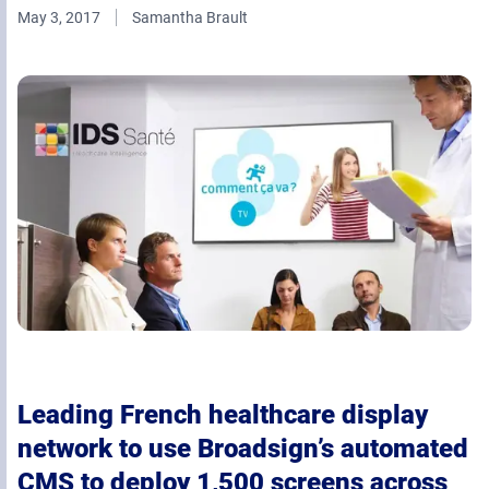
May 3, 2017
Samantha Brault
Retail Media Networks
Product Documentation
Monetizing Contextual Retail Media
Press Releases
Broadsign Platform
Events & Webinars
Content & Network Management
Broadsign Control
Guaranteed Campaigns
Broadsign Direct
Static Campaigns
Broadsign Ayuda
Programmatic Campaigns
Broadsign Reach
Local Signage Messaging
Broadsign Publish
Leading French healthcare display
network to use Broadsign’s automated
CMS to deploy 1,500 screens across