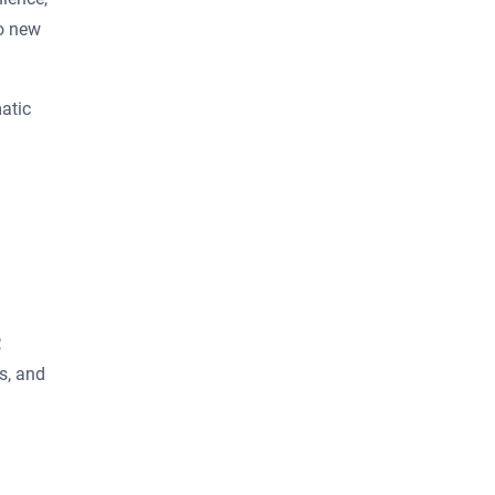
to new
atic
,
s, and