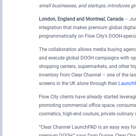
small businesses, and startups; introduces g
London, England and Montreal, Canada
– Jun
integration that makes premium global digita
programmatically on Flow City’s DOOH-speci
The collaboration allows media buying agenci
and execute global DOOH campaigns with opti
shopping centers, supermarkets, and other hig
inventory from Clear Channel – one of the l
screens in the UK alone through their
Launch
Flow City clients have already started lever
promoting commercial office space, consumer 
cosmetics, high-end couture, private culinary
“Clear Channel LaunchPAD is an easy way for
premium DOOH,” says Dom Dunne, Clear Chan