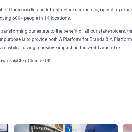
Out of Home media and infrastructure companies, operating more
oying 600+ people in 14 locations.
transforming our estate to the benefit of all our stakeholders, t
ur purpose is to provide both A Platform for Brands & A Platform
ives whilst having a positive impact on the world around us.
low us @ClearChannelUK.