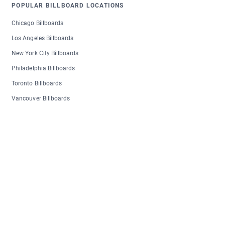
POPULAR BILLBOARD LOCATIONS
Chicago Billboards
Los Angeles Billboards
New York City Billboards
Philadelphia Billboards
Toronto Billboards
Vancouver Billboards