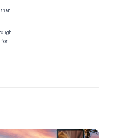
 than
hrough
 for