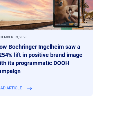
CEMBER 19, 2023
ow Boehringer Ingelheim saw a
254% lift in positive brand image
ith its programmatic DOOH
ampaign
AD ARTICLE