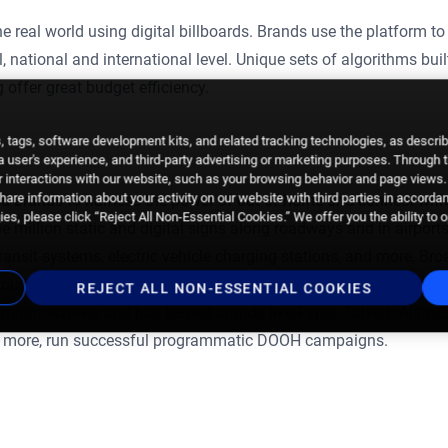
he real world using digital billboards. Brands use the platform to
 national and international level. Unique sets of algorithms buil
 offer great budget efficiency.
 tags, software development kits, and related tracking technologies, as descri
 a user's experience, and third-party advertising or marketing purposes. Through 
 interactions with our website, such as your browsing behavior and page views. 
are information about your activity on our website with third parties in accorda
d brands to harness the power of out-of-home and connect with
es, please click “Reject All Non-Essential Cookies.” We offer you the ability to 
 million static and digital signs along roadways and in airports
 transit systems, electric vehicle charging stations, and more, Br
hroughout the consumer journey. The Broadsign Platform gives
REJECT ALL NON-ESSENTIAL COOKIES
mium screens and has helped brands like Pepsi, Turkish Airline
 more, run successful programmatic DOOH campaigns.