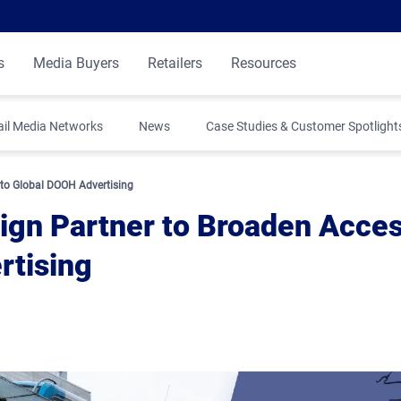
s
Media Buyers
Retailers
Resources
ail Media Networks
News
Case Studies & Customer Spotlight
 to Global DOOH Advertising
sign Partner to Broaden Acce
rtising