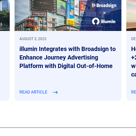
AUGUST 3, 2023
DE
illumin Integrates with Broadsign to
H
Enhance Journey Advertising
+
Platform with Digital Out-of-Home
w
c
READ ARTICLE
RE