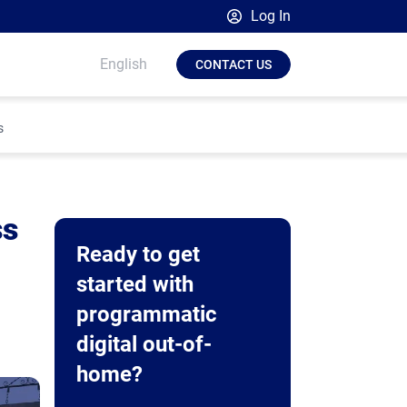
Log In
Broadsign Platform
English
CONTACT US
Place Exchange by Broadsign
OutMoove by Broadsign
s
Broadsign Community
ss
Ready to get
started with
programmatic
digital out-of-
home?