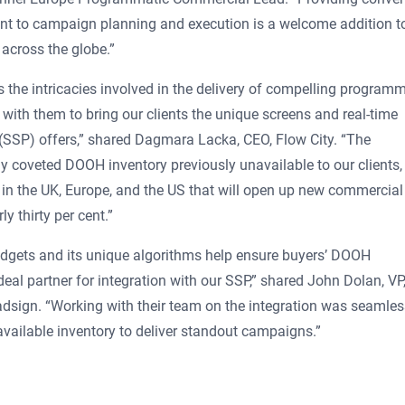
ent to campaign planning and execution is a welcome addition 
 across the globe.”
the intricacies involved in the delivery of compelling programm
 with them to bring our clients the unique screens and real-time
 (SSP) offers,” shared Dagmara Lacka, CEO, Flow City. “The
y coveted DOOH inventory previously unavailable to our clients,
 in the UK, Europe, and the US that will open up new commercial
y thirty per cent.”
gets and its unique algorithms help ensure buyers’ DOOH
eal partner for integration with our SSP,” shared John Dolan, VP
dsign. “Working with their team on the integration was seamles
available inventory to deliver standout campaigns.”