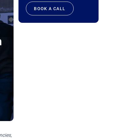
BOOK A CALL
ncies,