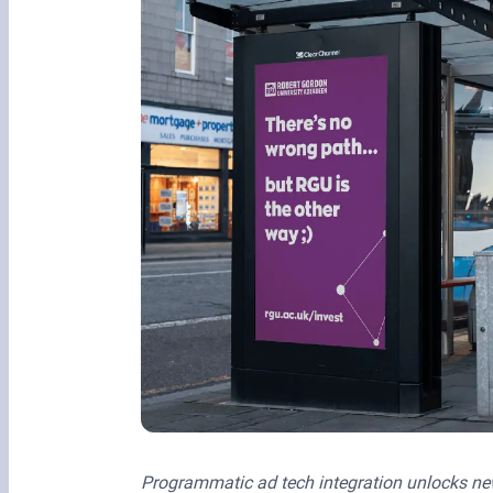
Programmatic ad tech integration unlocks new