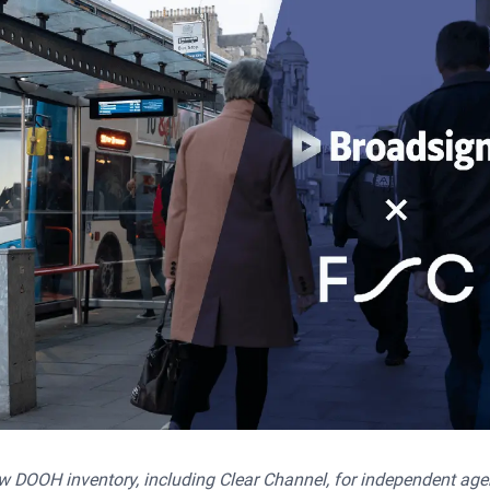
 DOOH inventory, including Clear Channel, for independent age