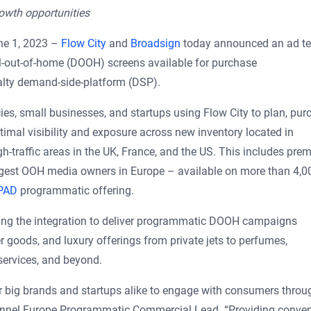
rowth opportunities
e 1, 2023 –
Flow City
and
Broadsign
today announced an ad t
l-out-of-home (DOOH) screens available for purchase
alty demand-side-platform (DSP).
es, small businesses, and startups using Flow City to plan, pur
mal visibility and exposure across new inventory located in
h-traffic areas in the UK, France, and the US. This includes pre
argest OOH media owners in Europe – available on more than 4,0
PAD
programmatic offering.
aging the integration to deliver programmatic DOOH campaigns
goods, and luxury offerings from private jets to perfumes,
 services, and beyond.
 big brands and startups alike to engage with consumers throu
nel Europe Programmatic Commercial Lead. “Providing conven