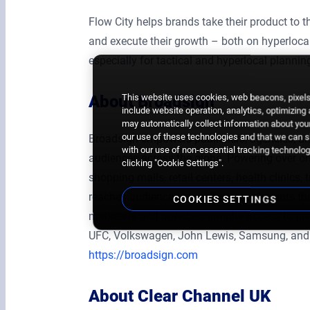
Flow City helps brands take their product to t
and execute their growth – both on hyperlocal,
especially for tactical and hyperlocal planning
This website uses cookies, web beacons, pixels,
About Broadsign
include website operation, analytics, optimizing
may automatically collect information about your
our use of these technologies and that we can sh
Broadsign empowers publishers, agencies, an
with our use of non-essential tracking technologi
audiences across the globe. Powering over one
clicking "Cookie Settings".
shopping malls, retail centers, health clinics,
reaches audiences at multiple touchpoints t
COOKIES SETTINGS
marketers and agencies simpler access to pre
UFC, Volkswagen, John Lewis, Samsung, and
https://broadsign.com
About Clear Channel UK