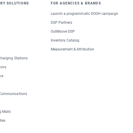
RY SOLUTIONS
FOR AGENCIES & BRANDS
Launch a programmatic DOOH campaign
DSP Partners
OutMoove DSP
Inventory Catalog
Measurement & Attribution
 Charging Stations
ions
re
 Communications
 Malls
ties