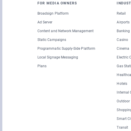
FOR MEDIA OWNERS
INDUST
Broadsign Platform
Retail
Ad Server
Airports
Content and Network Management
Banking
Static Campaigns
Casino
Programmatic Supply-Side Platform
Cinema
Local Signage Messaging
Electric
Plans
Gas Stat
Healthca
Hotels
Internal
Outdoor
Shopping
Smart Ci
Transit