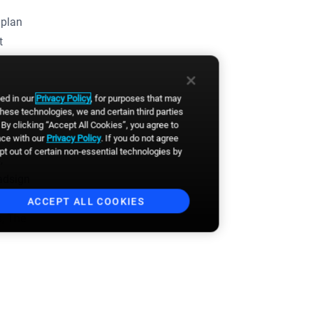
 plan
t
bed in our
Privacy Policy
, for purposes that may
these technologies, we and certain third parties
By clicking “Accept All Cookies”, you agree to
nce with our
Privacy Policy
. If you do not agree
opt out of certain non-essential technologies by
,
oadsign
ACCEPT ALL COOKIES
s, The