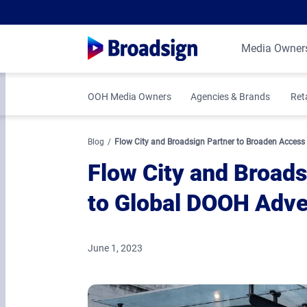
Media Owner
OOH Media Owners
Agencies & Brands
Ret
Blog
Flow City and Broadsign Partner to Broaden Access
Flow City and Broad
to Global DOOH Adve
June 1, 2023