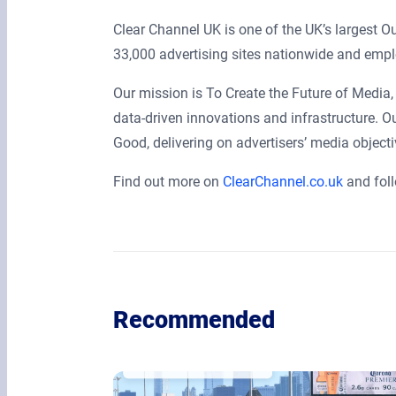
Clear Channel UK is one of the UK’s largest 
33,000 advertising sites nationwide and empl
Our mission is To Create the Future of Media, 
data-driven innovations and infrastructure. O
Good, delivering on advertisers’ media object
Find out more on
ClearChannel.co.uk
and fol
Recommended