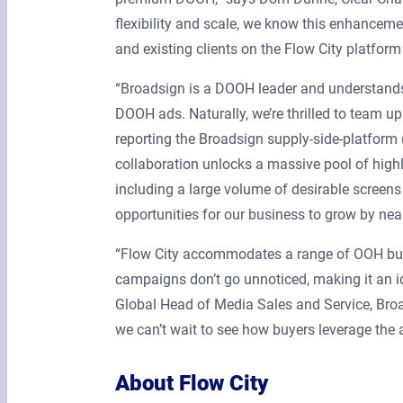
flexibility and scale, we know this enhancem
and existing clients on the Flow City platform
“Broadsign is a DOOH leader and understands 
DOOH ads. Naturally, we’re thrilled to team up
reporting the Broadsign supply-side-platform
collaboration unlocks a massive pool of highl
including a large volume of desirable screens
opportunities for our business to grow by nearl
“Flow City accommodates a range of OOH bud
campaigns don’t go unnoticed, making it an id
Global Head of Media Sales and Service, Broa
we can’t wait to see how buyers leverage the 
About Flow City