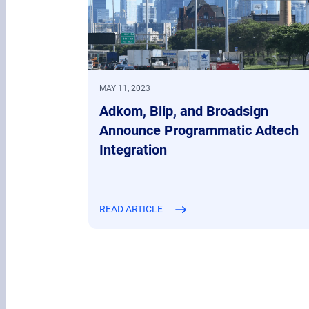
MAY 11, 2023
Adkom, Blip, and Broadsign
Announce Programmatic Adtech
Integration
READ ARTICLE