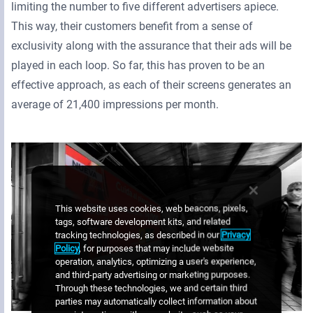
limiting the number to five different advertisers apiece.
This way, their customers benefit from a sense of
exclusivity along with the assurance that their ads will be
played in each loop. So far, this has proven to be an
effective approach, as each of their screens generates an
average of 21,400 impressions per month.
This website uses cookies, web beacons, pixels,
tags, software development kits, and related
tracking technologies, as described in our
Privacy
Policy
, for purposes that may include website
operation, analytics, optimizing a user's experience,
and third-party advertising or marketing purposes.
Through these technologies, we and certain third
parties may automatically collect information about