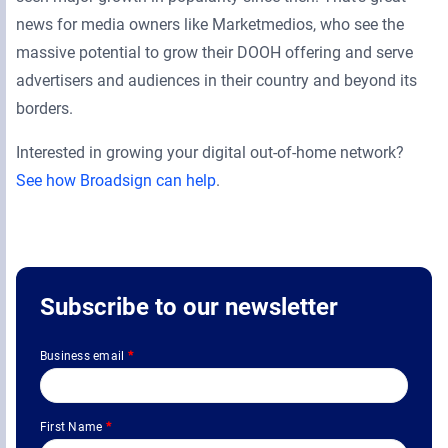
news for media owners like Marketmedios, who see the
massive potential to grow their DOOH offering and serve
advertisers and audiences in their country and beyond its
borders.
Interested in growing your digital out-of-home network?
See how Broadsign can help
.
Subscribe to our newsletter
Business email
*
First Name
*