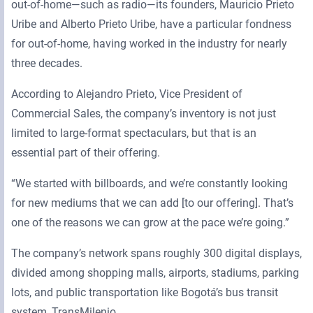
out-of-home—such as radio—its founders, Mauricio Prieto
Uribe and Alberto Prieto Uribe, have a particular fondness
for out-of-home, having worked in the industry for nearly
three decades.
According to Alejandro Prieto, Vice President of
Commercial Sales, the company’s inventory is not just
limited to large-format spectaculars, but that is an
essential part of their offering.
“We started with billboards, and we’re constantly looking
for new mediums that we can add [to our offering]. That’s
one of the reasons we can grow at the pace we’re going.”
The company’s network spans roughly 300 digital displays,
divided among shopping malls, airports, stadiums, parking
lots, and public transportation like Bogotá’s bus transit
system, TransMilenio.