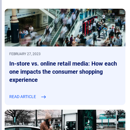
FEBRUARY 27, 2023
In-store vs. online retail media: How each
one impacts the consumer shopping
experience
READ ARTICLE