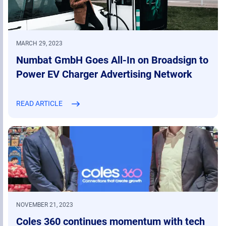
MARCH 29, 2023
Numbat GmbH Goes All-In on Broadsign to
Power EV Charger Advertising Network
READ ARTICLE
NOVEMBER 21, 2023
Coles 360 continues momentum with tech