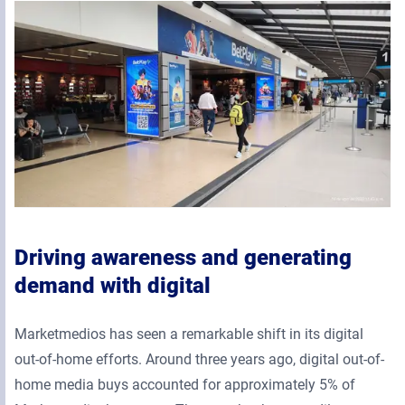
Driving awareness and generating
demand with digital
Marketmedios has seen a remarkable shift in its digital
out-of-home efforts. Around three years ago, digital out-of-
home media buys accounted for approximately 5% of