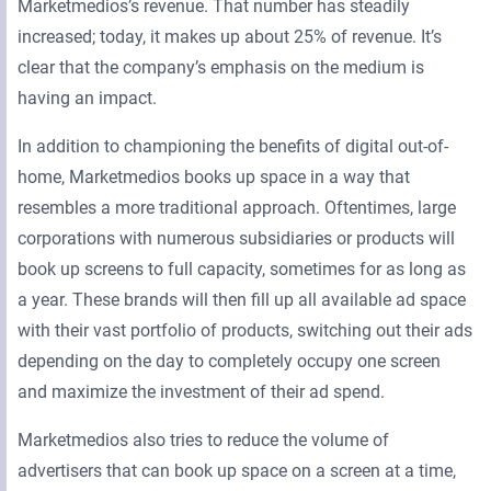
Marketmedios’s revenue. That number has steadily
increased; today, it makes up about 25% of revenue. It’s
clear that the company’s emphasis on the medium is
having an impact.
In addition to championing the benefits of digital out-of-
home, Marketmedios books up space in a way that
resembles a more traditional approach. Oftentimes, large
corporations with numerous subsidiaries or products will
book up screens to full capacity, sometimes for as long as
a year. These brands will then fill up all available ad space
with their vast portfolio of products, switching out their ads
depending on the day to completely occupy one screen
and maximize the investment of their ad spend.
Marketmedios also tries to reduce the volume of
advertisers that can book up space on a screen at a time,