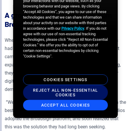
your interactions with our website, such as your
browsing behavior and page views. By clicking
“Accept All Cookies”, you agree to our use of these
A growing network with help from
technologies and that we can share information
Broadsign
about your activity on our website with third parties
in accordance with our
Privacy Policy
. If you do not
agree with our use of non-essential tracking
technologies, please click “Reject All Non-Essential
When starting out in digital out-of-home, Marketmedios
Cookies.” We offer you the ability to opt out of
had a smaller network and made do using the CMS that
certain non-essential technologies by clicking
came with the screens they invested in. But as they
"Cookie Settings".
expanded and got into programmatic DOOH transacting,
they knew they needed the support of software built for
COOKIES SETTINGS
digital signage that could readily adapt to consumer
demands.
REJECT ALL NON-ESSENTIAL
COOKIES
“We figured that if we want to grow, we have to go with the
ACCEPT ALL COOKIES
best” says Prieto. After doing their research, Marketmedios
adopted the Broadsign platform, and soon realized that
this was the solution they had long been seeking.