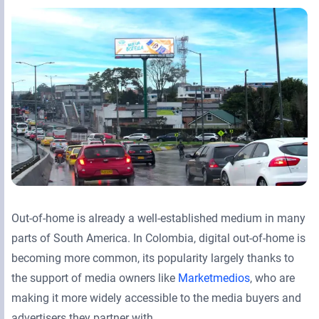
Retail Media Networks
Product Documentation
Monetizing Contextual Retail Media
Press Releases
Broadsign Platform
Events & Webinars
Content & Network Management
Broadsign Control
Guaranteed Campaigns
Broadsign Direct
Static Campaigns
Broadsign Ayuda
Programmatic Campaigns
Broadsign Reach
Out-of-home is already a well-established medium in many
Local Signage Messaging
Broadsign Publish
parts of South America. In Colombia, digital out-of-home is
becoming more common, its popularity largely thanks to
the support of media owners like
Marketmedios
, who are
making it more widely accessible to the media buyers and
advertisers they partner with.