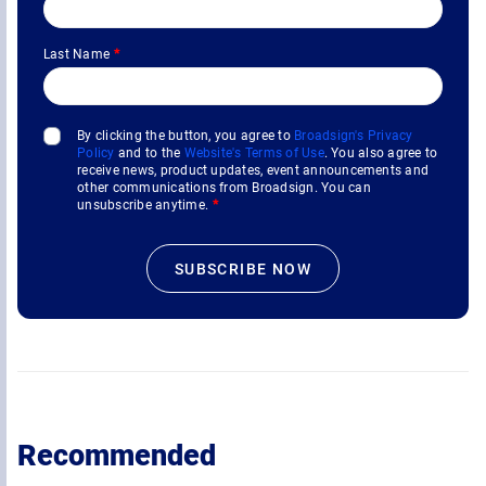
Last Name
*
By clicking the button, you agree to
Broadsign's Privacy
Policy
and to the
Website's Terms of Use
. You also agree to
receive news, product updates, event announcements and
other communications from Broadsign. You can
unsubscribe anytime.
*
Recommended