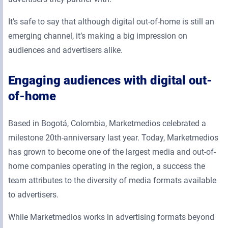
It’s safe to say that although digital out-of-home is still an
emerging channel, it’s making a big impression on
audiences and advertisers alike.
Engaging audiences with digital out-
of-home
Based in Bogotá, Colombia, Marketmedios celebrated a
milestone 20th-anniversary last year. Today, Marketmedios
has grown to become one of the largest media and out-of-
home companies operating in the region, a success the
team attributes to the diversity of media formats available
to advertisers.
While Marketmedios works in advertising formats beyond