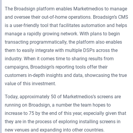
The Broadsign platform enables Marketmedios to manage
and oversee their out-of-home operations. Broadsign’s CMS
is a user-friendly tool that facilitates automation and helps
manage a rapidly growing network. With plans to begin
transacting programmatically, the platform also enables
them to easily integrate with multiple DSPs across the
industry. When it comes time to sharing results from
campaigns, Broadsign’s reporting tools offer their
customers in-depth insights and data, showcasing the true
value of this investment.
Today, approximately 50 of Marketmedios’s screens are
running on Broadsign, a number the team hopes to
increase to 75 by the end of this year, especially given that
they are in the process of exploring installing screens in
new venues and expanding into other countries.