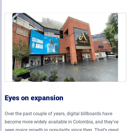
Eyes on expansion
Over the past couple of years, digital billboards have
become more widely available in Colombia, and they’ve
seen major growth in popularity since then. That’s great