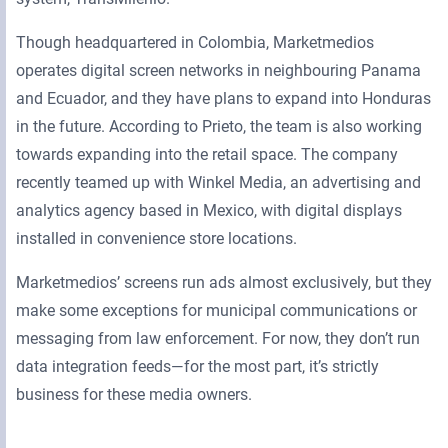
Though headquartered in Colombia, Marketmedios
operates digital screen networks in neighbouring Panama
and Ecuador, and they have plans to expand into Honduras
in the future. According to Prieto, the team is also working
towards expanding into the retail space. The company
recently teamed up with Winkel Media, an advertising and
analytics agency based in Mexico, with digital displays
installed in convenience store locations.
Marketmedios’ screens run ads almost exclusively, but they
make some exceptions for municipal communications or
messaging from law enforcement. For now, they don’t run
data integration feeds—for the most part, it’s strictly
business for these media owners.