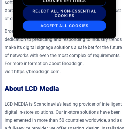
COOKIES SETTINGS
software needs and its line of smart players, Broadsign
Xpress and Broadsign Xpress Pro, has decreased the cost
REJECT ALL NON-ESSENTIAL
COOKIES
of deployment.
ACCEPT ALL COOKIES
Broadsign’s constant growth, extensive network and
dedication to predicting and responding to industry trends
make its digital signage solutions a safe bet for the future
of networks with even the most complex of requirements.
For more information about Broadsign,
visit https://broadsign.com.
About LCD Media
LCD MEDIA is Scandinavia’s leading provider of intelligent
digital in-store solutions. Our in-store solutions have been
implemented in more than 50 countries worldwide, and as
a full-service provider, we offer sparring, design, installation