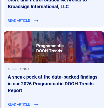
Broadsign International, LLC
READ ARTICLE
AUGUST 5, 2026
A sneak peek at the data-backed findings
in our 2026 Programmatic DOOH Trends
Report
READ ARTICLE