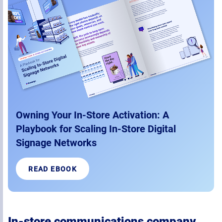
Owning Your In-Store Activation: A
Playbook for Scaling In-Store Digital
Signage Networks
READ EBOOK
In-store communications company