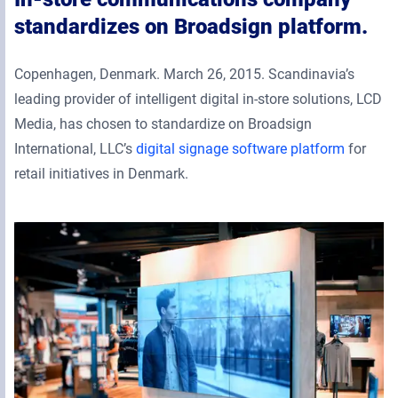
standardizes on Broadsign platform.
Copenhagen, Denmark. March 26, 2015. Scandinavia’s
leading provider of intelligent digital in-store solutions, LCD
Media, has chosen to standardize on Broadsign
International, LLC’s
digital signage software platform
for
retail initiatives in Denmark.