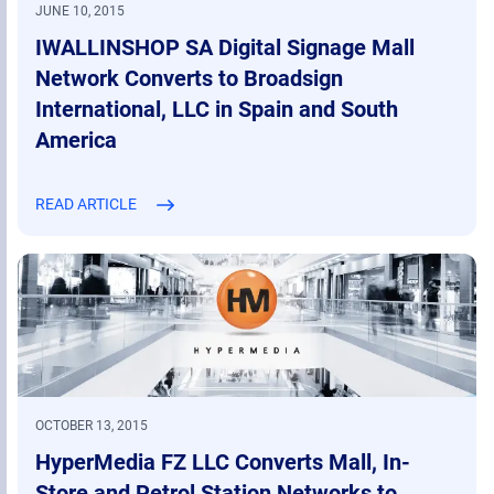
JUNE 10, 2015
IWALLINSHOP SA Digital Signage Mall
Network Converts to Broadsign
International, LLC in Spain and South
America
READ ARTICLE
OCTOBER 13, 2015
HyperMedia FZ LLC Converts Mall, In-
Store and Petrol Station Networks to