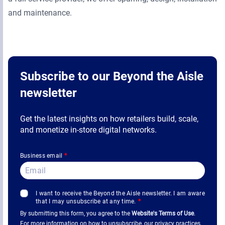
and maintenance.
Subscribe to our Beyond the Aisle
newsletter
Get the latest insights on how retailers build, scale,
and monetize in-store digital networks.
Business email
*
I want to receive the Beyond the Aisle newsletter. I am aware
that I may unsubscribe at any time.
*
By submitting this form, you agree to the
Website's Terms of Use
.
For more information on how to unsubscribe, our privacy practices,