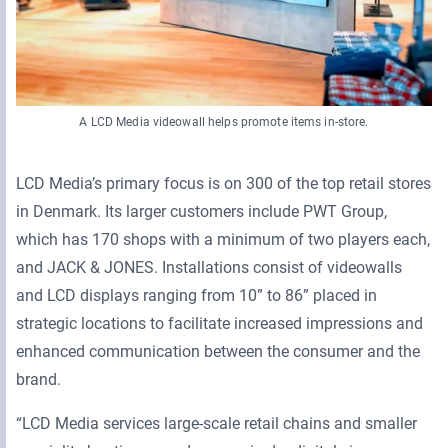
A LCD Media videowall helps promote items in-store.
LCD Media’s primary focus is on 300 of the top retail stores
in Denmark. Its larger customers include PWT Group,
which has 170 shops with a minimum of two players each,
and JACK & JONES. Installations consist of videowalls
and LCD displays ranging from 10” to 86” placed in
strategic locations to facilitate increased impressions and
enhanced communication between the consumer and the
brand.
“LCD Media services large-scale retail chains and smaller