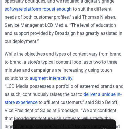
speciality boutiques, and we required a digital signage
software platform robust enough
to suit the different
needs of both customer profiles,” said Thomas Nielsen,
Service Manager at LCD Media. “The level of education
and support provided by Broadsign has greatly assisted in
our deployment.”
While the objectives and types of content vary from brand
to brand, a store’s typical content loop lasts two to three
minutes and campaigns are increasingly using touch
solutions to
augment interactivity
.
“LCD Media possesses a portfolio of esteemed brands and
as such, continuously raises the bar to
deliver a unique in-
store experience
to affluent customers,” said Skip Beloff,
Vice President of Sales at Broadsign. “We are confident
that Broadsign’s feature-rich software will satisfy the
digital signage component of LCD Media’s initiatives and