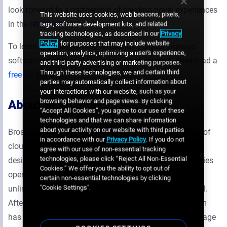
look forward to a partnership of creating novel experiences
This website uses cookies, web beacons, pixels,
in the
retail vertical
.”
tags, software development kits, and related
tracking technologies, as described in our
Privacy
Policy
, for purposes that may include website
To learn more about how Broadsign’s digital signage
operation, analytics, optimizing a user's experience,
software can be used in various retail settings, download a
and third-party advertising or marketing purposes.
Through these technologies, we and certain third
free 60 day trial
.
parties may automatically collect information about
your interactions with our website, such as your
browsing behavior and page views. By clicking
About Broadsign
“Accept All Cookies”, you agree to our use of these
technologies and that we can share information
about your activity on our website with third parties
Broadsign International, LLC is the first global provider of
in accordance with our
Privacy Policy
. If you do not
cloud-based digital signage software. Its platform was
agree with our use of non-essential tracking
technologies, please click “Reject All Non-Essential
designed as a management system for media companies
Cookies.” We offer you the ability to opt out of
operating digital out-of-home networks, giving them an
certain non-essential technologies by clicking
"Cookie Settings".
unlimited capacity for growth without adding personnel.
After over a decade in the industry, Broadsign’s platform
has become a mature and reliable fit for all digital signage