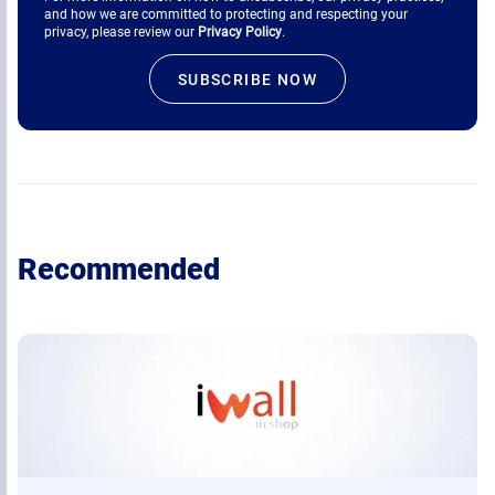
and how we are committed to protecting and respecting your
privacy, please review our
Privacy Policy
.
Recommended