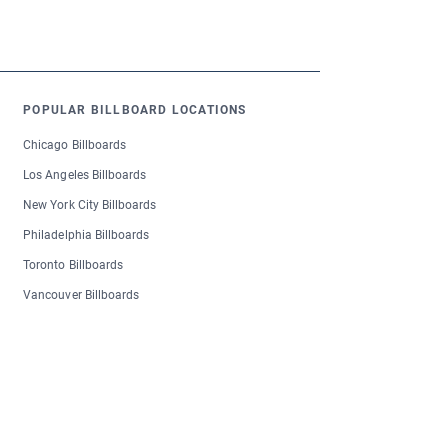
POPULAR BILLBOARD LOCATIONS
Chicago Billboards
Los Angeles Billboards
New York City Billboards
Philadelphia Billboards
Toronto Billboards
Vancouver Billboards