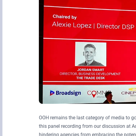
OOH remains the last category of media to g
this panel recording from our discussion at
hindering agencies from embracing the potenti