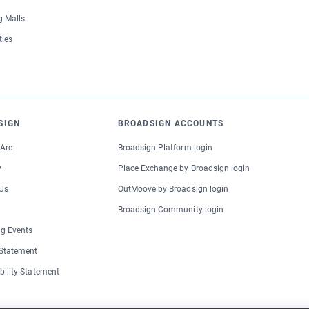
 Malls
ties
SIGN
BROADSIGN ACCOUNTS
Are
Broadsign Platform login
y
Place Exchange by Broadsign login
Us
OutMoove by Broadsign login
Broadsign Community login
g Events
 Statement
bility Statement