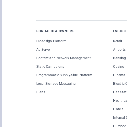
FOR MEDIA OWNERS
INDUST
Broadsign Platform
Retail
Ad Server
Airports
Content and Network Management
Banking
Static Campaigns
Casino
Programmatic Supply-Side Platform
Cinema
Local Signage Messaging
Electric
Plans
Gas Stat
Healthca
Hotels
Internal
Outdoor