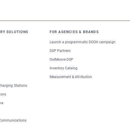
RY SOLUTIONS
FOR AGENCIES & BRANDS
Launch a programmatic DOOH campaign
DSP Partners
OutMoove DSP
Inventory Catalog
Measurement & Attribution
 Charging Stations
ions
re
 Communications