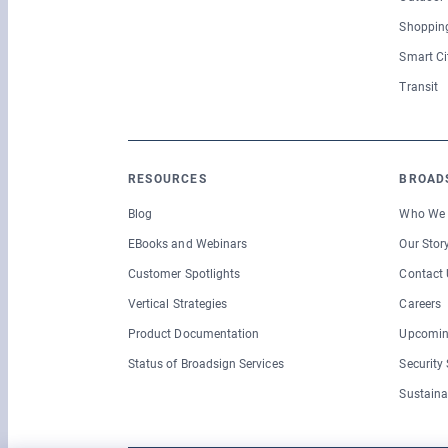
Shopping
Smart Ci
Transit
RESOURCES
BROAD
Blog
Who We 
EBooks and Webinars
Our Stor
Customer Spotlights
Contact 
Vertical Strategies
Careers
Product Documentation
Upcomin
Status of Broadsign Services
Security
Sustaina