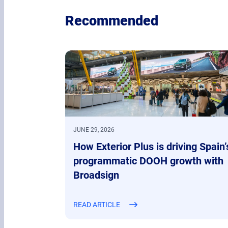
Recommended
JUNE 29, 2026
How Exterior Plus is driving Spain’
programmatic DOOH growth with
Broadsign
READ ARTICLE