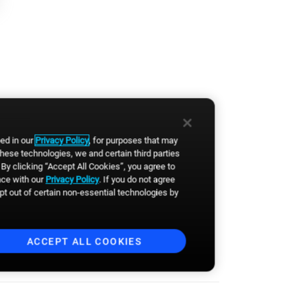
Last Name
*
By clicking the button, you
agree to
Broadsign's Privacy
Policy
and to the
Website's
Terms of Use
. You also agree to
receive news, product updates,
bed in our
Privacy Policy
, for purposes that may
event announcements and
these technologies, we and certain third parties
other communications from
Broadsign. You can
By clicking “Accept All Cookies”, you agree to
unsubscribe anytime.
*
nce with our
Privacy Policy
. If you do not agree
 in
opt out of certain non-essential technologies by
ACCEPT ALL COOKIES