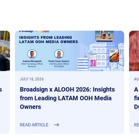
JULY 16, 2026
AU
s
Broadsign x ALOOH 2026: Insights
A
from Leading LATAM OOH Media
f
Owners
D
READ ARTICLE
RE