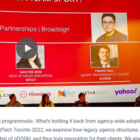
o programmatic. What’s holding it back from agency-wide adopti
 AdTech Toronto 2022, we examine how legacy agency structures 
al of pDOOH, and thus truly innovating for their clients. We als