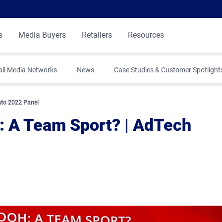
s
Media Buyers
Retailers
Resources
ail Media Networks
News
Case Studies & Customer Spotlight
to 2022 Panel
 A Team Sport? | AdTech