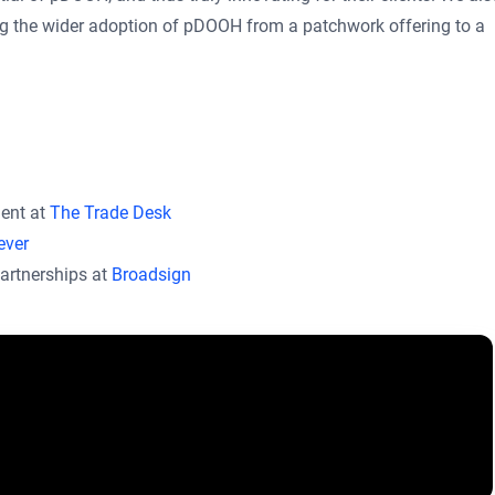
ing the wider adoption of pDOOH from a patchwork offering to a
ment at
The Trade Desk
ever
artnerships at
Broadsign