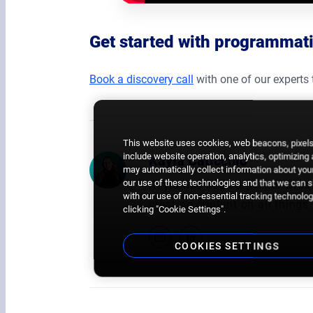
Get started with programma
Book a discovery call
with one of our experts 
This website uses cookies, web beacons, pixels,
include website operation, analytics, optimizing
Kayla Caticchio
may automatically collect information about your
our use of these technologies and that we can sh
Kayla has been a part of Broa
with our use of non-essential tracking technologi
creating content on all thin
clicking "Cookie Settings".
COOKIES SETTINGS