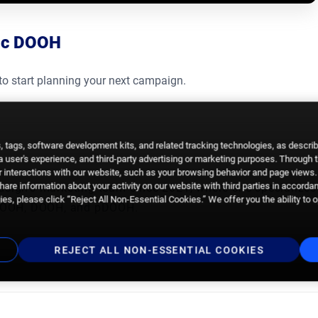
tic DOOH
to start planning your next campaign.
 tags, software development kits, and related tracking technologies, as descri
 a user's experience, and third-party advertising or marketing purposes. Through 
 interactions with our website, such as your browsing behavior and page views. 
are information about your activity on our website with third parties in accorda
dsign’s marketing team since 2021, where she specializes
es, please click “Reject All Non-Essential Cookies.” We offer you the ability to 
gs OOH, DOOH, and pDOOH.
REJECT ALL NON-ESSENTIAL COOKIES