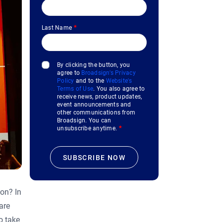
Last Name
*
By clicking the button, you
agree to
Broadsign's Privacy
Policy
and to the
Website's
Terms of Use
. You also agree to
receive news, product updates,
event announcements and
other communications from
Broadsign. You can
unsubscribe anytime.
*
on? In
are
o take