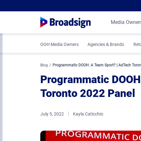
Media Owner
OOH Media Owners
Agencies & Brands
Ret
Blog
Programmatic DOOH: A Team Sport? | AdTech Toron
Programmatic DOOH:
Toronto 2022 Panel
July 5, 2022
Kayla Caticchio