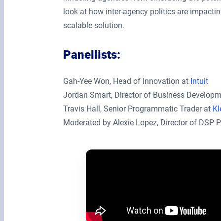
look at how inter-agency politics are impact
scalable solution.
Panellists:
Gah-Yee Won, Head of Innovation at
Intuit
Jordan Smart, Director of Business Develop
Travis Hall, Senior Programmatic Trader at
Kl
Moderated by Alexie Lopez, Director of DSP P