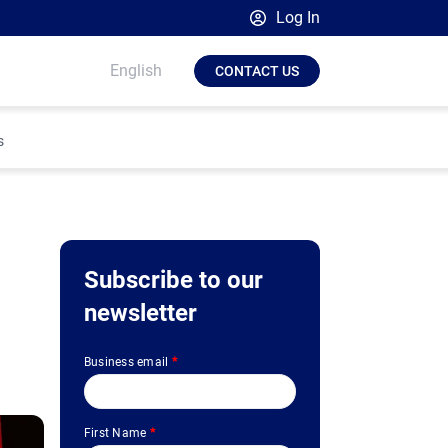
Log In
Broadsign Platform
English
CONTACT US
Place Exchange by Broadsign
OutMoove by Broadsign
s
Broadsign Community
Subscribe to our
newsletter
Business email
*
First Name
*