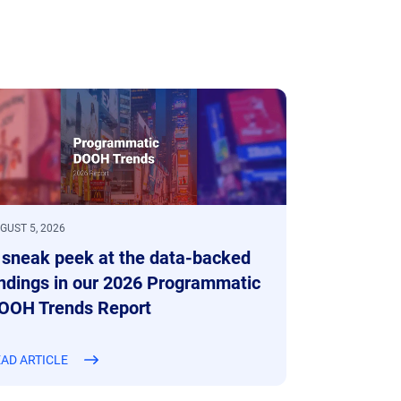
GUST 5, 2026
 sneak peek at the data-backed
indings in our 2026 Programmatic
OOH Trends Report
AD ARTICLE