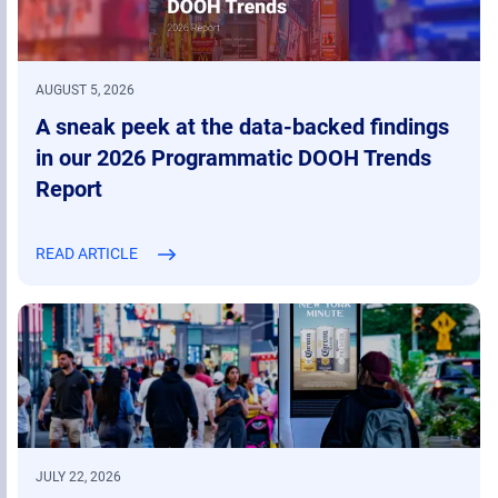
AUGUST 5, 2026
A sneak peek at the data-backed findings
in our 2026 Programmatic DOOH Trends
Report
READ ARTICLE
JULY 22, 2026