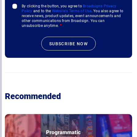
By clicking the button, you agree to
Broadsign's Privacy
Policy
and to the
Website's Terms of Use
. You also agree to
receive news, product updates, event announcements and
other communications from Broadsign. You can
unsubscribe anytime.
*
Recommended