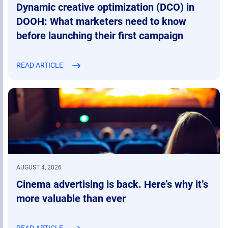
Dynamic creative optimization (DCO) in
DOOH: What marketers need to know
before launching their first campaign
READ ARTICLE
AUGUST 4, 2026
Cinema advertising is back. Here’s why it’s
more valuable than ever