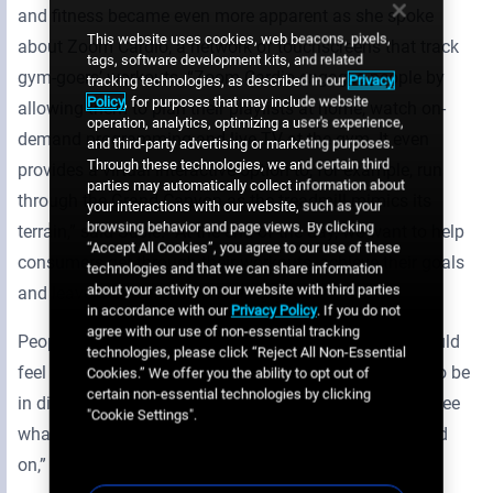
and fitness became even more apparent as she spoke
This website uses cookies, web beacons, pixels,
about Zoom Cardio, a network of touchscreens that track
tags, software development kits, and related
gym-goers’ workouts. “Zoom Cardio engages people by
tracking technologies, as described in our
Privacy
Policy
, for purposes that may include website
allowing them to plan their playlists at home, watch on-
operation, analytics, optimizing a user's experience,
demand programming and live TV at the gym. It even
and third-party advertising or marketing purposes.
Through these technologies, we and certain third
provides a virtual interactive option to, for example, run
parties may automatically collect information about
through the Grand Canyon as the treadmill mimics its
your interactions with our website, such as your
browsing behavior and page views. By clicking
terrain,” said Susie. “At the end of the day, we want to help
“Accept All Cookies”, you agree to our use of these
consumers get through their workouts, achieve their goals
technologies and that we can share information
about your activity on our website with third parties
and leave the health club feeling good.”
in accordance with our
Privacy Policy
. If you do not
agree with our use of non-essential tracking
People working within the digital signage industry should
technologies, please click “Reject All Non-Essential
feel good as well. Susie believes it is an exciting time to be
Cookies.” We offer you the ability to opt out of
certain non-essential technologies by clicking
in digital and advises everyone to stay in the game to see
"Cookie Settings".
what occurs from constant technology advances. “Hold
on,” she grinned, “it’s going to be a crazy ride”.