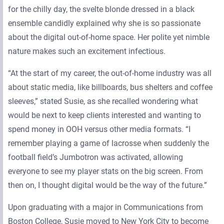
for the chilly day, the svelte blonde dressed in a black
ensemble candidly explained why she is so passionate
about the digital out-of-home space. Her polite yet nimble
nature makes such an excitement infectious.
“At the start of my career, the out-of-home industry was all
about static media, like billboards, bus shelters and coffee
sleeves,” stated Susie, as she recalled wondering what
would be next to keep clients interested and wanting to
spend money in OOH versus other media formats. “I
remember playing a game of lacrosse when suddenly the
football field’s Jumbotron was activated, allowing
everyone to see my player stats on the big screen. From
then on, I thought digital would be the way of the future.”
Upon graduating with a major in Communications from
Boston College, Susie moved to New York City to become