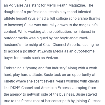
an Ad Sales Assistant for Men’s Health Magazine. The
daughter of a professional tennis player and talented
athlete herself (Susie had a full college scholarship thanks
to lacrosse) Susie was naturally drawn to the magazine’s
content. While working at the publication, her interest in
outdoor media was piqued by her boyfriend-turned-
husband’s internship at Clear Channel Airports, leading her
to accept a position at Zenith Media as an out-of-home
buyer for brands such as Verizon.
Embracing a “young and fun industry” along with a work
hard, play hard attitude, Susie took on an opportunity at
Kinetic where she spent several years working with clients
like DKNY, Chanel and American Express. Jumping from
the agency to network side of the business, Susie stayed
true to the fitness root of her career path by joining Outcast