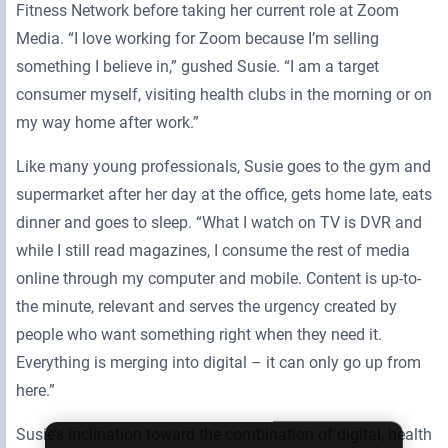
Fitness Network before taking her current role at Zoom
Media. “I love working for Zoom because I’m selling
something I believe in,” gushed Susie. “I am a target
consumer myself, visiting health clubs in the morning or on
my way home after work.”
Like many young professionals, Susie goes to the gym and
supermarket after her day at the office, gets home late, eats
dinner and goes to sleep. “What I watch on TV is DVR and
while I still read magazines, I consume the rest of media
online through my computer and mobile. Content is up-to-
the minute, relevant and serves the urgency created by
people who want something right when they need it.
Everything is merging into digital – it can only go up from
here.”
Susie’s inclination toward the combination of digital, health