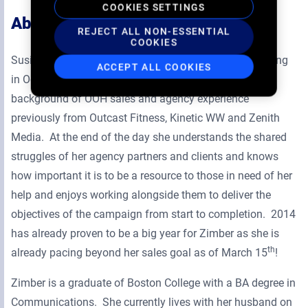
COOKIES SETTINGS
About Susie
REJECT ALL NON-ESSENTIAL
COOKIES
Susie Zimber took a position at Zoom Media & Marketing
ACCEPT ALL COOKIES
in October of 2012. She brought to Zoom a blended
background of OOH sales and agency experience
previously from Outcast Fitness, Kinetic WW and Zenith
Media. At the end of the day she understands the shared
struggles of her agency partners and clients and knows
how important it is to be a resource to those in need of her
help and enjoys working alongside them to deliver the
objectives of the campaign from start to completion. 2014
has already proven to be a big year for Zimber as she is
th
already pacing beyond her sales goal as of March 15
!
Zimber is a graduate of Boston College with a BA degree in
Communications. She currently lives with her husband on