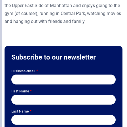
the Upper East Side of Manhattan and enjoys going to the
gym (of course!), running in Central Park, watching movies
and hanging out with friends and family.
Subscribe to our newsletter
Business email
*
First Name
*
Last Name
*