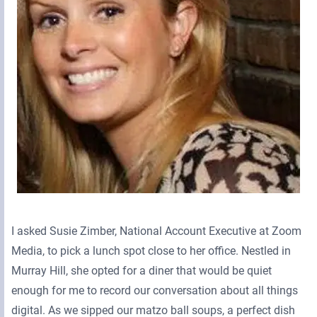
I asked Susie Zimber, National Account Executive at Zoom
Media, to pick a lunch spot close to her office. Nestled in
Murray Hill, she opted for a diner that would be quiet
enough for me to record our conversation about all things
digital. As we sipped our matzo ball soups, a perfect dish