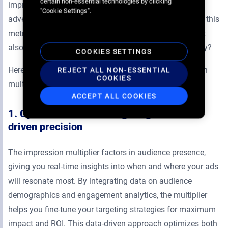
certain non-essential technologies by clicking
impression multiplier is a powerful tool that enables
"Cookie Settings".
advertisers to optimize both. But how can you leverage this
metric to not only improve your DOOH performance but
also drive results across an entire omnichannel strategy?
COOKIES SETTINGS
Here are three effective ways to leverage the impression
REJECT ALL NON-ESSENTIAL
COOKIES
multiplier for better ROI:
ACCEPT ALL COOKIES
1. Optimize audience targeting with data-
driven precision
The impression multiplier factors in audience presence,
giving you real-time insights into when and where your ads
will resonate most. By integrating data on audience
demographics and engagement analytics, the multiplier
helps you fine-tune your targeting strategies for maximum
impact and ROI. This data-driven approach optimizes both