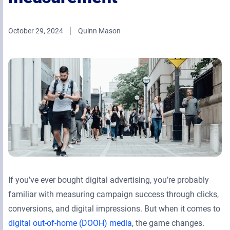
Retail Media Networks
Product Documentation
Monetizing Contextual Retail Media
Press Releases
October 29, 2024
Quinn Mason
Broadsign Platform
Events & Webinars
Content & Network Management
Broadsign Control
Guaranteed Campaigns
Broadsign Direct
Static Campaigns
Broadsign Ayuda
Programmatic Campaigns
Broadsign Reach
Local Signage Messaging
Broadsign Publish
If you’ve ever bought digital advertising, you’re probably
familiar with measuring campaign success through clicks,
conversions, and digital impressions. But when it comes to
digital out-of-home (DOOH) media
, the game changes.