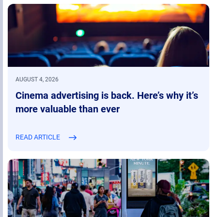
AUGUST 4, 2026
Cinema advertising is back. Here’s why it’s
more valuable than ever
READ ARTICLE