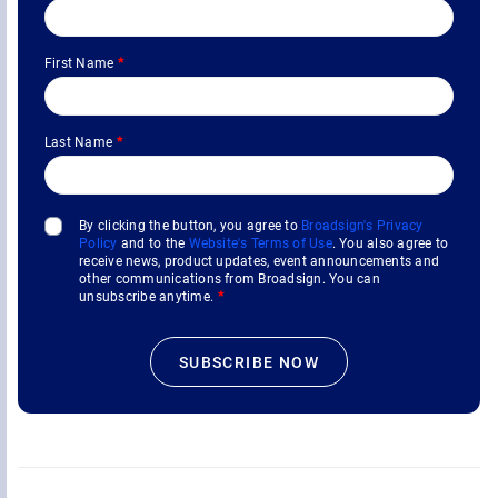
First Name
*
Last Name
*
By clicking the button, you agree to
Broadsign's Privacy
Policy
and to the
Website's Terms of Use
. You also agree to
receive news, product updates, event announcements and
other communications from Broadsign. You can
unsubscribe anytime.
*