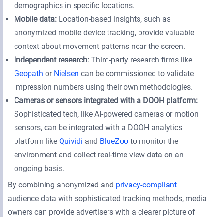
demographics in specific locations.
Mobile data:
Location-based insights, such as
anonymized mobile device tracking, provide valuable
context about movement patterns near the screen.
Independent research:
Third-party research firms like
Geopath
or
Nielsen
can be commissioned to validate
impression numbers using their own methodologies.
Cameras or sensors integrated with a DOOH platform:
Sophisticated tech, like AI-powered cameras or motion
sensors, can be integrated with a DOOH analytics
platform like
Quividi
and
BlueZoo
to monitor the
environment and collect real-time view data on an
ongoing basis.
By combining anonymized and
privacy-compliant
audience data with sophisticated tracking methods, media
owners can provide advertisers with a clearer picture of