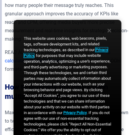
how many people their message truly reaches. This
granular approach improves the accuracy of KPIs like
reach and CPM, offering media buyers more precise
measurement and real-time insights for strategic decision-
This website uses cookies, web beacons, pixels,
making.
tags, software development kits, and related
tracking technologies, as described in our
Privacy
READ ALSO: Get a better understanding of
how to
Policy
, for purposes that may include website
calculate CPM for billboards
and other traditional OOH
operation, analytics, optimizing a user's experience,
and third-party advertising or marketing purposes.
formats
Through these technologies, we and certain third
parties may automatically collect information about
your interactions with our website, such as your
How to leverage the impression
browsing behavior and page views. By clicking
multiplier for better ROI
“Accept All Cookies”, you agree to our use of these
technologies and that we can share information
about your activity on our website with third parties
Maximizing ROI in any advertising campaign comes down
in accordance with our
Privacy Policy
. If you do not
agree with our use of non-essential tracking
to two key factors: reaching the right audience and
technologies, please click “Reject All Non-Essential
efficiently allocating budget. In the context of DOOH, the
Cookies.” We offer you the ability to opt out of