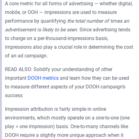
A core metric for all forms of advertising — whether digital,
mobile, or OOH — impressions are used to measure
performance by quantifying
the total number of times an
advertisement is likely to be seen
. Since advertising tends
to charge on a per-thousand-impressions basis,
impressions also play a crucial role in determining the cost
of an ad campaign.
READ ALSO: Solidify your understanding of other
important
DOOH metrics
and learn how they can be used
to measure different aspects of your DOOH campaign’s
success
Impression attribution is fairly simple in online
environments, which mostly operate on a one-to-one (one
play = one impression) basis. One-to-many channels like
DOOH require a slightly more unique approach when it