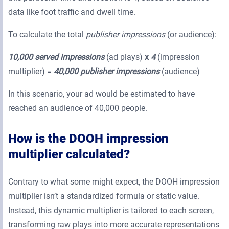
data like foot traffic and dwell time.
To calculate the total
publisher impressions
(or audience):
10,000 served impressions
(ad plays)
x
4
(impression
multiplier) =
40,000 publisher impressions
(audience)
In this scenario, your ad would be estimated to have
reached an audience of 40,000 people.
How is the DOOH impression
multiplier calculated?
Contrary to what some might expect, the DOOH impression
multiplier isn’t a standardized formula or static value.
Instead, this dynamic multiplier is tailored to each screen,
transforming raw plays into more accurate representations