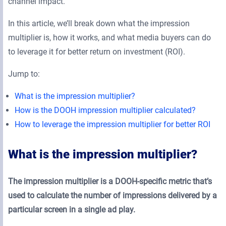
channel impact.
In this article, we’ll break down what the impression
multiplier is, how it works, and what media buyers can do
to leverage it for better return on investment (ROI).
Jump to:
What is the impression multiplier?
How is the DOOH impression multiplier calculated?
How to leverage the impression multiplier for better ROI
What is the impression multiplier?
The impression multiplier is a DOOH-specific metric that’s
used to calculate the number of impressions delivered by a
particular screen in a single ad play.