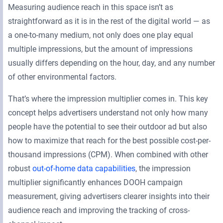
Measuring audience reach in this space isn’t as
straightforward as it is in the rest of the digital world — as
a one-to-many medium, not only does one play equal
multiple impressions, but the amount of impressions
usually differs depending on the hour, day, and any number
of other environmental factors.
That’s where the impression multiplier comes in. This key
concept helps advertisers understand not only how many
people have the potential to see their outdoor ad but also
how to maximize that reach for the best possible cost-per-
thousand impressions (CPM). When combined with other
robust
out-of-home data capabilities
, the impression
multiplier significantly enhances DOOH campaign
measurement, giving advertisers clearer insights into their
audience reach and improving the tracking of cross-