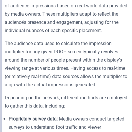
of audience impressions based on real-world data provided
by media owners. These multipliers adapt to reflect the
audience’s presence and engagement, adjusting for the
individual nuances of each specific placement.
The audience data used to calculate the impression
multiplier for any given DOOH screen typically revolves
around the number of people present within the display’s
viewing range at various times. Having access to real-time
(or relatively real-time) data sources allows the multiplier to
align with the actual impressions generated.
Depending on the network, different methods are employed
to gather this data, including:
Proprietary survey data:
Media owners conduct targeted
surveys to understand foot traffic and viewer