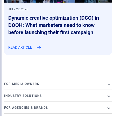
JULY 22, 2026
Dynamic creative optimization (DCO) in
DOOH: What marketers need to know
before launching their first campaign
READ ARTICLE
FOR MEDIA OWNERS
Broadsign Platform
INDUSTRY SOLUTIONS
Ad Server
Retail
Content and Network Management
FOR AGENCIES & BRANDS
Airports
Static Campaigns
Launch a programmatic DOOH campaign