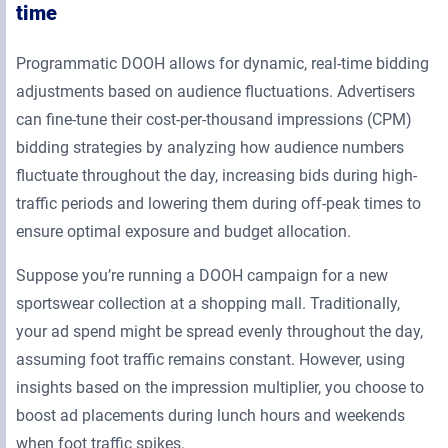
time
Programmatic DOOH allows for dynamic, real-time bidding
adjustments based on audience fluctuations. Advertisers
can fine-tune their cost-per-thousand impressions (CPM)
bidding strategies by analyzing how audience numbers
fluctuate throughout the day, increasing bids during high-
traffic periods and lowering them during off-peak times to
ensure optimal exposure and budget allocation.
Suppose you’re running a DOOH campaign for a new
sportswear collection at a shopping mall. Traditionally,
your ad spend might be spread evenly throughout the day,
assuming foot traffic remains constant. However, using
insights based on the impression multiplier, you choose to
boost ad placements during lunch hours and weekends
when foot traffic spikes.