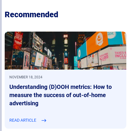
Recommended
NOVEMBER 18, 2024
Understanding (D)OOH metrics: How to
measure the success of out-of-home
advertising
READ ARTICLE