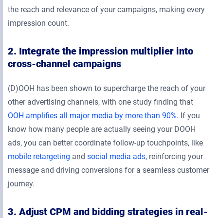
the reach and relevance of your campaigns, making every
impression count.
2. Integrate the impression multiplier into
cross-channel campaigns
(D)OOH has been shown to supercharge the reach of your
other advertising channels, with one study finding that
OOH amplifies all major media by more than 90%
. If you
know how many people are actually seeing your DOOH
ads, you can better coordinate follow-up touchpoints, like
mobile retargeting
and
social media ads
, reinforcing your
message and driving conversions for a seamless customer
journey.
3. Adjust CPM and bidding strategies in real-