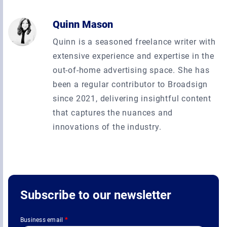
Quinn Mason
Quinn is a seasoned freelance writer with
extensive experience and expertise in the
out-of-home advertising space. She has
been a regular contributor to Broadsign
since 2021, delivering insightful content
that captures the nuances and
innovations of the industry.
Subscribe to our newsletter
Business email
*