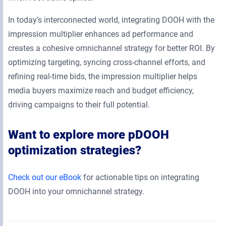
In today’s interconnected world, integrating DOOH with the
impression multiplier enhances ad performance and
creates a cohesive omnichannel strategy for better ROI. By
optimizing targeting, syncing cross-channel efforts, and
refining real-time bids, the impression multiplier helps
media buyers maximize reach and budget efficiency,
driving campaigns to their full potential.
Want to explore more pDOOH
optimization strategies?
Check out our eBook
for actionable tips on integrating
DOOH into your omnichannel strategy.