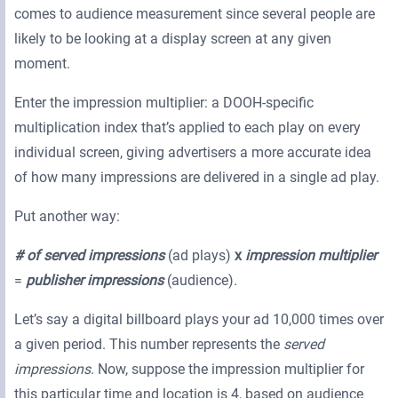
comes to audience measurement since several people are
likely to be looking at a display screen at any given
moment.
Enter the impression multiplier: a DOOH-specific
multiplication index that’s applied to each play on every
individual screen, giving advertisers a more accurate idea
of how many impressions are delivered in a single ad play.
Put another way:
# of served impressions
(ad plays)
x
impression multiplier
=
publisher impressions
(audience)
.
Let’s say a digital billboard plays your ad 10,000 times over
a given period. This number represents the
served
impressions
. Now, suppose the impression multiplier for
this particular time and location is 4, based on audience