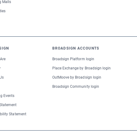
 Malls
ties
SIGN
BROADSIGN ACCOUNTS
Are
Broadsign Platform login
y
Place Exchange by Broadsign login
Us
OutMoove by Broadsign login
Broadsign Community login
g Events
 Statement
bility Statement