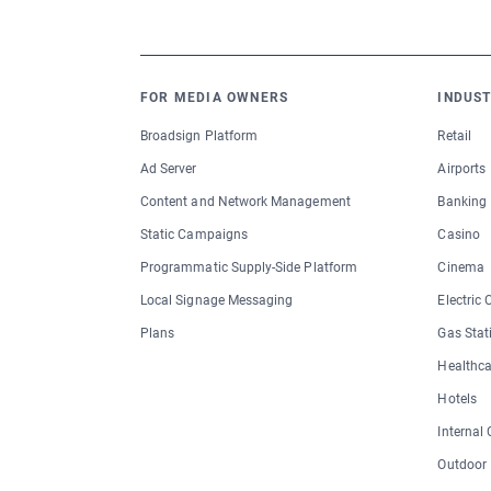
FOR MEDIA OWNERS
INDUST
Broadsign Platform
Retail
Ad Server
Airports
Content and Network Management
Banking
Static Campaigns
Casino
Programmatic Supply-Side Platform
Cinema
Local Signage Messaging
Electric
Plans
Gas Stat
Healthca
Hotels
Internal
Outdoor