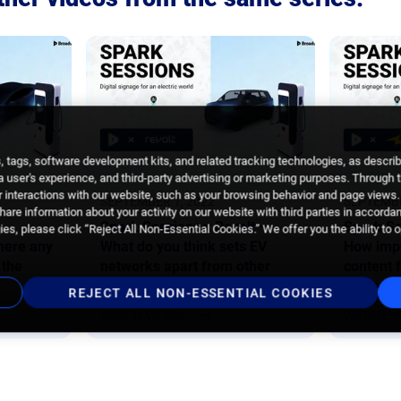
 tags, software development kits, and related tracking technologies, as descri
 a user's experience, and third-party advertising or marketing purposes. Through 
 interactions with our website, such as your browsing behavior and page views. 
SEPTEMBER 1, 2022
SEPTEMBE
are information about your activity on our website with third parties in accorda
Spark Sessions x Revolt –
Spark Se
es, please click “Reject All Non-Essential Cookies.” We offer you the ability to 
here any
What do you think sets EV
How impo
 the
networks apart from other
content 
DOOH networks?
audienc
REJECT ALL NON-ESSENTIAL COOKIES
WATCH VIDEO
WATCH V