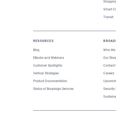
Shopping
Smart Ci
Transit
RESOURCES
BROAD
Blog
Who We 
EBooks and Webinars
Our Stor
Customer Spotlights
Contact 
Vertical Strategies
Careers
Product Documentation
Upcomin
Status of Broadsign Services
Security
Sustaina