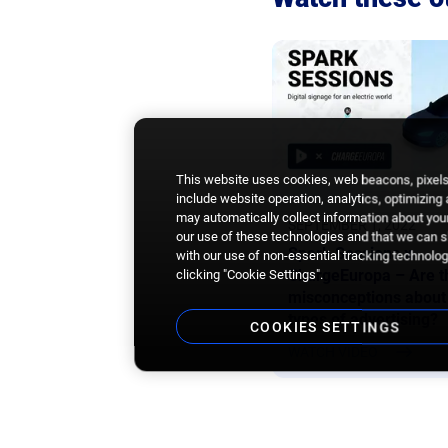
This website uses cookies, web beacons, pixels,
include website operation, analytics, optimizing
may automatically collect information about your
SEPTEMBER 1, 2022
our use of these technologies and that we can sh
Spark Sessions x
with our use of non-essential tracking technologi
ChargeEuropa – Are t
clicking "Cookie Settings".
misconceptions about
types of advertising?
COOKIES SETTINGS
WATCH VIDEO