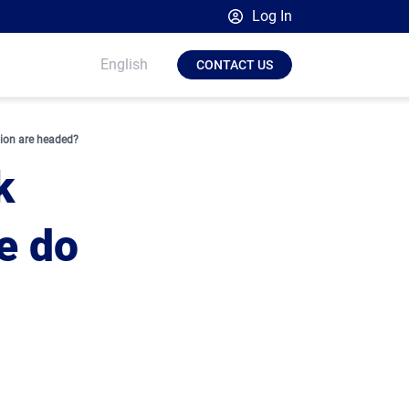
Log In
Broadsign Platform
English
CONTACT US
Place Exchange by Broadsign
OutMoove by Broadsign
tion are headed?
Broadsign Community
k
e do