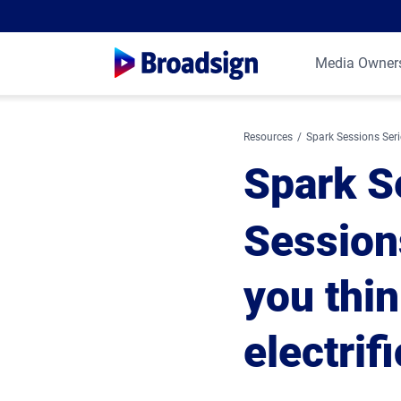
Media Owner
Resources
Spark Sessions Seri
Spark S
Session
you thi
electrif