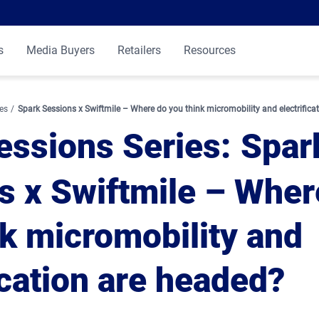
s
Media Buyers
Retailers
Resources
es
Spark Sessions x Swiftmile – Where do you think micromobility and electrifica
essions Series
Spar
s x Swiftmile – Wher
nk micromobility and
ication are headed?