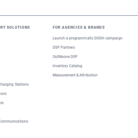
RY SOLUTIONS
FOR AGENCIES & BRANDS
Launch a programmatic DOOH campaign
DSP Partners
OutMoove DSP
Inventory Catalog
Measurement & Attribution
 Charging Stations
ions
re
 Communications