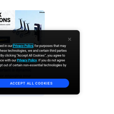
bed in our
Privacy Policy
, for purposes that may
these technologies, we and certain third parties
By clicking “Accept All Cookies”, you agree to
R 1, 2022
nce with our
Privacy Policy
. If you do not agree
ssions x Swiftmile –
opt out of certain non-essential technologies by
rtant is dynamic
for engaging your
es?
ACCEPT ALL COOKIES
IDEO