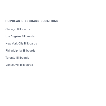
POPULAR BILLBOARD LOCATIONS
Chicago Billboards
Los Angeles Billboards
New York City Billboards
Philadelphia Billboards
Toronto Billboards
Vancouver Billboards