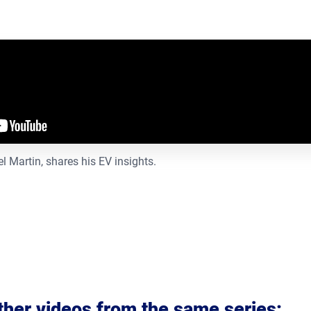
 Martin, shares his EV insights.
ther videos from the same series
: