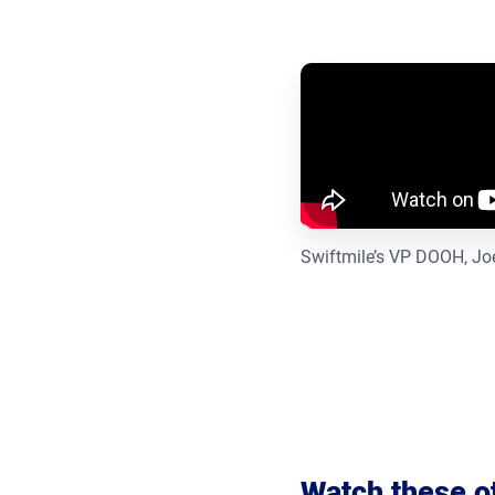
Swiftmile’s VP DOOH, Joel
Watch these o