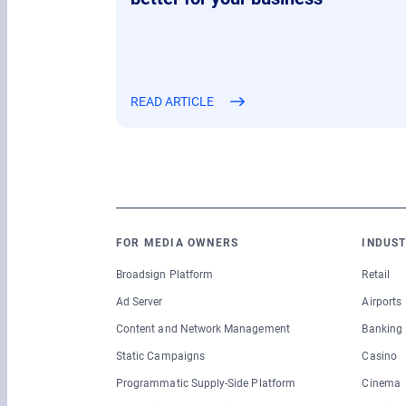
READ ARTICLE
FOR MEDIA OWNERS
INDUST
Broadsign Platform
Retail
Ad Server
Airports
Content and Network Management
Banking
Static Campaigns
Casino
Programmatic Supply-Side Platform
Cinema