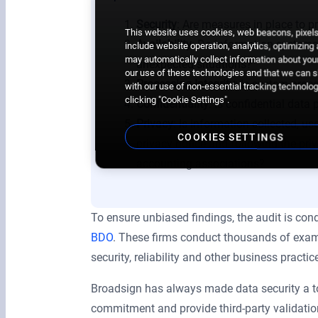
Security
: Are measures in place to 
This website uses cookies, web beacons, pixels,
Availability
: Do information systems
include website operation, analytics, optimizing
may automatically collect information about your
unexpected situations?
our use of these technologies and that we can sh
Processing Integrity
: Is system proc
with our use of non-essential tracking technologi
clicking "Cookie Settings".
Confidentiality
: Is confidential dat
Privacy
: Is information collected, us
COOKIES SETTINGS
privacy notice and following the
pri
accounting associations?
To ensure unbiased findings, the audit is cond
BDO
. These firms conduct thousands of exami
security, reliability and other business practic
Broadsign has always made data security a top
commitment and provide third-party validatio