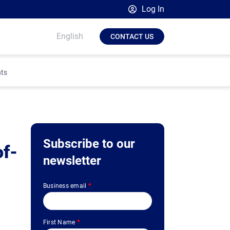
Log In
Broadsign Platform
English
CONTACT US
Place Exchange by Broadsign
OutMoove by Broadsign
hts
Broadsign Community
Subscribe to our
of-
newsletter
Business email
*
First Name
*