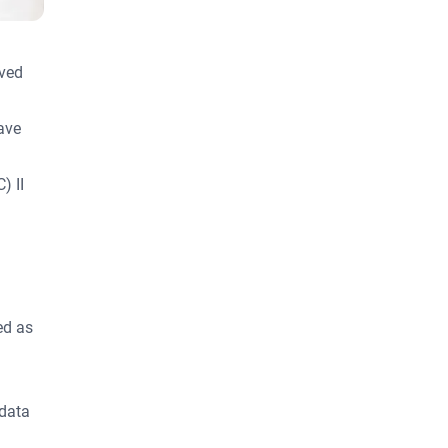
oved
have
) II
ed as
 data