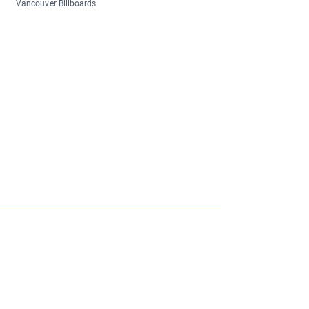
Vancouver Billboards