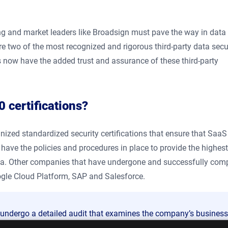
ing and market leaders like Broadsign must pave the way in data
e two of the most recognized and rigorous third-party data secu
ts now have the added trust and assurance of these third-party
 certifications?
gnized standardized security certifications that ensure that Saa
 have the policies and procedures in place to provide the highest
data. Other companies that have undergone and successfully com
gle Cloud Platform, SAP and Salesforce.
t undergo a detailed audit that examines the company’s business