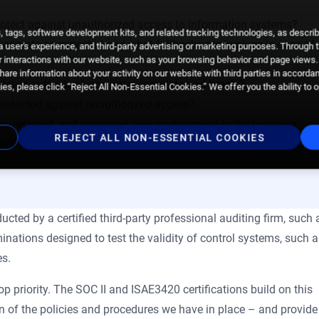
protect against unauthorized access to information systems?
 tags, software development kits, and related tracking technologies, as descri
 operate as expected and what fallbacks are in place in case of
 a user's experience, and third-party advertising or marketing purposes. Through 
 interactions with our website, such as your browsing behavior and page views. 
are information about your activity on our website with third parties in accorda
essing authorized, accurate, complete and timely?
es, please click “Reject All Non-Essential Cookies.” We offer you the ability to 
a protected against unauthorized access?
ed, retained, and disclosed only as described in the business’
REJECT ALL NON-ESSENTIAL COOKIES
vacy principles
laid out by American and Canadian professional
ucted by a certified third-party professional auditing firm, such 
nations designed to test the validity of control systems, such 
es.
 priority. The SOC II and ISAE3420 certifications build on this
n of the policies and procedures we have in place – and provide