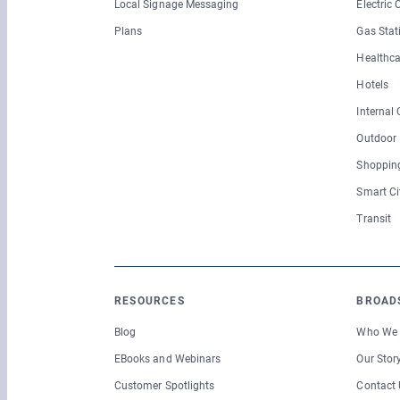
Local Signage Messaging
Electric
Plans
Gas Stat
Healthca
Hotels
Internal
Outdoor
Shopping
Smart Ci
Transit
RESOURCES
BROAD
Blog
Who We 
EBooks and Webinars
Our Stor
Customer Spotlights
Contact 