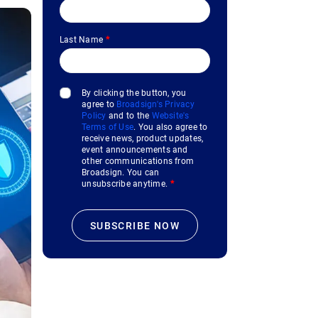
Last Name
*
By clicking the button, you
agree to
Broadsign's Privacy
Policy
and to the
Website's
Terms of Use
. You also agree to
receive news, product updates,
event announcements and
other communications from
Broadsign. You can
unsubscribe anytime.
*