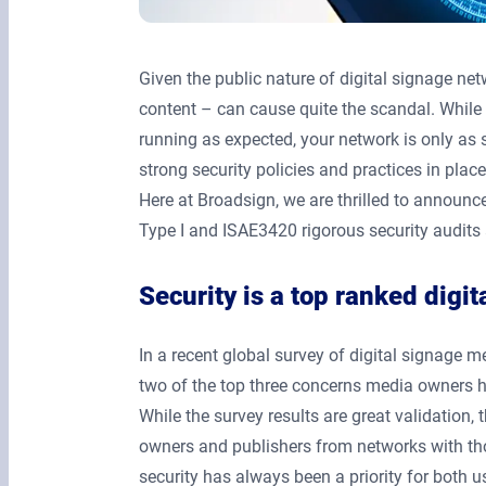
Given the public nature of digital signage n
content – can cause quite the scandal. Whil
running as expected, your network is only as 
strong security policies and practices in place
Here at Broadsign, we are thrilled to announc
Type I and ISAE3420 rigorous security audits 
Security is a top ranked digi
In a recent global survey of digital signage 
two of the top three concerns media owners
While the survey results are great validation
owners and publishers from networks with tho
security has always been a priority for both u