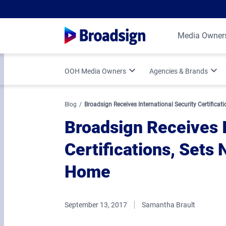
Media Owner
OOH Media Owners
Agencies & Brands
Optimize Your OOH Business
Programmatic DOOH
Blog
Broadsign Receives International Security Certificat
Broadsign Receives I
Broadsign Platform Updates
Vertical Strategies
Certifications, Sets 
Media Owner Spotlights
Measurement & Attr
Home
September 13, 2017
Samantha Brault