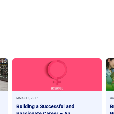
MARCH 8, 2017
OC
Building a Successful and
B
Passionate Career – An
P