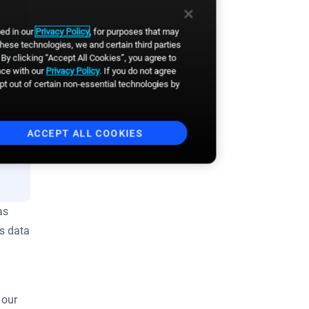
Business email
*
bed in our
Privacy Policy
, for purposes that may
these technologies, we and certain third parties
By clicking “Accept All Cookies”, you agree to
nce with our
Privacy Policy
. If you do not agree
First Name
*
opt out of certain non-essential technologies by
Last Name
*
ACCEPT ALL COOKIES
By clicking the button, you
agree to
Broadsign's Privacy
Policy
and to the
Website's
as
Terms of Use
. You also agree to
receive news, product updates,
as data
event announcements and
other communications from
Broadsign. You can
unsubscribe anytime.
*
 our