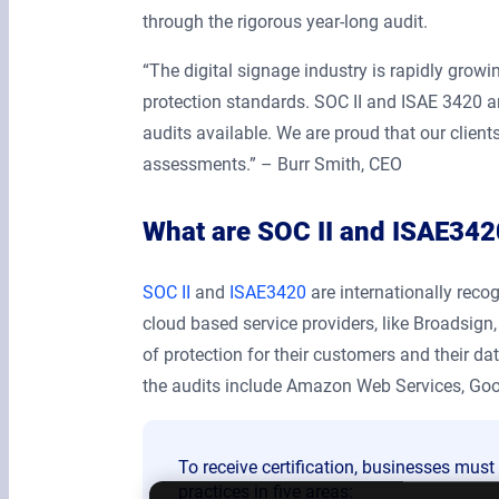
through the rigorous year-long audit.
“The digital signage industry is rapidly grow
protection standards. SOC II and ISAE 3420 ar
audits available. We are proud that our clien
assessments.” – Burr Smith, CEO
What are SOC II and ISAE3420
SOC II
and
ISAE3420
are internationally reco
cloud based service providers, like Broadsign,
of protection for their customers and their 
the audits include Amazon Web Services, Goo
To receive certification, businesses mus
practices in five areas: