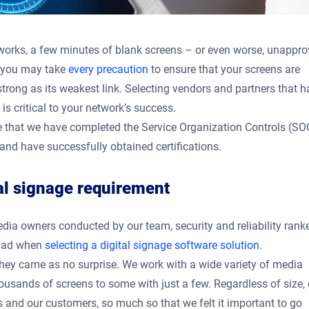
etworks, a few minutes of blank screens – or even worse, unappr
e you may take
every precaution
to ensure that your screens are
strong as its weakest link. Selecting vendors and partners that 
 is critical to your network’s success.
e that we have completed the Service Organization Controls (SOC
and have successfully obtained certifications.
tal signage requirement
media owners conducted by our team, security and reliability rank
 had when
selecting a digital signage software solution
.
, they came as no surprise. We work with a wide variety of media
usands of screens to some with just a few. Regardless of size,
s and our customers, so much so that we felt it important to go