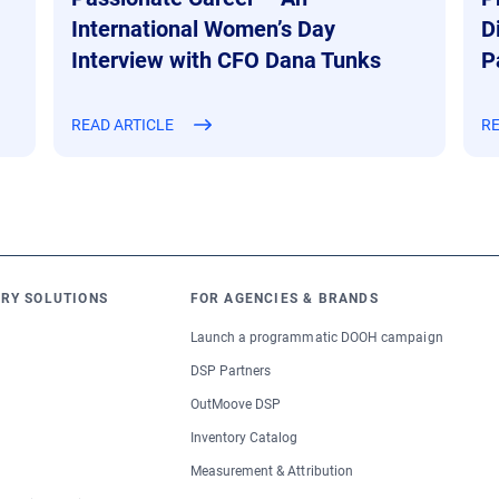
International Women’s Day
D
Interview with CFO Dana Tunks
P
READ ARTICLE
RE
RY SOLUTIONS
FOR AGENCIES & BRANDS
Launch a programmatic DOOH campaign
DSP Partners
OutMoove DSP
Inventory Catalog
Measurement & Attribution