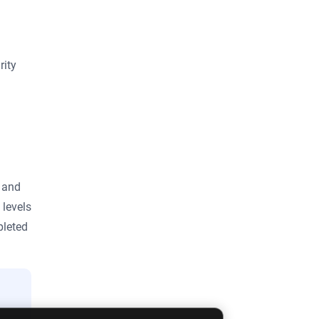
rity
S and
 levels
pleted