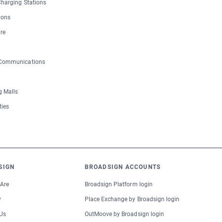
 Charging Stations
ions
re
 Communications
 Malls
ties
SIGN
BROADSIGN ACCOUNTS
Are
Broadsign Platform login
y
Place Exchange by Broadsign login
Us
OutMoove by Broadsign login