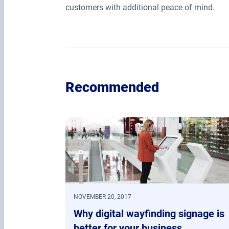
customers with additional peace of mind.
Recommended
NOVEMBER 20, 2017
Why digital wayfinding signage is
better for your business