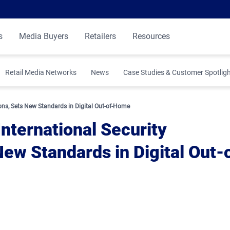
s
Media Buyers
Retailers
Resources
Retail Media Networks
News
Case Studies & Customer Spotlig
 Insights
ions, Sets New Standards in Digital Out-of-Home
nternational Security
New Standards in Digital Out-
ibution