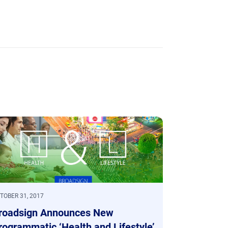
TOBER 31, 2017
roadsign Announces New
rogrammatic ‘Health and Lifestyle’