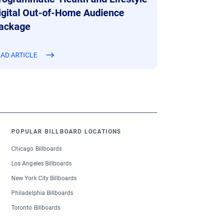
igital Out-of-Home Audience
ackage
AD ARTICLE
POPULAR BILLBOARD LOCATIONS
Chicago Billboards
Los Angeles Billboards
New York City Billboards
Philadelphia Billboards
Toronto Billboards