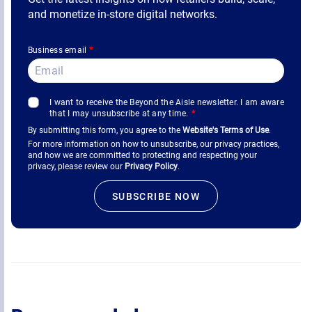
and monetize in-store digital networks.
Business email
*
I want to receive the Beyond the Aisle newsletter. I am aware
that I may unsubscribe at any time.
*
By submitting this form, you agree to the
Website's Terms of Use
.
For more information on how to unsubscribe, our privacy practices,
and how we are committed to protecting and respecting your
privacy, please review our
Privacy Policy
.