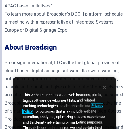
APAC based initiatives.”
To learn more about Broadsign’s DOOH platform, schedule
a meeting with a representative at Integrated Systems
Europe or Digital Signage Expo.
About Broadsign
Broadsign International, LLC is the first global provider of
cloud-based digital signage software. Its award-winning,
automated approach to content management is mature,
reliable and robust, and gives digital out-of-home networks
an unlimited capacity for growth without adding personnel.
This website uses cookies, web beacons, pixels,
tags, software development kits, and related
Broadsign’s sophisticated platform and cost-effective line
tracking technologies, as described in our
Privacy
of smart players, Broadsign Xpress and Broadsign Xpress
Policy
, for purposes that may include website
operation, analytics, optimizing a user's experience,
Pro, decrease the cost of network deployment.
and third-party advertising or marketing purposes.
Broadsign’s constant growth, extensive customer base and
Through these technologies, we and certain third