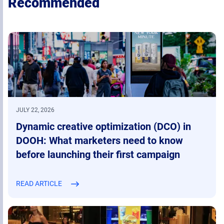
Recommended
JULY 22, 2026
Dynamic creative optimization (DCO) in
DOOH: What marketers need to know
before launching their first campaign
READ ARTICLE