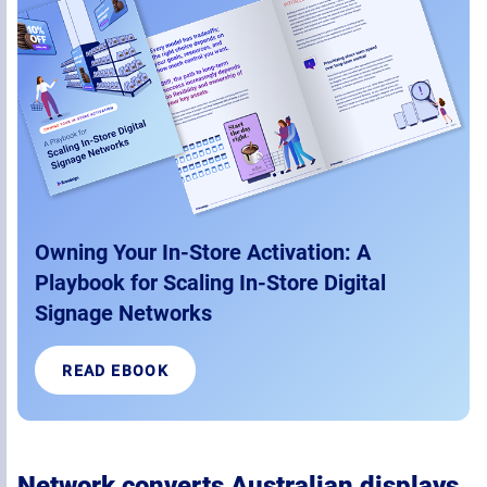
Owning Your In-Store Activation: A
Playbook for Scaling In-Store Digital
Signage Networks
READ EBOOK
Network converts Australian displays