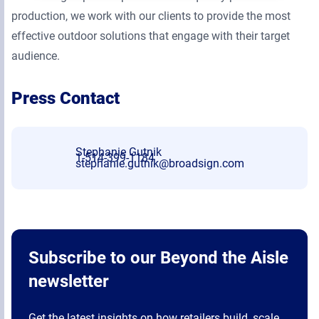
production, we work with our clients to provide the most
effective outdoor solutions that engage with their target
audience.
Press Contact
Stephanie Gutnik
1-514-399-1184
stephanie.gutnik@broadsign.com
Subscribe to our Beyond the Aisle
newsletter
Get the latest insights on how retailers build, scale,