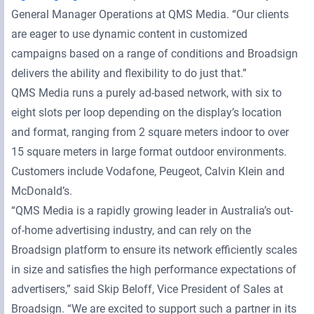
General Manager Operations at QMS Media. “Our clients
are eager to use dynamic content in customized
campaigns based on a range of conditions and Broadsign
delivers the ability and flexibility to do just that.”
QMS Media runs a purely ad-based network, with six to
eight slots per loop depending on the display’s location
and format, ranging from 2 square meters indoor to over
15 square meters in large format outdoor environments.
Customers include Vodafone, Peugeot, Calvin Klein and
McDonald’s.
“QMS Media is a rapidly growing leader in Australia’s out-
of-home advertising industry, and can rely on the
Broadsign platform to ensure its network efficiently scales
in size and satisfies the high performance expectations of
advertisers,” said Skip Beloff, Vice President of Sales at
Broadsign. “We are excited to support such a partner in its