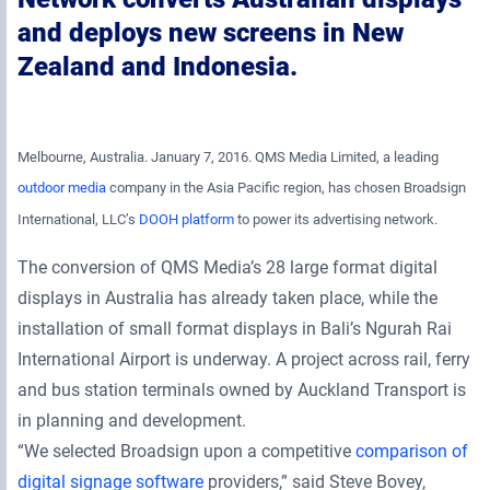
and deploys new screens in New
Zealand and Indonesia.
Melbourne, Australia. January 7, 2016. QMS Media Limited, a leading
outdoor media
company in the Asia Pacific region, has chosen Broadsign
International, LLC’s
DOOH platform
to power its advertising network.
The conversion of QMS Media’s 28 large format digital
displays in Australia has already taken place, while the
installation of small format displays in Bali’s Ngurah Rai
International Airport is underway. A project across rail, ferry
and bus station terminals owned by Auckland Transport is
in planning and development.
“We selected Broadsign upon a competitive
comparison of
digital signage software
providers,” said Steve Bovey,