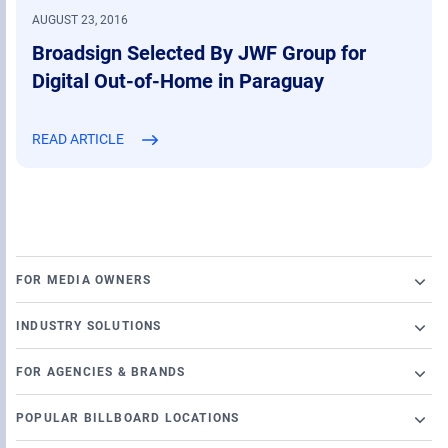
AUGUST 23, 2016
Broadsign Selected By JWF Group for
Digital Out-of-Home in Paraguay
READ ARTICLE
FOR MEDIA OWNERS
Broadsign Platform
INDUSTRY SOLUTIONS
Ad Server
Retail
Content and Network Management
FOR AGENCIES & BRANDS
Airports
Static Campaigns
Launch a programmatic DOOH campaign
Banking
POPULAR BILLBOARD LOCATIONS
Programmatic Supply-Side Platform
DSP Partners
Casino
Chicago Billboards