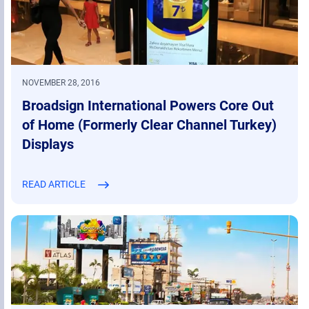
NOVEMBER 28, 2016
Broadsign International Powers Core Out
of Home (Formerly Clear Channel Turkey)
Displays
READ ARTICLE