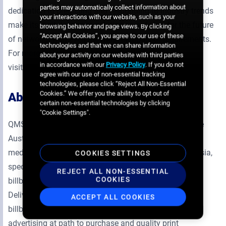
parties may automatically collect information about
dedication to predicting and responding to industry trends
your interactions with our website, such as your
make its digital signage solutions a safe bet for the future
browsing behavior and page views. By clicking
“Accept All Cookies”, you agree to our use of these
of networks with even the most complex of requirements.
technologies and that we can share information
For more information about Broadsign,
about your activity on our website with third parties
in accordance with our
Privacy Policy
. If you do not
visit
https://broadsign.com
.
agree with our use of non-essential tracking
technologies, please click “Reject All Non-Essential
Cookies.” We offer you the ability to opt out of
About
QMS Media
certain non-essential technologies by clicking
"Cookie Settings".
QMS Media Limited is a publicly listed company on the
Australian Stock Exchange. QMS is a leading outdoor
media company in Australia, New Zealand and Indonesia,
COOKIES SETTINGS
specialising in premium landmark digital and static
REJECT ALL NON-ESSENTIAL
COOKIES
billboards, street furniture, retail and transit media.
Delivering premium digital and static large format
ACCEPT ALL COOKIES
billboards, exclusive street furniture opportunities, retail
advertising at path to purchase and quality print