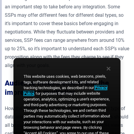
an important step to take before any integration. Some
SSPs may offer different fees for different deal types, so
it’s important to cover these basics before engaging in
negotiations. While they fluctuate between providers and
services, SSP fees can range anywhere from around 10%
up to 25%, so it’s important to understand each SSP’s value
proposition along with the fees they charge to see if they
align with your goals.
This website uses cookies, web beacons, pixels,
Audience measurement and the
tags, software development kits, and related
tracking technologies, as described in our
Privacy
impression multiplier
Policy
, for purposes that may include website
operation, analytics, optimizing a user's experience,
and third-party advertising or marketing purposes.
How the SSP handles audience measurement, the type of
Through these technologies, we and certain third
parties may automatically collect information about
data integration, and what the options are for DSPs should
your interactions with our website, such as your
all be considered. Given the broad reach of DOOH, views
browsing behavior and page views. By clicking
“Accept All Cookies”, you agree to our use of these
can’t be tracked on an individual basis. Instead, audience