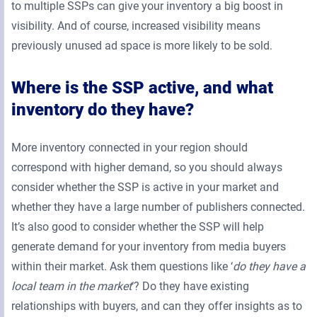
to multiple SSPs can give your inventory a big boost in
visibility. And of course, increased visibility means
previously unused ad space is more likely to be sold.
Where is the SSP active, and what
inventory do they have?
More inventory connected in your region should
correspond with higher demand, so you should always
consider whether the SSP is active in your market and
whether they have a large number of publishers connected.
It’s also good to consider whether the SSP will help
generate demand for your inventory from media buyers
within their market. Ask them questions like ‘
do they have a
local team in the market
‘? Do they have existing
relationships with buyers, and can they offer insights as to