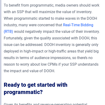
To benefit from programmatic, media owners should work
with an SSP that will maximize the value of inventory.
When programmatic started to make waves in the DOOH
industry, many were concerned that
Real-Time Bidding
(RTB)
would negatively impact the value of their inventory.
Fortunately, given the quality associated with DOOH, this
issue can be addressed. DOOH inventory is generally only
deployed in high-impact or high-traffic areas that yield big
results in terms of audience impressions, so there’s no
reason to worry about low CPMs if your SSP understands
the impact and value of DOOH.
Ready to get started with
programmatic?
Given its benefits and revenue-generating potential,