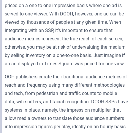
priced on a one-to-one impression basis where one ad is
served to one viewer. With DOOH, however, one ad can be
viewed by thousands of people at any given time. When
integrating with an SSP, it’s important to ensure that
audience metrics represent the true reach of each screen,
otherwise, you may be at risk of undervaluing the medium
by selling inventory on a one-to-one basis. Just imagine if
an ad displayed in Times Square was priced for one view.
OOH publishers curate their traditional audience metrics of
reach and frequency using many different methodologies
and tech, from pedestrian and traffic counts to mobile
data, wifi sniffers, and facial recognition. DOOH SSPs have
systems in place, namely, the impression multiplier, that
allow media owners to translate those audience numbers
into impression figures per play, ideally on an hourly basis.