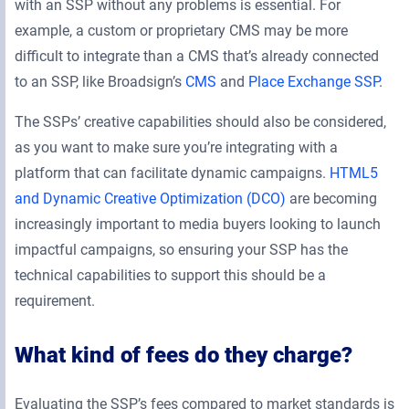
with an SSP without any problems is essential. For
example, a custom or proprietary CMS may be more
difficult to integrate than a CMS that’s already connected
to an SSP, like Broadsign’s
CMS
and
Place Exchange SSP
.
The SSPs’ creative capabilities should also be considered,
as you want to make sure you’re integrating with a
platform that can facilitate dynamic campaigns.
HTML5
and Dynamic Creative Optimization (DCO)
are becoming
increasingly important to media buyers looking to launch
impactful campaigns, so ensuring your SSP has the
technical capabilities to support this should be a
requirement.
What kind of fees do they charge?
Evaluating the SSP’s fees compared to market standards is