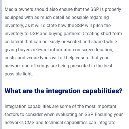
Media owners should also ensure that the SSP is properly
equipped with as much detail as possible regarding
inventory, as it will dictate how the SSP will pitch the
inventory to DSP and buying partners. Creating short-form
collateral that can be easily presented and shared while
giving buyers relevant information on screen location,
costs, and venue types will all help ensure that your
network and offerings are being presented in the best
possible light.
What are the integration capabilities?
Integration capabilities are some of the most important
factors to consider when evaluating an SSP. Ensuring your
network’s CMS and technical capabilities can integrate