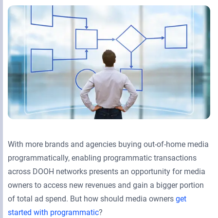
Retail Media Networks
Product Documentation
Monetizing Contextual Retail Media
Press Releases
Broadsign Platform
Events & Webinars
Content & Network Management
Broadsign Control
Guaranteed Campaigns
Broadsign Direct
Static Campaigns
Broadsign Ayuda
Programmatic Campaigns
Broadsign Reach
With more brands and agencies buying out-of-home media
Local Signage Messaging
programmatically, enabling programmatic transactions
Broadsign Publish
across DOOH networks presents an opportunity for media
owners to access new revenues and gain a bigger portion
of total ad spend. But how should media owners
get
started with programmatic
?