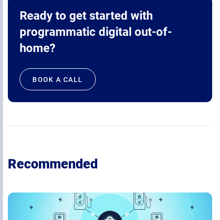
Ready to get started with
programmatic digital out-of-
home?
BOOK A CALL
Recommended