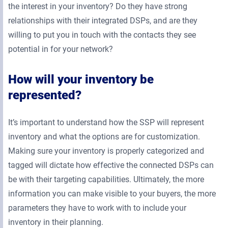
the interest in your inventory? Do they have strong
relationships with their integrated DSPs, and are they
willing to put you in touch with the contacts they see
potential in for your network?
How will your inventory be
represented?
It’s important to understand how the SSP will represent
inventory and what the options are for customization.
Making sure your inventory is properly categorized and
tagged will dictate how effective the connected DSPs can
be with their targeting capabilities. Ultimately, the more
information you can make visible to your buyers, the more
parameters they have to work with to include your
inventory in their planning.