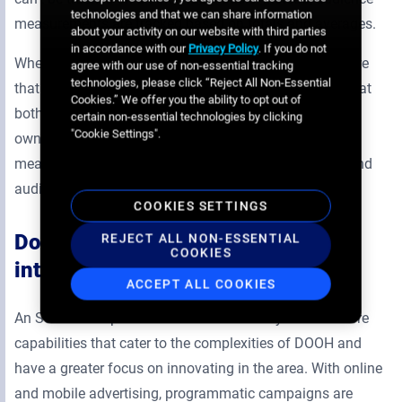
technologies and that we can share information
measurements are tracked based on totals and averages.
about your activity on our website with third parties
in accordance with our
Privacy Policy
. If you do not
When getting started with an SSP, you should make sure
agree with our use of non-essential tracking
technologies, please click “Reject All Non-Essential
that audience measurements are displayed in a way that
Cookies.” We offer you the ability to opt out of
both media owners and buyers can understand. Media
certain non-essential technologies by clicking
"Cookie Settings".
owners can analyze screen location and use an SSP’s
measurement tools to determine each screen’s reach and
audience at a given time.
COOKIES SETTINGS
Does the SSP understand the
REJECT ALL NON-ESSENTIAL
COOKIES
intricacies of DOOH?
ACCEPT ALL COOKIES
An SSP that’s specialized in DOOH is likely to have more
capabilities that cater to the complexities of DOOH and
have a greater focus on innovating in the area. With online
and mobile advertising, programmatic campaigns are