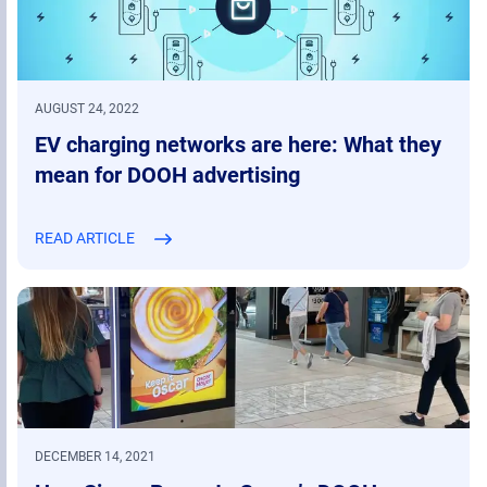
AUGUST 24, 2022
EV charging networks are here: What they
mean for DOOH advertising
READ ARTICLE
DECEMBER 14, 2021