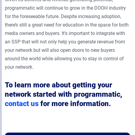
programmatic will continue to grow in the DOOH industry
for the foreseeable future. Despite increasing adoption,
there’s still a great need for education in the space for both
media owners and buyers. It’s important to integrate with
an SSP that will not only help you generate revenue from
your network but will also open doors to new buyers
around the world while allowing you to stay in control of
your network.
To learn more about getting your
network started with programmatic,
contact us
for more information.