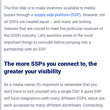
The first step is to make inventory available to media
buyers through a
supply-side platform (SSP)
. However, not
all SSPs are created equal – and many are lacking
features that are crucial to meet the particular nuances of
the DOOH industry. Let’s examine some of the most
important things to consider before jumping into a
partnership with an SSP.
The more SSPs you connect to, the
greater your visibility
As a media owner, it’s important to remember that you
don’t have to lock yourself into a single SSP. A good SSP
will have integrations with many different DSPs, which are
each accessed by many different advertisers. Connecting