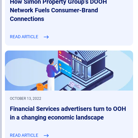
How Simon Property Group’s DOOH
Network Fuels Consumer-Brand
Connections
READ ARTICLE
OCTOBER 13, 2022
Financial Services advertisers turn to OOH
in a changing economic landscape
READ ARTICLE