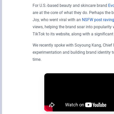
For U.S.-based beauty and skincare brand
Evo
are at the core of what they do. Perhaps the 
Joy, who went viral with an
NSFW post raving
views, helping the brand soar into popularity 
TikTok to its website, along with a significant
We recently spoke with Soyoung Kang, Chief Ma
experimentation and building brand identity t
time.