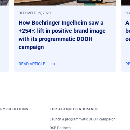
DECEMBER 19, 2023
OC
How Boehringer Ingelheim saw a
A
+254% lift in positive brand image
b
with its programmatic DOOH
o
campaign
READ ARTICLE
RE
RY SOLUTIONS
FOR AGENCIES & BRANDS
Launch a programmatic DOOH campaign
DSP Partners