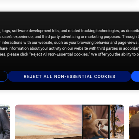
 tags, software development kits, and related tracking technologies, as descri
 a user's experience, and third-party advertising or marketing purposes. Through 
 interactions with our website, such as your browsing behavior and page views. 
are information about your activity on our website with third parties in accorda
es, please click “Reject All Non-Essential Cookies.” We offer you the ability to 
REJECT ALL NON-ESSENTIAL COOKIES