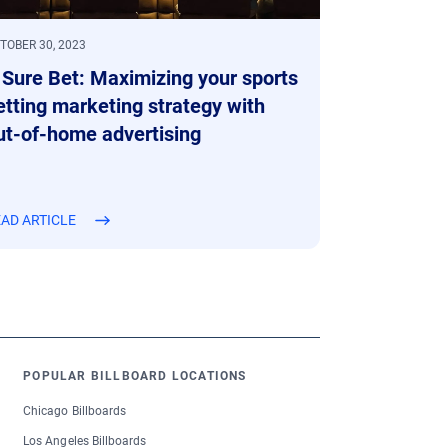
TOBER 30, 2023
 Sure Bet: Maximizing your sports
etting marketing strategy with
ut-of-home advertising
AD ARTICLE
POPULAR BILLBOARD LOCATIONS
Chicago Billboards
Los Angeles Billboards