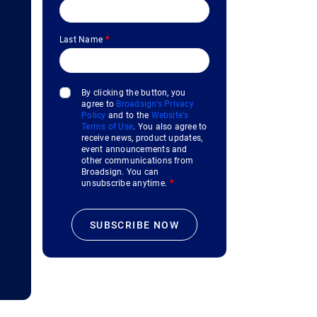
Last Name
*
By clicking the button, you
agree to
Broadsign's Privacy
Policy
and to the
Website's
Terms of Use
. You also agree to
receive news, product updates,
event announcements and
other communications from
Broadsign. You can
unsubscribe anytime.
*