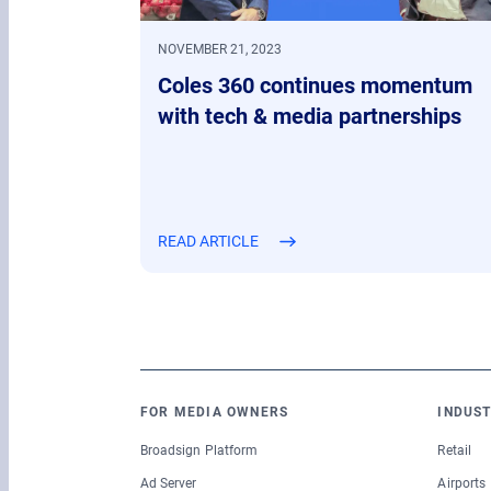
NOVEMBER 21, 2023
Coles 360 continues momentum
with tech & media partnerships
READ ARTICLE
FOR MEDIA OWNERS
INDUST
Broadsign Platform
Retail
Ad Server
Airports