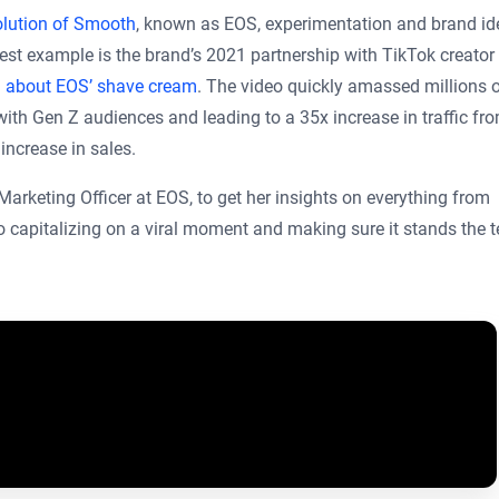
lution of Smooth
, known as EOS, experimentation and brand ide
best example is the brand’s 2021 partnership with TikTok creator
 about EOS’ shave cream
. The video quickly amassed millions 
with Gen Z audiences and leading to a 35x increase in traffic fr
 increase in sales.
rketing Officer at EOS, to get her insights on everything from
o capitalizing on a viral moment and making sure it stands the t