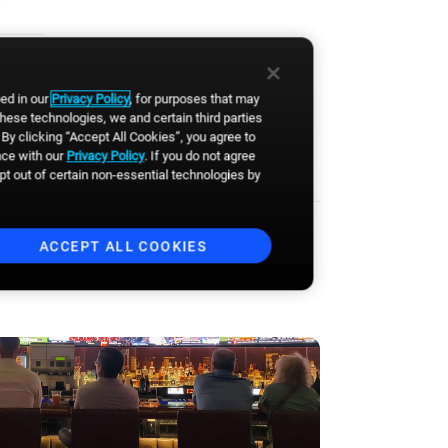
event announcements and
other communications from
Broadsign. You can
unsubscribe anytime.
*
bed in our
Privacy Policy
, for purposes that may
these technologies, we and certain third parties
By clicking “Accept All Cookies”, you agree to
nce with our
Privacy Policy
. If you do not agree
opt out of certain non-essential technologies by
ACCEPT ALL COOKIES