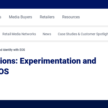
s
Media Buyers
Retailers
Resources
Retail Media Networks
News
Case Studies & Customer Spotlig
 Insights
d identity with EOS
ions: Experimentation and
EOS
ibution