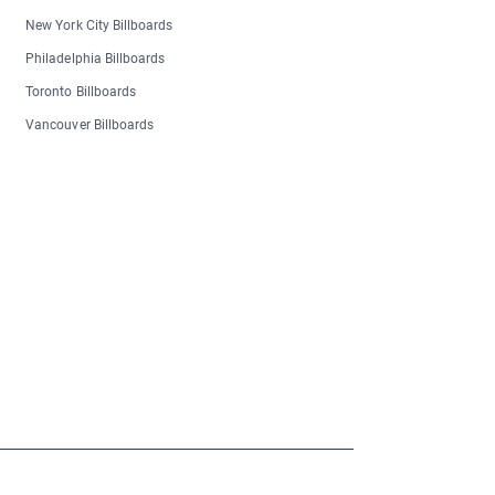
New York City Billboards
Philadelphia Billboards
Toronto Billboards
Vancouver Billboards