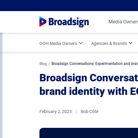
Media Owner
OOH Media Owners
Agencies & Brands
Optimize Your OOH Business
Programmatic DOOH
Blog
Broadsign Conversations: Experimentation and bran
Broadsign Conversat
Broadsign Platform Updates
Vertical Strategies
brand identity with 
Media Owner Spotlights
Measurement & Attr
February 2, 2023
Rob Côté