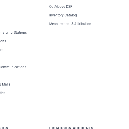
OutMoove DSP
Inventory Catalog
Measurement & Attribution
 Charging Stations
ions
re
 Communications
 Malls
ties
SIGN
BROADSIGN ACCOUNTS