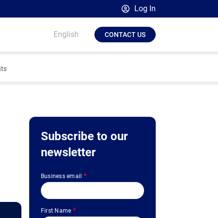
Log In
Broadsign Platform
English
CONTACT US
Place Exchange by Broadsign
OutMoove by Broadsign
hts
Broadsign Community
Subscribe to our
newsletter
Business email
*
First Name
*