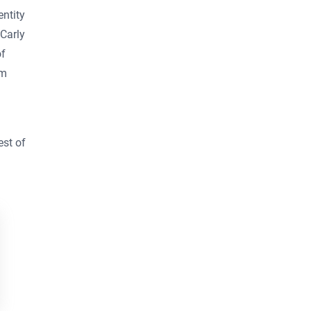
ntity
 Carly
of
om
Business email
*
est of
First Name
*
Last Name
*
By clicking the button, you
agree to
Broadsign's Privacy
Policy
and to the
Website's
Terms of Use
. You also agree to
receive news, product updates,