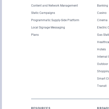
Content and Network Management
Banking
Static Campaigns
Casino
Programmatic Supply-Side Platform
Cinema
Local Signage Messaging
Electric
Plans
Gas Stat
Healthca
Hotels
Internal
Outdoor
Shopping
Smart Ci
Transit
RESOURCES
BROAD