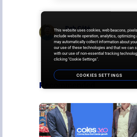
Rob Côté
This website uses cookies, web beacons, pixels,
include website operation, analytics, optimizing
may automatically collect information about your
our use of these technologies and that we can sh
with our use of non-essential tracking technologi
clicking "Cookie Settings".
COOKIES SETTINGS
Recommended