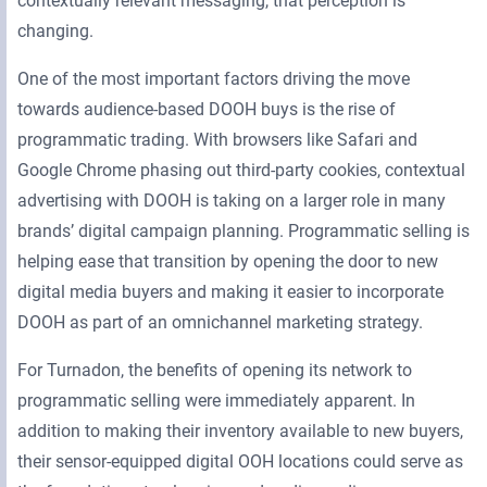
contextually relevant messaging, that perception is
changing.
One of the most important factors driving the move
towards audience-based DOOH buys is the rise of
programmatic trading. With browsers like Safari and
Google Chrome phasing out third-party cookies, contextual
advertising with DOOH is taking on a larger role in many
brands’ digital campaign planning. Programmatic selling is
helping ease that transition by opening the door to new
digital media buyers and making it easier to incorporate
DOOH as part of an omnichannel marketing strategy.
For Turnadon, the benefits of opening its network to
programmatic selling were immediately apparent. In
addition to making their inventory available to new buyers,
their sensor-equipped digital OOH locations could serve as