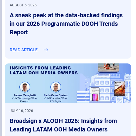
AUGUST 5, 2026
A sneak peek at the data-backed findings
in our 2026 Programmatic DOOH Trends
Report
READ ARTICLE
JULY 16, 2026
Broadsign x ALOOH 2026: Insights from
Leading LATAM OOH Media Owners