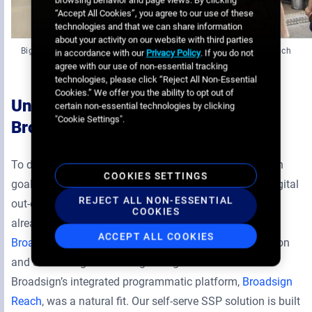
browsing behavior and page views. By clicking
“Accept All Cookies”, you agree to our use of these
technologies and that we can share information
about your activity on our website with third parties
Big plans for expansion will help Turnadon’s data-driven network reach
in accordance with our
Privacy Policy
. If you do not
many more people by 2023
agree with our use of non-essential tracking
technologies, please click “Reject All Non-Essential
Cookies.” We offer you the ability to opt out of
Unlocking additional revenue with
certain non-essential technologies by clicking
"Cookie Settings".
Broadsign
To drive new revenue and meet its ambitious expansion
COOKIES SETTINGS
goals, Turnadon needed to invest in an SSP built for digital
REJECT ALL NON-ESSENTIAL
out-of-home advertising. The out-of-home supplier had
COOKIES
already adopted the Broadsign platform—it relied on
ACCEPT ALL COOKIES
Broadsign Control’s CMS
to facilitate content distribution
and scheduling across its growing DOOH network—so
Broadsign’s integrated programmatic platform,
Broadsign
Reach
, was a natural fit. Our self-serve SSP solution is built