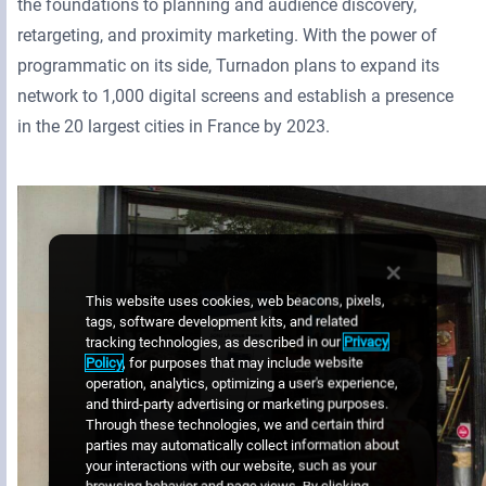
the foundations to planning and audience discovery,
retargeting, and proximity marketing. With the power of
programmatic on its side, Turnadon plans to expand its
network to 1,000 digital screens and establish a presence
in the 20 largest cities in France by 2023.
This website uses cookies, web beacons, pixels,
tags, software development kits, and related
tracking technologies, as described in our
Privacy
Policy
, for purposes that may include website
operation, analytics, optimizing a user's experience,
and third-party advertising or marketing purposes.
Through these technologies, we and certain third
parties may automatically collect information about
your interactions with our website, such as your