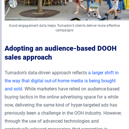
Good engagement data helps Turnadon’s clients deliver more effective
campaigns
Adopting an audience-based DOOH
sales approach
Turnadon’s data-driven approach reflects
a larger shift in
the way that digital out-of-home media is being bought
and sold
. While marketers have relied on audience-based
buying tactics in the online advertising space for a while
now, delivering the same kind of hyper-targeted ads has
previously been a challenge in the OOH industry. However,
through the use of advanced technologies and