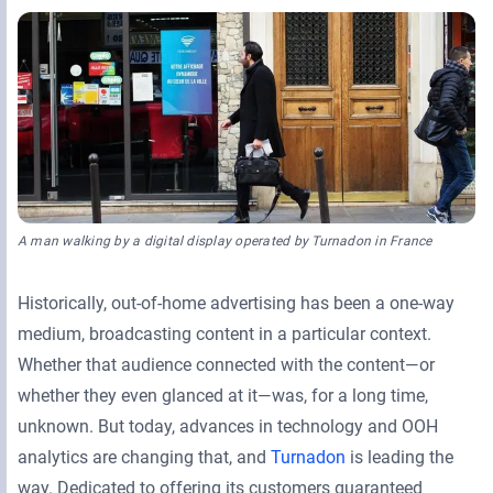
Retail Media Networks
Product Documentation
Monetizing Contextual Retail Media
Press Releases
Broadsign Platform
Events & Webinars
Content & Network Management
Broadsign Control
Guaranteed Campaigns
Broadsign Direct
Static Campaigns
A man walking by a digital display operated by Turnadon in France
Broadsign Ayuda
Programmatic Campaigns
Broadsign Reach
Historically, out-of-home advertising has been a one-way
medium, broadcasting content in a particular context.
Local Signage Messaging
Broadsign Publish
Whether that audience connected with the content—or
whether they even glanced at it—was, for a long time,
unknown. But today, advances in technology and OOH
analytics are changing that, and
Turnadon
is leading the
way. Dedicated to offering its customers guaranteed