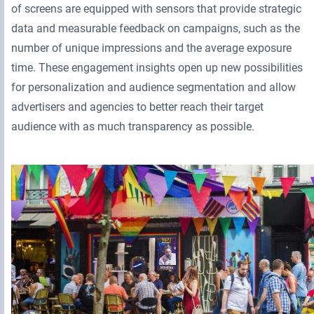
of screens are equipped with sensors that provide strategic
data and measurable feedback on campaigns, such as the
number of unique impressions and the average exposure
time. These engagement insights open up new possibilities
for personalization and audience segmentation and allow
advertisers and agencies to better reach their target
audience with as much transparency as possible.