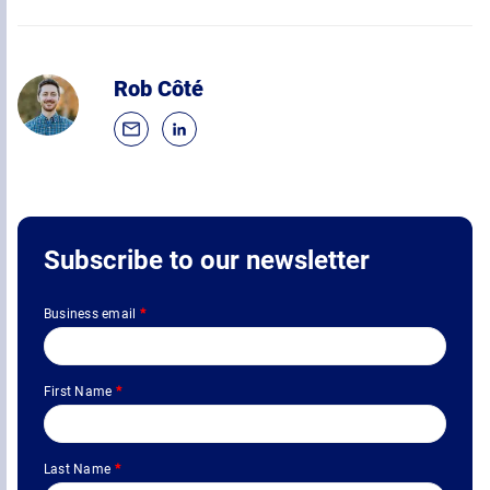
Rob Côté
Subscribe to our newsletter
Business email
*
First Name
*
Last Name
*