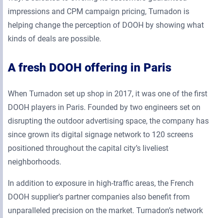
impressions and CPM campaign pricing, Turnadon is
helping change the perception of DOOH by showing what
kinds of deals are possible.
A fresh DOOH offering in Paris
When Turnadon set up shop in 2017, it was one of the first
DOOH players in Paris. Founded by two engineers set on
disrupting the outdoor advertising space, the company has
since grown its digital signage network to 120 screens
positioned throughout the capital city’s liveliest
neighborhoods.
In addition to exposure in high-traffic areas, the French
DOOH supplier’s partner companies also benefit from
unparalleled precision on the market. Turnadon’s network