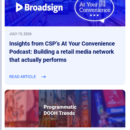
JULY 15, 2026
Insights from CSP’s At Your Convenience
Podcast: Building a retail media network
that actually performs
READ ARTICLE