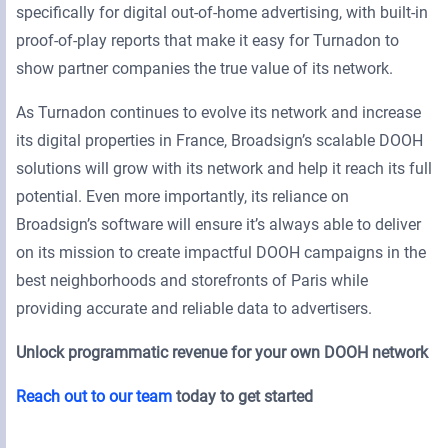
specifically for digital out-of-home advertising, with built-in
proof-of-play reports that make it easy for Turnadon to
show partner companies the true value of its network.
As Turnadon continues to evolve its network and increase
its digital properties in France, Broadsign’s scalable DOOH
solutions will grow with its network and help it reach its full
potential. Even more importantly, its reliance on
Broadsign’s software will ensure it’s always able to deliver
on its mission to create impactful DOOH campaigns in the
best neighborhoods and storefronts of Paris while
providing accurate and reliable data to advertisers.
Unlock programmatic revenue for your own DOOH network
Reach out to our team
today to get started