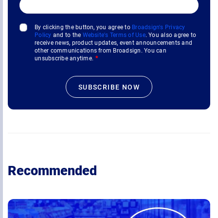
By clicking the button, you agree to
Broadsign's Privacy
Policy
and to the
Website's Terms of Use
. You also agree to
receive news, product updates, event announcements and
other communications from Broadsign. You can
unsubscribe anytime.
*
Recommended