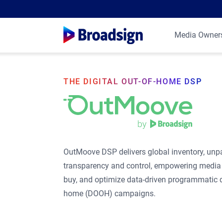
Media Owner
THE DIGITAL OUT-OF-HOME DSP
OutMoove DSP delivers global inventory, unpa
transparency and control, empowering media 
buy, and optimize data-driven programmatic di
home (DOOH) campaigns.