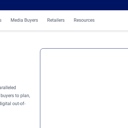
s
Media Buyers
Retailers
Resources
ralleled
buyers to plan,
gital out-of-