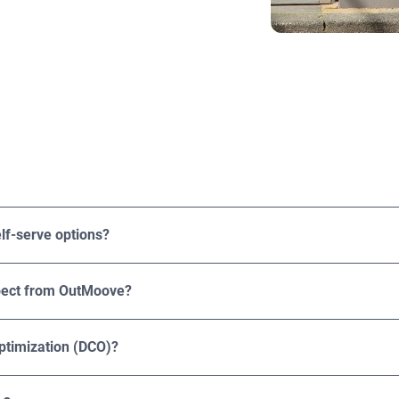
rtising agencies, and brands of various sizes and industries, f
eir DOOH ROI.
lf-serve options?
rvice options. Solutions are tailored to your campaign goals, 
xpect from OutMoove?
ressions, playouts, CPMs, and spend. Results can be broken down
 offers third-party attribution solutions like brand lift, foot tra
ptimization (DCO)?
mization (DCO). This capability allows you to customize your a
ation, time of day, weather conditions, and behavioral data. Th