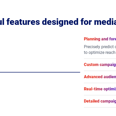
l features designed for medi
Planning and for
Precisely predict
to optimize reach
Custom campaign
Take control of 
flexible flight sc
Advanced audien
types.
Reach your audien
behavioural, loc
Real-time optimi
or integrate your f
Maximize campaig
adjustments to yo
Detailed campaig
live results.
Gain granular vis
impression-level 