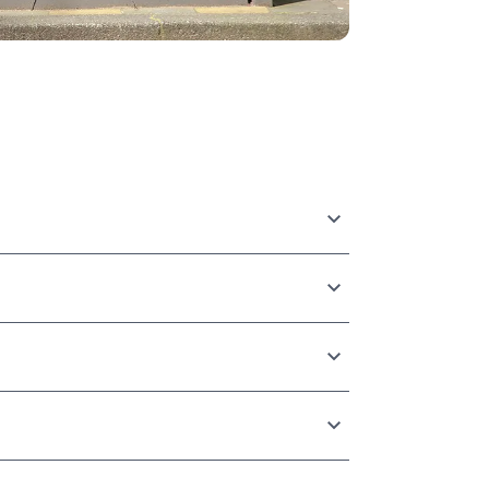
rom global enterprise advertisers to
experience level, and budget.
 by line item, time of day, publisher, or
ffic, and web lift studies.
d creatives automatically in real-time based
is ensures your ads are highly relevant and