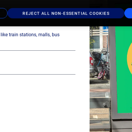
l offer in the Netherlands
REJECT ALL NON-ESSENTIAL COOKIES
ike train stations, malls, bus