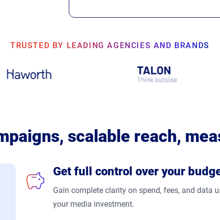
TRUSTED BY LEADING AGENCIES AND BRANDS
mpaigns, scalable reach, mea
Get full control over your budg
Gain complete clarity on spend, fees, and data
your media investment.