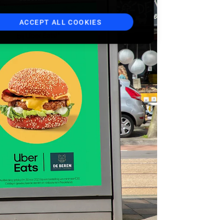
ACCEPT ALL COOKIES