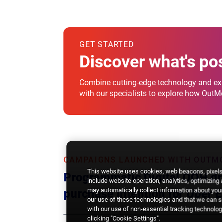
GET STARTED
Discover what's po
Combine cutting-edge technology and exp
with our specialists to explore how Out
CAMPAIGNS LAUNCHED WITH OUTM
This website uses cookies, web beacons, pixels,
Programmatic Digital OOH dri
include website operation, analytics, optimizing
may automatically collect information about your
purchase intention for Uber E
our use of these technologies and that we can sh
with our use of non-essential tracking technologi
clicking "Cookie Settings".