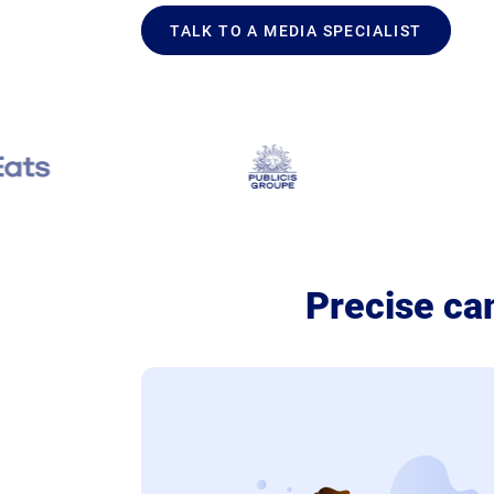
TALK TO A MEDIA SPECIALIST
Precise ca