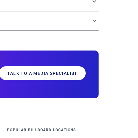
tries through a single, centralized platform.
g options, and robust analytics – all
sults.
TALK TO A MEDIA SPECIALIST
POPULAR BILLBOARD LOCATIONS