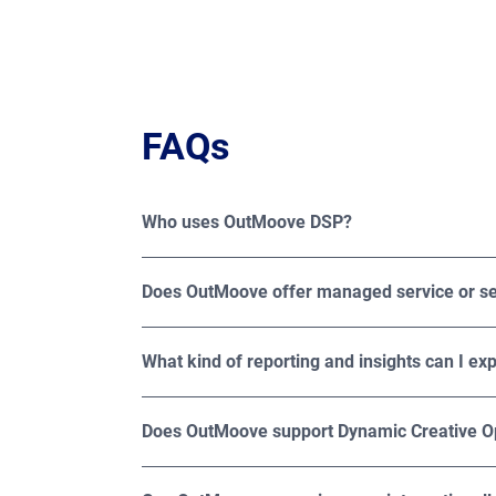
FAQs
Who uses OutMoove DSP?
OutMoove DSP is trusted by media buyers, adve
specialized agencies looking to maximize th
Does OutMoove offer managed service or se
OutMoove DSP offers both managed and self-se
What kind of reporting and insights can I e
OutMoove offers detailed reporting across imp
creative. For deeper measurement, Broadsign also
Does OutMoove support Dynamic Creative O
Yes, OutMoove supports Dynamic Creative Opti
on factors such as audience demographics, loc