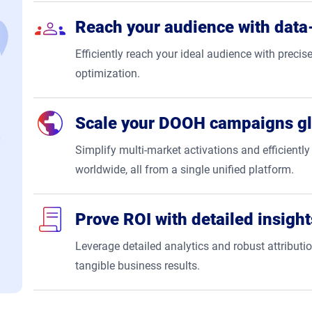
Reach your audience with data-
Efficiently reach your ideal audience with precise
optimization.
Scale your DOOH campaigns gl
Simplify multi-market activations and efficien
worldwide, all from a single unified platform.
Prove ROI with detailed insight
Leverage detailed analytics and robust attribut
tangible business results.