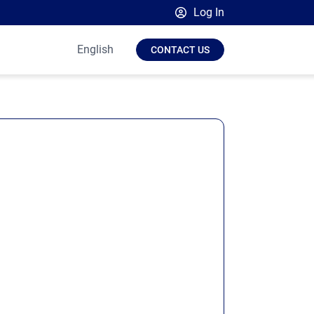
Log In
Broadsign Platform
English
CONTACT US
Place Exchange by Broadsign
OutMoove by Broadsign
Broadsign Community