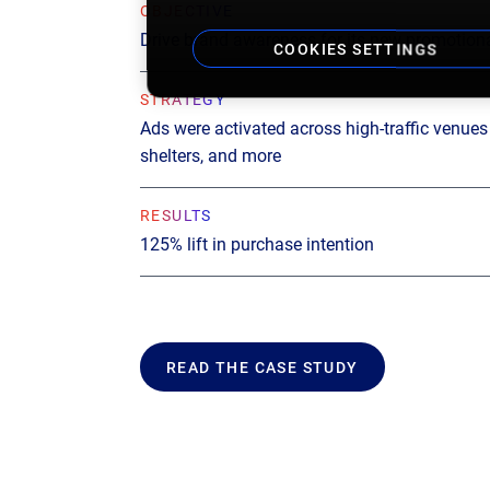
OBJECTIVE
Drive brand awareness for its new promotiona
COOKIES SETTINGS
STRATEGY
Ads were activated across high-traffic venues l
shelters, and more
RESULTS
125% lift in purchase intention
READ THE CASE STUDY