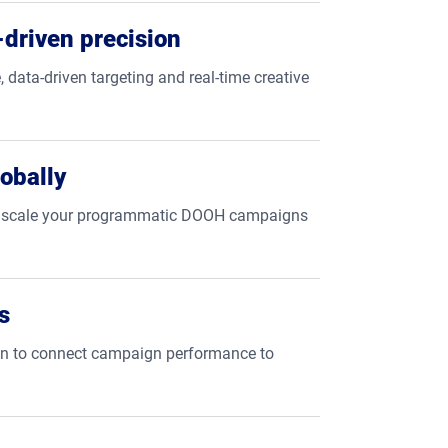
driven precision
, data-driven targeting and real-time creative
obally
tly scale your programmatic DOOH campaigns
s
ion to connect campaign performance to