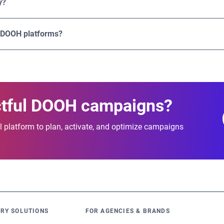
y?
 and effectiveness.
bling users to plan and activate campaigns across multiple coun
gital screens.
 DOOH platforms?
ation of advanced targeting, transparent pricing, flexible buyin
lable programmatic DOOH campaigns that deliver measurable re
ctful DOOH campaigns?
 platform to plan, activate, and optimize campaigns
RY SOLUTIONS
FOR AGENCIES & BRANDS