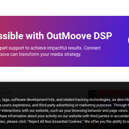
breakdowns.
ssible
with OutMoove DSP
ert support to achieve impactful results. Connect
Moove can transform your media strategy.
OOVE
 tags, software development kits, and related tracking technologies, as descri
ves a +125% lift in
 a user's experience, and third-party advertising or marketing purposes. Through 
 interactions with our website, such as your browsing behavior and page views. 
ats
are information about your activity on our website with third parties in accorda
es, please click “Reject All Non-Essential Cookies.” We offer you the ability to 