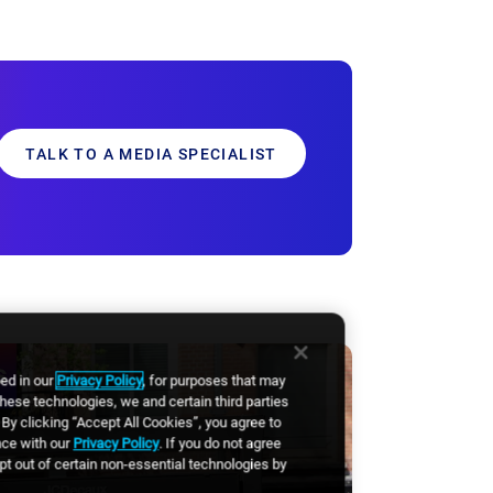
TALK TO A MEDIA SPECIALIST
bed in our
Privacy Policy
, for purposes that may
these technologies, we and certain third parties
By clicking “Accept All Cookies”, you agree to
nce with our
Privacy Policy
. If you do not agree
opt out of certain non-essential technologies by