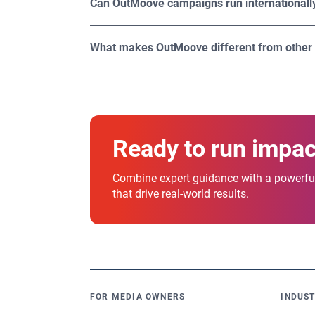
Can OutMoove campaigns run internationall
engaging, significantly boosting their impact
Yes. OutMoove DSP provides global reach, ena
OutMoove offers access to 1.1M worldwide di
What makes OutMoove different from other
What sets OutMoove apart is its unique combin
designed to empower you to run smarter, sca
Ready to run impa
Combine expert guidance with a powerful
that drive real-world results.
FOR MEDIA OWNERS
INDUST