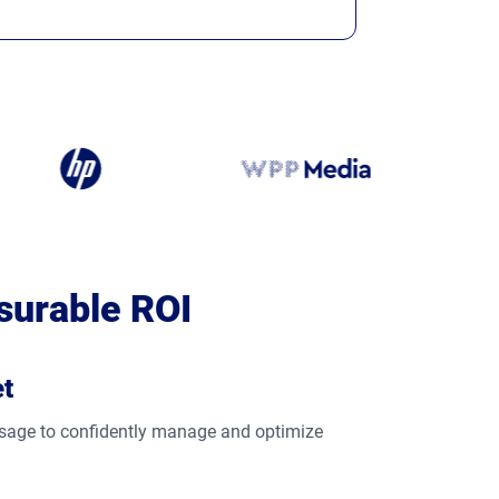
surable ROI
et
 usage to confidently manage and optimize