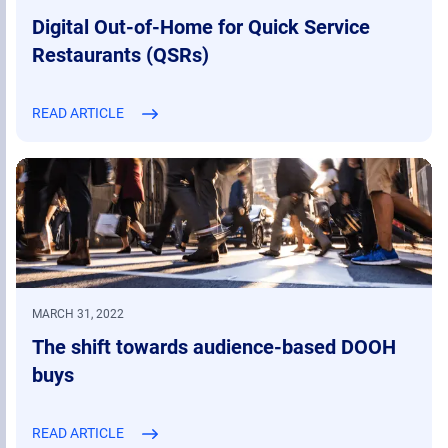
Digital Out-of-Home for Quick Service
Restaurants (QSRs)
READ ARTICLE
MARCH 31, 2022
The shift towards audience-based DOOH
buys
READ ARTICLE