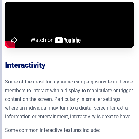
Interactivity
Some of the most fun dynamic campaigns invite audience
members to interact with a display to manipulate or trigger
content on the screen. Particularly in smaller settings
where an individual may turn to a digital screen for extra
information or entertainment, interactivity is great to have.
Some common interactive features include: