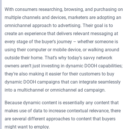
With consumers researching, browsing, and purchasing on
multiple channels and devices, marketers are adopting an
omnichannel approach to advertising. Their goal is to
create an experience that delivers relevant messaging at
every stage of the buyer’s journey – whether someone is
using their computer or mobile device, or walking around
outside their home. That’s why today’s savvy network
owners aren’t just investing in dynamic DOOH capabilities;
they’re also making it easier for their customers to buy
dynamic DOOH campaigns that can integrate seamlessly
into a multichannel or omnichannel ad campaign.
Because dynamic content is essentially any content that
makes use of data to increase contextual relevance, there
are several different approaches to content that buyers
might want to employ.