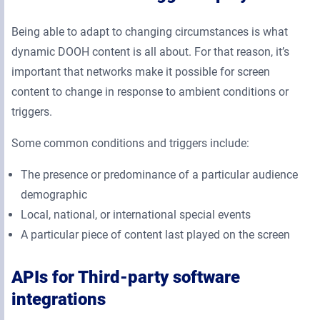
Being able to adapt to changing circumstances is what
dynamic DOOH content is all about. For that reason, it’s
important that networks make it possible for screen
content to change in response to ambient conditions or
triggers.
Some common conditions and triggers include:
The presence or predominance of a particular audience
demographic
Local, national, or international special events
A particular piece of content last played on the screen
APIs for Third-party software
integrations