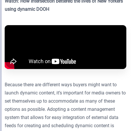
Watch: How Intersection bettered the lives of New Yorkers
using dynamic DOOH
Because there are different ways buyers might want to
launch dynamic content, it’s important for media owners to
set themselves up to accommodate as many of these
options as possible. Adopting a content management
system that allows for easy integration of external data
feeds for creating and scheduling dynamic content is