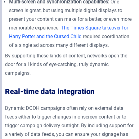
Multi-screen and synchronization capabilities:
One
screen is great, but using multiple digital displays to
present your content can make for a better, or even more
memorable experience.
The Times Square takeover for
Harry Potter and the Cursed Child
required coordination
of a single ad across many different displays.
By supporting these kinds of content, networks open the
door for all kinds of eye-catching, truly dynamic
campaigns.
Real-time data integration
Dynamic DOOH campaigns often rely on external data
feeds either to trigger changes in onscreen content or to
trigger campaign delivery outright. By including support for
a variety of data feeds, you can ensure your signage has