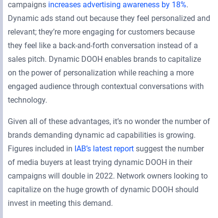
campaigns
increases advertising awareness by 18%
.
Dynamic ads stand out because they feel personalized and
relevant; they’re more engaging for customers because
they feel like a back-and-forth conversation instead of a
sales pitch. Dynamic DOOH enables brands to capitalize
on the power of personalization while reaching a more
engaged audience through contextual conversations with
technology.
Given all of these advantages, it’s no wonder the number of
brands demanding dynamic ad capabilities is growing.
Figures included in
IAB’s latest report
suggest the number
of media buyers at least trying dynamic DOOH in their
campaigns will double in 2022. Network owners looking to
capitalize on the huge growth of dynamic DOOH should
invest in meeting this demand.