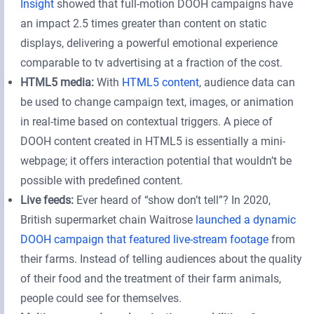
Insight
showed that full-motion DOOH campaigns have
an impact 2.5 times greater than content on static
displays, delivering a powerful emotional experience
comparable to tv advertising at a fraction of the cost.
HTML5 media:
With
HTML5 content
, audience data can
be used to change campaign text, images, or animation
in real-time based on contextual triggers. A piece of
DOOH content created in HTML5 is essentially a mini-
webpage; it offers interaction potential that wouldn’t be
possible with predefined content.
Live feeds:
Ever heard of “show don’t tell”? In 2020,
British supermarket chain Waitrose
launched a dynamic
DOOH campaign that featured live-stream footage
from
their farms. Instead of telling audiences about the quality
of their food and the treatment of their farm animals,
people could see for themselves.