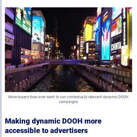
More buyers than ever want to run contextually relevant dynamic DOOH
campaigns
Making dynamic DOOH more
accessible to advertisers