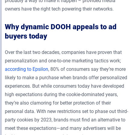
probably a way to make it happen – provided media
owners have the right tech powering their networks.
Why dynamic DOOH appeals to ad
buyers today
Over the last two decades, companies have proven that
personalization and one-to-one marketing tactics work;
according to Epsilon
, 80% of consumers say they’re more
likely to make a purchase when brands offer personalized
experiences. But while consumers today have developed
high expectations during the cookie-dominated years,
they’re also clamoring for better protection of their
personal data. With new restrictions set to phase out third-
party cookies by 2023, brands must find an alternative to
meet these expectations—and many advertisers will be