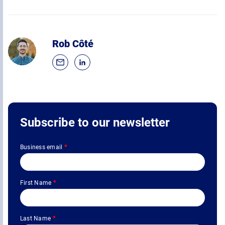
Rob Côté
Subscribe to our newsletter
Business email
*
First Name
*
Last Name
*