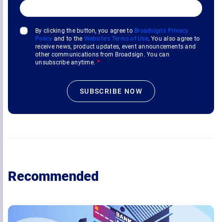
By clicking the button, you agree to
Broadsign's Privacy
Policy
and to the
Website's Terms of Use
. You also agree to
receive news, product updates, event announcements and
other communications from Broadsign. You can
unsubscribe anytime.
*
Recommended