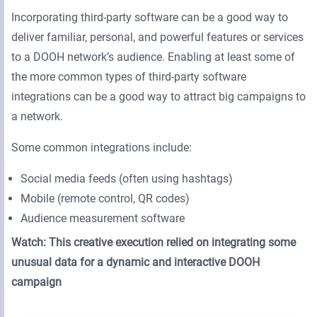
Incorporating third-party software can be a good way to
deliver familiar, personal, and powerful features or services
to a DOOH network’s audience. Enabling at least some of
the more common types of third-party software
integrations can be a good way to attract big campaigns to
a network.
Some common integrations include:
Social media feeds (often using hashtags)
Mobile (remote control, QR codes)
Audience measurement software
Watch: This creative execution relied on integrating some
unusual data for a dynamic and interactive DOOH
campaign