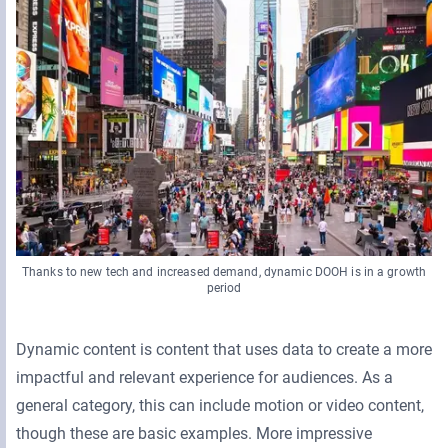
Thanks to new tech and increased demand, dynamic DOOH is in a growth
period
Dynamic content is content that uses data to create a more
impactful and relevant experience for audiences. As a
general category, this can include motion or video content,
though these are basic examples. More impressive