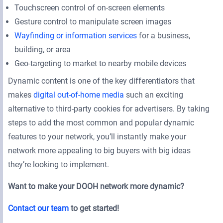
Touchscreen control of on-screen elements
Gesture control to manipulate screen images
Wayfinding or information services
for a business,
building, or area
Geo-targeting to market to nearby mobile devices
Dynamic content is one of the key differentiators that
makes
digital out-of-home media
such an exciting
alternative to third-party cookies for advertisers. By taking
steps to add the most common and popular dynamic
features to your network, you’ll instantly make your
network more appealing to big buyers with big ideas
they’re looking to implement.
Want to make your DOOH network more dynamic?
Contact our team
to get started!