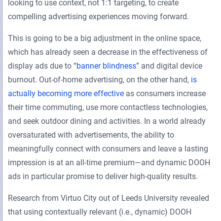
looking to use context, not 1:1 targeting, to create
compelling advertising experiences moving forward.
This is going to be a big adjustment in the online space,
which has already seen a decrease in the effectiveness of
display ads due to “
banner blindness
” and digital device
burnout. Out-of-home advertising, on the other hand,
is
actually becoming more effective
as consumers increase
their time commuting, use more contactless technologies,
and seek outdoor dining and activities. In a world already
oversaturated with advertisements, the ability to
meaningfully connect with consumers and leave a lasting
impression is at an all-time premium—and dynamic DOOH
ads in particular promise to deliver high-quality results.
Research from Virtuo City out of Leeds University revealed
that using contextually relevant (i.e., dynamic) DOOH