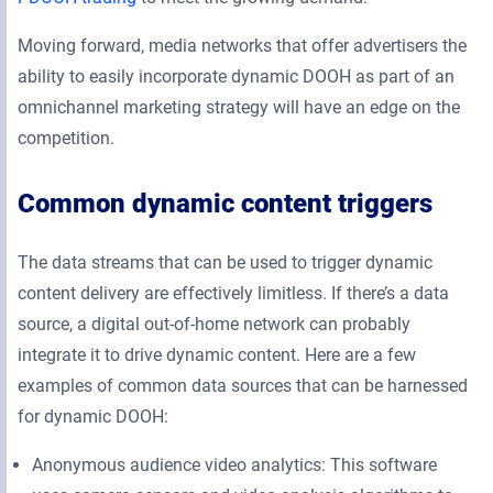
Moving forward, media networks that offer advertisers the
ability to easily incorporate dynamic DOOH as part of an
omnichannel marketing strategy will have an edge on the
competition.
Common dynamic content triggers
The data streams that can be used to trigger dynamic
content delivery are effectively limitless. If there’s a data
source, a digital out-of-home network can probably
integrate it to drive dynamic content. Here are a few
examples of common data sources that can be harnessed
for dynamic DOOH:
Anonymous audience video analytics: This software