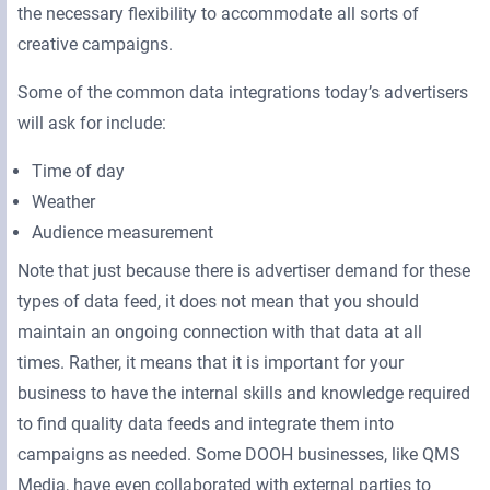
the necessary flexibility to accommodate all sorts of
creative campaigns.
Some of the common data integrations today’s advertisers
will ask for include:
Time of day
Weather
Audience measurement
Note that just because there is advertiser demand for these
types of data feed, it does not mean that you should
maintain an ongoing connection with that data at all
times. Rather, it means that it is important for your
business to have the internal skills and knowledge required
to find quality data feeds and integrate them into
campaigns as needed. Some DOOH businesses, like QMS
Media, have even collaborated with external parties to