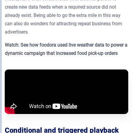
create new data feeds when a required source did not
already exist. Being able to go the extra mile in this way
can also do wonders for attracting repeat business from
advertisers.
Watch: See how foodora used live weather data to power a
dynamic campaign that increased food pick-up orders
Conditional and triggered playback