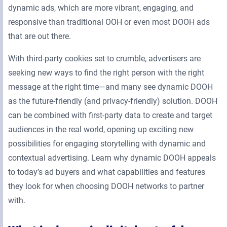
dynamic ads, which are more vibrant, engaging, and
responsive than traditional OOH or even most DOOH ads
that are out there.
With third-party cookies set to crumble, advertisers are
seeking new ways to find the right person with the right
message at the right time—and many see dynamic DOOH
as the future-friendly (and privacy-friendly) solution. DOOH
can be combined with first-party data to create and target
audiences in the real world, opening up exciting new
possibilities for engaging storytelling with dynamic and
contextual advertising. Learn why dynamic DOOH appeals
to today’s ad buyers and what capabilities and features
they look for when choosing DOOH networks to partner
with.