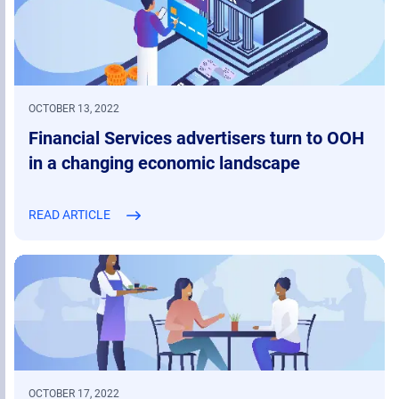
OCTOBER 13, 2022
Financial Services advertisers turn to OOH
in a changing economic landscape
READ ARTICLE
OCTOBER 17, 2022