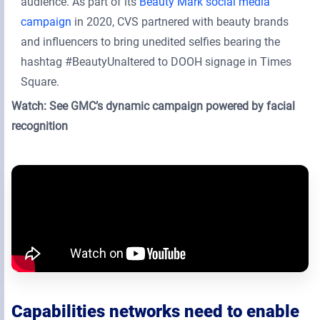
audience. As part of its
Beauty Mark social media
campaign
in 2020, CVS partnered with beauty brands
and influencers to bring unedited selfies bearing the
hashtag #BeautyUnaltered to DOOH signage in Times
Square.
Watch: See GMC’s dynamic campaign powered by facial
recognition
Capabilities networks need to enable