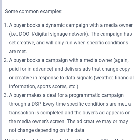
Some common examples:
A buyer books a dynamic campaign with a media owner
(i.e., DOOH/digital signage network). The campaign has
set creative, and will only run when specific conditions
are met.
A buyer books a campaign with a media owner (again,
paid for in advance) and delivers ads that change copy
or creative in response to data signals (weather, financial
information, sports scores, etc.)
A buyer makes a deal for a programmatic campaign
through a DSP. Every time specific conditions are met, a
transaction is completed and the buyer’s ad appears on
the media owner’s screen. The ad creative may or may
not change depending on the data.