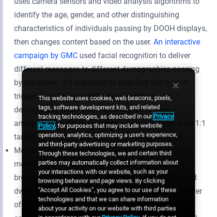
uses camera sensors and video analysis algorithms to
identify the age, gender, and other distinguishing
characteristics of individuals passing by DOOH displays,
then changes content based on the user.
An interactive
campaign by GMC
used facial recognition to deliver
different messages to different demographics passing
by the screen. It’s important to note that this type of
trigger can only be used to trigger content on a
This website uses cookies, web beacons, pixels,
tags, software development kits, and related
demographic level. Visual information is semi-
tracking technologies, as described in our
Privacy
anonymized in the DOOH space, meaning there is no 1:1
Policy
, for purposes that may include website
operation, analytics, optimizing a user's experience,
targeting of individuals done with this technology.
and third-party advertising or marketing purposes.
Mobile location data: Many DOOH networks look at
Through these technologies, we and certain third
parties may automatically collect information about
mobile location data from ad exchanges and data
your interactions with our website, such as your
brokers to get a sense of audience demographics and
browsing behavior and page views. By clicking
“Accept All Cookies”, you agree to our use of these
dwell time around their displays. But for an added layer
technologies and that we can share information
of context, some networks use WiFi-detection and
about your activity on our website with third parties