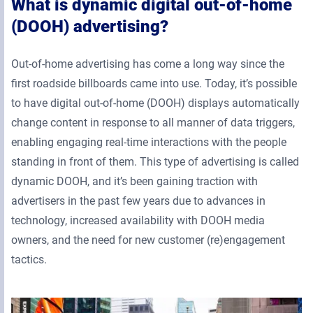
What is dynamic digital out-of-home
(DOOH) advertising?
Out-of-home advertising has come a long way since the
first roadside billboards came into use. Today, it’s possible
to have digital out-of-home (DOOH) displays automatically
change content in response to all manner of data triggers,
enabling engaging real-time interactions with the people
standing in front of them. This type of advertising is called
dynamic DOOH, and it’s been gaining traction with
advertisers in the past few years due to advances in
technology, increased availability with DOOH media
owners, and the need for new customer (re)engagement
tactics.