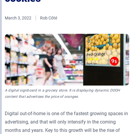
Retail Media Networks
Product Documentation
Monetizing Contextual Retail Media
Press Releases
March 3, 2022
Rob Côté
Broadsign Platform
Events & Webinars
Content & Network Management
Broadsign Control
Guaranteed Campaigns
Broadsign Direct
Static Campaigns
Broadsign Ayuda
Programmatic Campaigns
Broadsign Reach
A digital signboard in a grocery store. It is displaying dynamic DOOH
Local Signage Messaging
content that advertises the price of oranges.
Broadsign Publish
Digital out-of-home is one of the fastest growing spaces in
advertising, and that will only intensify in the coming
months and years. Key to this growth will be the rise of