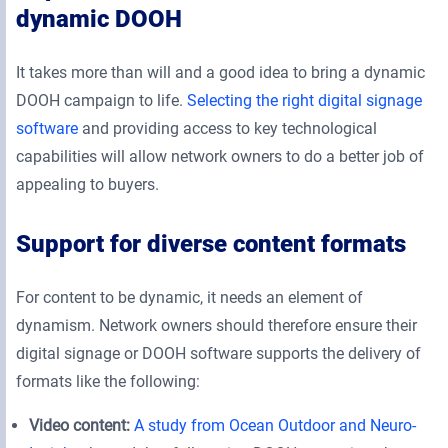
dynamic DOOH
It takes more than will and a good idea to bring a dynamic
DOOH campaign to life.
Selecting the right digital signage
software
and providing access to key technological
capabilities will allow network owners to do a better job of
appealing to buyers.
Support for diverse content formats
For content to be dynamic, it needs an element of
dynamism. Network owners should therefore ensure their
digital signage or DOOH software supports the delivery of
formats like the following:
Video content:
A study from Ocean Outdoor and Neuro-