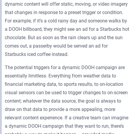
dynamic content will offer static, moving, or video imagery
that changes in response to a preset trigger or condition.
For example, if it’s a cold rainy day and someone walks by
a DOOH billboard, they might see an ad for a Starbucks hot
chocolate. But as soon as the rain clears up and the sun
comes out, a passerby would be served an ad for
Starbucks iced coffee instead.
The potential triggers for a dynamic DOOH campaign are
essentially limitless. Everything from weather data to
financial marketing data, to sports results, to on-location
visual sensors can be used to trigger changes to on-screen
content; whatever the data source, the goal is always to
draw on that data to provide a more appealing, more
relevant content experience. If a creative team can imagine
a dynamic DOOH campaign that they want to run, there’s