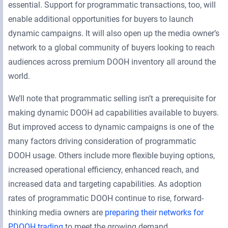
essential. Support for programmatic transactions, too, will
enable additional opportunities for buyers to launch
dynamic campaigns. It will also open up the media owner’s
network to a global community of buyers looking to reach
audiences across premium DOOH inventory all around the
world.
We’ll note that programmatic selling isn’t a prerequisite for
making dynamic DOOH ad capabilities available to buyers.
But improved access to dynamic campaigns is one of the
many factors driving consideration of programmatic
DOOH usage. Others include more flexible buying options,
increased operational efficiency, enhanced reach, and
increased data and targeting capabilities. As adoption
rates of programmatic DOOH continue to rise, forward-
thinking media owners are
preparing their networks for
PDOOH trading
to meet the growing demand.