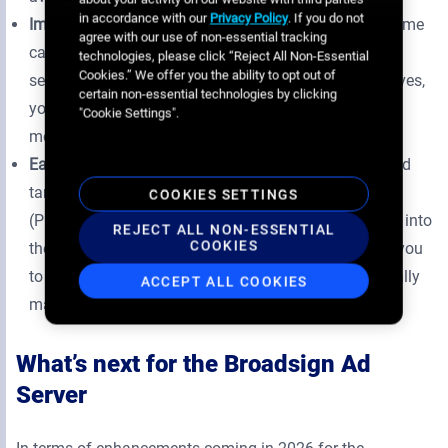
in accordance with our
Privacy Policy
. If you do not
Improved attribution to campaign goals –
With real-time
agree with our use of non-essential tracking
campaign metrics and a goal tracker indicating how
technologies, please click “Reject All Non-Essential
Cookies.” We offer you the ability to opt out of
selected inventory directly impacts campaign objectives,
certain non-essential technologies by clicking
you can confidently build tailored plans that deliver
"Cookie Settings".
measurable results.
Easier access to key targeting tools –
Commonly used
targeting criteria, like geotargeting, points of interest
COOKIES SETTINGS
(POIs) and environments, are now natively integrated into
REJECT ALL NON-ESSENTIAL
COOKIES
the campaign planning window, making it easier for you
to use your favourite targeting criteria without manually
ACCEPT ALL COOKIES
maintaining and updating the criteria tags.
What’s next for the Broadsign Ad
Server