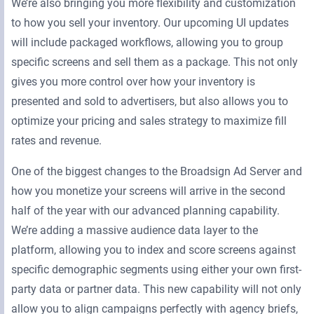
We’re also bringing you more flexibility and customization
to how you sell your inventory. Our upcoming UI updates
will include packaged workflows, allowing you to group
specific screens and sell them as a package. This not only
gives you more control over how your inventory is
presented and sold to advertisers, but also allows you to
optimize your pricing and sales strategy to maximize fill
rates and revenue.
One of the biggest changes to the Broadsign Ad Server and
how you monetize your screens will arrive in the second
half of the year with our advanced planning capability.
We’re adding a massive audience data layer to the
platform, allowing you to index and score screens against
specific demographic segments using either your own first-
party data or partner data. This new capability will not only
allow you to align campaigns perfectly with agency briefs,