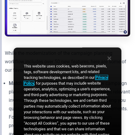
While the modernization of the campaign planning
workflow includes over 50 new features, here are some of
This website uses cookies, web beacons, pixels,
our favourites:
tags, software development kits, and related
tracking technologies, as described in our
Privacy
Match inventory to RFPs instantly
– The new campaign
Policy
, for purposes that may include website
operation, analytics, optimizing a user's experience,
planning window dynamically surfaces the most relevant
and third-party advertising or marketing purposes.
inventory as you adjust campaign settings, helping you
Through these technologies, we and certain third
parties may automatically collect information about
quickly build proposals aligned with client requirements.
your interactions with our website, such as your
For users who prefer building out their campaign
browsing behavior and page views. By clicking
“Accept All Cookies”, you agree to our use of these
proposal visually, a map view of the inventory is also
technologies and that we can share information
available.
about your activity on our website with third parties