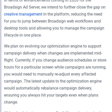
In terms of enhancements coming in 2026 for the
Broadsign Ad Server, we intend to further close the gap on
creative management
in the platform, reducing the need
for you to jump between Broadsign web workflows and
desktop tools and allowing you to manage the campaign
lifecycle in one place.
We plan on evolving our optimization engine to support
campaign delivery when changes are implemented mid-
flight. Currently, if you change audience schedules or store
hours for a particular screen while campaigns are running,
you would need to manually re-adjust every affected
campaign. The latest update to the optimization engine
would automatically rebalance campaign delivery,
ensuring you always hit your targets even when plans
change.