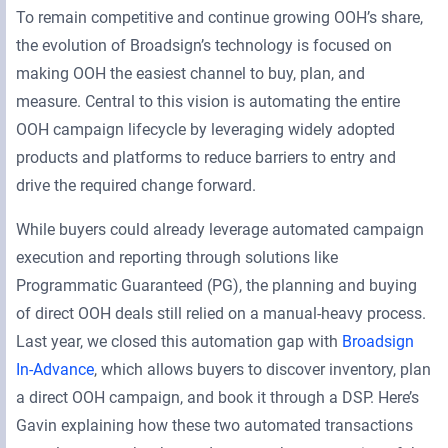
To remain competitive and continue growing OOH’s share,
the evolution of Broadsign’s technology is focused on
making OOH the easiest channel to buy, plan, and
measure. Central to this vision is automating the entire
OOH campaign lifecycle by leveraging widely adopted
products and platforms to reduce barriers to entry and
drive the required change forward.
While buyers could already leverage automated campaign
execution and reporting through solutions like
Programmatic Guaranteed (PG), the planning and buying
of direct OOH deals still relied on a manual-heavy process.
Last year, we closed this automation gap with
Broadsign
In-Advance
, which allows buyers to discover inventory, plan
a direct OOH campaign, and book it through a DSP. Here’s
Gavin explaining how these two automated transactions