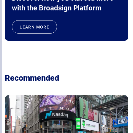
with the Broadsign Platform
LEARN MORE
Recommended