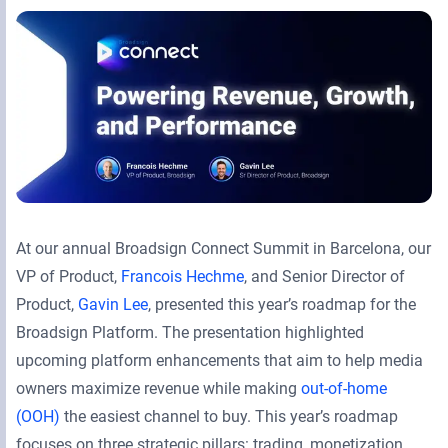
Retail Media Networks
Product Documentation
Monetizing Contextual Retail Media
Press Releases
Broadsign Platform
Events & Webinars
Content & Network Management
Broadsign Control
Guaranteed Campaigns
Broadsign Direct
Static Campaigns
Broadsign Ayuda
At our annual Broadsign Connect Summit in Barcelona, our
Programmatic Campaigns
Broadsign Reach
VP of Product,
Francois Hechme
, and Senior Director of
Product,
Gavin Lee
, presented this year’s roadmap for the
Local Signage Messaging
Broadsign Publish
Broadsign Platform. The presentation highlighted
upcoming platform enhancements that aim to help media
owners maximize revenue while making
out-of-home
(OOH)
the easiest channel to buy. This year’s roadmap
focuses on three strategic pillars: trading, monetization,