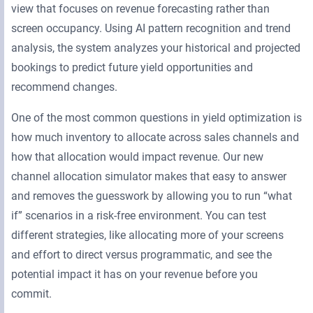
view that focuses on revenue forecasting rather than
screen occupancy. Using AI pattern recognition and trend
analysis, the system analyzes your historical and projected
bookings to predict future yield opportunities and
recommend changes.
One of the most common questions in yield optimization is
how much inventory to allocate across sales channels and
how that allocation would impact revenue. Our new
channel allocation simulator makes that easy to answer
and removes the guesswork by allowing you to run “what
if” scenarios in a risk-free environment. You can test
different strategies, like allocating more of your screens
and effort to direct versus programmatic, and see the
potential impact it has on your revenue before you
commit.