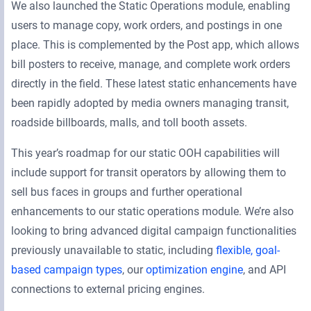
We also launched the Static Operations module, enabling
users to manage copy, work orders, and postings in one
place. This is complemented by the Post app, which allows
bill posters to receive, manage, and complete work orders
directly in the field. These latest static enhancements have
been rapidly adopted by media owners managing transit,
roadside billboards, malls, and toll booth assets.
This year’s roadmap for our static OOH capabilities will
include support for transit operators by allowing them to
sell bus faces in groups and further operational
enhancements to our static operations module. We’re also
looking to bring advanced digital campaign functionalities
previously unavailable to static, including
flexible, goal-
based campaign types
, our
optimization engine
, and API
connections to external pricing engines.