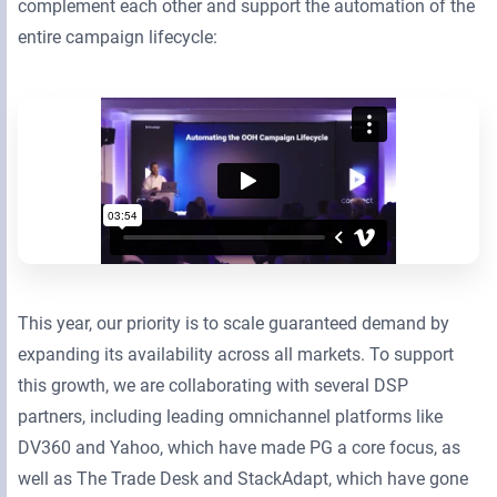
complement each other and support the automation of the
entire campaign lifecycle:
This year, our priority is to scale guaranteed demand by
expanding its availability across all markets. To support
this growth, we are collaborating with several DSP
partners, including leading omnichannel platforms like
DV360 and Yahoo, which have made PG a core focus, as
well as The Trade Desk and StackAdapt, which have gone