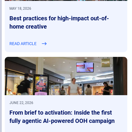
MAY 18, 2026
Best practices for high-impact out-of-
home creative
READ ARTICLE
JUNE 22, 2026
From brief to activation: Inside the first
fully agentic AI-powered OOH campaign