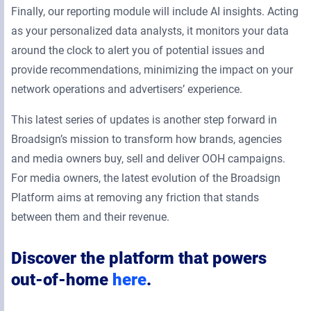
Finally, our reporting module will include AI insights. Acting
as your personalized data analysts, it monitors your data
around the clock to alert you of potential issues and
provide recommendations, minimizing the impact on your
network operations and advertisers’ experience.
This latest series of updates is another step forward in
Broadsign’s mission to transform how brands, agencies
and media owners buy, sell and deliver OOH campaigns.
For media owners, the latest evolution of the Broadsign
Platform aims at removing any friction that stands
between them and their revenue.
Discover the platform that powers
out-of-home
here
.