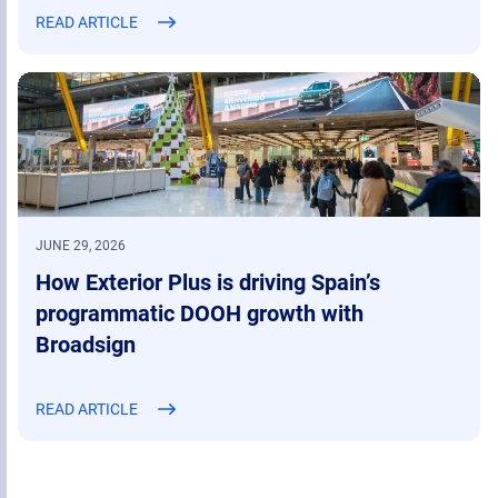
READ ARTICLE
JUNE 29, 2026
How Exterior Plus is driving Spain’s
programmatic DOOH growth with
Broadsign
READ ARTICLE