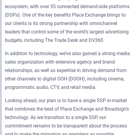
ecosystem, with over 55 connected demand-side platforms
(DSPs). One of the key benefits Place Exchange brings to
our clients is its strong partnership with omnichannel
leaders that control some of the world’s largest advertising
budgets, including The Trade Desk and DV360.
In addition to technology, we’ve also gained a strong media
sales organization with extensive agency and brand
relationships, as well as expertise in driving demand from
other channels to digital OOH (DOOH), including cinema,
programmatic audio, CTV, and retail media.
Looking ahead, our plan is to have a single SSP in-market
that combines the best of Place Exchange and Broadsign’s
technology. As we transition to a single SSP, our
commitment remains to be transparent about the process
and to make the migration as seamless as possible,