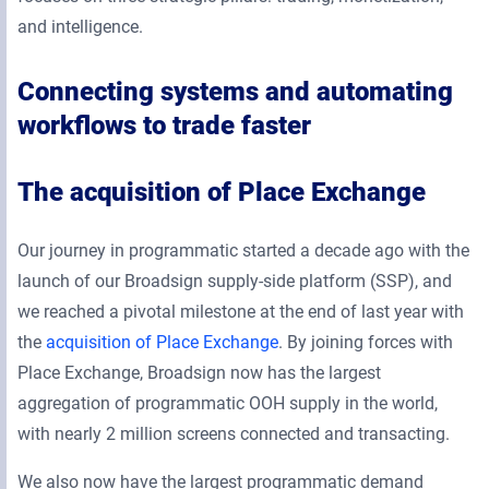
and intelligence.
Connecting systems and automating
workflows to trade faster
The acquisition of Place Exchange
Our journey in programmatic started a decade ago with the
launch of our Broadsign supply-side platform (SSP), and
we reached a pivotal milestone at the end of last year with
the
acquisition of Place Exchange
. By joining forces with
Place Exchange, Broadsign now has the largest
aggregation of programmatic OOH supply in the world,
with nearly 2 million screens connected and transacting.
We also now have the largest programmatic demand