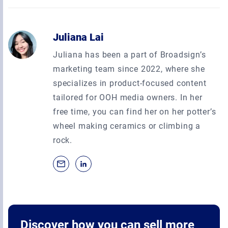
Juliana Lai
Juliana has been a part of Broadsign’s
marketing team since 2022, where she
specializes in product-focused content
tailored for OOH media owners. In her
free time, you can find her on her potter’s
wheel making ceramics or climbing a
rock.
Discover how you can sell more