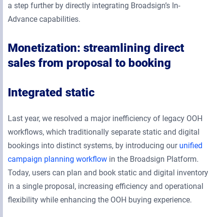
a step further by directly integrating Broadsign’s In-
Advance capabilities.
Monetization: streamlining direct
sales from proposal to booking
Integrated static
Last year, we resolved a major inefficiency of legacy OOH
workflows, which traditionally separate static and digital
bookings into distinct systems, by introducing our
unified
campaign planning workflow
in the Broadsign Platform.
Today, users can plan and book static and digital inventory
in a single proposal, increasing efficiency and operational
flexibility while enhancing the OOH buying experience.