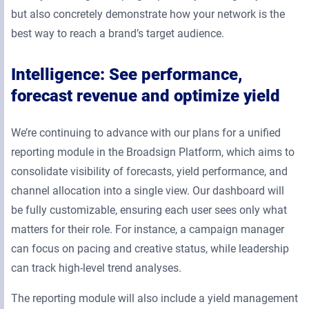
but also concretely demonstrate how your network is the
best way to reach a brand’s target audience.
Intelligence: See performance,
forecast revenue and optimize yield
We’re continuing to advance with our plans for a unified
reporting module in the Broadsign Platform, which aims to
consolidate visibility of forecasts, yield performance, and
channel allocation into a single view. Our dashboard will
be fully customizable, ensuring each user sees only what
matters for their role. For instance, a campaign manager
can focus on pacing and creative status, while leadership
can track high-level trend analyses.
The reporting module will also include a yield management