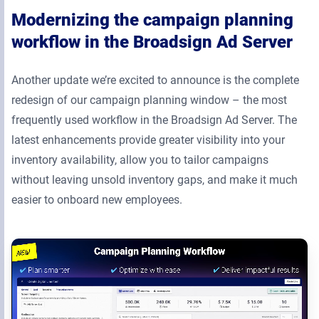
Modernizing the campaign planning
workflow in the Broadsign Ad Server
Another update we’re excited to announce is the complete
redesign of our campaign planning window – the most
frequently used workflow in the Broadsign Ad Server. The
latest enhancements provide greater visibility into your
inventory availability, allow you to tailor campaigns
without leaving unsold inventory gaps, and make it much
easier to onboard new employees.