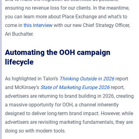
ensuring no revenue loss for our clients. In the meantime,
you can learn more about Place Exchange and what’s to
come in
this interview
with our new Chief Strategy Officer,
Ari Buchalter.
Automating the OOH campaign
lifecycle
As highlighted in Talon’s
Thinking Outside in 2026
report
and McKinsey’s
State of Marketing Europe 2026
report,
advertisers are returning to brand building in 2026, creating
a massive opportunity for OOH, a channel inherently
designed to deliver long-term brand impact. However, while
advertisers are revisiting marketing fundamentals, they are
doing so with modern tools.